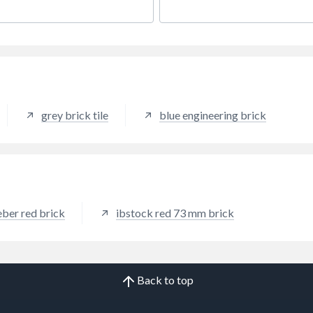
ile.
traditional collection.
grey brick tile
blue engineering brick
ber red brick
ibstock red 73 mm brick
Back to top