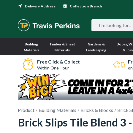
Delivery Address
Collection Branch
Building
Timber & Sheet
Gardens &
Doors, W
Materials
Materials
Landscaping
& Join
Free Click & Collect
Fr
Within One Hour
on
Product
Building Materials
Bricks & Blocks
Brick S
Brick Slips Tile Blend 3 