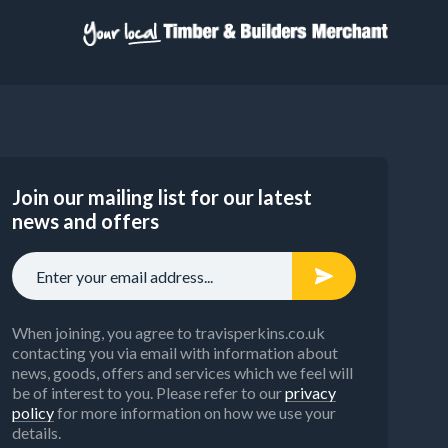
Join our mailing list for our latest
news and offers
When joining, you agree to travisperkins.co.uk
contacting you via email with information about
news, goods, offers and services which we feel will
be of interest to you. Please refer to our
privacy
policy
for more information on how we use your
details.