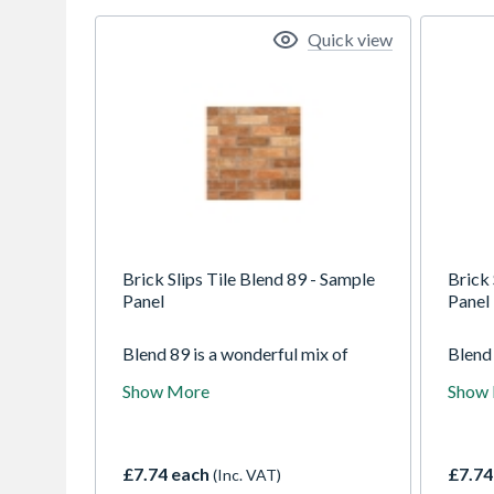
Quick view
Brick Slips Tile Blend 89 - Sample
Brick 
Panel
Panel
Blend 89 is a wonderful mix of
Blend 
blended colours. From a light pink-
tile, 
Show More
Show
orange base, the blend
it con
incorporates whiter tones, darker
to giv
navy colours and a deeper red
variet
colour too. The blend has a lightly
creasi
£7.74 each
£7.74
(Inc. VAT)
creased texture to add even more
create