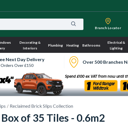
Branch Locator
indows
Decorating &
Electrical &
Plumbing
Heating
Bathrooms
ery
Interiors
Lighting
ee Next Day Delivery
Over 500 Branches N
 Orders Over £150
lips
Reclaimed Brick Slips Collection
- Box of 35 Tiles - 0.6m2