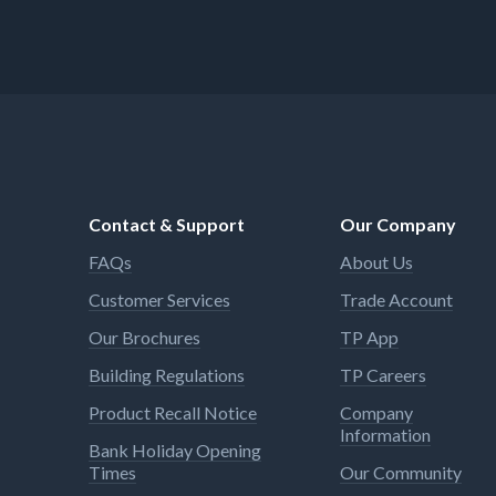
Contact & Support
Our Company
FAQs
About Us
Customer Services
Trade Account
Our Brochures
TP App
Building Regulations
TP Careers
Product Recall Notice
Company
Information
Bank Holiday Opening
Times
Our Community