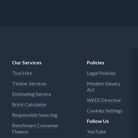
Our Services
Policies
Tool Hire
Legal Policies
Timber Services
Modern Slavery
Act
Estimating Service
WEEE Directive
Brick Calculator
Cookies Settings
Responsible Sourcing
Follow Us
Benchmarx Consumer
Finance
YouTube