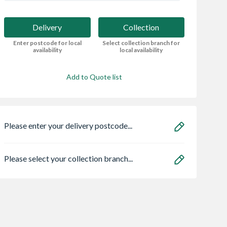
Delivery
Collection
Enter postcode for local
Select collection branch for
availability
local availability
Add to Quote list
Please enter your delivery postcode...
Please select your collection branch...
Centre Pivot
Oslo External Oak
Samsung Stackin
Window White
Veneer Door 1981 x
Kit Black - SKK-