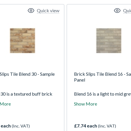
Quick view
Qui
Slips Tile Blend 30 - Sample
Brick Slips Tile Blend 16 - 
Panel
30 is a textured buff brick
Blend 16 is a light to mid gre
from our traditional collection
brick tile. The variations in 
 More
Show More
tains red and dark grey tones
colours make it stand out, ye
e a unique yet subtle colour
subtlety of grey means it wo
y. The light texture is a
dominate a room. It has a lig
ng which allows light to
texture and slightly rounded
 each
£7.74 each
(Inc. VAT)
(Inc. VAT)
 different patterns on each
corners as with the rest of o