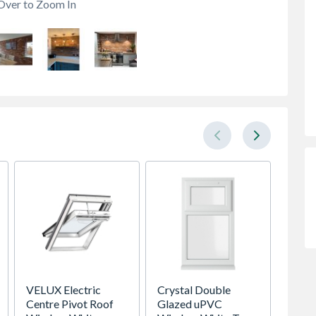
Over to Zoom In
VELUX Electric
Crystal Double
VELUX 
Centre Pivot Roof
Glazed uPVC
Roof 