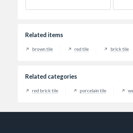
to the depth of this traditional
brick t
blend.
Related items
brown tile
red tile
brick tile
Related categories
red brick tile
porcelain tile
we