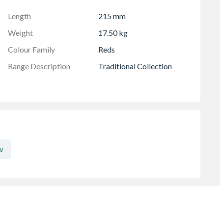
Length
215 mm
Weight
17.50 kg
Colour Family
Reds
Range Description
Traditional Collection
w