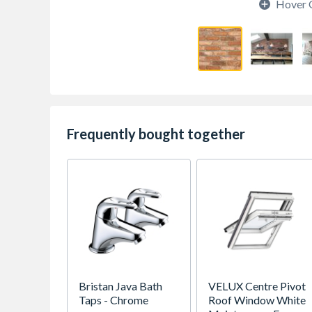
Hover 
Frequently bought together
Bristan Java Bath
VELUX Centre Pivot
Taps - Chrome
Roof Window White