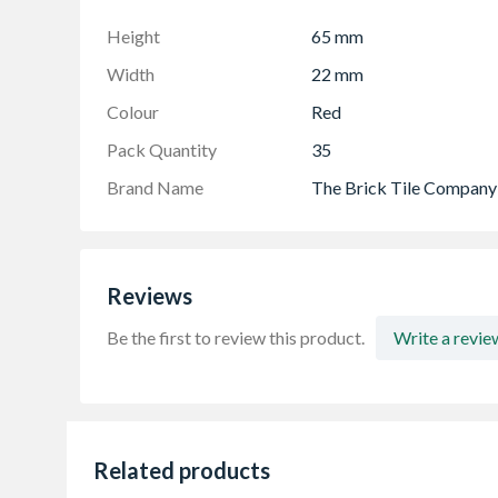
Support Guide
Height
65 mm
Width
22 mm
Colour
Red
Pack Quantity
35
Brand Name
The Brick Tile Company
Reviews
Be the first to review this product.
Write a revie
Related products