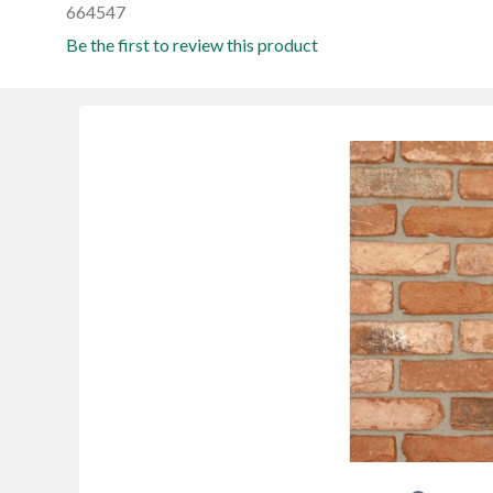
664547
Be the first to review this product