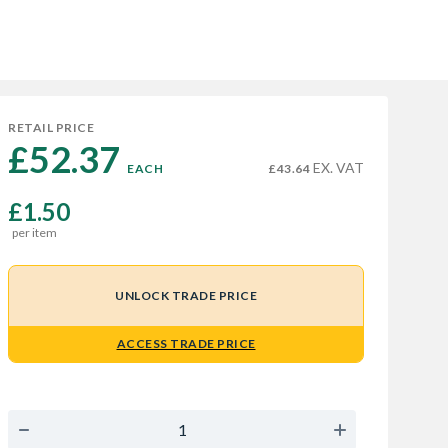
RETAIL PRICE
£52.37 
EX. VAT
EACH
£43.64
£1.50
per item
UNLOCK TRADE PRICE
ACCESS TRADE PRICE