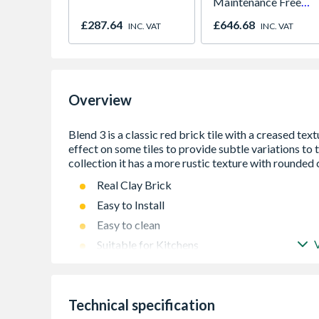
Maintenance Free
780mm x 980mm
£287.64
£646.68
INC. VAT
INC. VAT
GGU MK04 0070Q
Overview
Real Clay Brick
Easy to Install
Easy to clean
Suitable for Kitchens
Suitable for Fireplaces
Suitable for Exteriors
Technical specification
Suitable for Commercial Applications