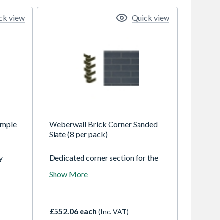
ck view
Quick view
Sample
Weberwall Brick Corner Sanded
Slate (8 per pack)
y
Dedicated corner section for the
those
weberwall brick system
Show More
t the
combining full and half bricks to
n't
make finishing corners
ht
straightforward. Weberwall brick
can be used to create a realistic
£552.06 each
(Inc. VAT)
ur
brick finish across a range of