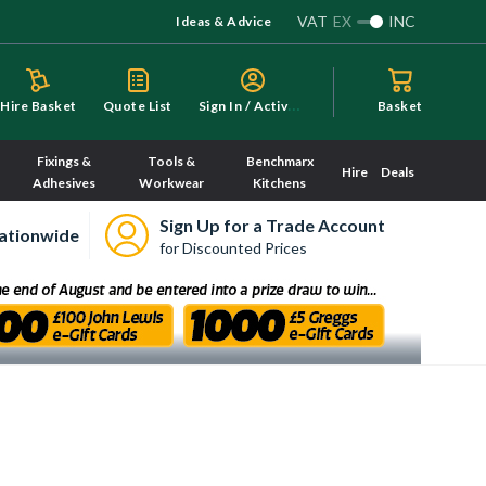
VAT
EX
INC
Ideas & Advice
S
ign In / Activate
Hire Basket
Quote List
Basket
Fixings &
Tools &
Benchmarx
Hire
Deals
Adhesives
Workwear
Kitchens
Sign Up for a Trade Account
ationwide
for Discounted Prices