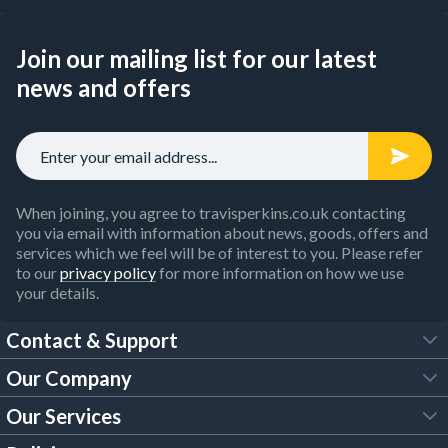
Join our mailing list for our latest
news and offers
When joining, you agree to travisperkins.co.uk contacting
you via email with information about news, goods, offers and
services which we feel will be of interest to you. Please refer
to our
privacy policy
for more information on how we use
your details.
Contact & Support
Our Company
FAQs
Our Services
About Us
Customer Services