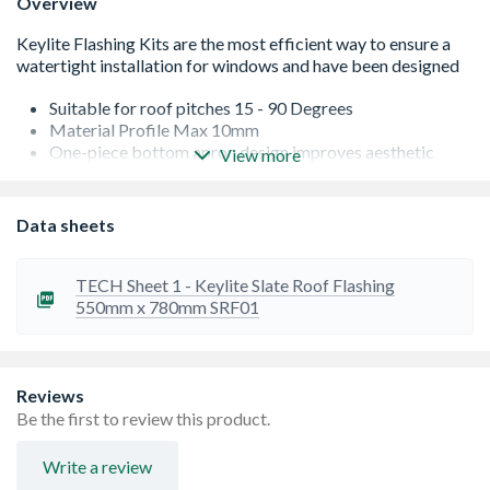
Overview
Suitable for roof pitches 15 - 90 Degrees
Material Profile Max 10mm
One-piece bottom apron design improves aesthetic
View more
finish and allows for easy installation
Not to be used with interlocking slate
Suitable for Centre Pivot, Top Hung, Fire Escape roof
Data sheets
windows
TECH Sheet 1 - Keylite Slate Roof Flashing
550mm x 780mm SRF01
Reviews
Be the first to review this product.
Write a review