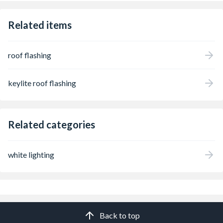
Related items
roof flashing
keylite roof flashing
Related categories
white lighting
Back to top