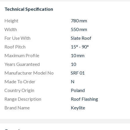
Technical Specification
Height
780 mm
Width
550 mm
For Use With
Slate Roof
Roof Pitch
15° - 90°
Maximum Profile
10 mm
Years Guaranteed
10
Manufacturer Model No
SRF 01
Made To Order
N
Country Origin
Poland
Range Description
Roof Flashing
Brand Name
Keylite