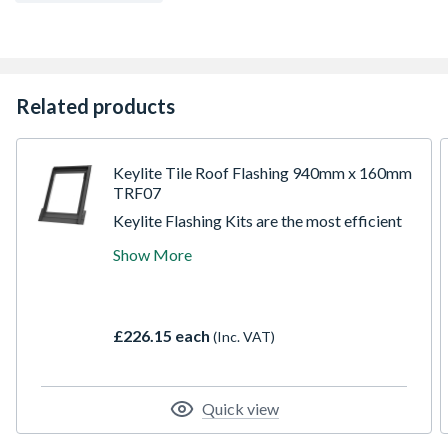
Related products
Keylite Tile Roof Flashing 940mm x 160mm
TRF07
Keylite Flashing Kits are the most efficient
way to ensure a watertight installation for
Show More
windows and have been designed to
integrate efficiently with specific roofing
materials. The installer friendly instructions
and one-piece bottom apron ensure easy
£226.15 each
(Inc. VAT)
first time fitting.
Quick view