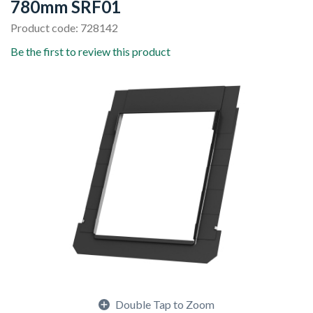
780mm SRF01
Product code: 728142
Be the first to review this product
Double Tap to Zoom