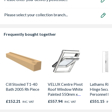
Please select your collection branch...
Frequently bought together
Cill Stooled T1-40
VELUX Centre Pivot
Lathams Rig
Bath 2005 Rh Piece
Roof Window White
Hinge Securi
Painted 550mm x
Personnel D
780mm GGL CK02
2020 x 845 
£152.21
£557.94
£551.15
INC. VAT
INC. VAT
INC
2066
Open in