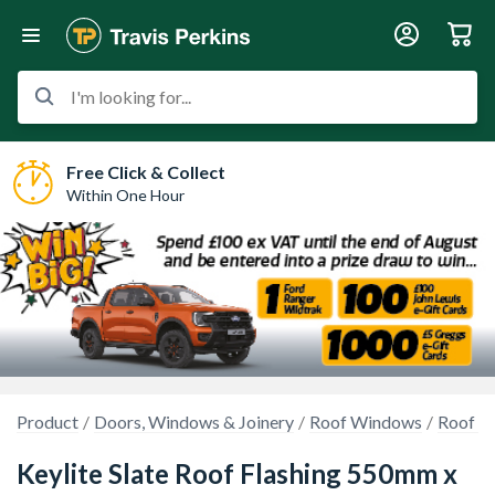
I'm looking for...
Free Click & Collect
Within One Hour
Product
Doors, Windows & Joinery
Roof Windows
Roof W
Keylite Slate Roof Flashing 550mm x