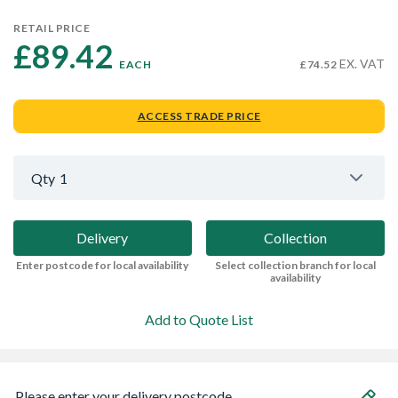
RETAIL PRICE
£89.42 
EX. VAT
EACH
£74.52
ACCESS TRADE PRICE
Qty
1
Delivery
Collection
Enter postcode for local availability
Select collection branch for local
availability
Add to Quote List
Please enter your delivery postcode...