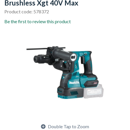
Brushless Xgt 40V Max
Product code: 578372
Be the first to review this product
Double Tap to Zoom