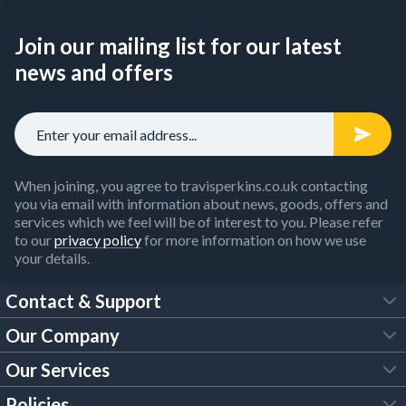
Join our mailing list for our latest
news and offers
When joining, you agree to travisperkins.co.uk contacting
you via email with information about news, goods, offers and
services which we feel will be of interest to you. Please refer
to our
privacy policy
for more information on how we use
your details.
Contact & Support
Our Company
FAQs
Our Services
About Us
Customer Services
Policies