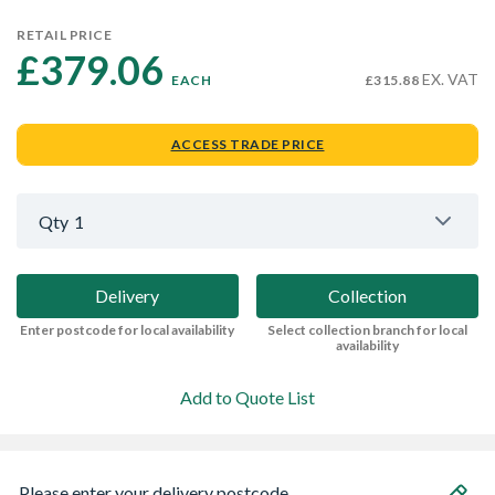
RETAIL PRICE
£379.06 
EX. VAT
EACH
£315.88
ACCESS TRADE PRICE
Qty
1
Delivery
Collection
Enter postcode for local availability
Select collection branch for local
availability
Add to Quote List
Please enter your delivery postcode...