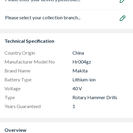
Please select your collection branch...
Technical Specification
Country Origin
China
Manufacturer Model No
Hr004gz
Brand Name
Makita
Battery Type
Lithium-ion
Voltage
40 V
Type
Rotary Hammer Drills
Years Guaranteed
1
Overview