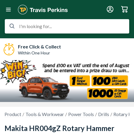
I'm looking for...
Free Click & Collect
Within One Hour
Product
Tools & Workwear
Power Tools
Drills
Rotary Ha
Makita HR004gZ Rotary Hammer