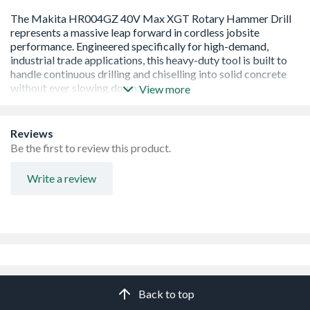
View more
Excellent Tool Balance For Easy Handling And Control
Reviews
Anti Vibration Technology, Reducing Vibration Levels
Be the first to review this product.
On User
Brushless Motor, Enhancing Power And Performance
Write a review
Variable Speed Control, Allowing Versatility On Multiple
Applications.
Back to top