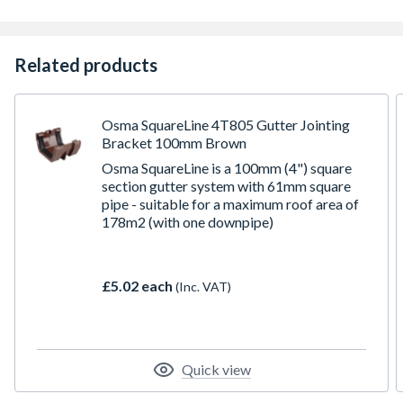
Related products
Osma SquareLine 4T805 Gutter Jointing
Bracket 100mm Brown
Osma SquareLine is a 100mm (4") square
section gutter system with 61mm square
pipe - suitable for a maximum roof area of
178m2 (with one downpipe)
£5.02 each
(Inc. VAT)
Quick view