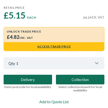
RETAIL PRICE
£5.15 
EX. VAT
EACH
£4.29
UNLOCK TRADE PRICE
£4.82
INC. VAT
ACCESS TRADE PRICE
Qty
1
Delivery
Collection
Enter postcode for local availability
Select collection branch for local
availability
Add to Quote List