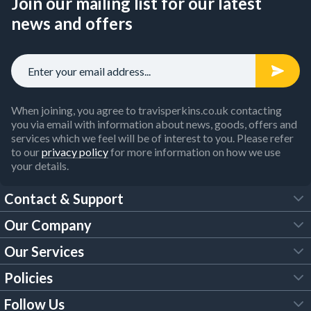
Join our mailing list for our latest
news and offers
When joining, you agree to travisperkins.co.uk contacting
you via email with information about news, goods, offers and
services which we feel will be of interest to you. Please refer
to our
privacy policy
for more information on how we use
your details.
Contact & Support
Our Company
FAQs
Our Services
About Us
Customer Services
Policies
Tool Hire
Trade Account
Follow Us
Our Brochures