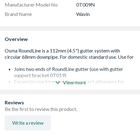
Manufacturer Model No
0T009N
Brand Name
Wavin
Overview
Joins two ends of RoundLine gutter (use with gutter
support bracket 0T019)
Expansion markings to ensure correct allowance for
View more
thermal expansion
Wide, retained seals for secure installation
Conforms to BS EN 607:2004
Reviews
Range available in Black, Grey, White and Brown
Be the first to review this product.
Write a review