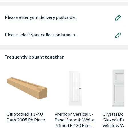
Please enter your delivery postcode...
Please select your collection branch...
Frequently bought together
Cill Stooled T1-40
Premdor Vertical 5-
Crystal Dou
Bath 2005 Rh Piece
Panel Smooth White
Glazed uPV
Primed FD30 Fire
Window Whi