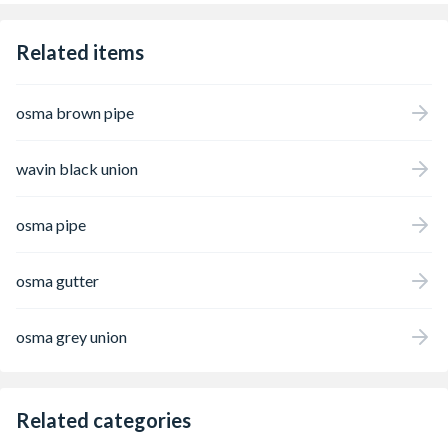
Related items
osma brown pipe
wavin black union
osma pipe
osma gutter
osma grey union
Related categories