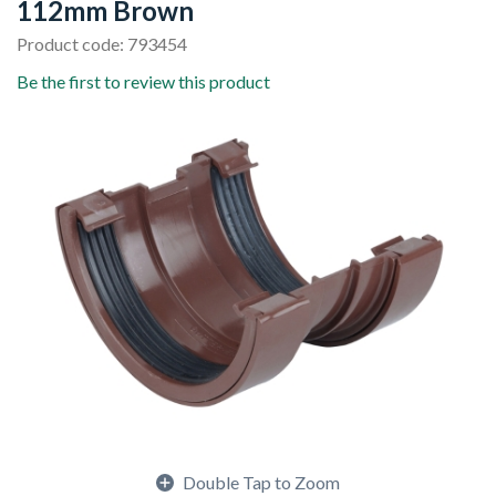
112mm Brown
Product code: 793454
Be the first to review this product
Double Tap to Zoom