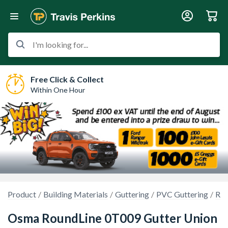
I'm looking for...
Free Click & Collect
Within One Hour
Product
Building Materials
Guttering
PVC Guttering
Rou
Osma RoundLine 0T009 Gutter Union