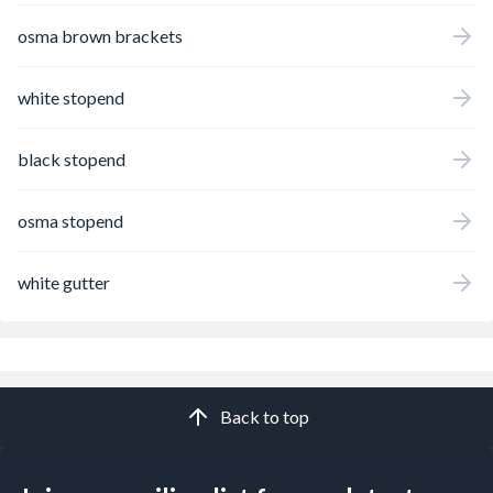
osma brown brackets
white stopend
black stopend
osma stopend
white gutter
Back to top