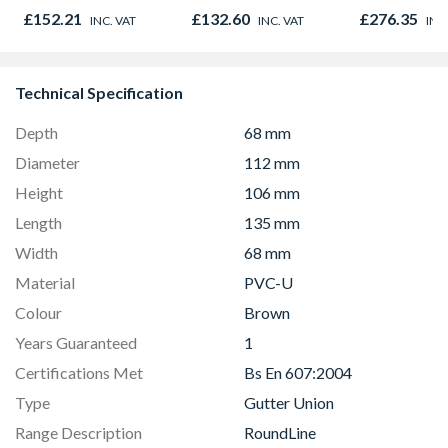
Door 914 x 1981 x
Opener 104
£152.21
£132.60
£276.35
INC. VAT
INC. VAT
INC
44mm
1190mm Cle
Technical Specification
Depth
68 mm
Diameter
112 mm
Height
106 mm
Length
135 mm
Width
68 mm
Material
PVC-U
Colour
Brown
Years Guaranteed
1
Certifications Met
Bs En 607:2004
Type
Gutter Union
Range Description
RoundLine