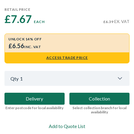
RETAIL PRICE
£7.67 
EX. VAT
EACH
£6.39
UNLOCK 14% OFF
£6.56
INC. VAT
ACCESS TRADE PRICE
Qty
1
Delivery
Collection
Enter postcode for local availability
Select collection branch for local
availability
Add to Quote List