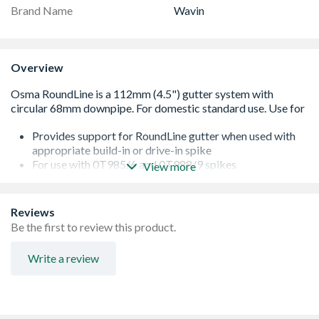
Brand Name
Wavin
Overview
Provides support for RoundLine gutter when used with
appropriate build-in or drive-in spike
For use with 0T985/6 and 0T988/9 spikes
View more
Diameter of rod is 8mm
The pin is stainless steel, and the bracket PVC-U
Conforms to BS EN 607:2004
Reviews
Be the first to review this product.
Write a review