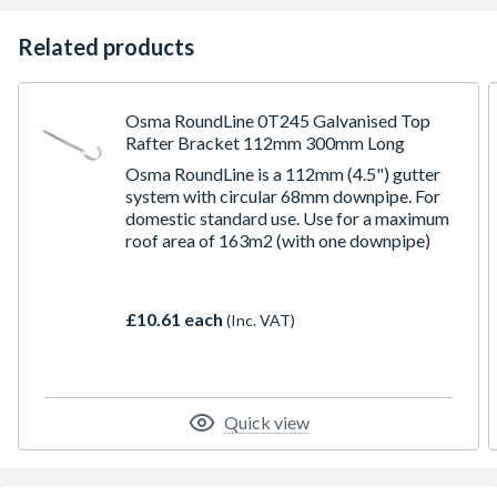
Related products
Osma RoundLine 0T245 Galvanised Top
Rafter Bracket 112mm 300mm Long
Osma RoundLine is a 112mm (4.5") gutter
system with circular 68mm downpipe. For
domestic standard use. Use for a maximum
roof area of 163m2 (with one downpipe)
£10.61 each
(Inc. VAT)
Quick view