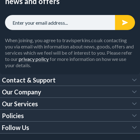
news and offers
When joining, you agree to travisperkins.co.uk contacting
you via email with information about news, goods, offers and
services which we feel will be of interest to you. Please refer
to our
privacy policy
for more information on how we use
your details.
Contact & Support
Our Company
FAQs
Our Services
About Us
Customer Services
Policies
Tool Hire
Trade Account
Follow Us
Our Brochures
Legal Policies
Timber Services
TP App