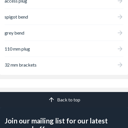
access plug
spigot bend
grey bend
110 mm plug
32 mm brackets
Back to top
Join our mailing list for our latest