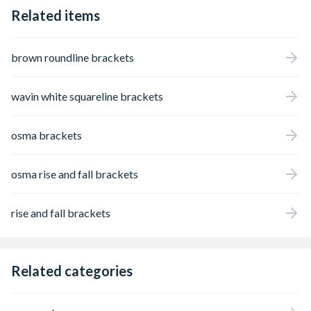
Related items
brown roundline brackets
wavin white squareline brackets
osma brackets
osma rise and fall brackets
rise and fall brackets
Related categories