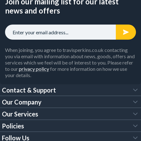
Join our mailing list for our latest
news and offers
When joining, you agree to travisperkins.co.uk contacting
you via email with information about news, goods, offers and
services which we feel will be of interest to you. Please refer
to our
privacy policy
for more information on how we use
your details.
Contact & Support
Our Company
FAQs
Our Services
About Us
Customer Services
Policies
Tool Hire
Trade Account
Follow Us
Our Brochures