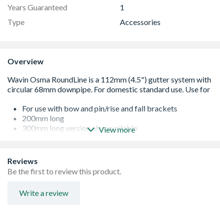
Years Guaranteed
1
Type
Accessories
Overview
For use with bow and pin/rise and fall brackets
200mm long
300mm long version also available
View more
Galvanised mild steel
Reviews
Be the first to review this product.
Write a review