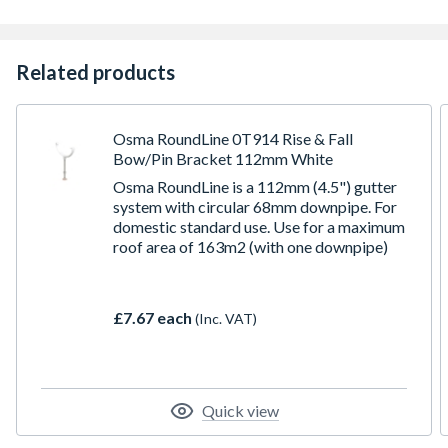
Related products
Osma RoundLine 0T914 Rise & Fall
Bow/Pin Bracket 112mm White
Osma RoundLine is a 112mm (4.5") gutter
system with circular 68mm downpipe. For
domestic standard use. Use for a maximum
roof area of 163m2 (with one downpipe)
£7.67 each
(Inc. VAT)
Quick view