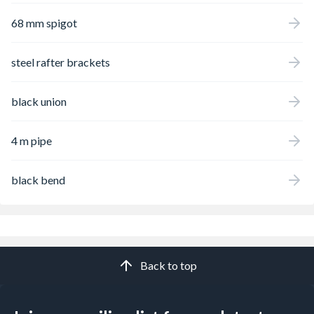
68 mm spigot
steel rafter brackets
black union
4 m pipe
black bend
Back to top