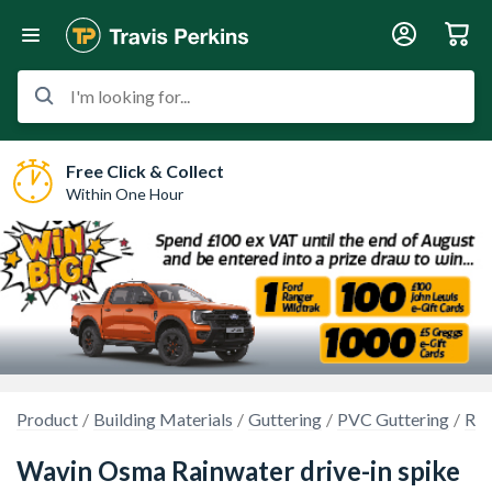
I'm looking for...
Free Click & Collect
Within One Hour
Product
Building Materials
Guttering
PVC Guttering
Rou
Wavin Osma Rainwater drive-in spike