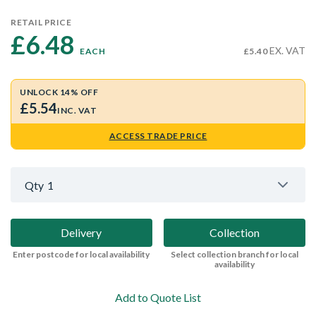
RETAIL PRICE
£6.48 
EX. VAT
EACH
£5.40
UNLOCK 14% OFF
£5.54
INC. VAT
ACCESS TRADE PRICE
Qty
1
Delivery
Collection
Enter postcode for local availability
Select collection branch for local
availability
Add to Quote List