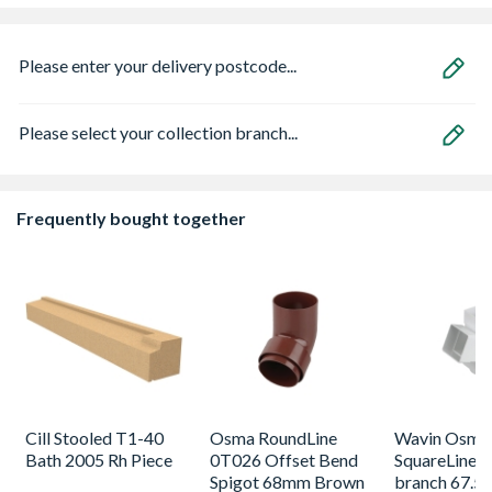
Please enter your delivery postcode...
Please select your collection branch...
Frequently bought together
Cill Stooled T1-40
Osma RoundLine
Wavin Osma
Bath 2005 Rh Piece
0T026 Offset Bend
SquareLine p
Spigot 68mm Brown
branch 67.5 