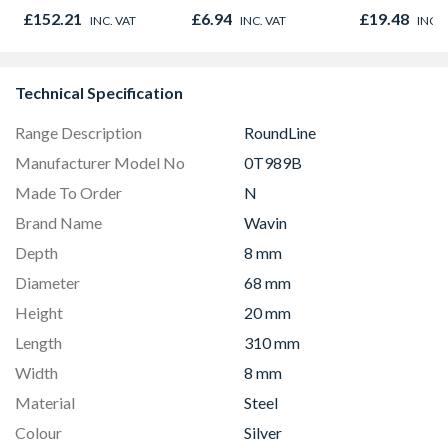
61mm white
£152.21
£6.94
£19.48
INC. VAT
INC. VAT
INC. 
Technical Specification
Range Description
RoundLine
Manufacturer Model No
0T989B
Made To Order
N
Brand Name
Wavin
Depth
8 mm
Diameter
68 mm
Height
20 mm
Length
310 mm
Width
8 mm
Material
Steel
Colour
Silver