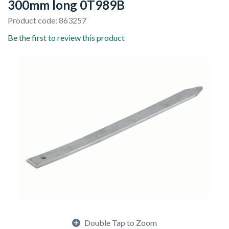
300mm long 0T989B
Product code: 863257
Be the first to review this product
Double Tap to Zoom