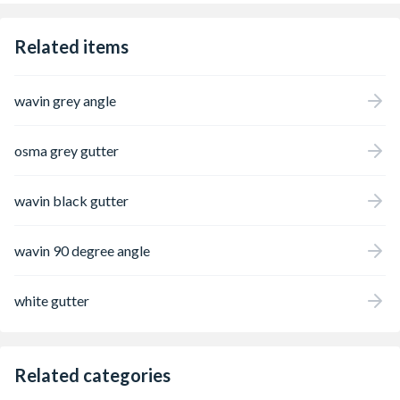
Related items
wavin grey angle
osma grey gutter
wavin black gutter
wavin 90 degree angle
white gutter
Related categories