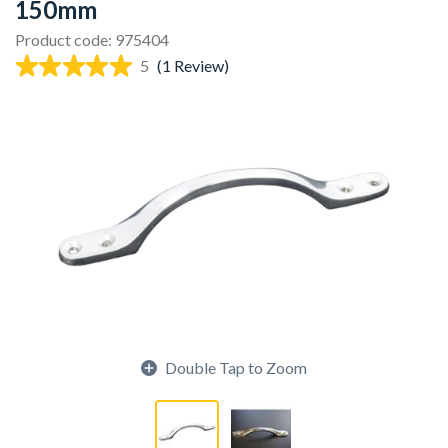
150mm
Product code: 975404
5
(1 Review)
Double Tap to Zoom