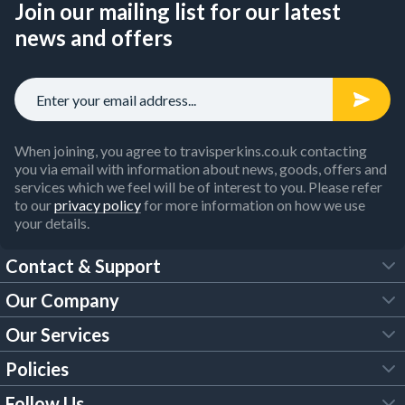
Join our mailing list for our latest
news and offers
When joining, you agree to travisperkins.co.uk contacting
you via email with information about news, goods, offers and
services which we feel will be of interest to you. Please refer
to our
privacy policy
for more information on how we use
your details.
Contact & Support
Our Company
FAQs
Our Services
About Us
Customer Services
Policies
Tool Hire
Trade Account
Follow Us
Our Brochures