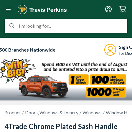
I'm looking for...
Sign 
500 Branches Nationwide
for Di
Product
Doors, Windows & Joinery
Windows
Window Hand
4Trade Chrome Plated Sash Handle