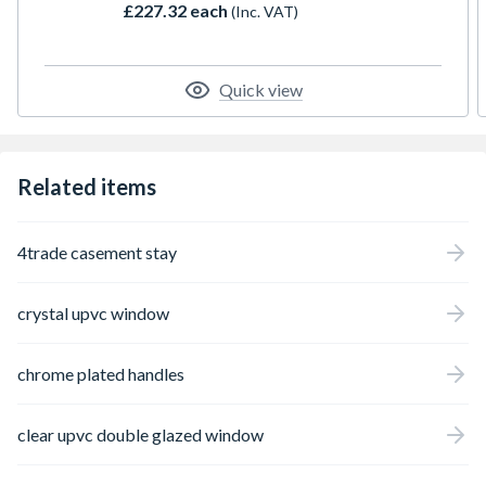
£227.32 each
(Inc. VAT)
mechanisms, trickle ventilation, and comes
complete with a handle, PVC cill, and glazing
packers for installation. The specified
height includes the cill. Please note that all
Quick view
product handings are viewed from the
exterior.
Related items
4trade casement stay
crystal upvc window
chrome plated handles
clear upvc double glazed window