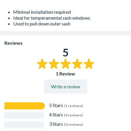
Minimal installation required
Ideal for temperamental sash windows
Used to pull down outer sash
Reviews
5
1 Review
Write a review
5 Stars
(1 reviews)
4 Stars
(0 reviews)
3 Stars
(0 reviews)