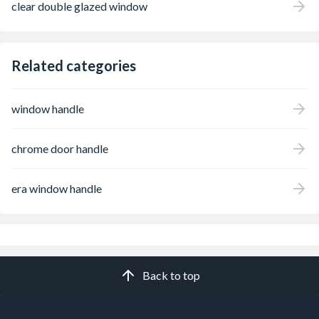
clear double glazed window
Related categories
window handle
chrome door handle
era window handle
Back to top