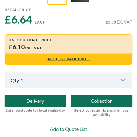
RETAIL PRICE
£6.64 
EX. VAT
EACH
£5.53
UNLOCK TRADE PRICE
£6.10
INC. VAT
ACCESS TRADE PRICE
Qty
1
Delivery
Collection
Enter postcode for local availability
Select collection branch for local
availability
Add to Quote List