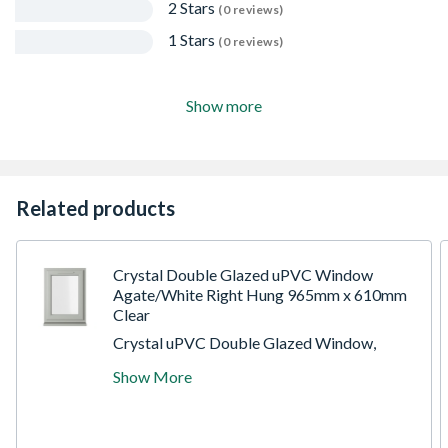
2 Stars
(0 reviews)
1 Stars
(0 reviews)
Show more
Related products
Crystal Double Glazed uPVC Window
Agate/White Right Hung 965mm x 610mm
Clear
Crystal uPVC Double Glazed Window,
Agate/White, Right-Hand Side Hung, 965 x
Show More
610 x 70mm, Clear Glazing. The Crystal
uPVC double glazed window utilises a high-
energy efficiency glazing unit, resulting in an
A-rated window. It includes espag locking