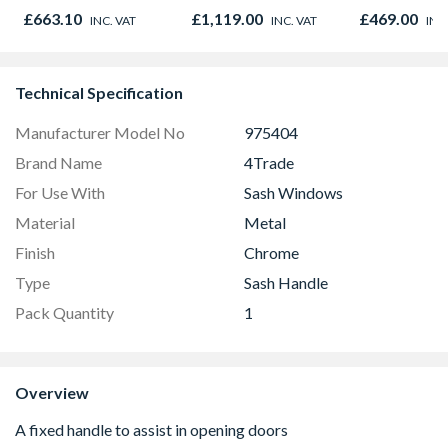
895 x 90mm
Black 90cm -
NV7B42205
£663.10
£1,119.00
£469.00
INC. VAT
INC. VAT
INC
CS90F530K
Technical Specification
Manufacturer Model No
975404
Brand Name
4Trade
For Use With
Sash Windows
Material
Metal
Finish
Chrome
Type
Sash Handle
Pack Quantity
1
Overview