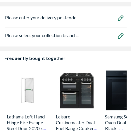
Please enter your delivery postcode...
Please select your collection branch...
Frequently bought together
Lathams Left Hand
Leisure
Samsung Seri
Hinge Fire Escape
Cuisinemaster Dual
Oven Dual C
Steel Door 2020 x
Fuel Range Cooker
Black -