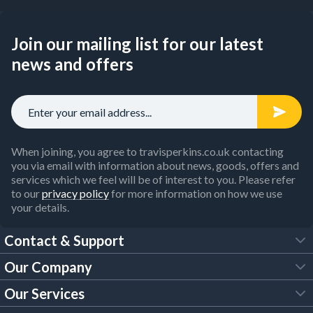
Join our mailing list for our latest
news and offers
When joining, you agree to travisperkins.co.uk contacting
you via email with information about news, goods, offers and
services which we feel will be of interest to you. Please refer
to our
privacy policy
for more information on how we use
your details.
Contact & Support
Our Company
FAQs
Our Services
About Us
Customer Services