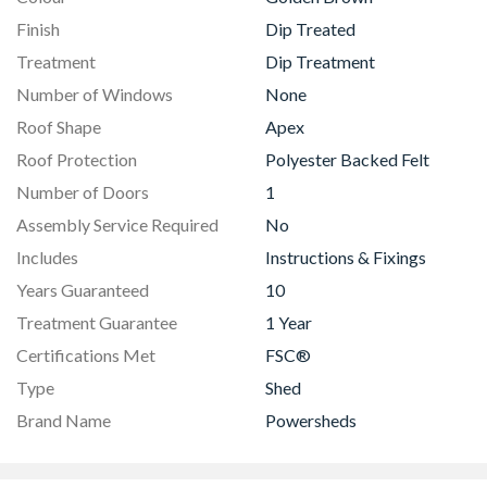
Finish
Dip Treated
Treatment
Dip Treatment
Number of Windows
None
Roof Shape
Apex
Roof Protection
Polyester Backed Felt
Number of Doors
1
Assembly Service Required
No
Includes
Instructions & Fixings
Years Guaranteed
10
Treatment Guarantee
1 Year
Certifications Met
FSC®
Type
Shed
Brand Name
Powersheds