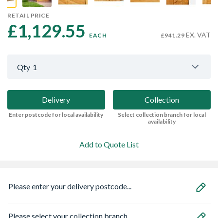
RETAIL PRICE
£1,129.55 
EX. VAT
EACH
£941.29
Qty
1
Delivery
Collection
Enter postcode for local availability
Select collection branch for local
availability
Add to Quote List
Please enter your delivery postcode...
Please select your collection branch...