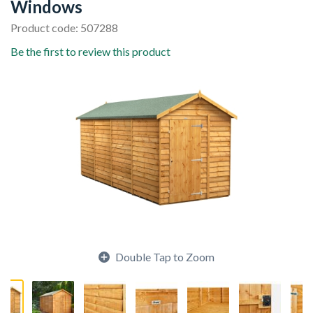
Windows
Product code: 507288
Be the first to review this product
Double Tap to Zoom