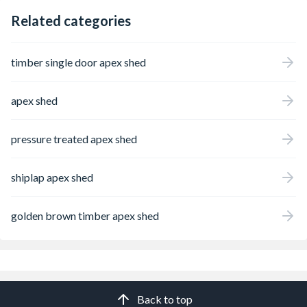
Related categories
timber single door apex shed
apex shed
pressure treated apex shed
shiplap apex shed
golden brown timber apex shed
Back to top