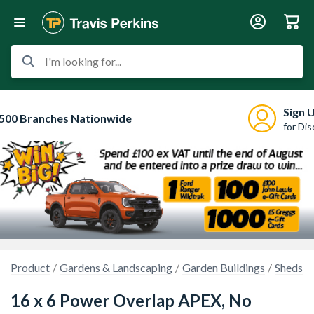
I'm looking for...
Sign 
500 Branches Nationwide
for Di
Product
Gardens & Landscaping
Garden Buildings
Sheds
16 x 6 Power Overlap APEX, No