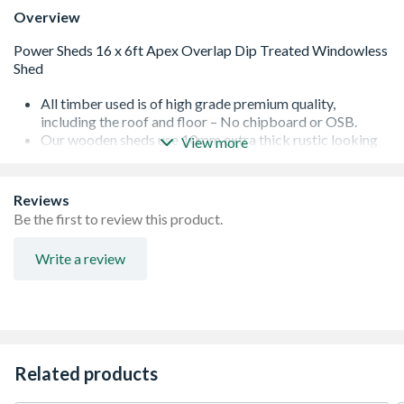
Overview
All timber used is of high grade premium quality,
including the roof and floor – No chipboard or OSB.
Our wooden sheds use 10mm extra thick rustic looking
View more
overlap cladding responsibly sourced in line with our
sustainability policy.
Lock and key, full fixings and instructions included as
Reviews
standard
Be the first to review this product.
Garden sheds with windows use toughened safety glass
as standard - 500% more resistant to heat and shock
Write a review
than ordinary glass. Pre-fitted to our garden sheds to
make assembly even easier.
Wooden sheds with premium features including heavy
duty 28x28mm framing with which double to 56x28mm
framing for increased strength, galvanised rust resistant
ironmongery, and advanced wood preservative for
Related products
increased protection. High performance polyester
roofing felt which lasts longer on your garden shed.