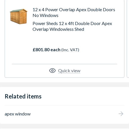
Multiple national award-winning garden shed
manufacturer including UK Best New Business, Award
12 x 4 Power Overlap Apex Double Doors
for Innovation and Disruptor of the year.
No Windows
Power Sheds 12 x 4ft Double Door Apex
Overlap Windowless Shed
£801.80 each
(Inc. VAT)
Quick view
Related items
apex window