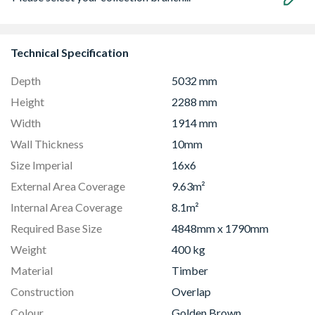
Technical Specification
Depth
5032 mm
Height
2288 mm
Width
1914 mm
Wall Thickness
10mm
Size Imperial
16x6
External Area Coverage
9.63m²
Internal Area Coverage
8.1m²
Required Base Size
4848mm x 1790mm
Weight
400 kg
Material
Timber
Construction
Overlap
Colour
Golden Brown