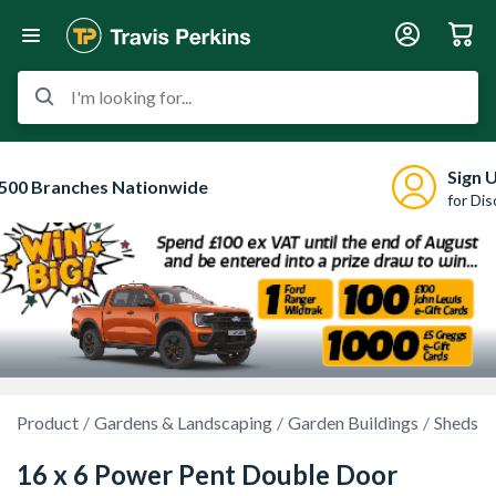
I'm looking for...
Sign 
500 Branches Nationwide
for Di
Product
Gardens & Landscaping
Garden Buildings
Sheds
16 x 6 Power Pent Double Door