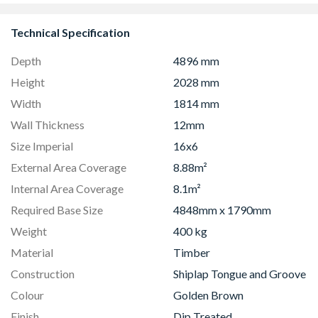
Technical Specification
Depth
4896 mm
Height
2028 mm
Width
1814 mm
Wall Thickness
12mm
Size Imperial
16x6
External Area Coverage
8.88m²
Internal Area Coverage
8.1m²
Required Base Size
4848mm x 1790mm
Weight
400 kg
Material
Timber
Construction
Shiplap Tongue and Groove
Colour
Golden Brown
Finish
Dip Treated