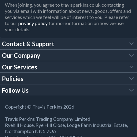
When joining, you agree to travisperkins.co.uk contacting
you via email with information about news, goods, offers and
services which we feel will be of interest to you. Please refer
to our
privacy policy
for more information on how we use
your details.
Contact & Support
Our Company
FAQs
Our Services
About Us
Customer Services
Policies
Tool Hire
Trade Account
Follow Us
Our Brochures
Legal Policies
Timber Services
TP App
Building Regulations
YouTube
Copyright © Travis Perkins 2026
Modern Slavery Act
Estimating Service
TP Careers
Travis Perkins Trading Company Limited
Product Recall Notice
Facebook
Ryehill House, Rye Hill Close, Lodge Farm Industrial Estate,
WEEE Directive
Brick Calculator
Northampton NN5 7UA
Company Information
Bank Holiday Opening Times
X