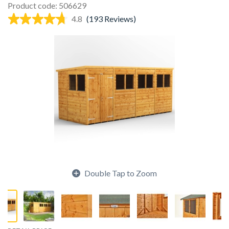
Product code: 506629
4.8
(193 Reviews)
Double Tap to Zoom