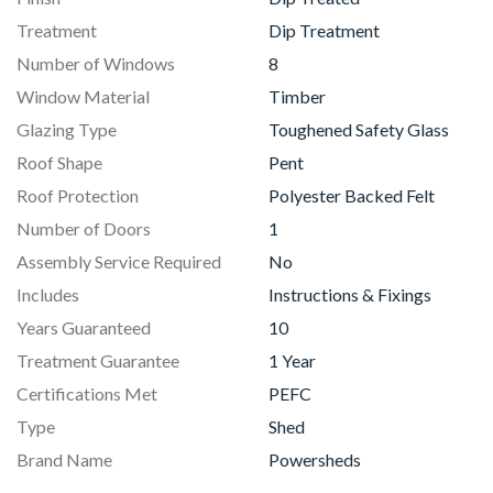
Treatment
Dip Treatment
Number of Windows
8
Window Material
Timber
Glazing Type
Toughened Safety Glass
Roof Shape
Pent
Roof Protection
Polyester Backed Felt
Number of Doors
1
Assembly Service Required
No
Includes
Instructions & Fixings
Years Guaranteed
10
Treatment Guarantee
1 Year
Certifications Met
PEFC
Type
Shed
Brand Name
Powersheds