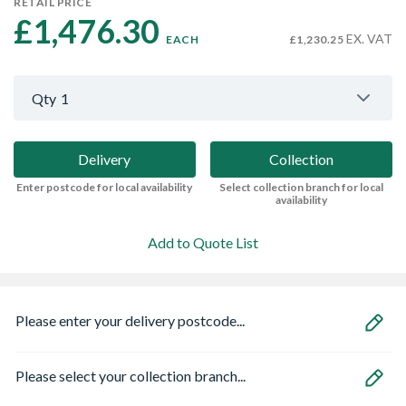
RETAIL PRICE
£1,476.30 
EX. VAT
EACH
£1,230.25
Qty
1
Delivery
Collection
Enter postcode for local availability
Select collection branch for local
availability
Add to Quote List
Please enter your delivery postcode...
Please select your collection branch...