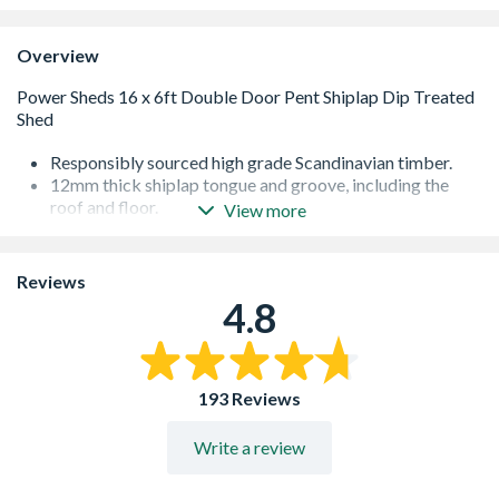
Overview
Responsibly sourced high grade Scandinavian timber.
12mm thick shiplap tongue and groove, including the
roof and floor.
View more
Heavy duty framing with corner bracing on all wall
panels.
Garden sheds with windows use toughened safety glass
Reviews
as standard - 500% more resistant to heat and shock
4.8
than ordinary glass. Pre-fitted to our garden sheds to
make assembly even easier.
High performance polyester backed waterproof felt.
Special formula wood preserver allows you to go a year
193 Reviews
without needing to retreat.
Lock and key, full fixings and instructions included as
Write a review
standard.
Multiple national award-winning garden shed
manufacturer including UK Best New Business, Award