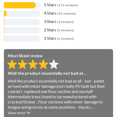
for Innovation and Disruptor of the year.
5 Stars
(171 reviews)
4 Stars
(15 reviews)
3 Stars
(3 reviews)
2 Stars
(2 reviews)
1 Stars
(2 reviews)
Most liked review
Well the product essentially not bad at…
Well the product essentially not bad at all - but - pallet
arrived with minor damage (not really PS fault but their
courier) . replaced one floor section and one half
intermediate truss found to be manufactured with
cracked timber , Floor sections with minor damage to
tongue and grooves at some positions - blocks ...
View more