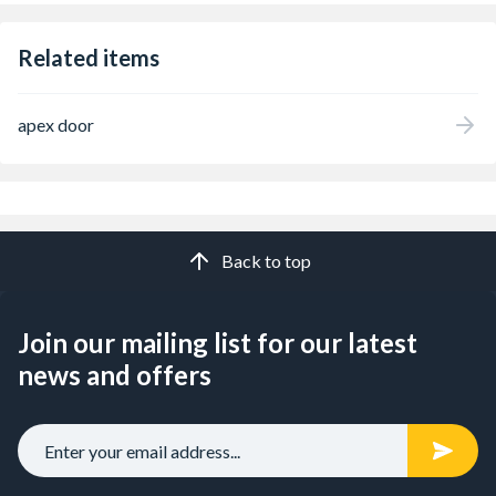
Related items
apex door
Back to top
Join our mailing list for our latest
news and offers