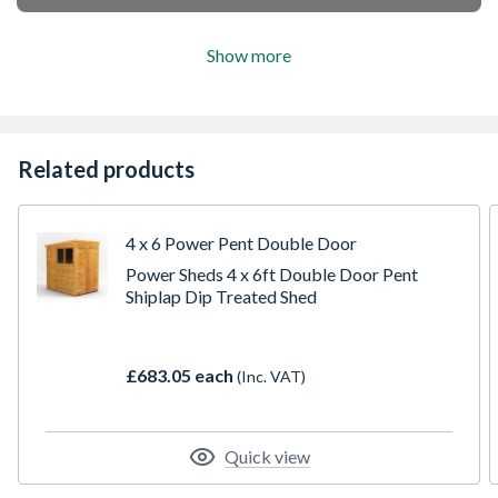
Show more
Related products
4 x 6 Power Pent Double Door
Power Sheds 4 x 6ft Double Door Pent
Shiplap Dip Treated Shed
£683.05 each
(Inc. VAT)
Quick view