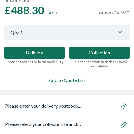
RETAIL PRICE
£488.30 
EX. VAT
EACH
£406.92
Qty
1
Delivery
Collection
Enter postcode for local availability
Select collection branch for local
availability
Add to Quote List
Please enter your delivery postcode...
Please select your collection branch...