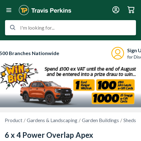
I'm looking for...
Sign 
500 Branches Nationwide
for Di
Product
Gardens & Landscaping
Garden Buildings
Sheds
6 x 4 Power Overlap Apex