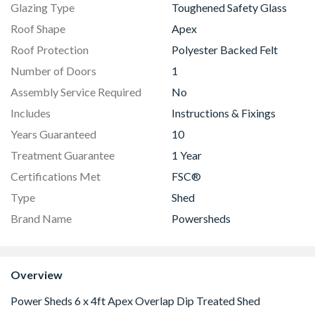
Glazing Type
Toughened Safety Glass
Roof Shape
Apex
Roof Protection
Polyester Backed Felt
Number of Doors
1
Assembly Service Required
No
Includes
Instructions & Fixings
Years Guaranteed
10
Treatment Guarantee
1 Year
Certifications Met
FSC®
Type
Shed
Brand Name
Powersheds
Overview