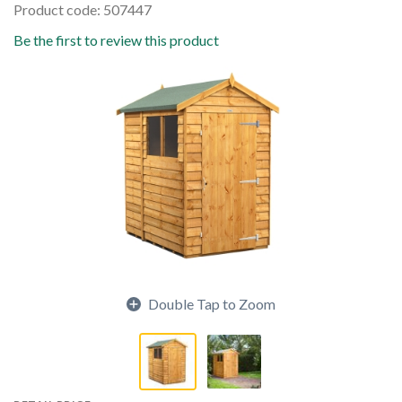
Product code: 507447
Be the first to review this product
Double Tap to Zoom