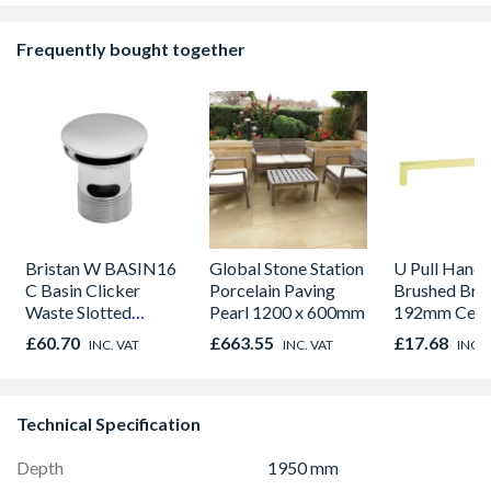
Frequently bought together
Bristan W BASIN16
Global Stone Station
U Pull Handl
C Basin Clicker
Porcelain Paving
Brushed Bra
Waste Slotted
Pearl 1200 x 600mm
192mm Cent
Chrome
£60.70
£663.55
£17.68
INC. VAT
INC. VAT
INC. 
Technical Specification
Depth
1950 mm