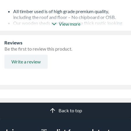
All timber used is of high grade premium quality,
including the roof and floor – No chipboard or OSB.
Our wooden sheds use 10mm extra thick rustic looking
View more
overlap cladding responsibly sourced in line with our
sustainability policy.
Lock and key, full fixings and instructions included as
Reviews
standard
Be the first to review this product.
Garden sheds with windows use toughened safety glass
as standard - 500% more resistant to heat and shock
Write a review
than ordinary glass. Pre-fitted to our garden sheds to
make assembly even easier.
Wooden sheds with premium features including heavy
duty 28x28mm framing with which double to 56x28mm
framing for increased strength, galvanised rust resistant
ironmongery, and advanced wood preservative for
increased protection. High performance polyester
roofing felt which lasts longer on your garden shed.
Back to top
Multiple national award-winning garden shed
manufacturer including UK Best New Business, Award
for Innovation and Disruptor of the year.