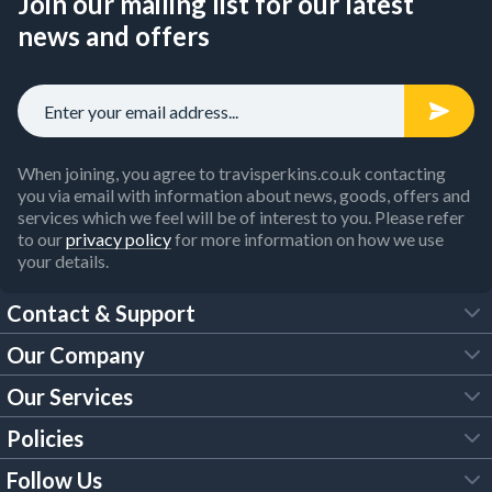
Join our mailing list for our latest
news and offers
When joining, you agree to travisperkins.co.uk contacting
you via email with information about news, goods, offers and
services which we feel will be of interest to you. Please refer
to our
privacy policy
for more information on how we use
your details.
Contact & Support
Our Company
FAQs
Our Services
About Us
Customer Services
Policies
Tool Hire
Trade Account
Follow Us
Our Brochures