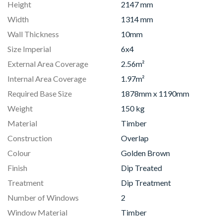
Height
2147 mm
Width
1314 mm
Wall Thickness
10mm
Size Imperial
6x4
External Area Coverage
2.56m²
Internal Area Coverage
1.97m²
Required Base Size
1878mm x 1190mm
Weight
150 kg
Material
Timber
Construction
Overlap
Colour
Golden Brown
Finish
Dip Treated
Treatment
Dip Treatment
Number of Windows
2
Window Material
Timber