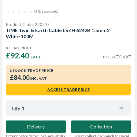
0 (0 reviews)
Product Code: 220247
TIME Twin & Earth Cable LSZH 6242B 1.5mm2
White 100M
RETAIL PRICE
£92.40 
EX. VAT
EACH
£77.00
UNLOCK TRADE PRICE
£84.00
INC. VAT
ACCESS TRADE PRICE
Qty
1
Delivery
Collection
Enter postcode for local availability
Select collection branch for local