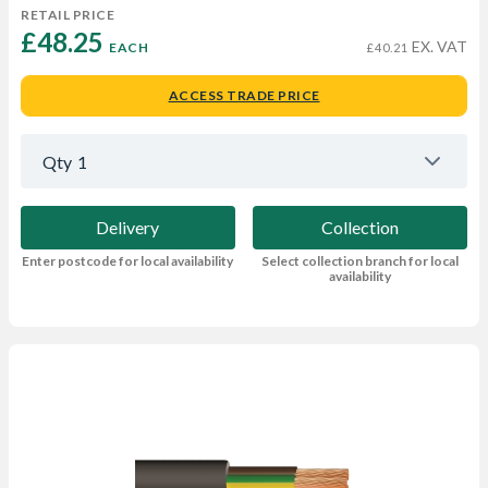
RETAIL PRICE
£48.25 
EX. VAT
EACH
£40.21
ACCESS TRADE PRICE
Qty
1
Delivery
Collection
Enter postcode for local availability
Select collection branch for local
availability