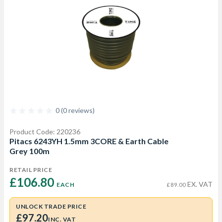
0 (0 reviews)
Product Code: 220236
Pitacs 6243YH 1.5mm 3CORE & Earth Cable
Grey 100m
RETAIL PRICE
£106.80 
EX. VAT
EACH
£89.00
UNLOCK TRADE PRICE
£97.20
INC. VAT