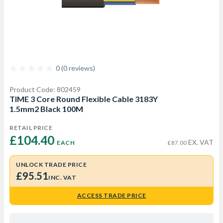
0 (0 reviews)
Product Code: 802459
TIME 3 Core Round Flexible Cable 3183Y
1.5mm2 Black 100M
RETAIL PRICE
£104.40 
EX. VAT
EACH
£87.00
UNLOCK TRADE PRICE
£95.51
INC. VAT
ACCESS TRADE PRICE