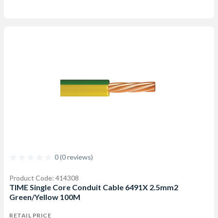
0 (0 reviews)
Product Code: 414308
TIME Single Core Conduit Cable 6491X 2.5mm2
Green/Yellow 100M
RETAIL PRICE