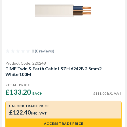
0 (0 reviews)
Product Code: 220248
TIME Twin & Earth Cable LSZH 6242B 2.5mm2
White 100M
RETAIL PRICE
£133.20 
EX. VAT
EACH
£111.00
UNLOCK TRADE PRICE
£122.40
INC. VAT
ACCESS TRADE PRICE