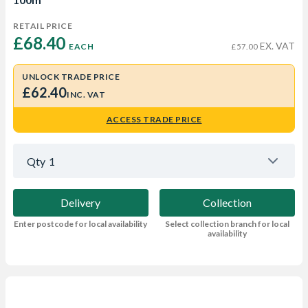
RETAIL PRICE
£68.40 
EX. VAT
EACH
£57.00
UNLOCK TRADE PRICE
£62.40
INC. VAT
ACCESS TRADE PRICE
Qty
1
Delivery
Collection
Enter postcode for local availability
Select collection branch for local
availability