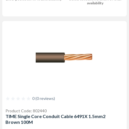
availability
0 (0 reviews)
Product Code: 802440
TIME Single Core Conduit Cable 6491X 1.5mm2
Brown 100M