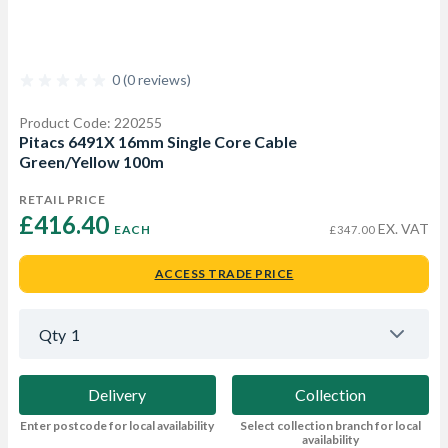
0 (0 reviews)
Product Code: 220255
Pitacs 6491X 16mm Single Core Cable
Green/Yellow 100m
RETAIL PRICE
£416.40 
EX. VAT
EACH
£347.00
ACCESS TRADE PRICE
Qty
1
Delivery
Collection
Enter postcode for local availability
Select collection branch for local
availability