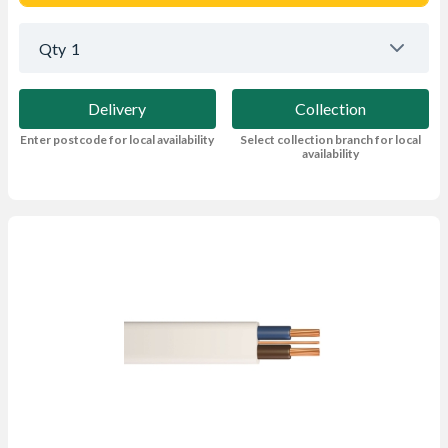
Qty
1
Delivery
Collection
Enter postcode for local availability
Select collection branch for local
availability