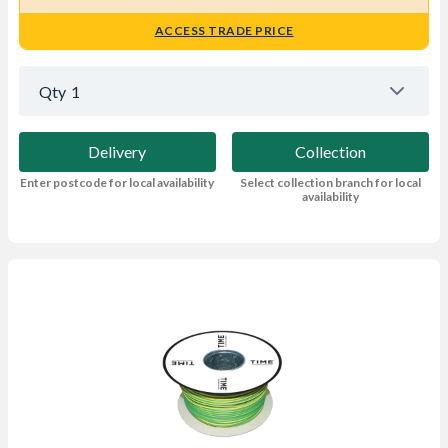
ACCESS TRADE PRICE
Qty
1
Delivery
Collection
Enter postcode for local availability
Select collection branch for local
availability