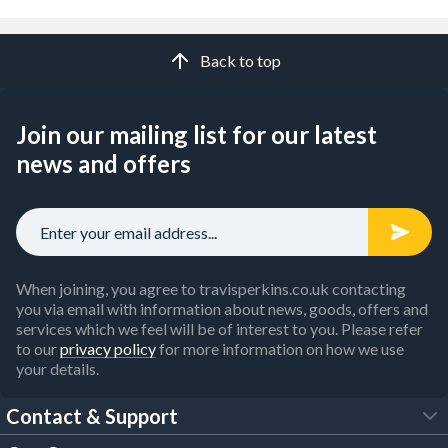
Back to top
Join our mailing list for our latest
news and offers
When joining, you agree to travisperkins.co.uk contacting
you via email with information about news, goods, offers and
services which we feel will be of interest to you. Please refer
to our
privacy policy
for more information on how we use
your details.
Contact & Support