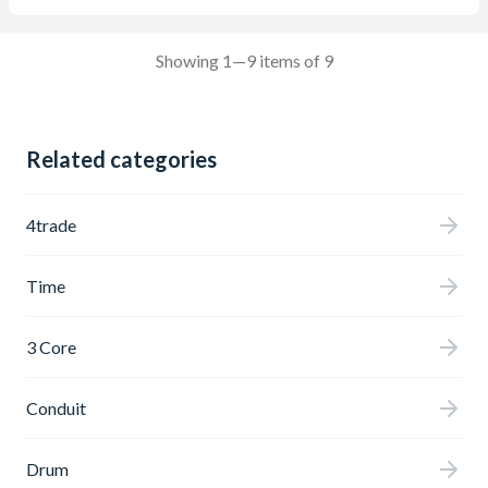
Showing 1—9 items of 9
Related categories
4trade
Time
3 Core
Conduit
Drum