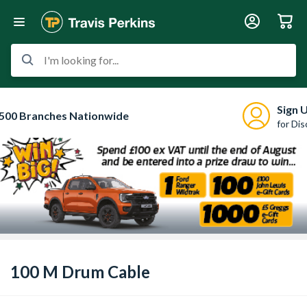
I'm looking for...
Sign 
500 Branches Nationwide
for Di
100 M Drum Cable