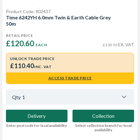
Product Code: 802437
Time 6242YH 6.0mm Twin & Earth Cable Grey
50m
RETAIL PRICE
£120.60 
EX. VAT
EACH
£100.50
UNLOCK TRADE PRICE
£110.40
INC. VAT
ACCESS TRADE PRICE
Qty
1
Delivery
Collection
Enter postcode for local availability
Select collection branch for local
availability