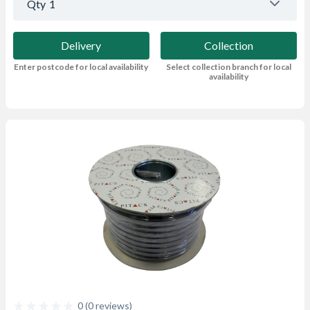
Qty
1
Delivery
Collection
Enter postcode for local availability
Select collection branch for local
availability
0 (0 reviews)