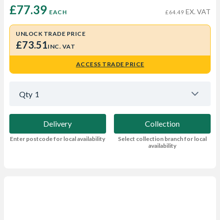
£77.39 
EX. VAT
EACH
£64.49
UNLOCK TRADE PRICE
£73.51
INC. VAT
ACCESS TRADE PRICE
Qty
1
Delivery
Collection
Enter postcode for local availability
Select collection branch for local
availability