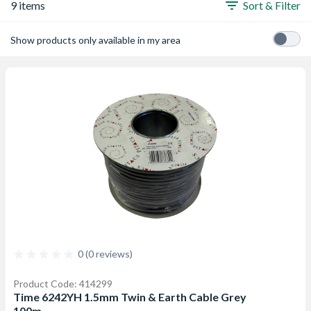
9 items
Sort & Filter
Show products only available in my area
0 (0 reviews)
Product Code: 414299
Time 6242YH 1.5mm Twin & Earth Cable Grey
100m