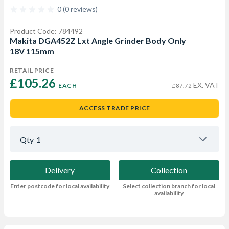
0 (0 reviews)
Product Code: 784492
Makita DGA452Z Lxt Angle Grinder Body Only
18V 115mm
RETAIL PRICE
£105.26 
EX. VAT
EACH
£87.72
ACCESS TRADE PRICE
Qty
1
Delivery
Collection
Enter postcode for local availability
Select collection branch for local
availability