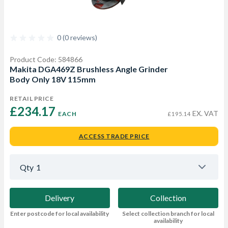
0 (0 reviews)
Product Code: 584866
Makita DGA469Z Brushless Angle Grinder
Body Only 18V 115mm
RETAIL PRICE
£234.17 
EX. VAT
EACH
£195.14
ACCESS TRADE PRICE
Qty
1
Delivery
Collection
Enter postcode for local availability
Select collection branch for local
availability