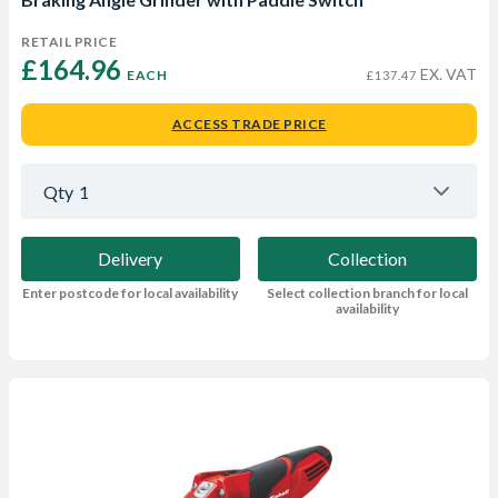
RETAIL PRICE
£164.96 
EX. VAT
EACH
£137.47
ACCESS TRADE PRICE
Qty
1
Delivery
Collection
Enter postcode for local availability
Select collection branch for local
availability