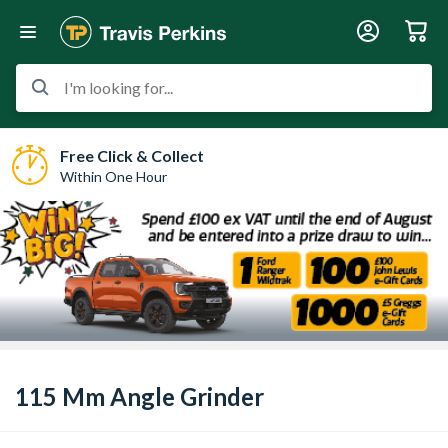
I'm looking for...
Free Click & Collect
Within One Hour
115 Mm Angle Grinder