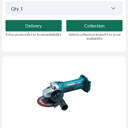
Qty
1
Delivery
Collection
Enter postcode for local availability
Select collection branch for local
availability