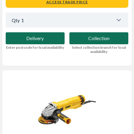
ACCESS TRADE PRICE
Qty
1
Delivery
Collection
Enter postcode for local availability
Select collection branch for local
availability