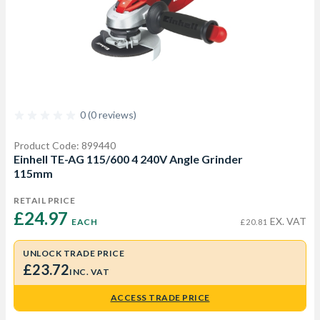
0 (0 reviews)
Product Code: 899440
Einhell TE-AG 115/600 4 240V Angle Grinder
115mm
RETAIL PRICE
£24.97 
EX. VAT
EACH
£20.81
UNLOCK TRADE PRICE
£23.72
INC. VAT
ACCESS TRADE PRICE