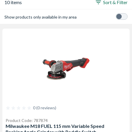
10 items
Sort & Filter
Show products only available in my area
0 (0 reviews)
Product Code: 787874
Milwaukee M18 FUEL 115 mm Variable Speed
Braking Angle Grinder with Paddle Switch