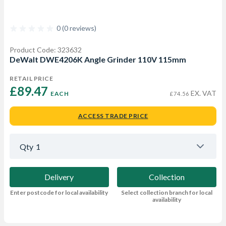
0 (0 reviews)
Product Code: 323632
DeWalt DWE4206K Angle Grinder 110V 115mm
RETAIL PRICE
£89.47 
EX. VAT
EACH
£74.56
ACCESS TRADE PRICE
Qty
1
Delivery
Collection
Enter postcode for local availability
Select collection branch for local
availability