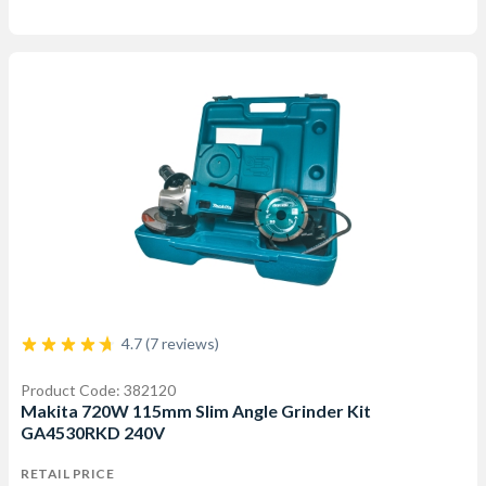
4.7 (7 reviews)
Product Code: 382120
Makita 720W 115mm Slim Angle Grinder Kit
GA4530RKD 240V
RETAIL PRICE