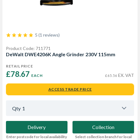
5 (1 reviews)
Product Code: 711771
DeWalt DWE4206K Angle Grinder 230V 115mm
RETAIL PRICE
£78.67 
EX. VAT
EACH
£65.56
ACCESS TRADE PRICE
Qty
1
Delivery
Collection
Enter postcode for local availability
Select collection branch for local