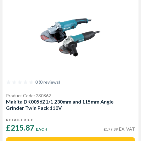
0 (0 reviews)
Product Code: 230862
Makita DK0056Z1/1 230mm and 115mm Angle
Grinder Twin Pack 110V
RETAIL PRICE
£215.87 
EX. VAT
EACH
£179.89