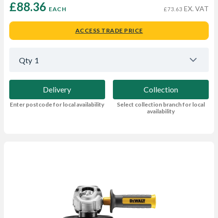
£88.36 
EX. VAT
EACH
£73.63
ACCESS TRADE PRICE
Qty
1
Delivery
Collection
Enter postcode for local availability
Select collection branch for local
availability