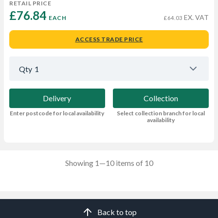
RETAIL PRICE
£76.84 
EX. VAT
EACH
£64.03
ACCESS TRADE PRICE
Qty
1
Delivery
Collection
Enter postcode for local availability
Select collection branch for local
availability
Showing 1—10 items of 10
Back to top