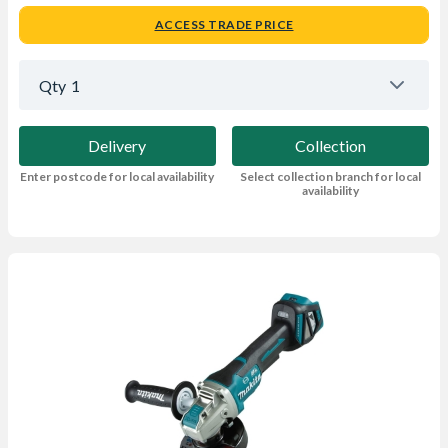
ACCESS TRADE PRICE
Qty
1
Delivery
Collection
Enter postcode for local availability
Select collection branch for local
availability