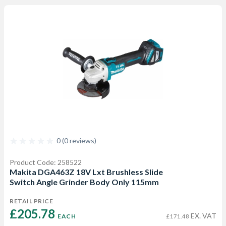
0 (0 reviews)
Product Code: 258522
Makita DGA463Z 18V Lxt Brushless Slide
Switch Angle Grinder Body Only 115mm
RETAIL PRICE
£205.78 
EX. VAT
EACH
£171.48