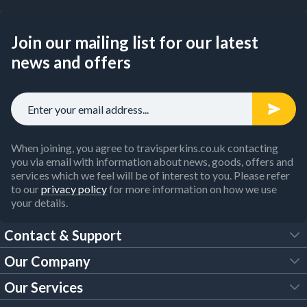
Join our mailing list for our latest
news and offers
When joining, you agree to travisperkins.co.uk contacting
you via email with information about news, goods, offers and
services which we feel will be of interest to you. Please refer
to our
privacy policy
for more information on how we use
your details.
Contact & Support
Our Company
FAQs
Our Services
About Us
Customer Services