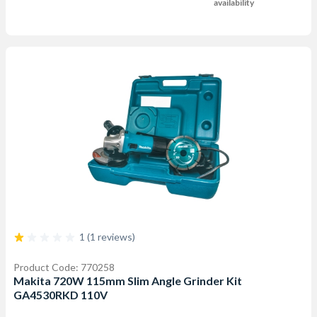
availability
1 (1 reviews)
Product Code: 770258
Makita 720W 115mm Slim Angle Grinder Kit
GA4530RKD 110V