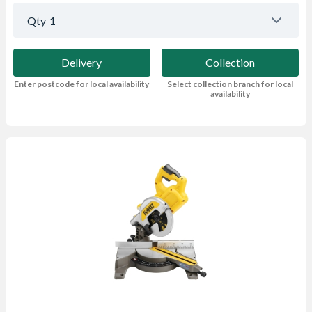
Qty
1
Delivery
Collection
Enter postcode for local availability
Select collection branch for local
availability