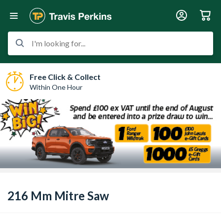
I'm looking for...
Free Click & Collect
Within One Hour
216 Mm Mitre Saw