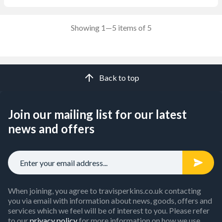
Showing 1—5 items of 5
Back to top
Join our mailing list for our latest
news and offers
When joining, you agree to travisperkins.co.uk contacting
you via email with information about news, goods, offers and
services which we feel will be of interest to you. Please refer
to our
privacy policy
for more information on how we use