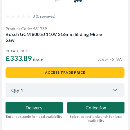
0 (0 reviews)
Product Code: 531789
Bosch GCM 800 SJ 110V 216mm Sliding Mitre
Saw
RETAIL PRICE
£333.89 
EX. VAT
EACH
£278.24
ACCESS TRADE PRICE
Qty
1
Delivery
Collection
Enter postcode for local availability
Select collection branch for local
availability