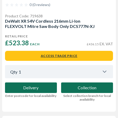
0 (0 reviews)
Product Code: 719638
DeWalt XR 54V Cordless 216mm Li-Ion
FLEXVOLT Mitre Saw Body Only DCS777N-XJ
RETAIL PRICE
£523.38 
EX. VAT
EACH
£436.15
ACCESS TRADE PRICE
Qty
1
Delivery
Collection
Enter postcode for local availability
Select collection branch for local
availability