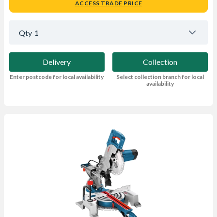
ACCESS TRADE PRICE
Qty
1
Delivery
Collection
Enter postcode for local availability
Select collection branch for local
availability