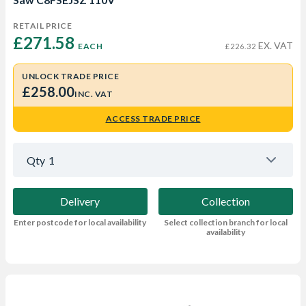
RETAIL PRICE
£271.58 
EX. VAT
EACH
£226.32
UNLOCK TRADE PRICE
£258.00
INC. VAT
ACCESS TRADE PRICE
Qty
1
Delivery
Collection
Enter postcode for local availability
Select collection branch for local
availability