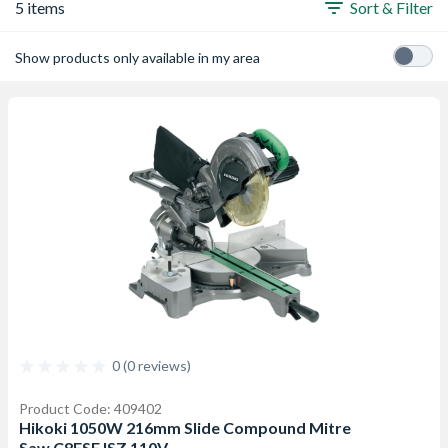
5 items
Sort & Filter
Show products only available in my area
0 (0 reviews)
Product Code: 409402
Hikoki 1050W 216mm Slide Compound Mitre
Saw C8FSEJSZ 110V