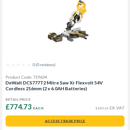
0 (0 reviews)
Product Code: 719634
DeWalt DCS777T2 Mitre Saw Xr Flexvolt 54V
Cordless 216mm (2 x 6.0AH Batteries)
RETAIL PRICE
£774.73 
EX. VAT
EACH
£645.61
ACCESS TRADE PRICE