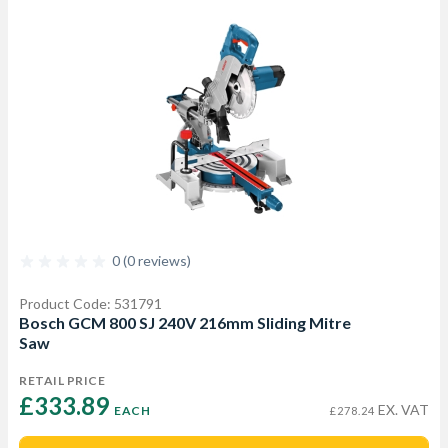
0 (0 reviews)
Product Code: 531791
Bosch GCM 800 SJ 240V 216mm Sliding Mitre
Saw
RETAIL PRICE
£333.89 
EX. VAT
EACH
£278.24