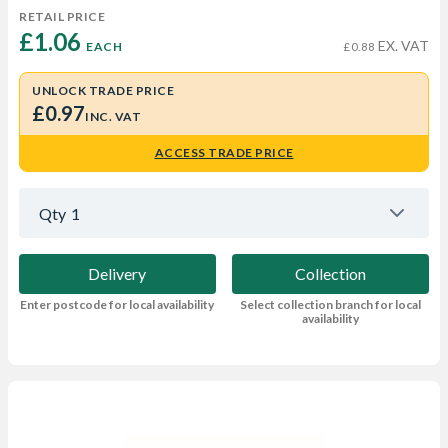
RETAIL PRICE
£1.06 
EX. VAT
EACH
£0.88
UNLOCK TRADE PRICE
£0.97
INC. VAT
ACCESS TRADE PRICE
Qty
1
Delivery
Collection
Enter postcode for local availability
Select collection branch for local
availability