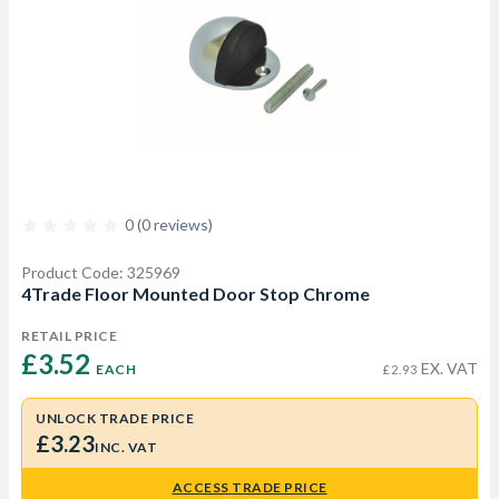
0 (0 reviews)
Product Code: 325969
4Trade Floor Mounted Door Stop Chrome
RETAIL PRICE
£3.52 
EX. VAT
EACH
£2.93
UNLOCK TRADE PRICE
£3.23
INC. VAT
ACCESS TRADE PRICE