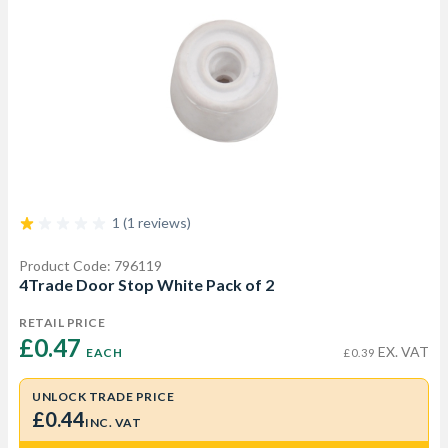
1 (1 reviews)
Product Code: 796119
4Trade Door Stop White Pack of 2
RETAIL PRICE
£0.47 
EX. VAT
EACH
£0.39
UNLOCK TRADE PRICE
£0.44
INC. VAT