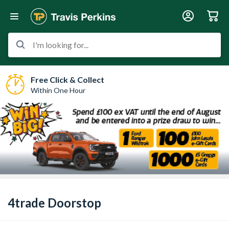
I'm looking for...
Free Click & Collect
Within One Hour
4trade Doorstop