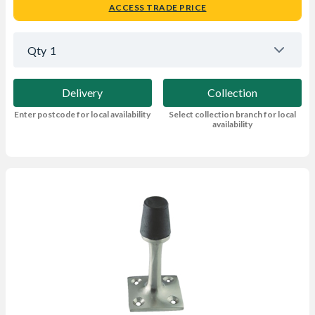
ACCESS TRADE PRICE
Qty
1
Delivery
Collection
Enter postcode for local availability
Select collection branch for local
availability