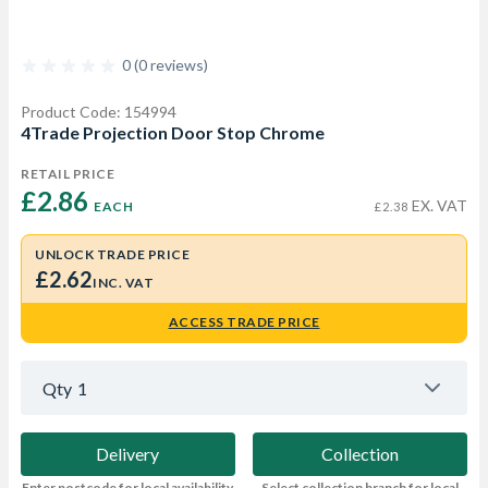
0 (0 reviews)
Product Code: 154994
4Trade Projection Door Stop Chrome
RETAIL PRICE
£2.86 
EX. VAT
EACH
£2.38
UNLOCK TRADE PRICE
£2.62
INC. VAT
ACCESS TRADE PRICE
Qty
1
Delivery
Collection
Enter postcode for local availability
Select collection branch for local