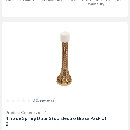
availability
0 (0 reviews)
Product Code: 796121
4Trade Spring Door Stop Electro Brass Pack of
2