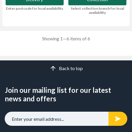
Enter postcode for local availability
Select collection branch for local
availability
Showing 1—6 items of 6
Back to top
Join our mailing list for our latest
news and offers