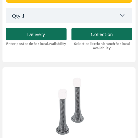
Qty
1
Delivery
Collection
Enter postcode for local availability
Select collection branch for local
availability