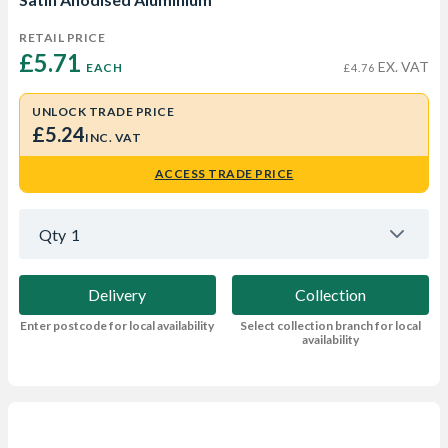
RETAIL PRICE
£5.71 
EX. VAT
EACH
£4.76
UNLOCK TRADE PRICE
£5.24
INC. VAT
ACCESS TRADE PRICE
Qty
1
Delivery
Collection
Enter postcode for local availability
Select collection branch for local
availability