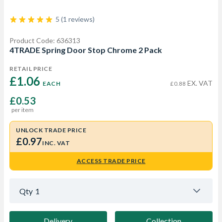
5 (1 reviews)
Product Code: 636313
4TRADE Spring Door Stop Chrome 2 Pack
RETAIL PRICE
£1.06 
EX. VAT
EACH
£0.88
£0.53
per item
UNLOCK TRADE PRICE
£0.97
INC. VAT
ACCESS TRADE PRICE
Qty
1
Delivery
Collection