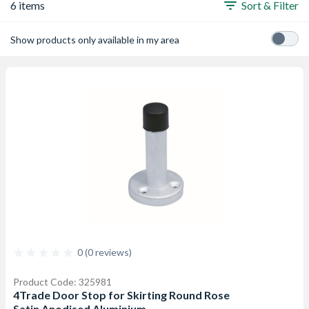
6 items
Sort & Filter
Show products only available in my area
0 (0 reviews)
Product Code: 325981
4Trade Door Stop for Skirting Round Rose
Satin Anodised Aluminium