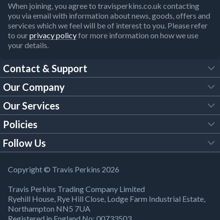
When joining, you agree to travisperkins.co.uk contacting
you via email with information about news, goods, offers and
services which we feel will be of interest to you. Please refer
to our
privacy policy
for more information on how we use
your details.
Contact & Support
Our Company
FAQs
Our Services
About Us
Customer Services
Policies
Tool Hire
Trade Account
Follow Us
Our Brochures
Legal Policies
Timber Services
TP App
Building Regulations
YouTube
Copyright © Travis Perkins 2026
Modern Slavery Act
Estimating Service
TP Careers
Travis Perkins Trading Company Limited
Product Recall Notice
Facebook
Ryehill House, Rye Hill Close, Lodge Farm Industrial Estate,
WEEE Directive
Brick Calculator
Northampton NN5 7UA
Company Information
Bank Holiday Opening Times
X
Registered in England No: 00733503