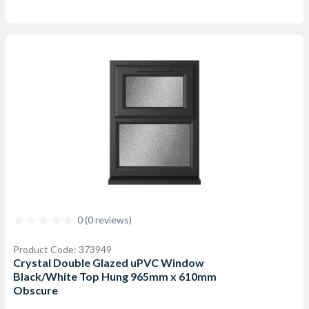
0 (0 reviews)
Product Code: 373949
Crystal Double Glazed uPVC Window
Black/White Top Hung 965mm x 610mm
Obscure