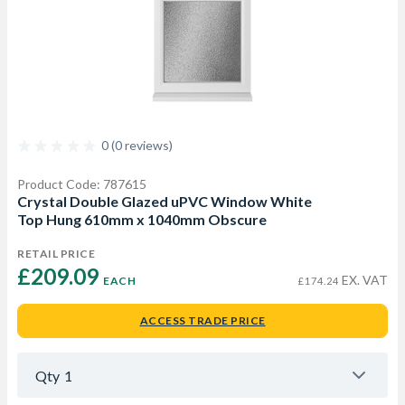
0 (0 reviews)
Product Code: 787615
Crystal Double Glazed uPVC Window White
Top Hung 610mm x 1040mm Obscure
RETAIL PRICE
£209.09 
EX. VAT
EACH
£174.24
ACCESS TRADE PRICE
Qty
1