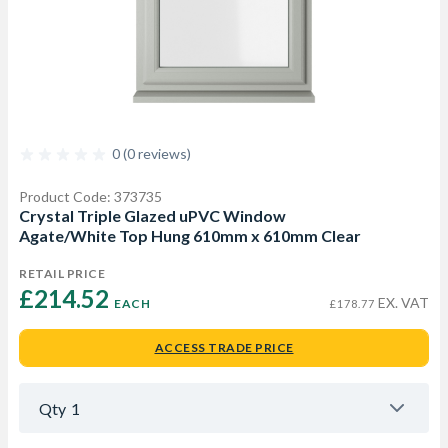
0 (0 reviews)
Product Code: 373735
Crystal Triple Glazed uPVC Window
Agate/White Top Hung 610mm x 610mm Clear
RETAIL PRICE
£214.52 
EX. VAT
EACH
£178.77
ACCESS TRADE PRICE
Qty
1