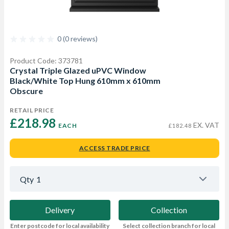
0 (0 reviews)
Product Code: 373781
Crystal Triple Glazed uPVC Window
Black/White Top Hung 610mm x 610mm
Obscure
RETAIL PRICE
£218.98 
EX. VAT
EACH
£182.48
ACCESS TRADE PRICE
Qty
1
Delivery
Collection
Enter postcode for local availability
Select collection branch for local