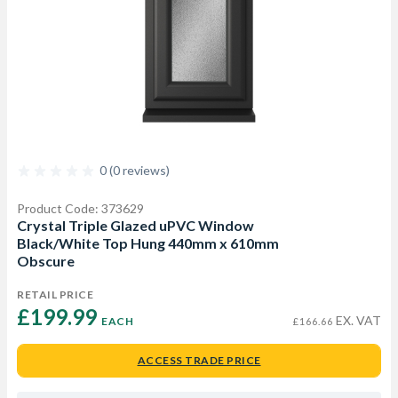
0 (0 reviews)
Product Code: 373629
Crystal Triple Glazed uPVC Window
Black/White Top Hung 440mm x 610mm
Obscure
RETAIL PRICE
£199.99 
EX. VAT
EACH
£166.66
ACCESS TRADE PRICE