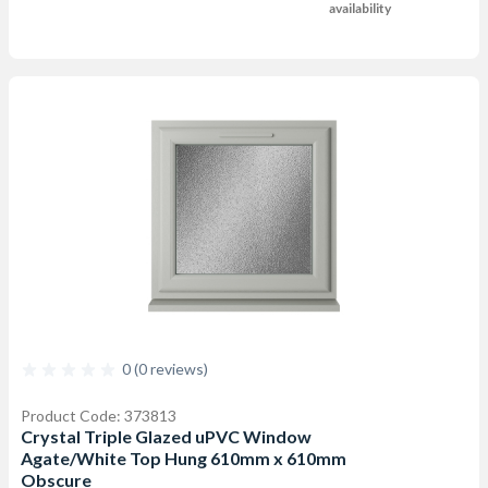
availability
0 (0 reviews)
Product Code: 373813
Crystal Triple Glazed uPVC Window
Agate/White Top Hung 610mm x 610mm
Obscure