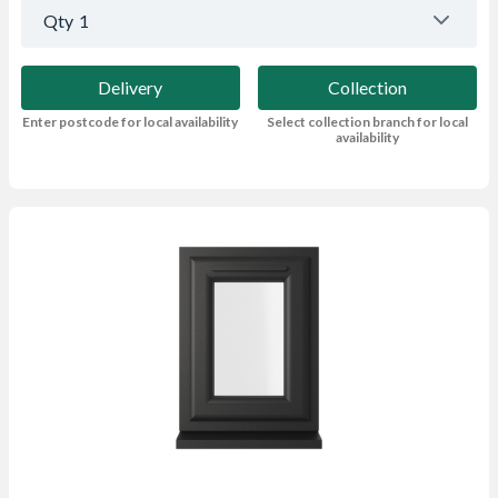
Qty
1
Delivery
Collection
Enter postcode for local availability
Select collection branch for local
availability