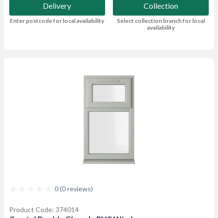
Delivery
Collection
Enter postcode for local availability
Select collection branch for local
availability
0 (0 reviews)
Product Code: 374014