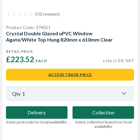
0 (0 reviews)
Product Code: 374011
Crystal Double Glazed uPVC Window
Agate/White Top Hung 820mm x 610mm Clear
RETAIL PRICE
£223.52 
EX. VAT
EACH
£186.27
ACCESS TRADE PRICE
Qty
1
Delivery
Collection
Enter postcode for local availability
Select collection branch for local
availability