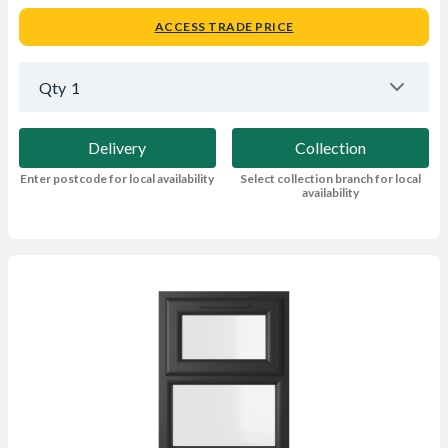
ACCESS TRADE PRICE
Qty
1
Delivery
Collection
Enter postcode for local availability
Select collection branch for local
availability