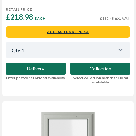
RETAIL PRICE
£218.98 
EX. VAT
EACH
£182.48
ACCESS TRADE PRICE
Qty
1
Delivery
Collection
Enter postcode for local availability
Select collection branch for local
availability