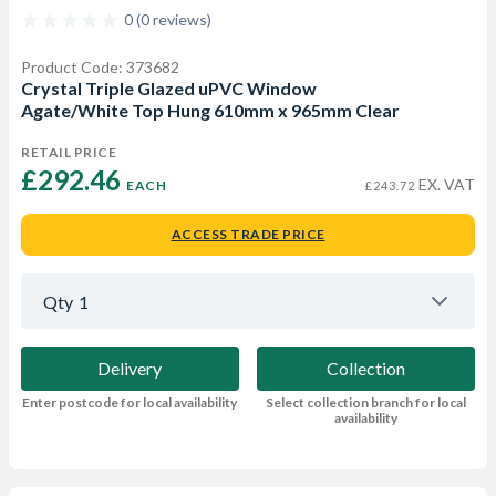
0 (0 reviews)
Product Code: 373682
Crystal Triple Glazed uPVC Window
Agate/White Top Hung 610mm x 965mm Clear
RETAIL PRICE
£292.46 
EX. VAT
EACH
£243.72
ACCESS TRADE PRICE
Qty
1
Delivery
Collection
Enter postcode for local availability
Select collection branch for local
availability