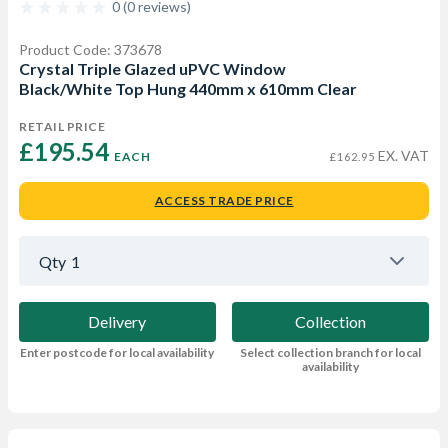
0 (0 reviews)
Product Code: 373678
Crystal Triple Glazed uPVC Window
Black/White Top Hung 440mm x 610mm Clear
RETAIL PRICE
£195.54 
EX. VAT
EACH
£162.95
ACCESS TRADE PRICE
Qty
1
Delivery
Collection
Enter postcode for local availability
Select collection branch for local
availability