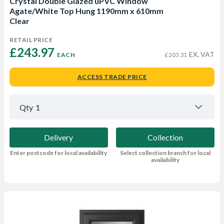
Crystal Double Glazed uPVC Window
Agate/White Top Hung 1190mm x 610mm
Clear
RETAIL PRICE
£243.97 
EX. VAT
EACH
£203.31
ACCESS TRADE PRICE
Qty
1
Delivery
Collection
Enter postcode for local availability
Select collection branch for local
availability