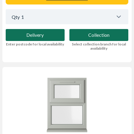
Qty
1
Delivery
Collection
Enter postcode for local availability
Select collection branch for local
availability