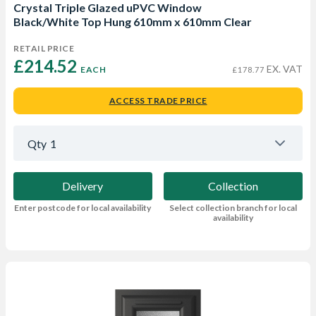
Crystal Triple Glazed uPVC Window
Black/White Top Hung 610mm x 610mm Clear
RETAIL PRICE
£214.52 
EX. VAT
EACH
£178.77
ACCESS TRADE PRICE
Qty
1
Delivery
Collection
Enter postcode for local availability
Select collection branch for local
availability