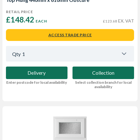
RETAIL PRICE
£148.42 
EX. VAT
EACH
£123.68
ACCESS TRADE PRICE
Qty
1
Delivery
Collection
Enter postcode for local availability
Select collection branch for local
availability