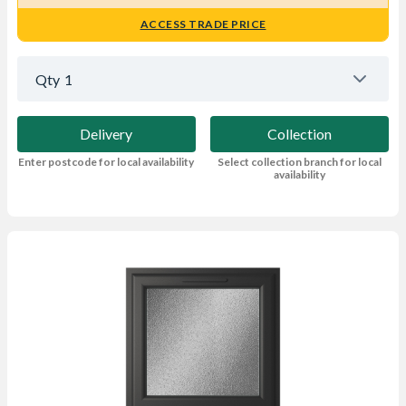
ACCESS TRADE PRICE
Qty
1
Delivery
Collection
Enter postcode for local availability
Select collection branch for local
availability