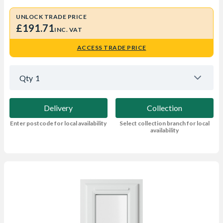
UNLOCK TRADE PRICE
£191.71
INC. VAT
ACCESS TRADE PRICE
Qty
1
Delivery
Collection
Enter postcode for local availability
Select collection branch for local
availability