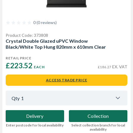
0 (0 reviews)
Product Code: 373808
Crystal Double Glazed uPVC Window
Black/White Top Hung 820mm x 610mm Clear
RETAIL PRICE
£223.52 
EX. VAT
EACH
£186.27
ACCESS TRADE PRICE
Qty
1
Delivery
Collection
Enter postcode for local availability
Select collection branch for local
availability