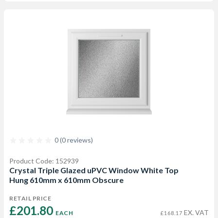
0 (0 reviews)
Product Code: 152939
Crystal Triple Glazed uPVC Window White Top
Hung 610mm x 610mm Obscure
RETAIL PRICE
£201.80 
EX. VAT
EACH
£168.17