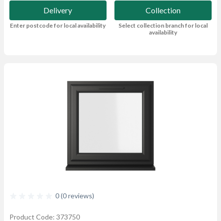
Delivery
Collection
Enter postcode for local availability
Select collection branch for local
availability
0 (0 reviews)
Product Code: 373750