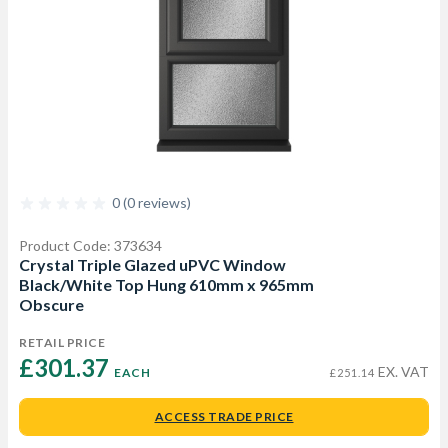
0 (0 reviews)
Product Code: 373634
Crystal Triple Glazed uPVC Window
Black/White Top Hung 610mm x 965mm
Obscure
RETAIL PRICE
£301.37 
EX. VAT
EACH
£251.14
ACCESS TRADE PRICE