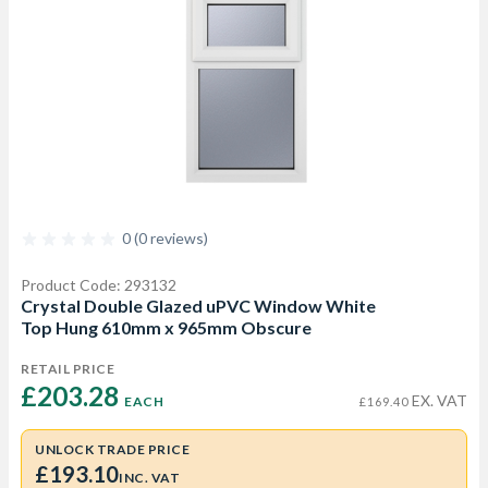
0 (0 reviews)
Product Code: 293132
Crystal Double Glazed uPVC Window White
Top Hung 610mm x 965mm Obscure
RETAIL PRICE
£203.28 
EX. VAT
EACH
£169.40
UNLOCK TRADE PRICE
£193.10
INC. VAT