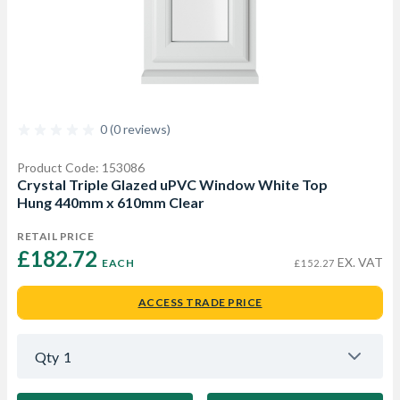
0 (0 reviews)
Product Code: 153086
Crystal Triple Glazed uPVC Window White Top
Hung 440mm x 610mm Clear
RETAIL PRICE
£182.72 
EX. VAT
EACH
£152.27
ACCESS TRADE PRICE
Qty
1