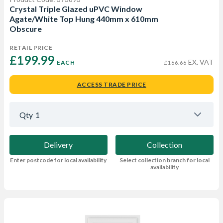
Crystal Triple Glazed uPVC Window
Agate/White Top Hung 440mm x 610mm
Obscure
RETAIL PRICE
£199.99 
EX. VAT
EACH
£166.66
ACCESS TRADE PRICE
Qty
1
Delivery
Collection
Enter postcode for local availability
Select collection branch for local
availability