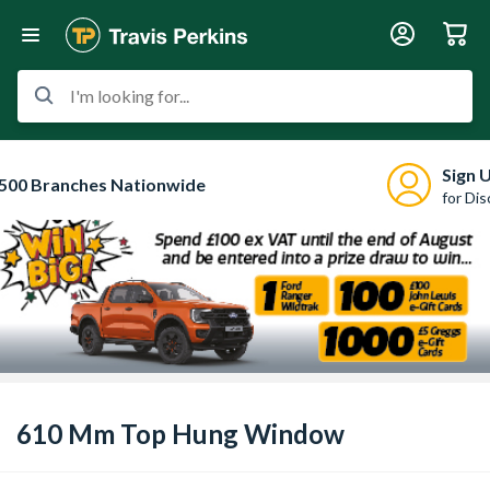
I'm looking for...
Sign 
500 Branches Nationwide
for Di
610 Mm Top Hung Window