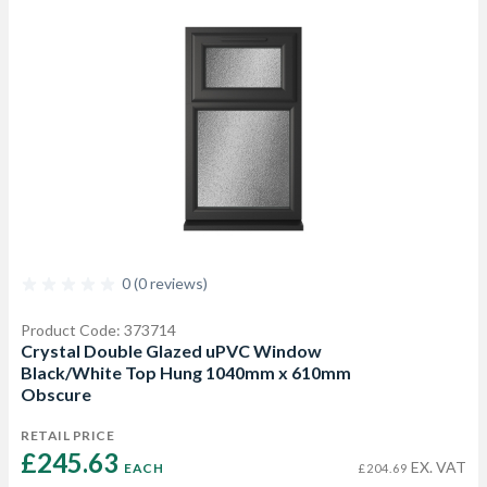
0 (0 reviews)
Product Code: 373714
Crystal Double Glazed uPVC Window
Black/White Top Hung 1040mm x 610mm
Obscure
RETAIL PRICE
£245.63 
EX. VAT
EACH
£204.69