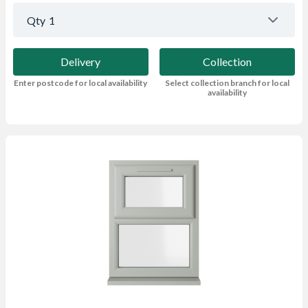
Qty
1
Delivery
Collection
Enter postcode for local availability
Select collection branch for local
availability