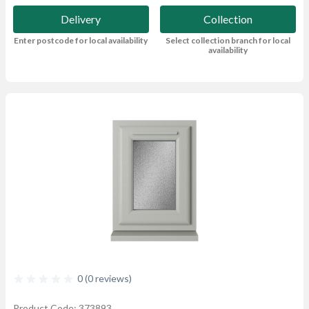
Delivery
Collection
Enter postcode for local availability
Select collection branch for local
availability
0 (0 reviews)
Product Code: 373893