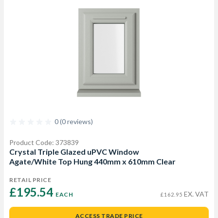
0 (0 reviews)
Product Code: 373839
Crystal Triple Glazed uPVC Window
Agate/White Top Hung 440mm x 610mm Clear
RETAIL PRICE
£195.54 
EX. VAT
EACH
£162.95
ACCESS TRADE PRICE