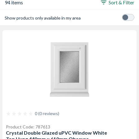
94 items
Sort & Filter
Show products only available in my area
0 (0 reviews)
Product Code: 787613
Crystal Double Glazed uPVC Window White
Top Hung 440mm x 610mm Obscure