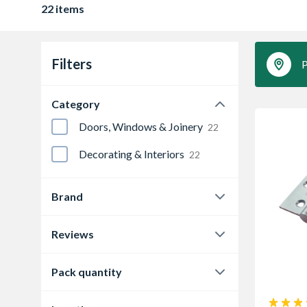
22 items
Filters
P
Category
Doors, Windows & Joinery
22
Decorating & Interiors
22
Brand
4FireDoors
1
Reviews
4Trade
1
0.0
21
Pack quantity
Eclipse
18
4.3
1
2
6
Instock
2