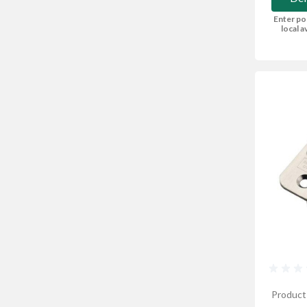
Enter po
local av
Product