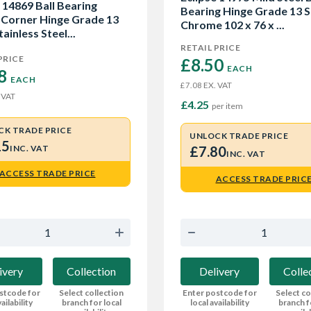
 14869 Ball Bearing
Bearing Hinge Grade 13 S
 Corner Hinge Grade 13
Chrome 102 x 76 x ...
tainless Steel...
RETAIL PRICE
PRICE
£8.50 
EACH
8 
EACH
EX. VAT
£7.08
 VAT
£4.25
per item
CK TRADE PRICE
UNLOCK TRADE PRICE
15
INC. VAT
£7.80
INC. VAT
ACCESS TRADE PRICE
ACCESS TRADE PRIC
ivery
Collection
Delivery
Colle
stcode for
Select collection
Enter postcode for
Select co
ailability
branch for local
local availability
branch f