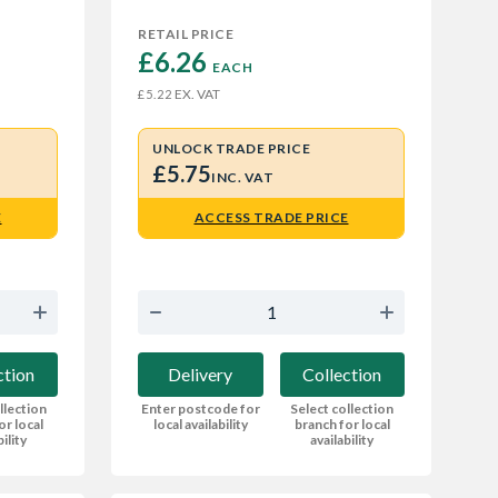
RETAIL PRICE
£6.26 
EACH
EX. VAT
£5.22
UNLOCK TRADE PRICE
£5.75
INC. VAT
E
ACCESS TRADE PRICE
ction
Delivery
Collection
llection
Enter postcode for
Select collection
or local
local availability
branch for local
bility
availability