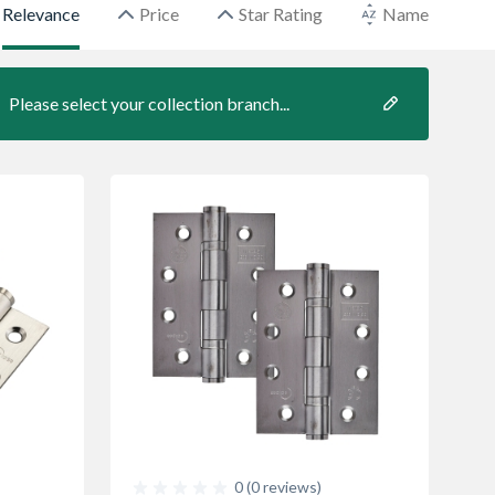
Relevance
Price
Star Rating
Name
Please select your collection branch...
0 (0 reviews)