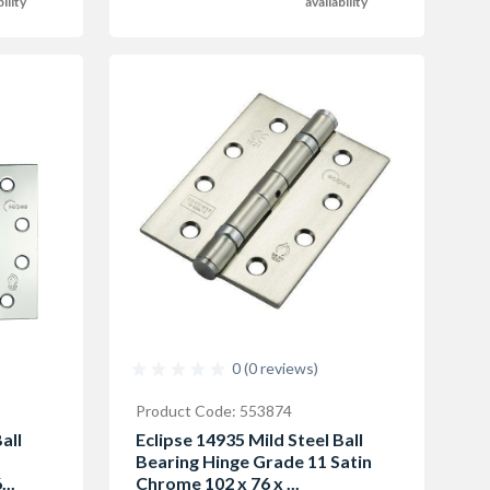
bility
availability
0 (0 reviews)
Product Code: 553874
all
Eclipse 14935 Mild Steel Ball
Bearing Hinge Grade 11 Satin
..
Chrome 102 x 76 x ...