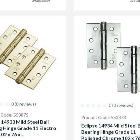
availability
availa
0 (0 reviews)
0 (0 reviews)
 Code: 553875
Product Code: 553873
 14933 Mild Steel Ball
Eclipse 14934 Mild Steel B
g Hinge Grade 11 Electro
Bearing Hinge Grade 11
02 x 76 x...
Polished Chrome 102 x 76.