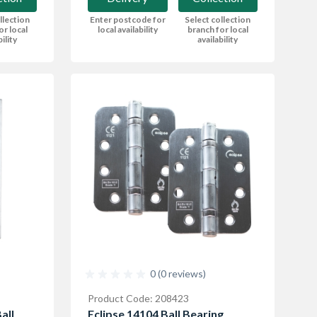
llection
Enter postcode for
Select collection
or local
local availability
branch for local
bility
availability
0 (0 reviews)
Product Code: 208423
all
Eclipse 14104 Ball Bearing