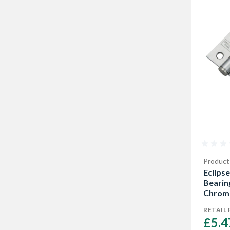
Product
Eclipse
Bearin
Chrome
RETAIL 
£5.4