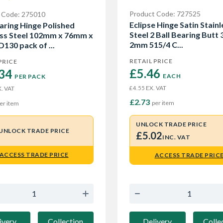
Product Code: 727525
 Code: 275010
Eclipse Hinge Satin Stainl
earing Hinge Polished
Steel 2 Ball Bearing Butt 3
ess Steel 102mm x 76mm x
2mm 515/4 C...
130 pack of ...
RETAIL PRICE
PRICE
£5.46 
34 
EACH
PER PACK
EX. VAT
£4.55
. VAT
£2.73
per item
er item
UNLOCK TRADE PRICE
UNLOCK TRADE PRICE
£5.02
INC. VAT
ACCESS TRADE PRICE
ACCESS TRADE PRIC
ivery
Collection
Delivery
Colle