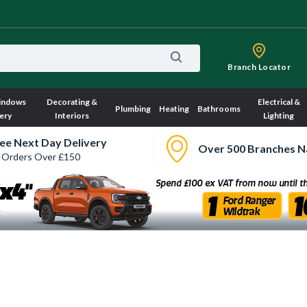
Branch Locator
indows
Decorating &
Electrical &
Plumbing
Heating
Bathrooms
ery
Interiors
Lighting
ee Next Day Delivery
Over 500 Branches N
 Orders Over £150