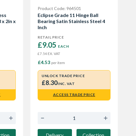
Product Code: 964501
ess
Eclipse Grade 11 Hinge Ball
 x 2in x
Bearing Satin Stainless Steel 4
Inch
RETAIL PRICE
£9.05 
EACH
EX. VAT
£7.54
£4.53
per item
UNLOCK TRADE PRICE
£8.30
INC. VAT
E
ACCESS TRADE PRICE
ction
Delivery
Collection