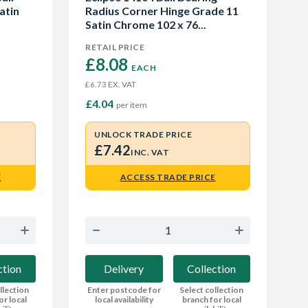
atin
Radius Corner Hinge Grade 11
Satin Chrome 102 x 76...
RETAIL PRICE
£8.08 
EACH
EX. VAT
£6.73
£4.04
per item
UNLOCK TRADE PRICE
£7.42
INC. VAT
E
ACCESS TRADE PRICE
ction
Delivery
Collection
llection
Enter postcode for
Select collection
or local
local availability
branch for local