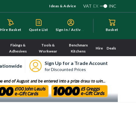
VAT
EX
INC
Ideas & Advice
S
ign In / Activate
Hire Basket
Quote List
Basket
Fixings &
Tools &
Benchmarx
Hire
Deals
Adhesives
Workwear
Kitchens
Sign Up for a Trade Account
ationwide
for Discounted Prices