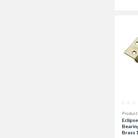
Product
Eclipse
Bearin
Brass 1