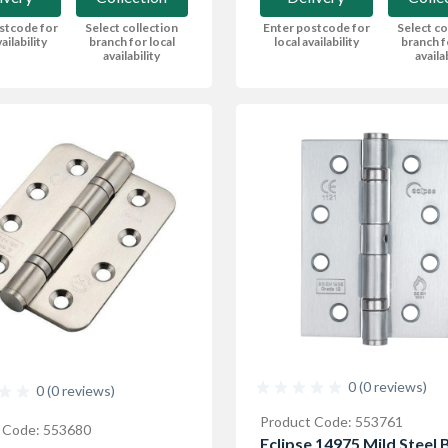
stcode for
Select collection
Enter postcode for
Select co
ailability
branch for local
local availability
branch f
availability
availa
0 (0 reviews)
0 (0 reviews)
Product Code: 553761
 Code: 553680
Eclipse 14975 Mild Steel B