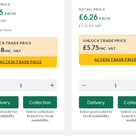
PRICE
RETAIL PRICE
6 
EACH
£6.26 
EACH
 VAT
EX. VAT
£5.22
er item
UNLOCK TRADE PRICE
CK TRADE PRICE
£5.75
48
INC. VAT
INC. VAT
ACCESS TRADE PRIC
ACCESS TRADE PRICE
ivery
Collection
Delivery
Colle
stcode for
Select collection
Enter postcode for
Select co
ailability
branch for local
local availability
branch f
availability
availa