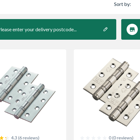
Sort by:
lease enter your delivery postcode...
0 (0 reviews)
4.3 (6 reviews)