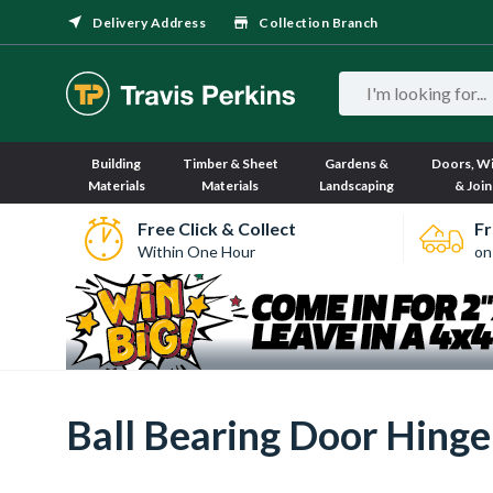
Delivery Address
Collection Branch
Building
Timber & Sheet
Gardens &
Doors, W
Materials
Materials
Landscaping
& Join
Free Click & Collect
Fr
Within One Hour
on
Ball Bearing Door Hinge