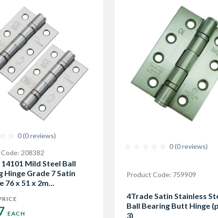
0 (0 reviews)
0 (0 reviews)
 Code: 208382
 14101 Mild Steel Ball
g Hinge Grade 7 Satin
Product Code: 759909
 76 x 51 x 2m...
4Trade Satin Stainless St
PRICE
Ball Bearing Butt Hinge (
7 
EACH
3)