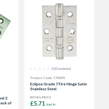
0 (0 reviews)
Product Code: 174690
Eclipse Grade 7 Fire Hinge Satin
Stainless Steel
RETAIL PRICE
eel 2
£5.71 
pack of
EACH