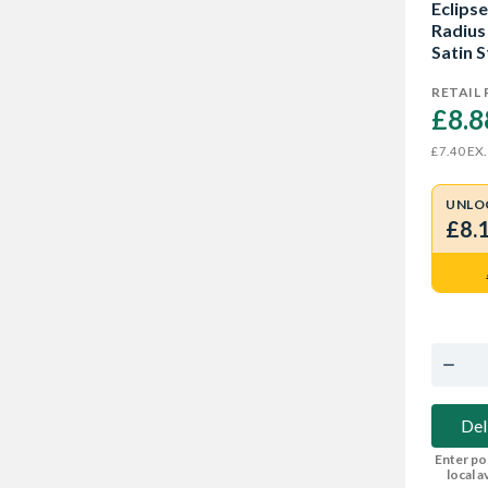
Eclipse
Radius
Satin S
RETAIL 
£8.8
EX.
£7.40
UNLO
£8.
Del
Enter po
local av