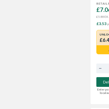
RETAIL 
£7.0
EX.
£5.88
£3.53
p
UNLO
£6.
Del
Enter po
local av