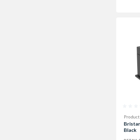
Product
Bristan
Black