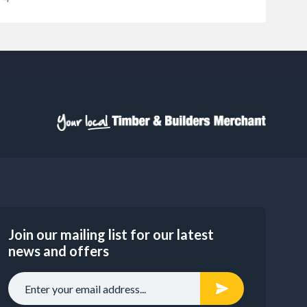
Join our mailing list for our latest
news and offers