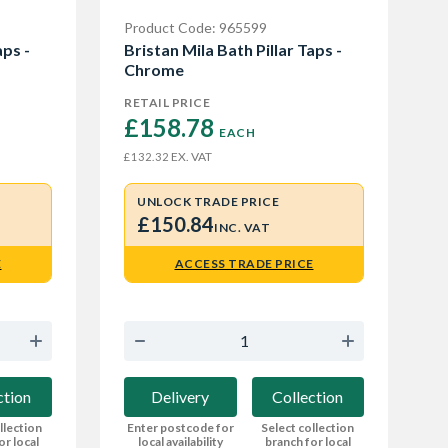
Product Code: 965599
aps -
Bristan Mila Bath Pillar Taps -
Chrome
RETAIL PRICE
£158.78 
EACH
EX. VAT
£132.32
UNLOCK TRADE PRICE
£150.84
INC. VAT
E
ACCESS TRADE PRICE
ction
Delivery
Collection
llection
Enter postcode for
Select collection
or local
local availability
branch for local