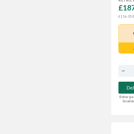
RETAIL 
£187
E
£156.05
Del
Enter po
local av