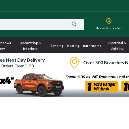
Branch Locator
indows
Decorating &
Electrical &
Plumbing
Heating
Bathrooms
ery
Interiors
Lighting
ee Next Day Delivery
Over 500 Branches N
 Orders Over £150