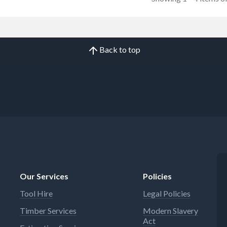
Back to top
Our Services
Policies
Tool Hire
Legal Policies
Timber Services
Modern Slavery
Act