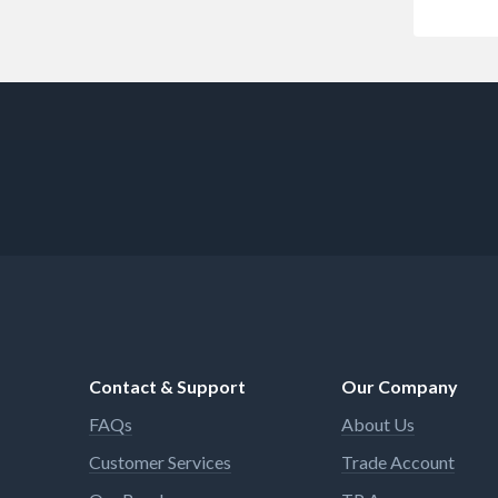
Contact & Support
Our Company
FAQs
About Us
Customer Services
Trade Account