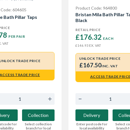
Product Code: 964800
 Code: 604605
Bristan Mila Bath Pillar T
e Bath Pillar Taps
Black
PRICE
RETAIL PRICE
78 
£176.32 
PER PAIR
EACH
. VAT
EX. VAT
£146.93
UNLOCK TRADE PRICE
UNLOCK TRADE PRICE
£167.50
INC. VAT
ACCESS TRADE PRICE
ACCESS TRADE PRIC
ivery
Collection
Delivery
Colle
stcode for
Select collection
Enter postcode for
Select co
ailability
branch for local
local availability
branch f