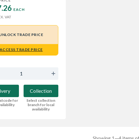
PRICE
.26 
EACH
X. VAT
UNLOCK TRADE PRICE
ACCESS TRADE PRICE
ivery
Collection
stcode for
Select collection
ailability
branch for local
availability
Showing 1—4 items of