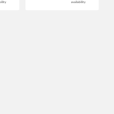
bility
availability