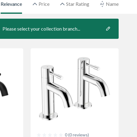
Relevance
Price
Star Rating
Name
Please select your collection branch...
0 (0 reviews)