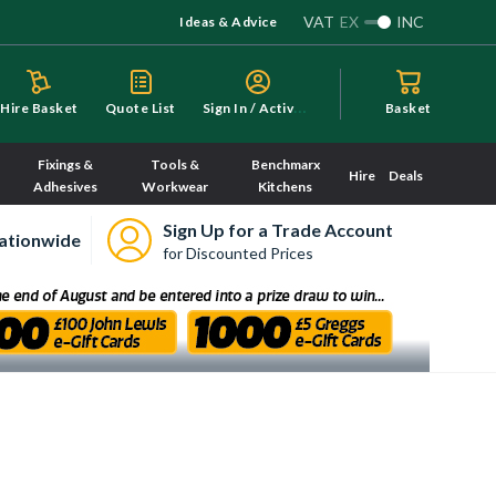
VAT
EX
INC
Ideas & Advice
S
ign In / Activate
Hire Basket
Quote List
Basket
Fixings &
Tools &
Benchmarx
Hire
Deals
Adhesives
Workwear
Kitchens
Sign Up for a Trade Account
ationwide
for Discounted Prices