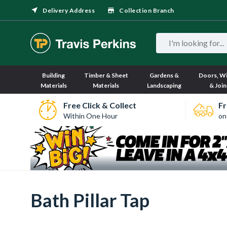
Delivery Address
Collection Branch
Building
Timber & Sheet
Gardens &
Doors, W
Materials
Materials
Landscaping
& Join
Free Click & Collect
Fr
Within One Hour
on
Bath Pillar Tap