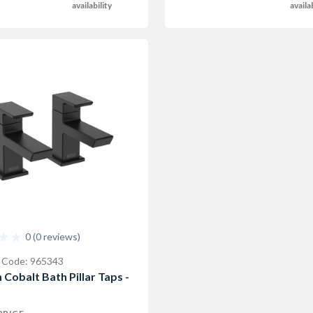
availability
availa
0 (0 reviews)
 Code: 965343
 Cobalt Bath Pillar Taps -