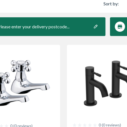
Sort by:
lease enter your delivery postcode...
0 (0 reviews)
0 (0 reviews)