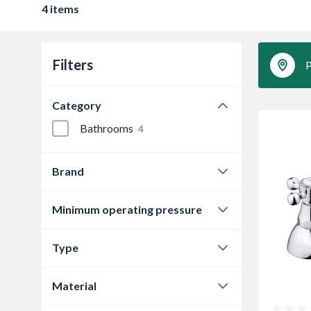
4 items
Filters
P
Category
Bathrooms
4
Brand
Bathrooms From TP
1
Minimum operating pressure
Bristan
3
0.1 bar
1
Type
0.2 bar
3
Bathroom Taps
1
Material
Pillar Taps
3
Brass
4