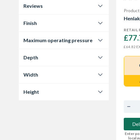
Reviews
Product
0.0
4
Henlak
Finish
RETAIL 
Black
2
£77.
Maximum operating pressure
Chrome
2
EX
£64.82
5 bar
3
Depth
130 mm
2
Width
137 mm
1
50 mm
2
Height
53 mm
1
123 mm
1
140 mm
2
Del
Enter po
local av