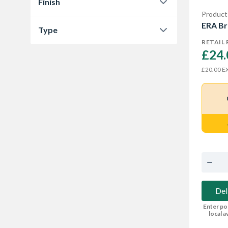
Finish
Product
Satin Chrome
1
ERA Br
Type
RETAIL 
Nightlatch & Cylinder Lock
1
£24.
EX
£20.00
Del
Enter po
local av