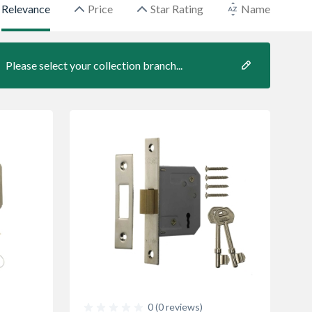
Relevance
Price
Star Rating
Name
Please select your collection branch...
0 (0 reviews)