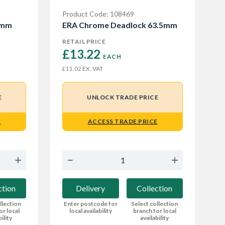
Product Code: 108469
5mm
ERA Chrome Deadlock 63.5mm
RETAIL PRICE
£13.22 
EACH
EX. VAT
£11.02
E
UNLOCK TRADE PRICE
E
ACCESS TRADE PRICE
ction
Delivery
Collection
llection
Enter postcode for
Select collection
or local
local availability
branch for local
bility
availability