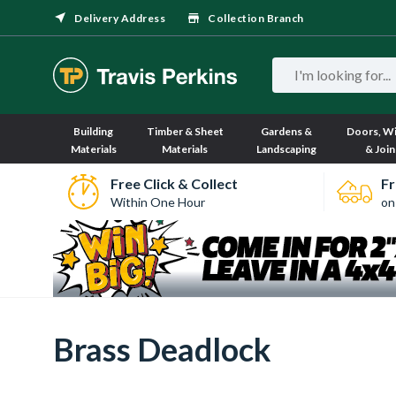
Delivery Address
Collection Branch
Building
Timber & Sheet
Gardens &
Doors, W
Materials
Materials
Landscaping
& Join
Free Click & Collect
Fr
Within One Hour
on
Brass Deadlock