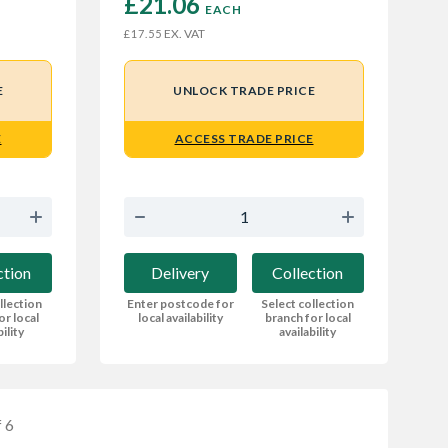
£21.06 
EACH
EX. VAT
£17.55
E
UNLOCK TRADE PRICE
E
ACCESS TRADE PRICE
ction
Delivery
Collection
llection
Enter postcode for
Select collection
or local
local availability
branch for local
bility
availability
 6