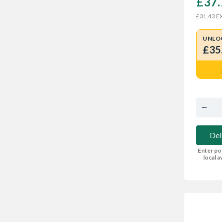
£37.
EX
£31.43
UNLO
£35
Del
Enter po
local av