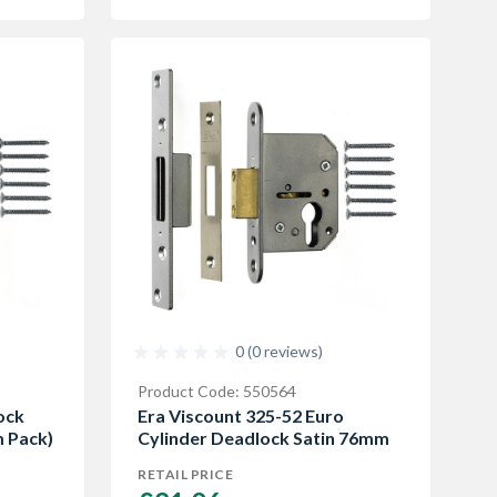
0 (0 reviews)
Product Code: 550564
ock
Era Viscount 325-52 Euro
 Pack)
Cylinder Deadlock Satin 76mm
RETAIL PRICE