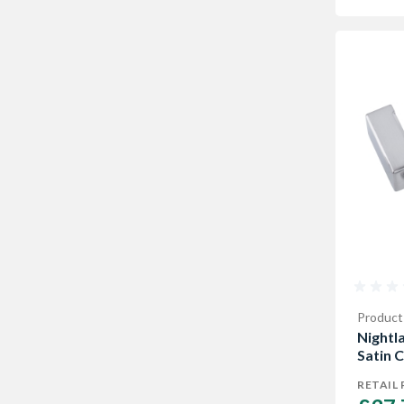
Product
Nightl
Satin 
RETAIL 