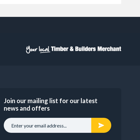
Join our mailing list for our latest
news and offers