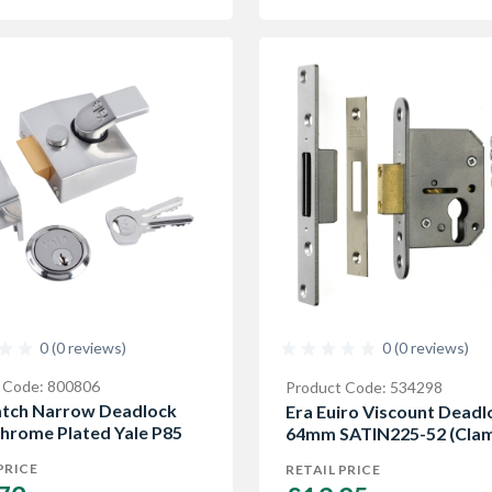
0 (0 reviews)
0 (0 reviews)
 Code: 800806
Product Code: 534298
atch Narrow Deadlock
Era Euiro Viscount Deadl
Chrome Plated Yale P85
64mm SATIN225-52 (Clam
PRICE
RETAIL PRICE