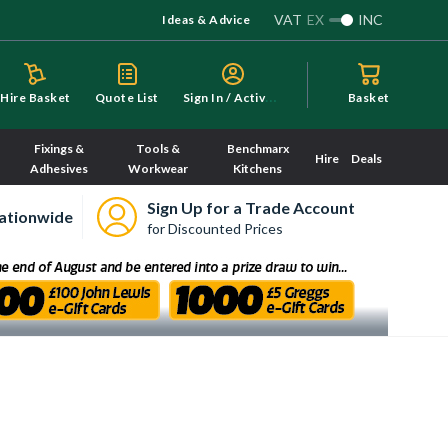
VAT
EX
INC
Ideas & Advice
S
ign In / Activate
Hire Basket
Quote List
Basket
Fixings &
Tools &
Benchmarx
Hire
Deals
Adhesives
Workwear
Kitchens
Sign Up for a Trade Account
ationwide
for Discounted Prices