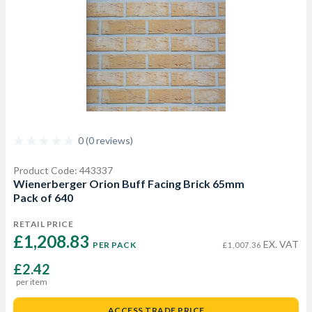
0 (0 reviews)
Product Code: 443337
Wienerberger Orion Buff Facing Brick 65mm
Pack of 640
RETAIL PRICE
£1,208.83 
EX. VAT
PER PACK
£1,007.36
£2.42
per item
ACCESS TRADE PRICE