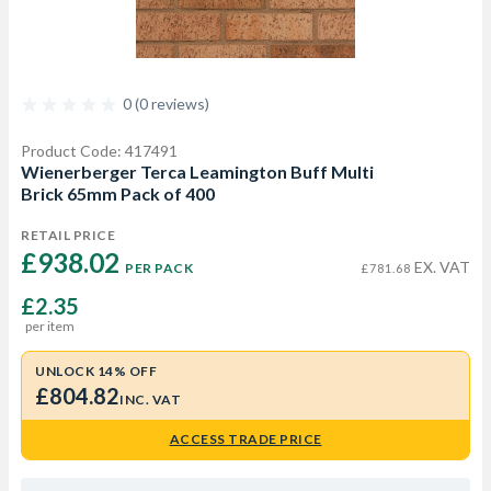
0 (0 reviews)
Product Code: 417491
Wienerberger Terca Leamington Buff Multi
Brick 65mm Pack of 400
RETAIL PRICE
£938.02 
EX. VAT
PER PACK
£781.68
£2.35
per item
UNLOCK 14% OFF
£804.82
INC. VAT
ACCESS TRADE PRICE