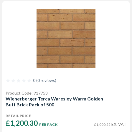
0 (0 reviews)
Product Code: 917753
Wienerberger Terca Waresley Warm Golden
Buff Brick Pack of 500
RETAIL PRICE
£1,200.30 
EX. VAT
PER PACK
£1,000.25