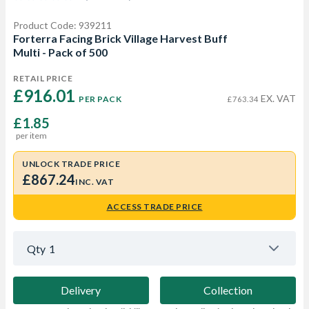
Product Code: 939211
Forterra Facing Brick Village Harvest Buff
Multi - Pack of 500
RETAIL PRICE
£916.01 
EX. VAT
PER PACK
£763.34
£1.85
per item
UNLOCK TRADE PRICE
£867.24
INC. VAT
ACCESS TRADE PRICE
Qty
1
Delivery
Collection