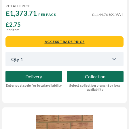
RETAIL PRICE
£1,373.71 
EX. VAT
PER PACK
£1,144.76
£2.75
per item
ACCESS TRADE PRICE
Qty
1
Delivery
Collection
Enter postcode for local availability
Select collection branch for local
availability