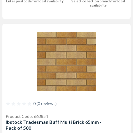
Enter postcode for local availability
Select collection branch for local
availability
0 (0 reviews)
Product Code: 663854
Ibstock Tradesman Buff Multi Brick 65mm -
Pack of 500