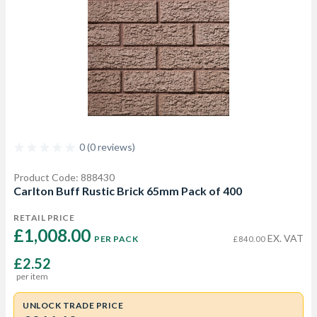
0 (0 reviews)
Product Code: 888430
Carlton Buff Rustic Brick 65mm Pack of 400
RETAIL PRICE
£1,008.00 
EX. VAT
PER PACK
£840.00
£2.52
per item
UNLOCK TRADE PRICE