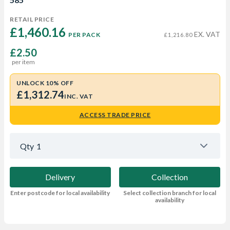
RETAIL PRICE
£1,460.16 
EX. VAT
PER PACK
£1,216.80
£2.50
per item
UNLOCK 10% OFF
£1,312.74
INC. VAT
ACCESS TRADE PRICE
Qty
1
Delivery
Collection
Enter postcode for local availability
Select collection branch for local
availability