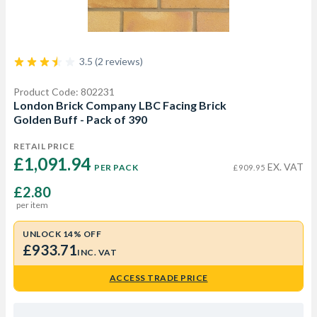
3.5 (2 reviews)
Product Code: 802231
London Brick Company LBC Facing Brick
Golden Buff - Pack of 390
RETAIL PRICE
£1,091.94 
EX. VAT
PER PACK
£909.95
£2.80
per item
UNLOCK 14% OFF
£933.71
INC. VAT
ACCESS TRADE PRICE