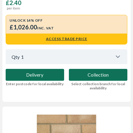
£2.40
per item
UNLOCK 14% OFF
£1,026.00
INC. VAT
ACCESS TRADE PRICE
Qty
1
Delivery
Collection
Enter postcode for local availability
Select collection branch for local
availability