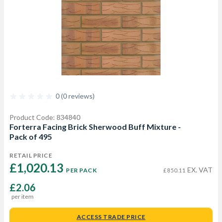
0 (0 reviews)
Product Code: 834840
Forterra Facing Brick Sherwood Buff Mixture -
Pack of 495
RETAIL PRICE
£1,020.13 
EX. VAT
PER PACK
£850.11
£2.06
per item
ACCESS TRADE PRICE