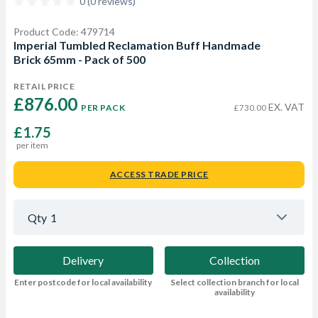
0 (0 reviews)
Product Code: 479714
Imperial Tumbled Reclamation Buff Handmade
Brick 65mm - Pack of 500
RETAIL PRICE
£876.00 
EX. VAT
PER PACK
£730.00
£1.75
per item
ACCESS TRADE PRICE
Qty
1
Delivery
Collection
Enter postcode for local availability
Select collection branch for local
availability