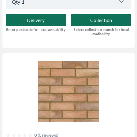
Qty
1
Delivery
Collection
Enter postcode for local availability
Select collection branch for local
availability
0 (0 reviews)