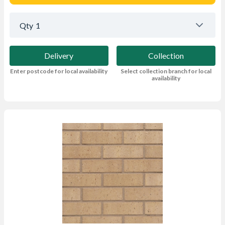
Qty
1
Delivery
Collection
Enter postcode for local availability
Select collection branch for local
availability