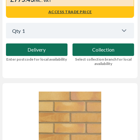
INC. VAT
ACCESS TRADE PRICE
Qty
1
Delivery
Collection
Enter postcode for local availability
Select collection branch for local
availability