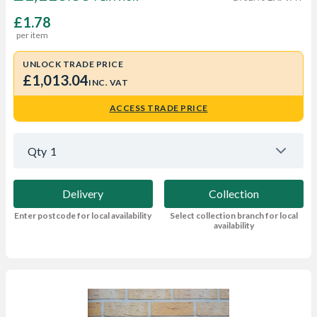
£1.78
per item
UNLOCK TRADE PRICE
£1,013.04
INC. VAT
ACCESS TRADE PRICE
Qty
1
Delivery
Collection
Enter postcode for local availability
Select collection branch for local
availability