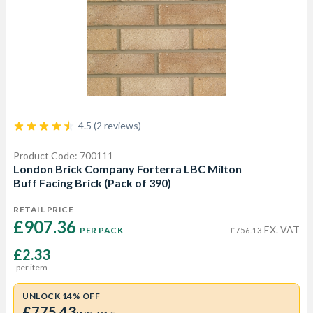
4.5 (2 reviews)
Product Code: 700111
London Brick Company Forterra LBC Milton
Buff Facing Brick (Pack of 390)
RETAIL PRICE
£907.36 
EX. VAT
PER PACK
£756.13
£2.33
per item
UNLOCK 14% OFF
£775.43