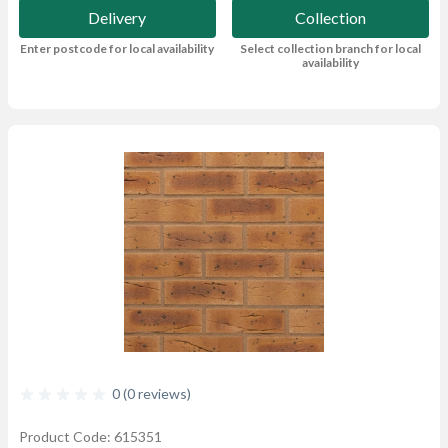
Delivery
Collection
Enter postcode for local availability
Select collection branch for local
availability
0 (0 reviews)
Product Code: 615351