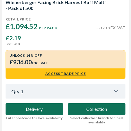
Wienerberger Facing Brick Harvest Buff Multi
- Pack of 500
RETAIL PRICE
£1,094.52 
EX. VAT
PER PACK
£912.10
£2.19
per item
UNLOCK 14% OFF
£936.00
INC. VAT
ACCESS TRADE PRICE
Qty
1
Delivery
Collection
Enter postcode for local availability
Select collection branch for local
availability