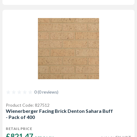
0 (0 reviews)
Product Code: 827512
Wienerberger Facing Brick Denton Sahara Buff
- Pack of 400
RETAIL PRICE
£821.47 