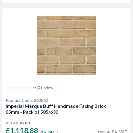
0 (0 reviews)
Product Code: 268262
Imperial Marque Buff Handmade Facing Brick
65mm - Pack of 585/630
RETAIL PRICE
£1,118.88 
EX. VAT
PER PACK
£932.40