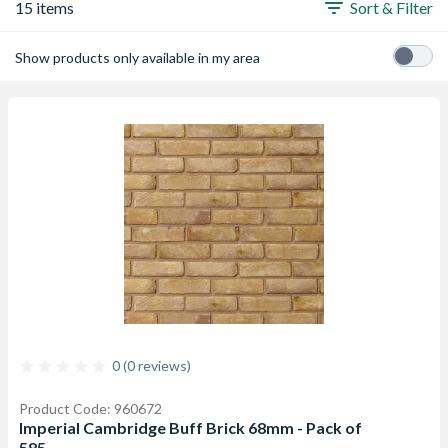
15 items
Sort & Filter
Show products only available in my area
0 (0 reviews)
Product Code: 960672
Imperial Cambridge Buff Brick 68mm - Pack of
585