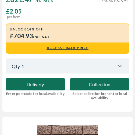
EX. VAT
PER PACK
£684.56
£2.05
per item
UNLOCK 14% OFF
£704.93
INC. VAT
ACCESS TRADE PRICE
Qty
1
Delivery
Collection
Enter postcode for local availability
Select collection branch for local
availability