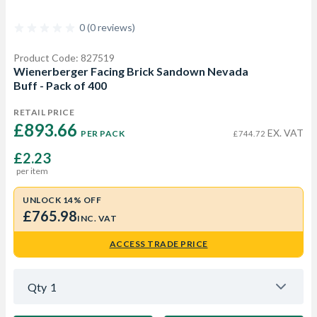
0 (0 reviews)
Product Code: 827519
Wienerberger Facing Brick Sandown Nevada
Buff - Pack of 400
RETAIL PRICE
£893.66 
EX. VAT
PER PACK
£744.72
£2.23
per item
UNLOCK 14% OFF
£765.98
INC. VAT
ACCESS TRADE PRICE
Qty
1