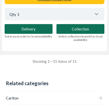
Qty
1
Delivery
Collection
Enter postcode for local availability
Select collection branch for local
availability
Showing 1—15 items of 15
Related categories
Carlton