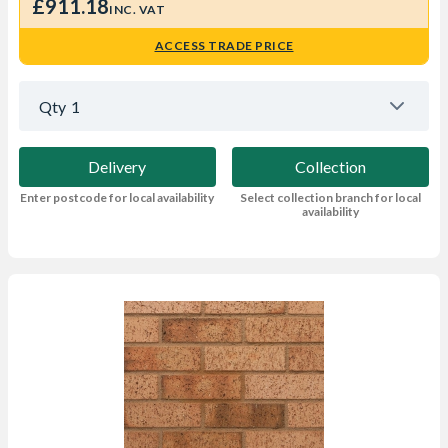
£911.18
INC. VAT
ACCESS TRADE PRICE
Qty
1
Delivery
Collection
Enter postcode for local availability
Select collection branch for local
availability