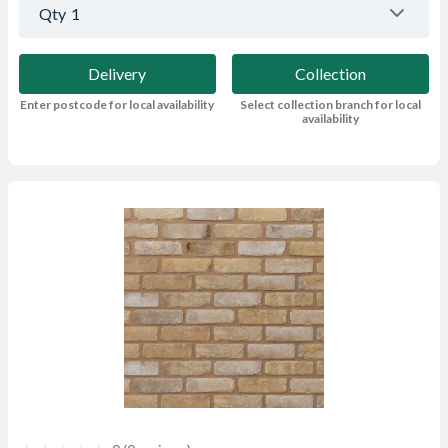
Qty
1
Delivery
Collection
Enter postcode for local availability
Select collection branch for local
availability