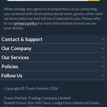
When joining, you agree to travisperkins.co.uk contacting
you via email with information about news, goods, offers and
services which we feel will be of interest to you. Please refer
to our
privacy policy
for more information on how we use
your details.
Contact & Support
Our Company
FAQs
Our Services
About Us
Customer Services
Policies
Tool Hire
Trade Account
Follow Us
Our Brochures
Legal Policies
Timber Services
TP App
Building Regulations
YouTube
Copyright © Travis Perkins 2026
Modern Slavery Act
Estimating Service
TP Careers
Travis Perkins Trading Company Limited
Product Recall Notice
Facebook
Ryehill House, Rye Hill Close, Lodge Farm Industrial Estate,
WEEE Directive
Brick Calculator