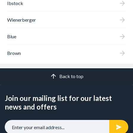
Ibstock
Wienerberger
Blue
Brown
Back to top
Join our mailing list for our latest
news and offers