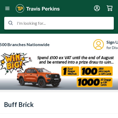
I'm looking for...
Sign 
500 Branches Nationwide
for Di
Buff Brick