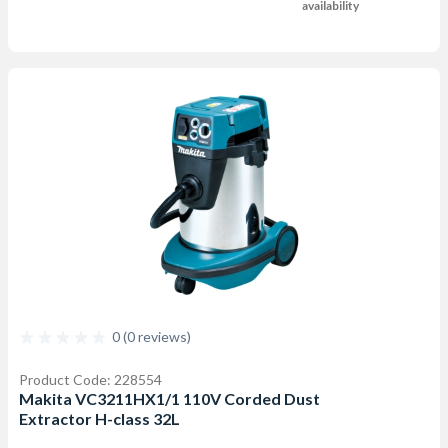
availability
0 (0 reviews)
Product Code: 228554
Makita VC3211HX1/1 110V Corded Dust
Extractor H-class 32L