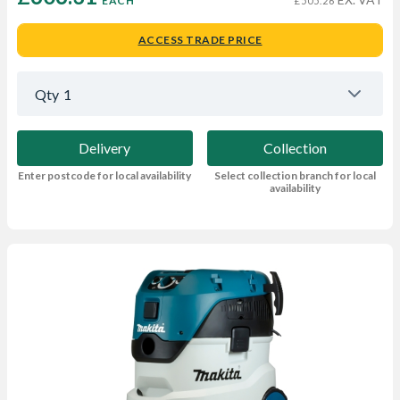
EACH
£505.26
ACCESS TRADE PRICE
Qty
1
Delivery
Collection
Enter postcode for local availability
Select collection branch for local
availability