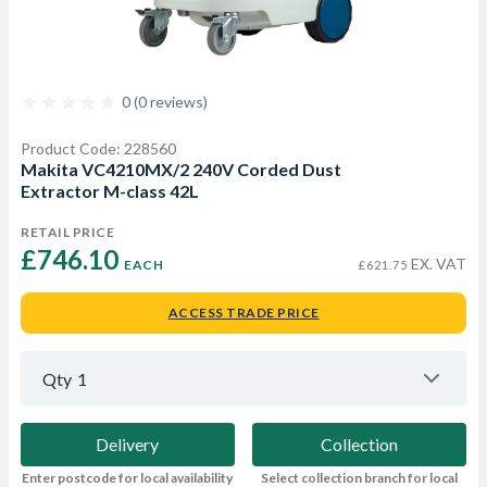
0 (0 reviews)
Product Code: 228560
Makita VC4210MX/2 240V Corded Dust
Extractor M-class 42L
RETAIL PRICE
£746.10 
EX. VAT
EACH
£621.75
ACCESS TRADE PRICE
Qty
1
Delivery
Collection
Enter postcode for local availability
Select collection branch for local