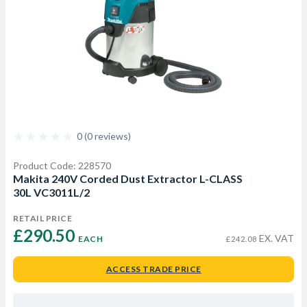
0 (0 reviews)
Product Code: 228570
Makita 240V Corded Dust Extractor L-CLASS
30L VC3011L/2
RETAIL PRICE
£290.50 
EX. VAT
EACH
£242.08
ACCESS TRADE PRICE