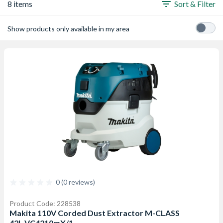
8 items
Sort & Filter
Show products only available in my area
0 (0 reviews)
Product Code: 228538
Makita 110V Corded Dust Extractor M-CLASS
42L VC4210mX/1