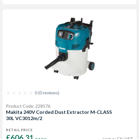
0 (0 reviews)
Product Code: 228576
Makita 240V Corded Dust Extractor M-CLASS
30L VC3012m/2
RETAIL PRICE
£606.31 
EX. VAT