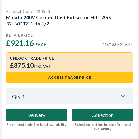
Product Code: 228553
Makita 240V Corded Dust Extractor H-CLASS
32L VC3211H x 1/2
RETAIL PRICE
£921.16 
EX. VAT
EACH
£767.63
UNLOCK TRADE PRICE
£875.10
INC. VAT
ACCESS TRADE PRICE
Qty
1
Delivery
Collection
Enter postcode for local availability
Select collection branch for local
availability