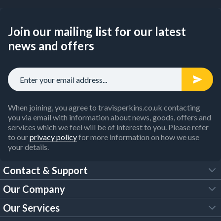
Join our mailing list for our latest
news and offers
When joining, you agree to travisperkins.co.uk contacting
you via email with information about news, goods, offers and
services which we feel will be of interest to you. Please refer
to our
privacy policy
for more information on how we use
your details.
Contact & Support
Our Company
FAQs
Our Services
About Us
Customer Services