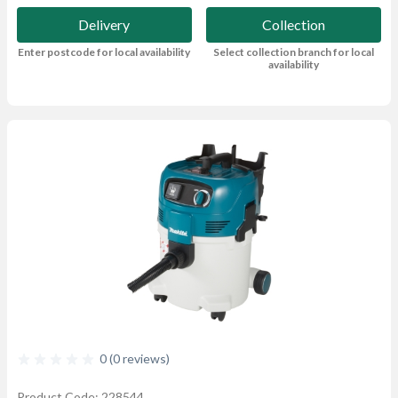
Delivery
Collection
Enter postcode for local availability
Select collection branch for local
availability
0 (0 reviews)
Product Code: 228544