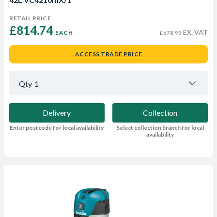
RETAIL PRICE
£814.74 
EX. VAT
EACH
£678.95
ACCESS TRADE PRICE
Qty
1
Delivery
Collection
Enter postcode for local availability
Select collection branch for local
availability