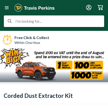
I'm looking for...
Free Click & Collect
Within One Hour
Corded Dust Extractor Kit