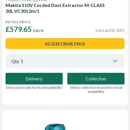
Makita 110V Corded Dust Extractor M-CLASS
30L VC3012m/1
RETAIL PRICE
£579.65 
EX. VAT
EACH
£483.04
ACCESS TRADE PRICE
Qty
1
Delivery
Collection
Enter postcode for local availability
Select collection branch for local
availability