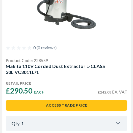
0 (0 reviews)
Product Code: 228559
Makita 110V Corded Dust Extractor L-CLASS
30L VC3011L/1
RETAIL PRICE
£290.50 
EX. VAT
EACH
£242.08
ACCESS TRADE PRICE
Qty
1