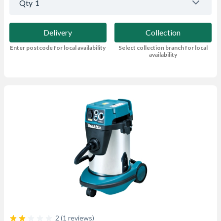
Qty
1
Delivery
Collection
Enter postcode for local availability
Select collection branch for local
availability
2 (1 reviews)