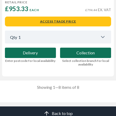
RETAIL PRICE
£953.33 
EX. VAT
EACH
£794.44
ACCESS TRADE PRICE
Qty
1
Delivery
Collection
Enter postcode for local availability
Select collection branch for local
availability
Showing 1—8 items of 8
Back to top