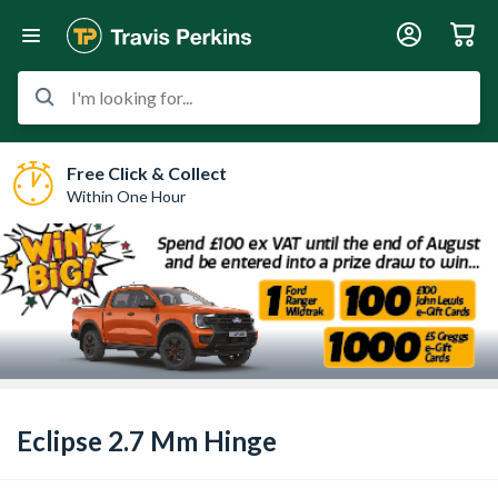
I'm looking for...
Free Click & Collect
Within One Hour
Eclipse 2.7 Mm Hinge