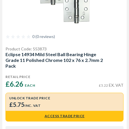
0 (0 reviews)
Product Code: 553873
Eclipse 14934 Mild Steel Ball Bearing Hinge
Grade 11 Polished Chrome 102 x 76 x 2.7mm 2
Pack
RETAIL PRICE
£6.26 
EX. VAT
EACH
£5.22
UNLOCK TRADE PRICE
£5.75
INC. VAT
ACCESS TRADE PRICE