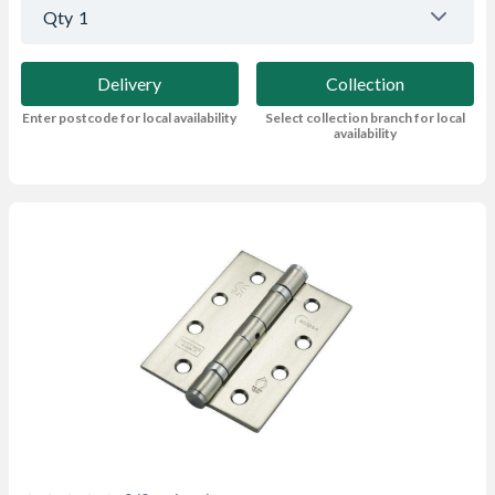
Qty
1
Delivery
Collection
Enter postcode for local availability
Select collection branch for local
availability