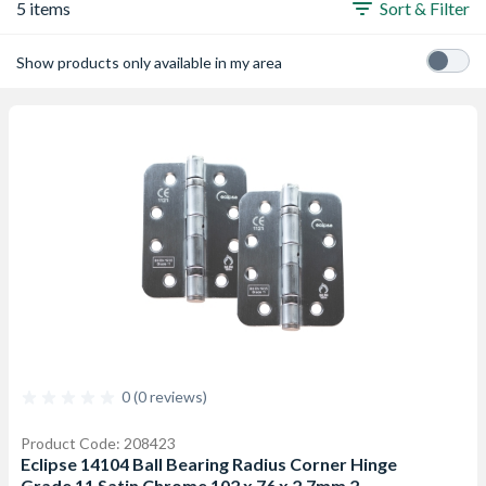
5 items
Sort & Filter
Show products only available in my area
0 (0 reviews)
Product Code: 208423
Eclipse 14104 Ball Bearing Radius Corner Hinge
Grade 11 Satin Chrome 102 x 76 x 2.7mm 2