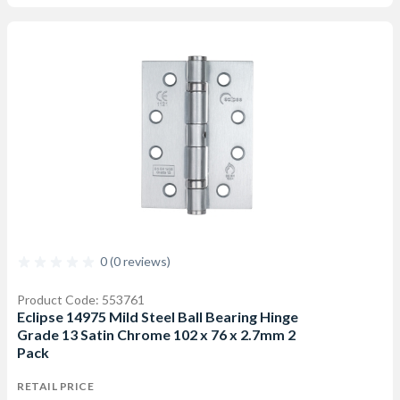
0 (0 reviews)
Product Code: 553761
Eclipse 14975 Mild Steel Ball Bearing Hinge
Grade 13 Satin Chrome 102 x 76 x 2.7mm 2
Pack
RETAIL PRICE