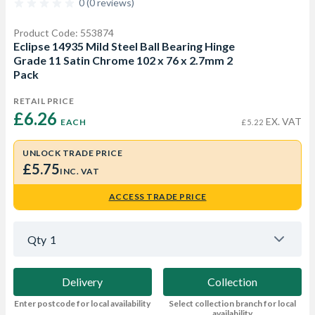
0 (0 reviews)
Product Code: 553874
Eclipse 14935 Mild Steel Ball Bearing Hinge
Grade 11 Satin Chrome 102 x 76 x 2.7mm 2
Pack
RETAIL PRICE
£6.26 
EX. VAT
EACH
£5.22
UNLOCK TRADE PRICE
£5.75
INC. VAT
ACCESS TRADE PRICE
Qty
1
Delivery
Collection
Enter postcode for local availability
Select collection branch for local
availability