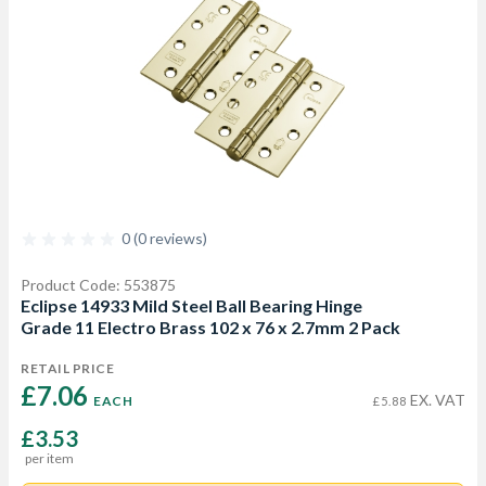
0 (0 reviews)
Product Code: 553875
Eclipse 14933 Mild Steel Ball Bearing Hinge
Grade 11 Electro Brass 102 x 76 x 2.7mm 2 Pack
RETAIL PRICE
£7.06 
EX. VAT
EACH
£5.88
£3.53
per item