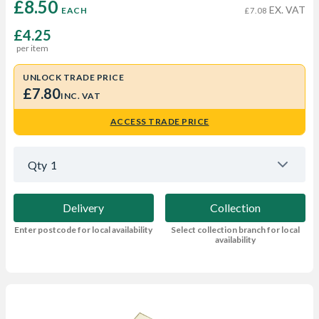
£8.50 
EX. VAT
EACH
£7.08
£4.25
per item
UNLOCK TRADE PRICE
£7.80
INC. VAT
ACCESS TRADE PRICE
Qty
1
Delivery
Collection
Enter postcode for local availability
Select collection branch for local
availability