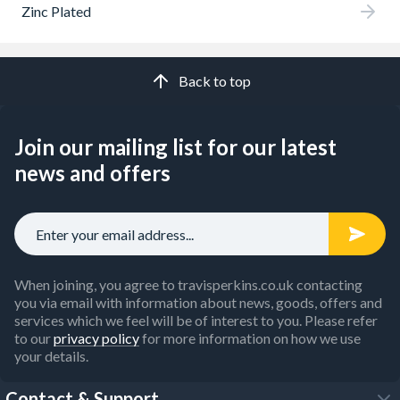
Zinc Plated
Back to top
Join our mailing list for our latest
news and offers
When joining, you agree to travisperkins.co.uk contacting
you via email with information about news, goods, offers and
services which we feel will be of interest to you. Please refer
to our
privacy policy
for more information on how we use
your details.
Contact & Support