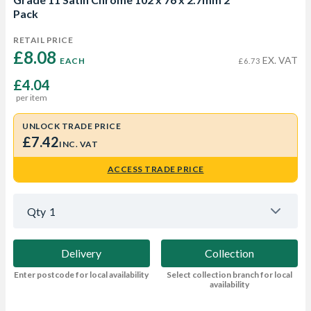
Pack
RETAIL PRICE
£8.08 
EX. VAT
EACH
£6.73
£4.04
per item
UNLOCK TRADE PRICE
£7.42
INC. VAT
ACCESS TRADE PRICE
Qty
1
Delivery
Collection
Enter postcode for local availability
Select collection branch for local
availability