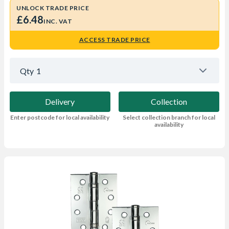
UNLOCK TRADE PRICE
£6.48
INC. VAT
ACCESS TRADE PRICE
Qty
1
Delivery
Collection
Enter postcode for local availability
Select collection branch for local
availability