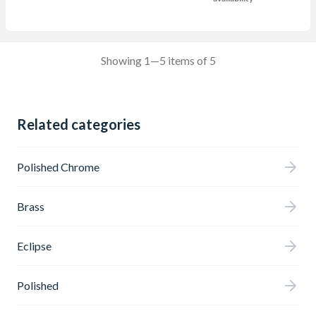
Showing 1—5 items of 5
Related categories
Polished Chrome
Brass
Eclipse
Polished