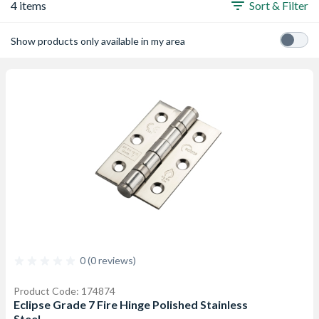
4 items
Sort & Filter
Show products only available in my area
0 (0 reviews)
Product Code: 174874
Eclipse Grade 7 Fire Hinge Polished Stainless
Steel