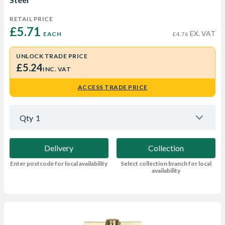
RETAIL PRICE
£5.71 
EX. VAT
EACH
£4.76
UNLOCK TRADE PRICE
£5.24
INC. VAT
ACCESS TRADE PRICE
Qty
1
Delivery
Collection
Enter postcode for local availability
Select collection branch for local
availability