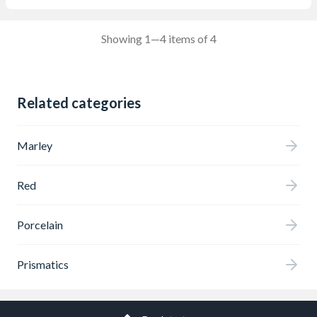
Showing 1—4 items of 4
Related categories
Marley
Red
Porcelain
Prismatics