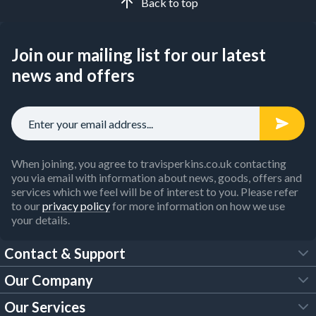
Back to top
Join our mailing list for our latest
news and offers
When joining, you agree to travisperkins.co.uk contacting
you via email with information about news, goods, offers and
services which we feel will be of interest to you. Please refer
to our
privacy policy
for more information on how we use
your details.
Contact & Support
Our Company
FAQs
Our Services