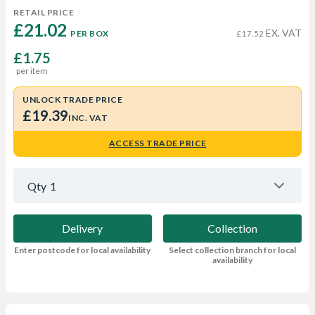
RETAIL PRICE
£21.02 
EX. VAT
PER BOX
£17.52
£1.75
per item
UNLOCK TRADE PRICE
£19.39
INC. VAT
ACCESS TRADE PRICE
Qty
1
Delivery
Collection
Enter postcode for local availability
Select collection branch for local
availability