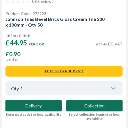
0 (0 reviews)
Product Code: 972223
Johnson Tiles Bevel Brick Gloss Cream Tile 200
x 100mm - Qty 50
RETAIL PRICE
£44.95 
EX. VAT
PER BOX
£37.46
£0.90
per item
ACCESS TRADE PRICE
Qty
1
Delivery
Collection
Enter postcode for local availability
Select collection branch for local
availability