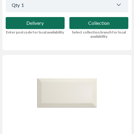
Qty
1
Delivery
Collection
Enter postcode for local availability
Select collection branch for local
availability