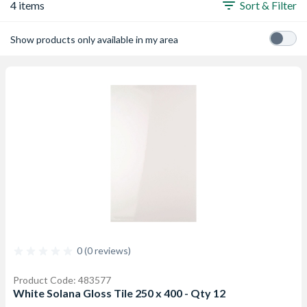
4 items
Sort & Filter
Show products only available in my area
0 (0 reviews)
Product Code: 483577
White Solana Gloss Tile 250 x 400 - Qty 12