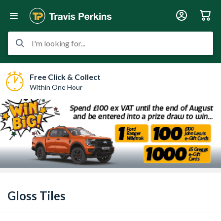
I'm looking for...
Free Click & Collect
Within One Hour
Gloss Tiles