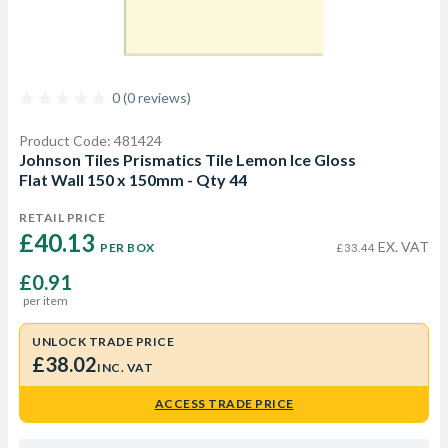
0 (0 reviews)
Product Code: 481424
Johnson Tiles Prismatics Tile Lemon Ice Gloss
Flat Wall 150 x 150mm - Qty 44
RETAIL PRICE
£40.13 
EX. VAT
PER BOX
£33.44
£0.91
per item
UNLOCK TRADE PRICE
£38.02
INC. VAT
ACCESS TRADE PRICE