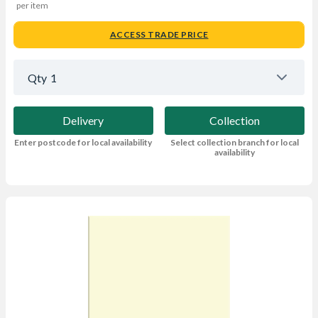
per item
ACCESS TRADE PRICE
Qty
1
Delivery
Collection
Enter postcode for local availability
Select collection branch for local
availability