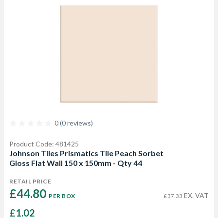
0 (0 reviews)
Product Code: 481425
Johnson Tiles Prismatics Tile Peach Sorbet
Gloss Flat Wall 150 x 150mm - Qty 44
RETAIL PRICE
£44.80 
EX. VAT
PER BOX
£37.33
£1.02