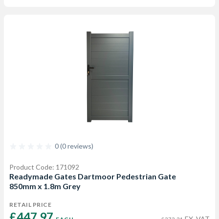
0 (0 reviews)
Product Code: 171092
Readymade Gates Dartmoor Pedestrian Gate
850mm x 1.8m Grey
RETAIL PRICE
£447.97 
EX. VAT