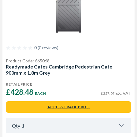
0 (0 reviews)
Product Code: 665068
Readymade Gates Cambridge Pedestrian Gate
900mm x 1.8m Grey
RETAIL PRICE
£428.48 
EX. VAT
EACH
£357.07
ACCESS TRADE PRICE
Qty
1