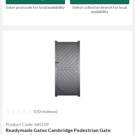
Enter postcode for local availability
Select collection branch for local
availability
0 (0 reviews)
Product Code: 665109
Readymade Gates Cambridge Pedestrian Gate