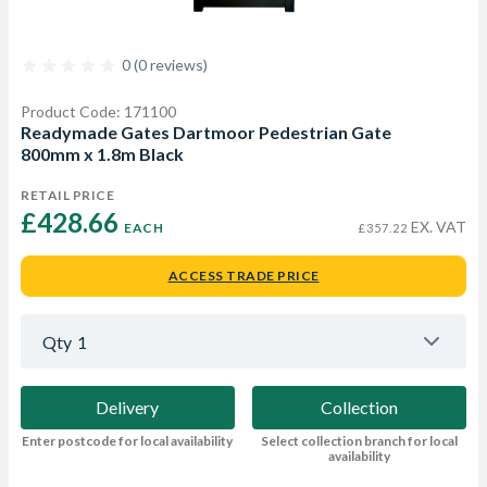
0 (0 reviews)
Product Code: 171100
Readymade Gates Dartmoor Pedestrian Gate
800mm x 1.8m Black
RETAIL PRICE
£428.66 
EX. VAT
EACH
£357.22
ACCESS TRADE PRICE
Qty
1
Delivery
Collection
Enter postcode for local availability
Select collection branch for local
availability