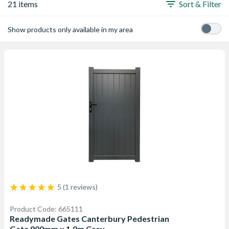
21 items
Sort & Filter
Show products only available in my area
5 (1 reviews)
Product Code: 665111
Readymade Gates Canterbury Pedestrian
Gate 900mm x 1.8m Grey