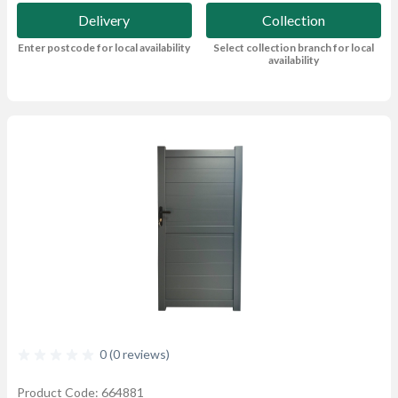
Delivery
Collection
Enter postcode for local availability
Select collection branch for local
availability
0 (0 reviews)
Product Code: 664881