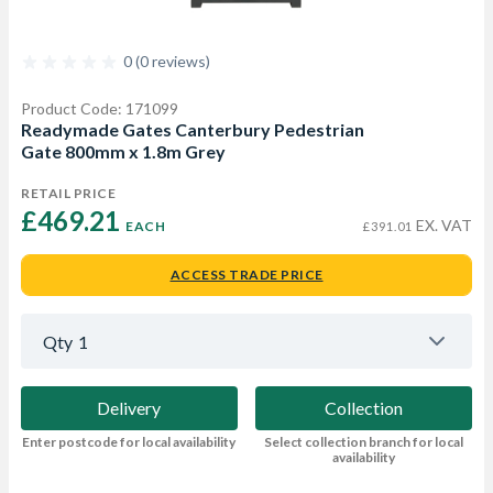
0 (0 reviews)
Product Code: 171099
Readymade Gates Canterbury Pedestrian
Gate 800mm x 1.8m Grey
RETAIL PRICE
£469.21 
EX. VAT
EACH
£391.01
ACCESS TRADE PRICE
Qty
1
Delivery
Collection
Enter postcode for local availability
Select collection branch for local
availability