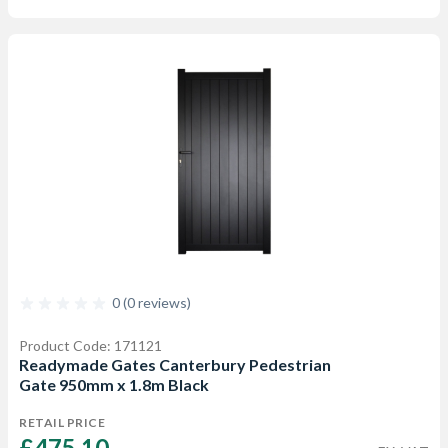
0 (0 reviews)
Product Code: 171121
Readymade Gates Canterbury Pedestrian
Gate 950mm x 1.8m Black
RETAIL PRICE
£475.10 