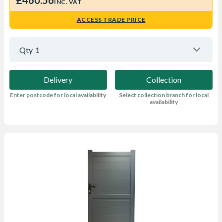
£460.56
INC. VAT
ACCESS TRADE PRICE
Qty
1
Delivery
Collection
Enter postcode for local availability
Select collection branch for local
availability