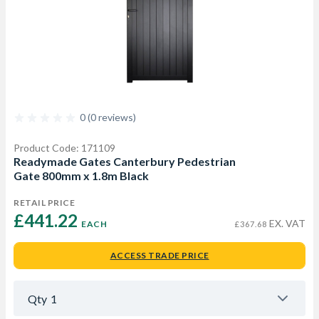
0 (0 reviews)
Product Code: 171109
Readymade Gates Canterbury Pedestrian
Gate 800mm x 1.8m Black
RETAIL PRICE
£441.22 
EX. VAT
EACH
£367.68
ACCESS TRADE PRICE
Qty
1