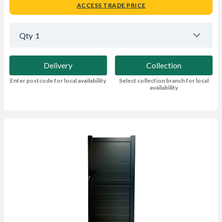
ACCESS TRADE PRICE
Qty
1
Delivery
Collection
Enter postcode for local availability
Select collection branch for local
availability