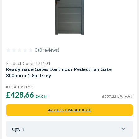
0 (0 reviews)
Product Code: 171104
Readymade Gates Dartmoor Pedestrian Gate
800mm x 1.8m Grey
RETAIL PRICE
£428.66 
EX. VAT
EACH
£357.22
ACCESS TRADE PRICE
Qty
1