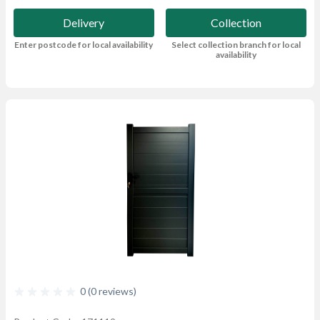
Delivery
Collection
Enter postcode for local availability
Select collection branch for local
availability
0 (0 reviews)