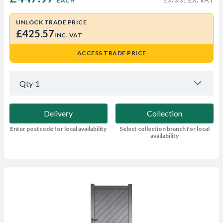
EACH
£373.31
UNLOCK TRADE PRICE
£425.57
INC. VAT
ACCESS TRADE PRICE
Qty
1
Delivery
Collection
Enter postcode for local availability
Select collection branch for local
availability