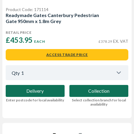
Product Code: 171114
Readymade Gates Canterbury Pedestrian
Gate 950mm x 1.8m Grey
RETAIL PRICE
£453.95 
EX. VAT
EACH
£378.29
ACCESS TRADE PRICE
Qty
1
Delivery
Collection
Enter postcode for local availability
Select collection branch for local
availability