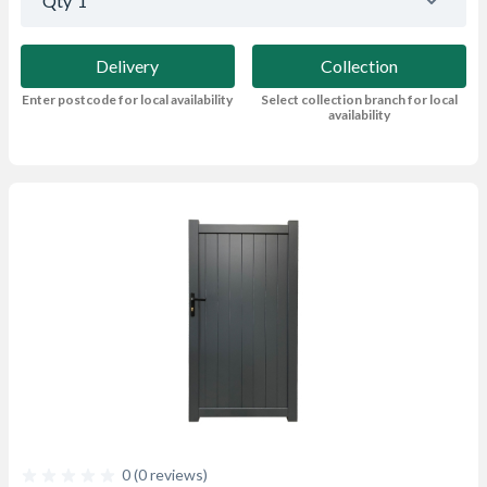
Qty
1
Delivery
Collection
Enter postcode for local availability
Select collection branch for local
availability
0 (0 reviews)