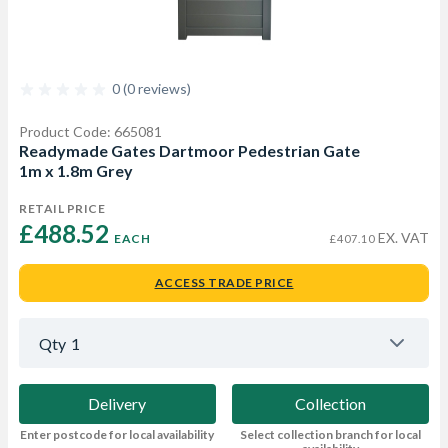
0 (0 reviews)
Product Code: 665081
Readymade Gates Dartmoor Pedestrian Gate
1m x 1.8m Grey
RETAIL PRICE
£488.52 
EX. VAT
EACH
£407.10
ACCESS TRADE PRICE
Qty
1
Delivery
Collection
Enter postcode for local availability
Select collection branch for local