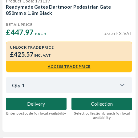
Product Code: 171119
Readymade Gates Dartmoor Pedestrian Gate
850mm x 1.8m Black
RETAIL PRICE
£447.97 
EX. VAT
EACH
£373.31
UNLOCK TRADE PRICE
£425.57
INC. VAT
ACCESS TRADE PRICE
Qty
1
Delivery
Collection
Enter postcode for local availability
Select collection branch for local
availability