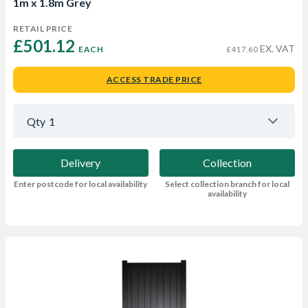
1m x 1.8m Grey
RETAIL PRICE
£501.12 
EX. VAT
EACH
£417.60
ACCESS TRADE PRICE
Qty
1
Delivery
Collection
Enter postcode for local availability
Select collection branch for local
availability