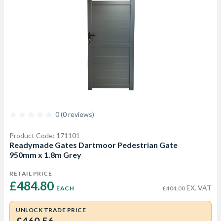
0 (0 reviews)
Product Code: 171101
Readymade Gates Dartmoor Pedestrian Gate
950mm x 1.8m Grey
RETAIL PRICE
£484.80 
EX. VAT
EACH
£404.00
UNLOCK TRADE PRICE