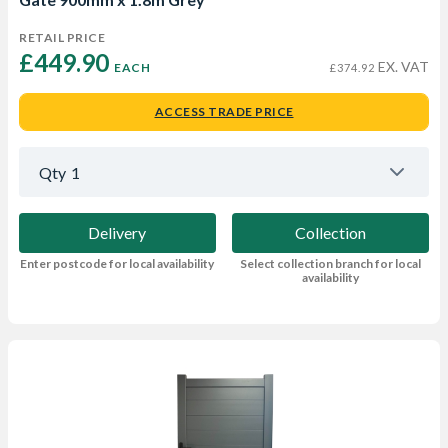
RETAIL PRICE
£449.90 
EX. VAT
EACH
£374.92
ACCESS TRADE PRICE
Qty
1
Delivery
Collection
Enter postcode for local availability
Select collection branch for local
availability