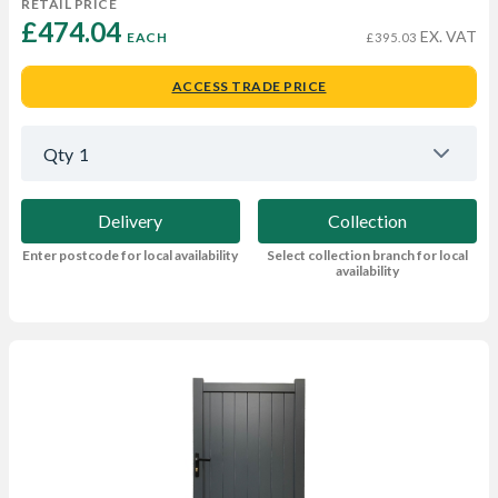
RETAIL PRICE
£474.04 
EX. VAT
EACH
£395.03
ACCESS TRADE PRICE
Qty
1
Delivery
Collection
Enter postcode for local availability
Select collection branch for local
availability