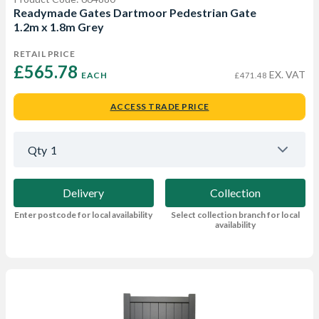
Readymade Gates Dartmoor Pedestrian Gate
1.2m x 1.8m Grey
RETAIL PRICE
£565.78 
EX. VAT
EACH
£471.48
ACCESS TRADE PRICE
Qty
1
Delivery
Collection
Enter postcode for local availability
Select collection branch for local
availability