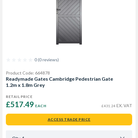
0 (0 reviews)
Product Code: 664878
Readymade Gates Cambridge Pedestrian Gate
1.2m x 1.8m Grey
RETAIL PRICE
£517.49 
EX. VAT
EACH
£431.24
ACCESS TRADE PRICE