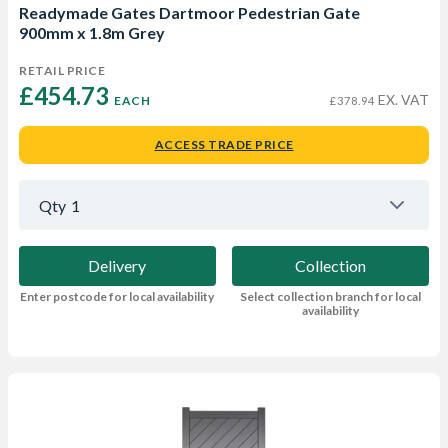
Readymade Gates Dartmoor Pedestrian Gate
900mm x 1.8m Grey
RETAIL PRICE
£454.73 
EX. VAT
EACH
£378.94
ACCESS TRADE PRICE
Qty
1
Delivery
Collection
Enter postcode for local availability
Select collection branch for local
availability