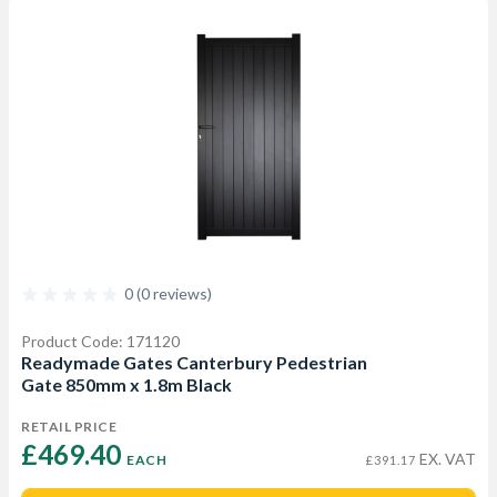
0 (0 reviews)
Product Code: 171120
Readymade Gates Canterbury Pedestrian
Gate 850mm x 1.8m Black
RETAIL PRICE
£469.40 
EX. VAT
EACH
£391.17