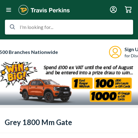
I'm looking for...
Sign 
500 Branches Nationwide
for Di
Grey 1800 Mm Gate