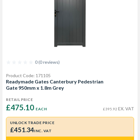
0 (0 reviews)
Product Code: 171105
Readymade Gates Canterbury Pedestrian
Gate 950mm x 1.8m Grey
RETAIL PRICE
£475.10 
EX. VAT
EACH
£395.92
UNLOCK TRADE PRICE
£451.34
INC. VAT