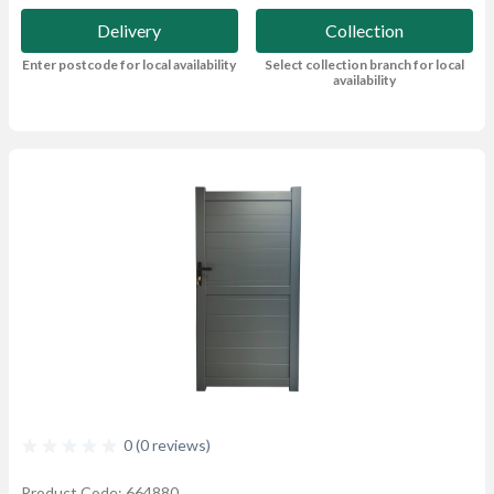
Delivery
Collection
Enter postcode for local availability
Select collection branch for local
availability
0 (0 reviews)
Product Code: 664880