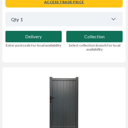
ACCESS TRADE PRICE
Qty
1
Delivery
Collection
Enter postcode for local availability
Select collection branch for local
availability