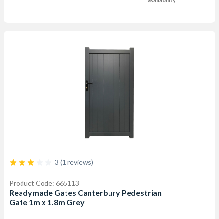
availability
3 (1 reviews)
Product Code: 665113
Readymade Gates Canterbury Pedestrian
Gate 1m x 1.8m Grey