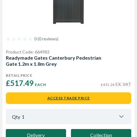
0 (0 reviews)
Product Code: 664982
Readymade Gates Canterbury Pedestrian
Gate 1.2m x 1.8m Grey
RETAIL PRICE
£517.49 
EX. VAT
EACH
£431.24
ACCESS TRADE PRICE
Qty
1
Delivery
Collection