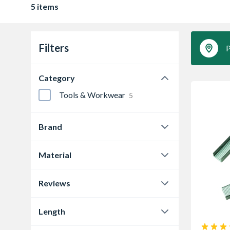
5 items
Filters
P
Category
Tools & Workwear
5
Brand
STANLEY®
5
Material
Steel
5
Reviews
0.0
4
Length
5.0
1
6 mm
1