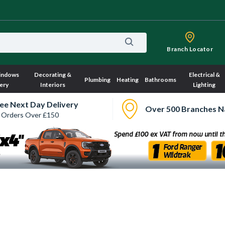
Branch Locator
indows
Decorating &
Electrical &
Plumbing
Heating
Bathrooms
ery
Interiors
Lighting
ee Next Day Delivery
Over 500 Branches N
 Orders Over £150