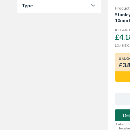
Type
Product
8 mm
1
Stanle
Staples
5
10mm 
10 mm
1
RETAIL 
12 mm
1
£4.1
14 mm
1
EX.
£3.48
UNLO
£3.
Del
Enter po
local av