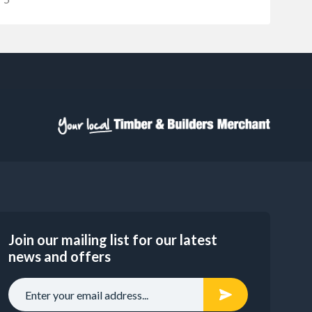
Join our mailing list for our latest
news and offers