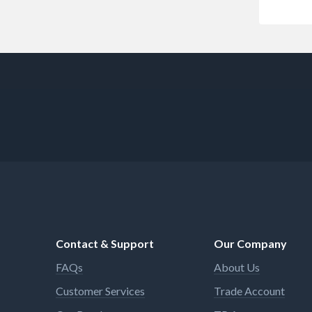
Contact & Support
Our Company
FAQs
About Us
Customer Services
Trade Account