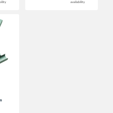
bility
availability
m