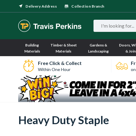
Delivery Address
Collection Branch
Building
Timber & Sheet
Gardens &
Doors, W
Materials
Materials
Landscaping
& Join
Free Click & Collect
Fr
Within One Hour
on
Heavy Duty Staple