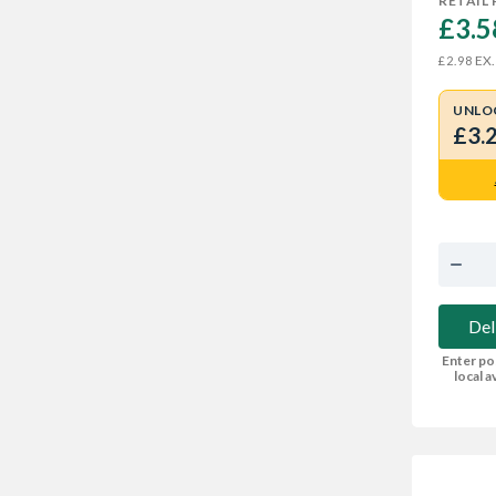
RETAIL 
£3.5
EX.
£2.98
UNLO
£3.
Del
Enter po
local av