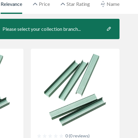
Relevance
Price
Star Rating
Name
Please select your collection branch...
0 (0 reviews)