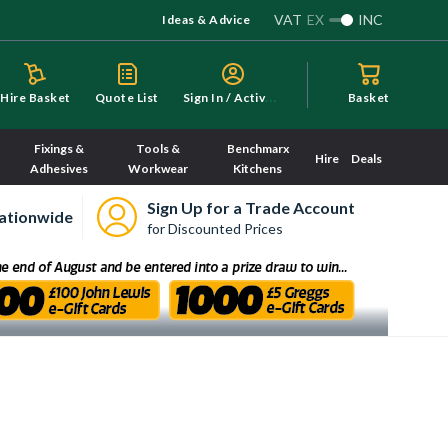
VAT
EX
INC
Ideas & Advice
S
ign In / Activate
Hire Basket
Quote List
Basket
Fixings &
Tools &
Benchmarx
Hire
Deals
Adhesives
Workwear
Kitchens
Sign Up for a Trade Account
ationwide
for Discounted Prices