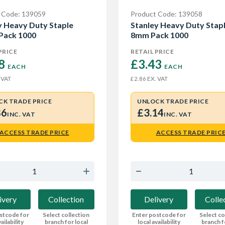
 Code: 139059
Product Code: 139058
y Heavy Duty Staple
Stanley Heavy Duty Stap
Pack 1000
8mm Pack 1000
PRICE
RETAIL PRICE
8 
£3.43 
EACH
EACH
 VAT
EX. VAT
£2.86
CK TRADE PRICE
UNLOCK TRADE PRICE
86
£3.14
INC. VAT
INC. VAT
ACCESS TRADE PRICE
ACCESS TRADE PRIC
ivery
Collection
Delivery
Colle
stcode for
Select collection
Enter postcode for
Select co
ailability
branch for local
local availability
branch f