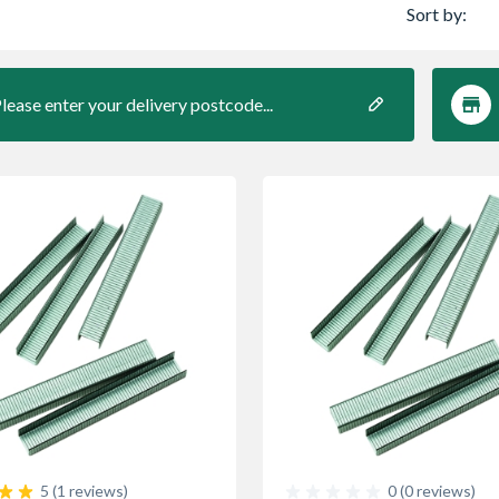
Sort by:
lease enter your delivery postcode...
5 (1 reviews)
0 (0 reviews)