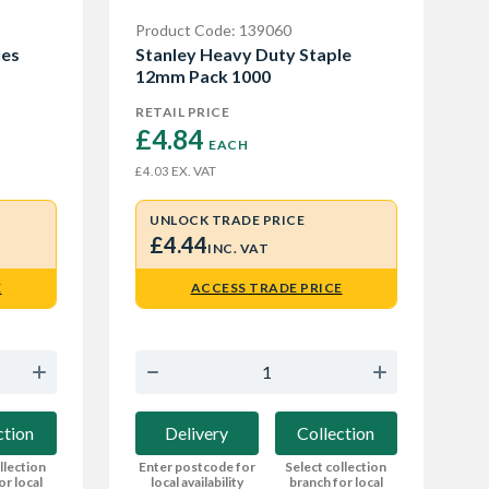
Product Code: 139060
les
Stanley Heavy Duty Staple
12mm Pack 1000
RETAIL PRICE
£4.84 
EACH
EX. VAT
£4.03
UNLOCK TRADE PRICE
£4.44
INC. VAT
E
ACCESS TRADE PRICE
ction
Delivery
Collection
llection
Enter postcode for
Select collection
or local
local availability
branch for local