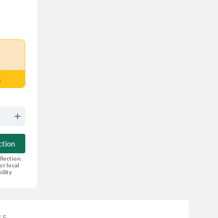
E
ction
llection
or local
bility
 5