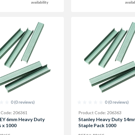
availability
availa
0 (0 reviews)
0 (0 reviews)
 Code: 206361
Product Code: 206363
EY 6mm Heavy Duty
Stanley Heavy Duty 14m
s x 1000
Staple Pack 1000