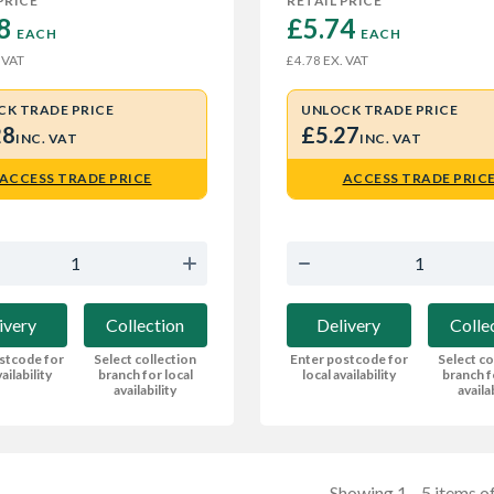
PRICE
RETAIL PRICE
8 
£5.74 
EACH
EACH
 VAT
EX. VAT
£4.78
CK TRADE PRICE
UNLOCK TRADE PRICE
28
£5.27
INC. VAT
INC. VAT
ACCESS TRADE PRICE
ACCESS TRADE PRIC
ivery
Collection
Delivery
Colle
stcode for
Select collection
Enter postcode for
Select co
ailability
branch for local
local availability
branch f
availability
availa
Showing 1—5 items of