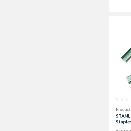
Product
STANL
Staple