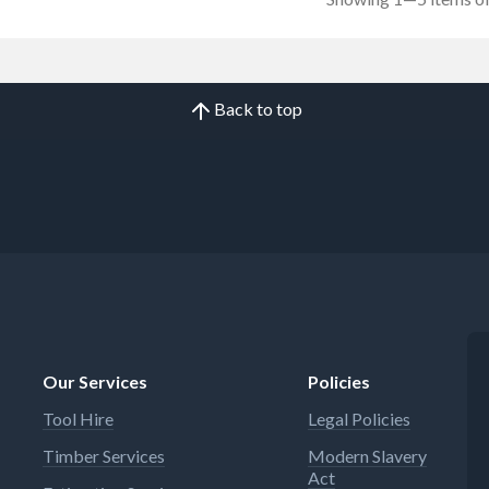
Back to top
Our Services
Policies
Tool Hire
Legal Policies
Timber Services
Modern Slavery
Act