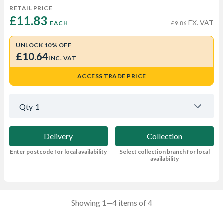
RETAIL PRICE
£11.83 
EX. VAT
EACH
£9.86
UNLOCK 10% OFF
£10.64
INC. VAT
ACCESS TRADE PRICE
Qty
1
Delivery
Collection
Enter postcode for local availability
Select collection branch for local
availability
Showing 1—4 items of 4