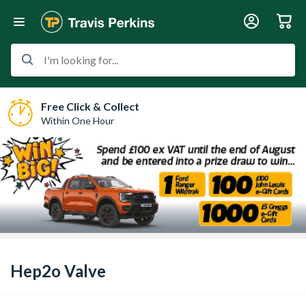
I'm looking for...
Free Click & Collect
Within One Hour
Hep2o Valve