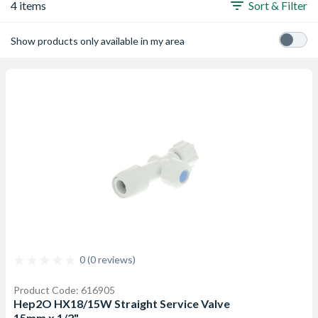
4 items
Sort & Filter
Show products only available in my area
0 (0 reviews)
Product Code: 616905
Hep2O HX18/15W Straight Service Valve
15mm x 1/2"