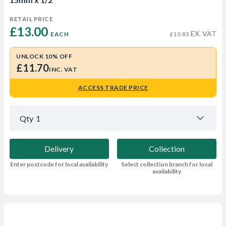
RETAIL PRICE
£13.00 
EX. VAT
EACH
£10.83
UNLOCK 10% OFF
£11.70
INC. VAT
ACCESS TRADE PRICE
Qty
1
Delivery
Collection
Enter postcode for local availability
Select collection branch for local
availability