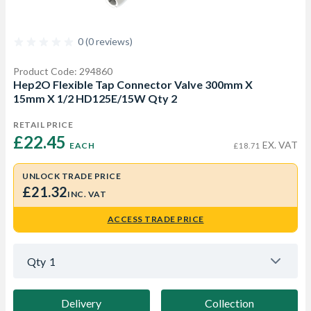
0 (0 reviews)
Product Code: 294860
Hep2O Flexible Tap Connector Valve 300mm X
15mm X 1/2 HD125E/15W Qty 2
RETAIL PRICE
£22.45 
EX. VAT
EACH
£18.71
UNLOCK TRADE PRICE
£21.32
INC. VAT
ACCESS TRADE PRICE
Qty
1
Delivery
Collection