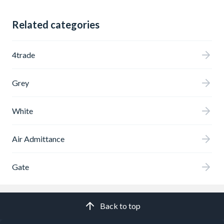
Related categories
4trade
Grey
White
Air Admittance
Gate
Back to top