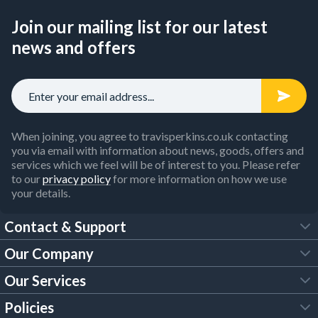
Join our mailing list for our latest
news and offers
When joining, you agree to travisperkins.co.uk contacting
you via email with information about news, goods, offers and
services which we feel will be of interest to you. Please refer
to our
privacy policy
for more information on how we use
your details.
Contact & Support
Our Company
FAQs
Our Services
About Us
Customer Services
Policies
Tool Hire