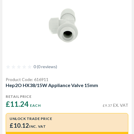
0 (0 reviews)
Product Code: 616911
Hep2O HX38/15W Appliance Valve 15mm
RETAIL PRICE
£11.24 
EX. VAT
EACH
£9.37
UNLOCK TRADE PRICE
£10.12
INC. VAT