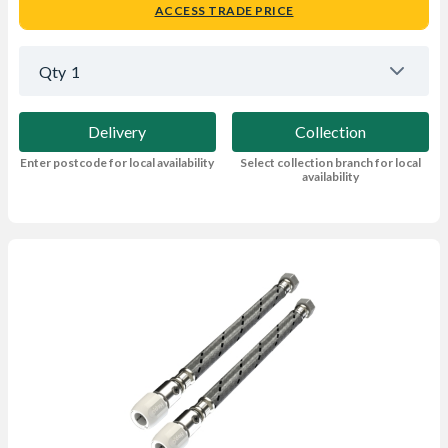
ACCESS TRADE PRICE
Qty
1
Delivery
Collection
Enter postcode for local availability
Select collection branch for local
availability