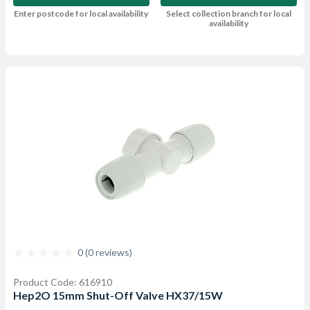
Enter postcode for local availability
Select collection branch for local
availability
0 (0 reviews)
Product Code: 616910
Hep2O 15mm Shut-Off Valve HX37/15W