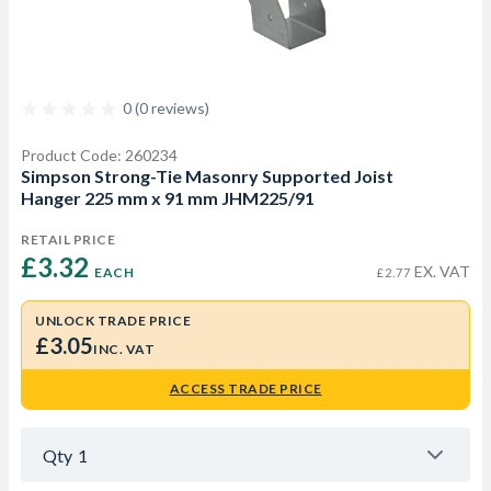
0 (0 reviews)
Product Code: 260234
Simpson Strong-Tie Masonry Supported Joist
Hanger 225 mm x 91 mm JHM225/91
RETAIL PRICE
£3.32 
EX. VAT
EACH
£2.77
UNLOCK TRADE PRICE
£3.05
INC. VAT
ACCESS TRADE PRICE
Qty
1