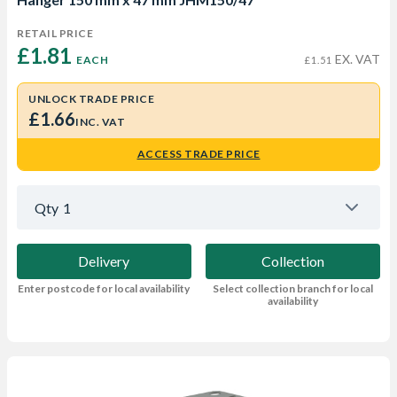
RETAIL PRICE
£1.81 
EX. VAT
EACH
£1.51
UNLOCK TRADE PRICE
£1.66
INC. VAT
ACCESS TRADE PRICE
Qty
1
Delivery
Collection
Enter postcode for local availability
Select collection branch for local
availability