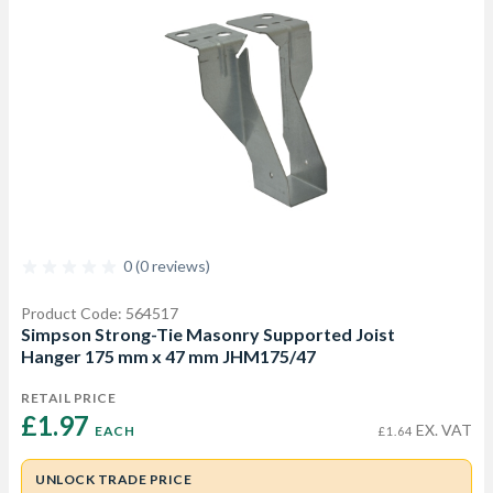
0 (0 reviews)
Product Code: 564517
Simpson Strong-Tie Masonry Supported Joist
Hanger 175 mm x 47 mm JHM175/47
RETAIL PRICE
£1.97 
EX. VAT
EACH
£1.64
UNLOCK TRADE PRICE