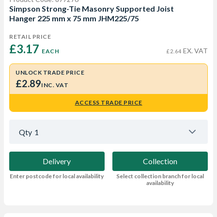
Simpson Strong-Tie Masonry Supported Joist
Hanger 225 mm x 75 mm JHM225/75
RETAIL PRICE
£3.17 
EX. VAT
EACH
£2.64
UNLOCK TRADE PRICE
£2.89
INC. VAT
ACCESS TRADE PRICE
Qty
1
Delivery
Collection
Enter postcode for local availability
Select collection branch for local
availability