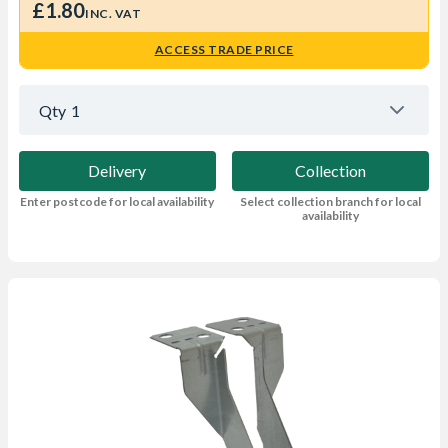
£1.80
INC. VAT
ACCESS TRADE PRICE
Qty
1
Delivery
Collection
Enter postcode for local availability
Select collection branch for local
availability