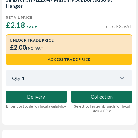
Hanger
RETAIL PRICE
£2.18 
EX. VAT
EACH
£1.82
UNLOCK TRADE PRICE
£2.00
INC. VAT
ACCESS TRADE PRICE
Qty
1
Delivery
Collection
Enter postcode for local availability
Select collection branch for local
availability