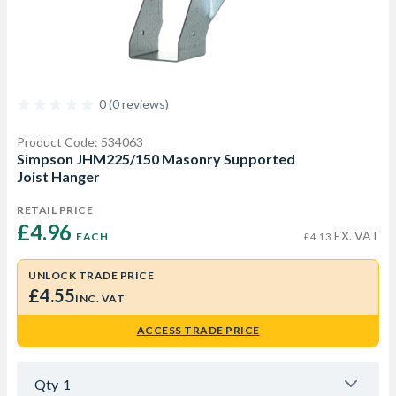
0 (0 reviews)
Product Code: 534063
Simpson JHM225/150 Masonry Supported
Joist Hanger
RETAIL PRICE
£4.96 
EX. VAT
EACH
£4.13
UNLOCK TRADE PRICE
£4.55
INC. VAT
ACCESS TRADE PRICE
Qty
1