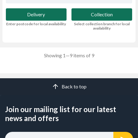
Delivery
Collection
Enter postcode for local availability
Select collection branch for local
availability
Showing 1—9 items of 9
Back to top
Join our mailing list for our latest
news and offers