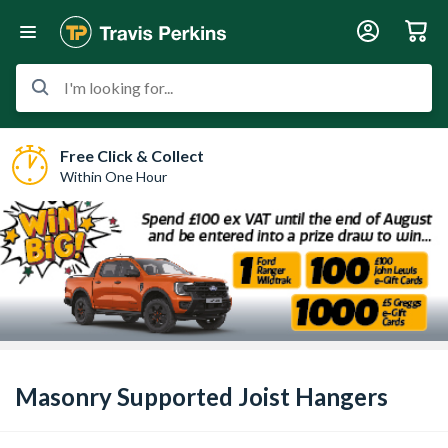
I'm looking for...
Free Click & Collect
Within One Hour
Masonry Supported Joist Hangers