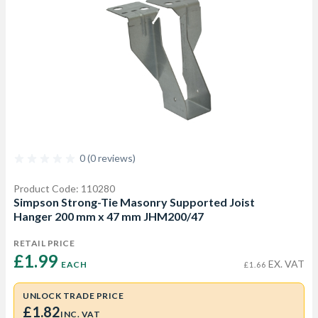
0 (0 reviews)
Product Code: 110280
Simpson Strong-Tie Masonry Supported Joist
Hanger 200 mm x 47 mm JHM200/47
RETAIL PRICE
£1.99 
EX. VAT
EACH
£1.66
UNLOCK TRADE PRICE
£1.82
INC. VAT