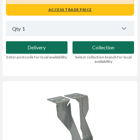
ACCESS TRADE PRICE
Qty
1
Delivery
Collection
Enter postcode for local availability
Select collection branch for local
availability