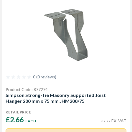
0 (0 reviews)
Product Code: 877274
Simpson Strong-Tie Masonry Supported Joist
Hanger 200 mm x 75 mm JHM200/75
RETAIL PRICE
£2.66 
EX. VAT
EACH
£2.22