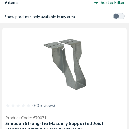
9 items
Sort & Filter
Show products only available in my area
0 (0 reviews)
Product Code: 670071
Simpson Strong-Tie Masonry Supported Joist
Hanger 150 mm x 47 mm JHM150/47