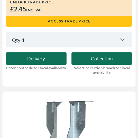
UNLOCK TRADE PRICE
£2.45
INC. VAT
ACCESS TRADE PRICE
Qty
1
Delivery
Collection
Enter postcode for local availability
Select collection branch for local
availability