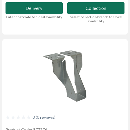
Delivery
Collection
Enter postcode for local availability
Select collection branch for local
availability
0 (0 reviews)
Product Code: 877276