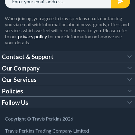
When joining, you agree to travisperkins.co.uk contacting
you via email with information about news, goods, offers and
services which we feel will be of interest to you. Please refer
to our
privacy policy
for more information on how we use
your details.
Contact & Support
Our Company
FAQs
Our Services
About Us
Customer Services
Policies
Tool Hire
Trade Account
Follow Us
Our Brochures
Legal Policies
Timber Services
TP App
Building Regulations
YouTube
Copyright © Travis Perkins 2026
Modern Slavery Act
Estimating Service
TP Careers
Travis Perkins Trading Company Limited
Product Recall Notice
Facebook