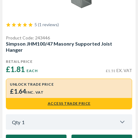
5 (1 reviews)
Product Code: 243446
Simpson JHM100/47 Masonry Supported Joist
Hanger
RETAIL PRICE
£1.81 
EX. VAT
EACH
£1.51
UNLOCK TRADE PRICE
£1.64
INC. VAT
ACCESS TRADE PRICE
Qty
1