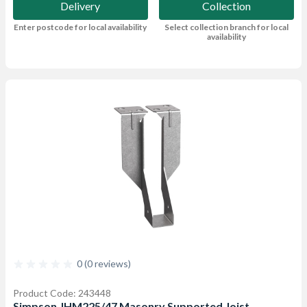
Delivery
Collection
Enter postcode for local availability
Select collection branch for local
availability
0 (0 reviews)
Product Code: 243448
Simpson JHM225/47 Masonry Supported Joist