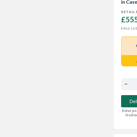
in Cas
RETAIL 
£555
E
£463.16
Del
Enter po
local av