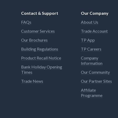
Contact & Support
Our Company
FAQs
About Us
Customer Services
Trade Account
Our Brochures
TP App
Building Regulations
TP Careers
Product Recall Notice
Company
Information
Bank Holiday Opening
Times
Our Community
Trade News
Our Partner Sites
Affiliate
Programme