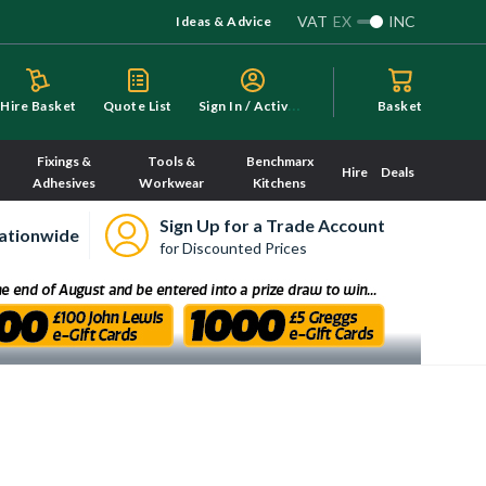
VAT
EX
INC
Ideas & Advice
S
ign In / Activate
Hire Basket
Quote List
Basket
Fixings &
Tools &
Benchmarx
Hire
Deals
Adhesives
Workwear
Kitchens
Sign Up for a Trade Account
ationwide
for Discounted Prices