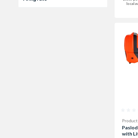
local av
1000 per hour
2
Product
Paslod
with L