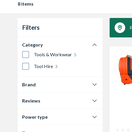
8 items
Filters
P
Category
Tools & Workwear
5
Tool Hire
3
Brand
HIRE
3
Reviews
Paslode
5
0.0
7
Power type
4.9
1
Battery
3