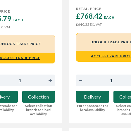
e
RETAIL PRICE
PRICE
£768.42 
.79 
EACH
EACH
EX. VAT
£640.35
X. VAT
UNLOCK TRADE PRIC
UNLOCK TRADE PRICE
ACCESS TRADE PRIC
ACCESS TRADE PRICE
Delivery
Colle
ivery
Collection
Enter postcode for
Select co
stcode for
Select collection
local availability
branch f
ailability
branch for local
availa
availability