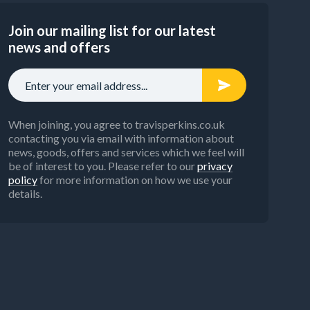
Join our mailing list for our latest
news and offers
When joining, you agree to travisperkins.co.uk
contacting you via email with information about
news, goods, offers and services which we feel will
be of interest to you. Please refer to our
privacy
policy
for more information on how we use your
details.