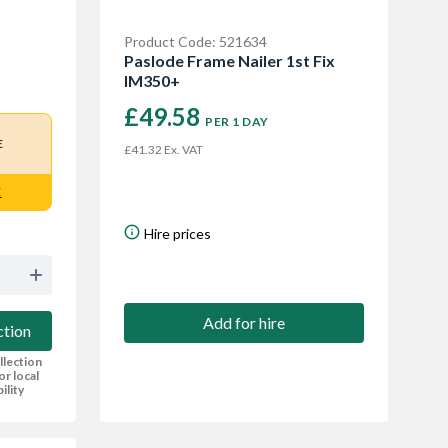
Product Code: 521634
Paslode Frame Nailer 1st Fix
IM350+
£49.58
PER 1 DAY
E
£41.32 Ex. VAT
E
Hire prices
Add for hire
ction
llection
or local
bility