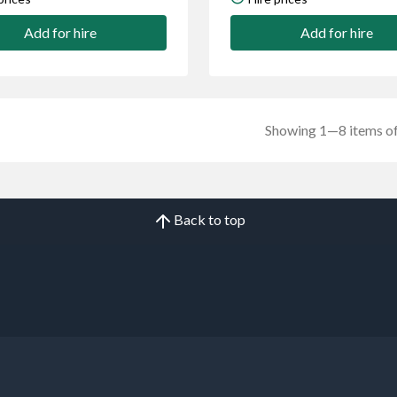
Add for hire
Add for hire
Showing 1—8 items of
Back to top