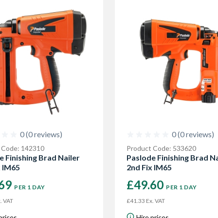
0 (0 reviews)
0 (0 reviews)
 Code: 142310
Product Code: 533620
e Finishing Brad Nailer
Paslode Finishing Brad Na
x IM65
2nd Fix IM65
.69
£49.60
PER 1 DAY
PER 1 DAY
. VAT
£41.33 Ex. VAT
prices
Hire prices