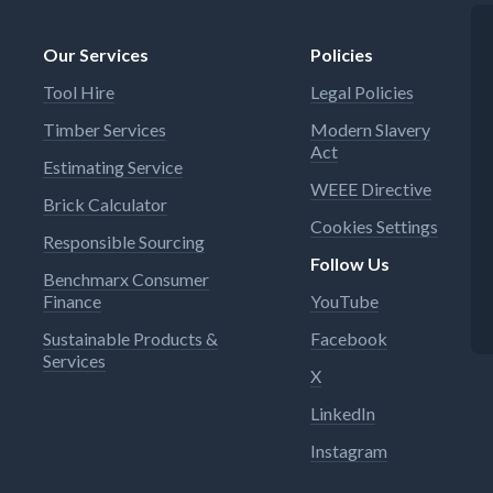
Our Services
Policies
Tool Hire
Legal Policies
Timber Services
Modern Slavery
Act
Estimating Service
WEEE Directive
Brick Calculator
Cookies Settings
Responsible Sourcing
Follow Us
Benchmarx Consumer
Finance
YouTube
Sustainable Products &
Facebook
Services
X
LinkedIn
Instagram