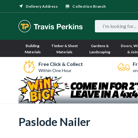
Delivery Address
Collection Branch
Building
Timber & Sheet
Gardens &
Doors, W
Materials
Materials
Landscaping
& Join
Free Click & Collect
Fr
Within One Hour
on
Paslode Nailer