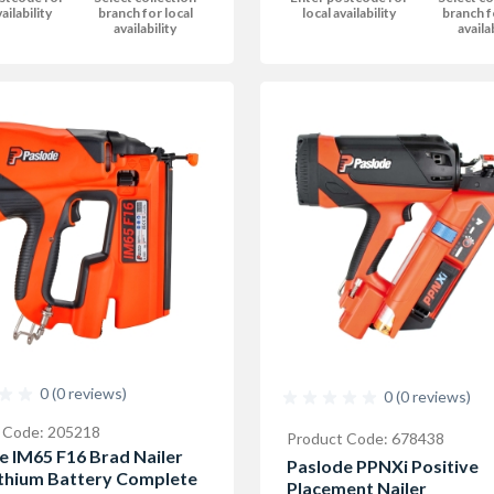
local availability
branch f
ailability
branch for local
availa
availability
0 (0 reviews)
0 (0 reviews)
 Code: 205218
Product Code: 678438
e IM65 F16 Brad Nailer
Paslode PPNXi Positive
ithium Battery Complete
Placement Nailer