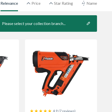
Relevance
Price
Star Rating
Name
Please select your collection branch...
4.9 (7 reviews)