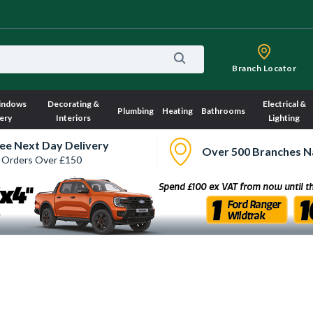
Branch Locator
indows
Decorating &
Electrical &
Plumbing
Heating
Bathrooms
ery
Interiors
Lighting
ee Next Day Delivery
Over 500 Branches N
 Orders Over £150