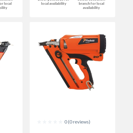
or local
local availability
branch for local
bility
availability
0 (0 reviews)