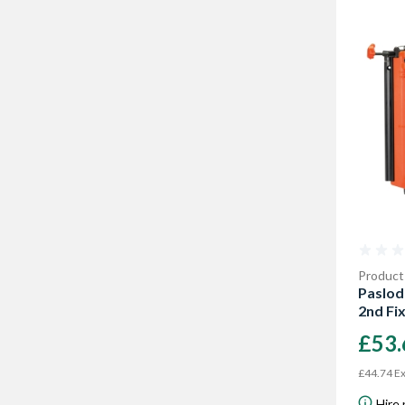
Product
Paslod
2nd Fi
£53
£44.74 Ex
Hire 