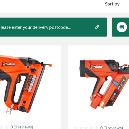
Sort by:
lease enter your delivery postcode...
0 (0 reviews)
0 (0 reviews)