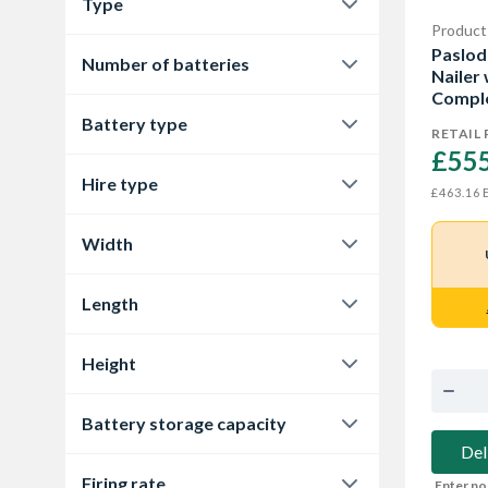
Type
Cordless
3
Product
Framing Nailer
2
Paslod
Number of batteries
Nailer
Nail Gun
1
Comple
1
3
Battery type
RETAIL 
£555
Lithium-ion
3
Hire type
E
£463.16
ALL
3
Width
121 mm
2
Length
325 mm
2
Height
376 mm
1
Battery storage capacity
381 mm
1
Del
2.1 Ah
2
Firing rate
Enter po