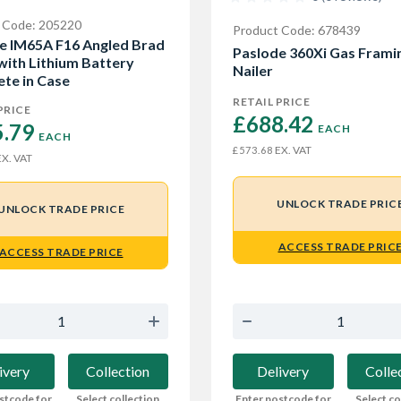
 Code: 205220
Product Code: 678439
e IM65A F16 Angled Brad
Paslode 360Xi Gas Frami
 with Lithium Battery
Nailer
te in Case
RETAIL PRICE
PRICE
£688.42 
.79 
EACH
EACH
EX. VAT
£573.68
X. VAT
UNLOCK TRADE PRIC
UNLOCK TRADE PRICE
ACCESS TRADE PRIC
ACCESS TRADE PRICE
Delivery
Colle
ivery
Collection
Enter postcode for
Select co
stcode for
Select collection