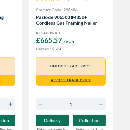
Product Code: 298686
ng
Paslode 906500 IM350+
Cordless Gas Framing Nailer
RETAIL PRICE
£665.57 
EACH
EX. VAT
£554.64
E
UNLOCK TRADE PRICE
E
ACCESS TRADE PRICE
ction
Delivery
Collection
llection
Enter postcode for
Select collection