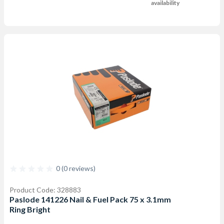
availability
0 (0 reviews)
Product Code: 328883
Paslode 141226 Nail & Fuel Pack 75 x 3.1mm
Ring Bright