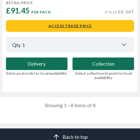
RETAIL PRICE
£91.45 
EX. VAT
PER PACK
£76.21
ACCESS TRADE PRICE
Qty
1
Delivery
Collection
Enter postcode for local availability
Select collection branch for local
availability
Showing 1—8 items of 8
Back to top