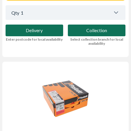
Qty
1
Delivery
Collection
Enter postcode for local availability
Select collection branch for local
availability