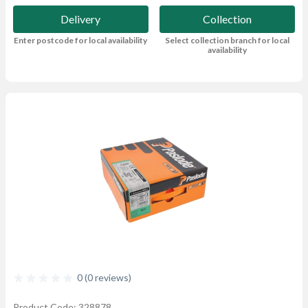
Delivery
Collection
Enter postcode for local availability
Select collection branch for local
availability
0 (0 reviews)
Product Code: 328878