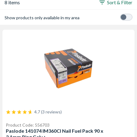
8 items
Sort & Filter
Show products only available in my area
4.7 (3 reviews)
Product Code: 556703
Paslode 141074 IM360CI Nail Fuel Pack 90 x
3.1mm Ring Galv+