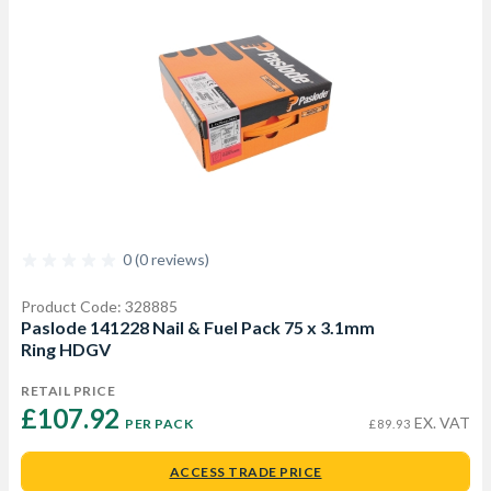
0 (0 reviews)
Product Code: 328885
Paslode 141228 Nail & Fuel Pack 75 x 3.1mm
Ring HDGV
RETAIL PRICE
£107.92 
EX. VAT
PER PACK
£89.93
ACCESS TRADE PRICE