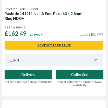
Product Code: 328880
Paslode 141211 Nail & Fuel Pack 63 x 2.8mm
Ring HDGV
RETAIL PRICE
£162.49 
EX. VAT
PER PACK
£135.41
ACCESS TRADE PRICE
Qty
1
Delivery
Collection
Enter postcode for local availability
Select collection branch for local
availability