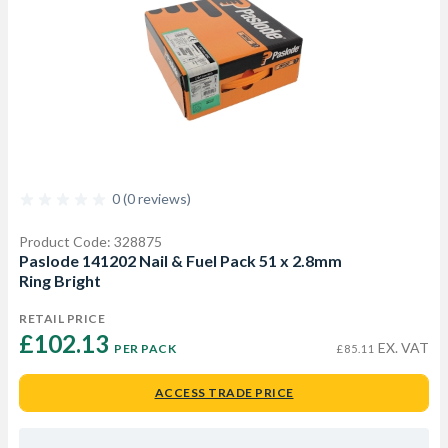
0 (0 reviews)
Product Code: 328875
Paslode 141202 Nail & Fuel Pack 51 x 2.8mm
Ring Bright
RETAIL PRICE
£102.13 
EX. VAT
PER PACK
£85.11
ACCESS TRADE PRICE