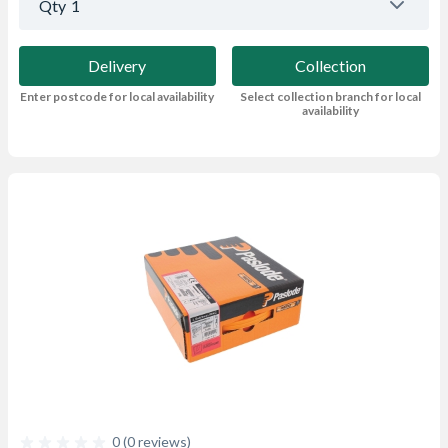
Qty
1
Delivery
Collection
Enter postcode for local availability
Select collection branch for local
availability
0 (0 reviews)