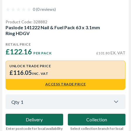
0 (0 reviews)
Product Code: 328882
Paslode 141222 Nail & Fuel Pack 63 x 3.1mm
Ring HDGV
RETAIL PRICE
£122.16 
EX. VAT
PER PACK
£101.80
UNLOCK TRADE PRICE
£116.05
INC. VAT
ACCESS TRADE PRICE
Qty
1
Delivery
Collection
Enter postcode for local availability
Select collection branch for local