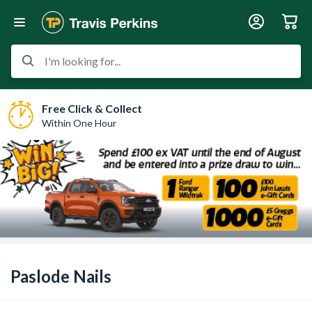
I'm looking for...
Free Click & Collect
Within One Hour
Paslode Nails