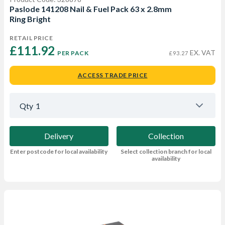
Paslode 141208 Nail & Fuel Pack 63 x 2.8mm
Ring Bright
RETAIL PRICE
£111.92 
EX. VAT
PER PACK
£93.27
ACCESS TRADE PRICE
Qty
1
Delivery
Collection
Enter postcode for local availability
Select collection branch for local
availability