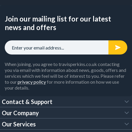
Join our mailing list for our latest
news and offers
When joining, you agree to travisperkins.co.uk contacting
you via email with information about news, goods, offers and
services which we feel will be of interest to you. Please refer
to our
privacy policy
for more information on how we use
your details.
Contact & Support
Our Company
FAQs
Our Services
About Us
Customer Services