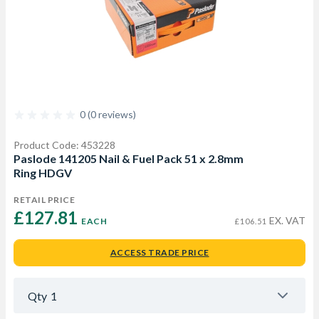
0 (0 reviews)
Product Code: 453228
Paslode 141205 Nail & Fuel Pack 51 x 2.8mm
Ring HDGV
RETAIL PRICE
£127.81 
EX. VAT
EACH
£106.51
ACCESS TRADE PRICE
Qty
1