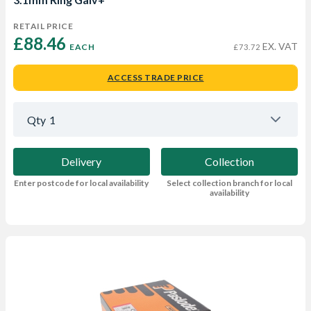
RETAIL PRICE
£88.46 
EX. VAT
EACH
£73.72
ACCESS TRADE PRICE
Qty
1
Delivery
Collection
Enter postcode for local availability
Select collection branch for local
availability