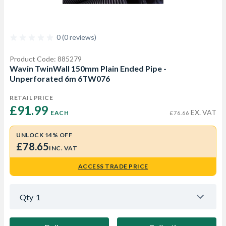
0 (0 reviews)
Product Code: 885279
Wavin TwinWall 150mm Plain Ended Pipe -
Unperforated 6m 6TW076
RETAIL PRICE
£91.99 
EX. VAT
EACH
£76.66
UNLOCK 14% OFF
£78.65
INC. VAT
ACCESS TRADE PRICE
Qty
1