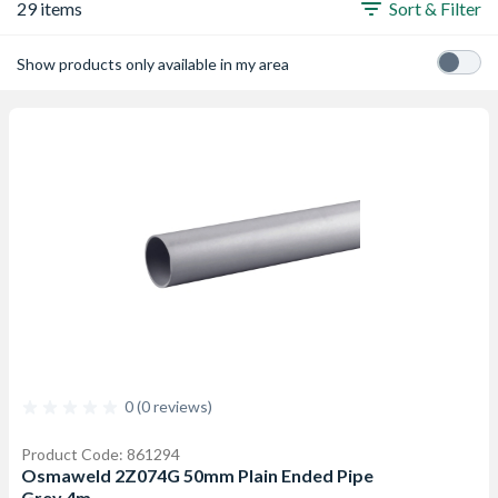
29 items
Sort & Filter
Show products only available in my area
0 (0 reviews)
Product Code: 861294
Osmaweld 2Z074G 50mm Plain Ended Pipe
Grey 4m