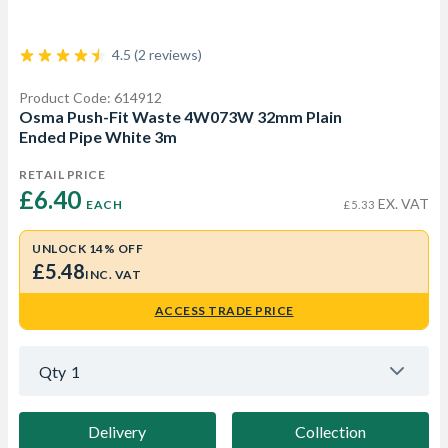
4.5 (2 reviews)
Product Code: 614912
Osma Push-Fit Waste 4W073W 32mm Plain
Ended Pipe White 3m
RETAIL PRICE
£6.40 
EX. VAT
EACH
£5.33
UNLOCK 14% OFF
£5.48
INC. VAT
ACCESS TRADE PRICE
Qty
1
Delivery
Collection