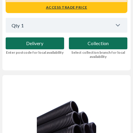
ACCESS TRADE PRICE
Qty
1
Delivery
Collection
Enter postcode for local availability
Select collection branch for local
availability