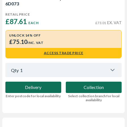
6D073
RETAIL PRICE
£87.61 
EX. VAT
EACH
£73.01
UNLOCK 14% OFF
£75.10
INC. VAT
ACCESS TRADE PRICE
Qty
1
Delivery
Collection
Enter postcode for local availability
Select collection branch for local
availability