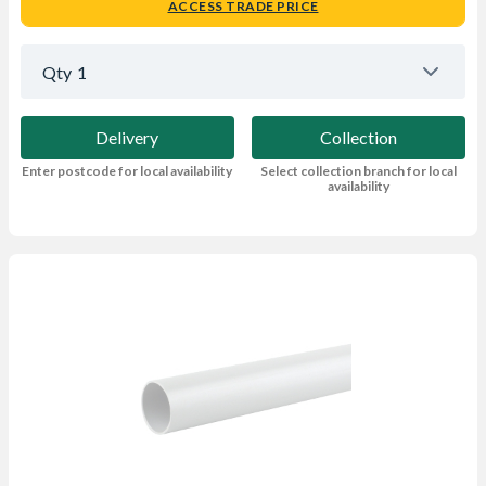
ACCESS TRADE PRICE
Qty
1
Delivery
Collection
Enter postcode for local availability
Select collection branch for local
availability