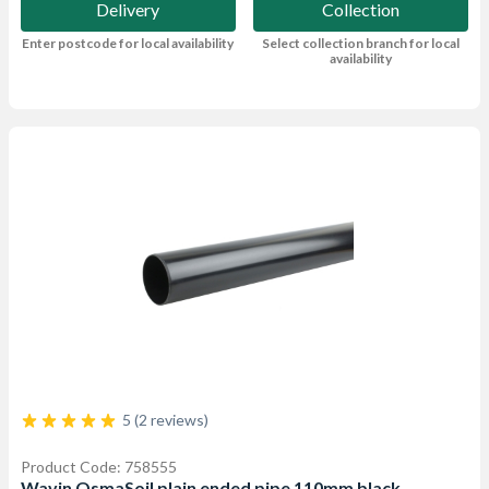
Delivery
Collection
Enter postcode for local availability
Select collection branch for local
availability
5 (2 reviews)
Product Code: 758555
Wavin OsmaSoil plain ended pipe 110mm black