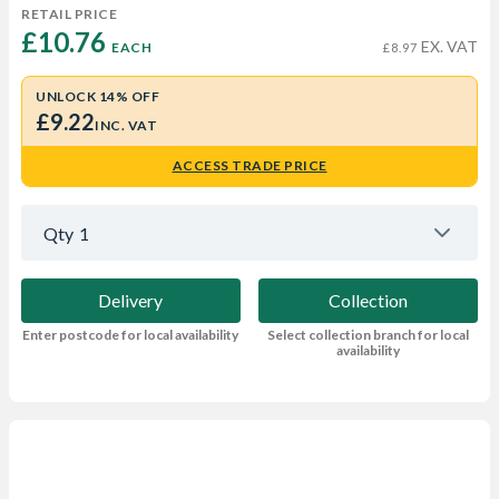
RETAIL PRICE
£10.76 
EX. VAT
EACH
£8.97
UNLOCK 14% OFF
£9.22
INC. VAT
ACCESS TRADE PRICE
Qty
1
Delivery
Collection
Enter postcode for local availability
Select collection branch for local
availability