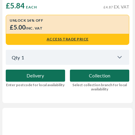
£5.84 
EX. VAT
EACH
£4.87
UNLOCK 14% OFF
£5.00
INC. VAT
ACCESS TRADE PRICE
Qty
1
Delivery
Collection
Enter postcode for local availability
Select collection branch for local
availability