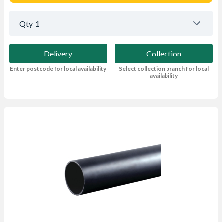
Qty
1
Delivery
Collection
Enter postcode for local availability
Select collection branch for local
availability