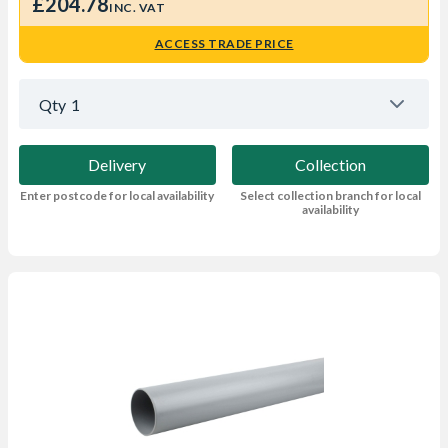
£204.78
INC. VAT
ACCESS TRADE PRICE
Qty
1
Delivery
Collection
Enter postcode for local availability
Select collection branch for local
availability