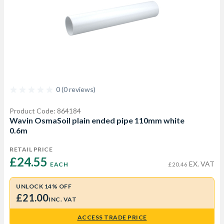
0 (0 reviews)
Product Code: 864184
Wavin OsmaSoil plain ended pipe 110mm white
0.6m
RETAIL PRICE
£24.55 
EX. VAT
EACH
£20.46
UNLOCK 14% OFF
£21.00
INC. VAT
ACCESS TRADE PRICE