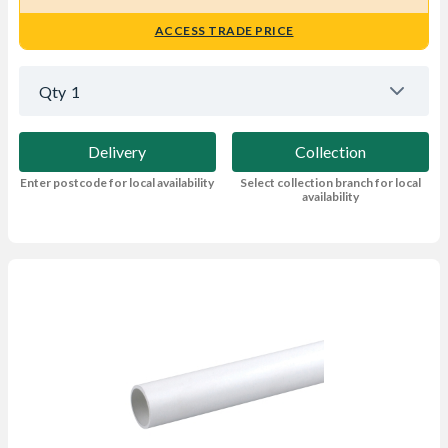
ACCESS TRADE PRICE
Qty
1
Delivery
Collection
Enter postcode for local availability
Select collection branch for local
availability