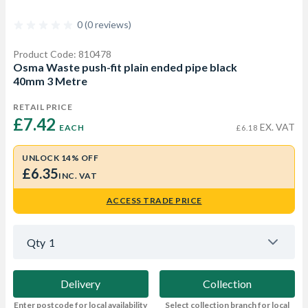
0 (0 reviews)
Product Code: 810478
Osma Waste push-fit plain ended pipe black
40mm 3 Metre
RETAIL PRICE
£7.42 
EX. VAT
EACH
£6.18
UNLOCK 14% OFF
£6.35
INC. VAT
ACCESS TRADE PRICE
Qty
1
Delivery
Collection
Enter postcode for local availability
Select collection branch for local