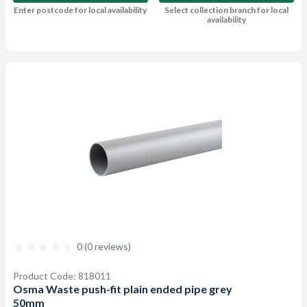
Enter postcode for local availability
Select collection branch for local
availability
0 (0 reviews)
Product Code: 818011
Osma Waste push-fit plain ended pipe grey
50mm