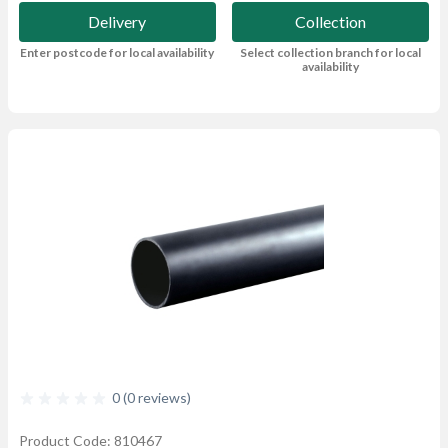
Delivery
Collection
Enter postcode for local availability
Select collection branch for local
availability
0 (0 reviews)
Product Code: 810467