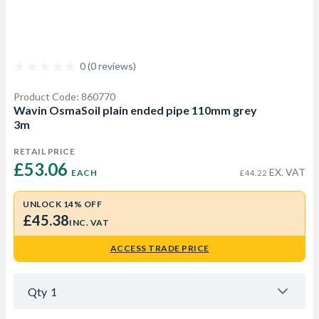
0 (0 reviews)
Product Code: 860770
Wavin OsmaSoil plain ended pipe 110mm grey
3m
RETAIL PRICE
£53.06 
EX. VAT
EACH
£44.22
UNLOCK 14% OFF
£45.38
INC. VAT
ACCESS TRADE PRICE
Qty
1