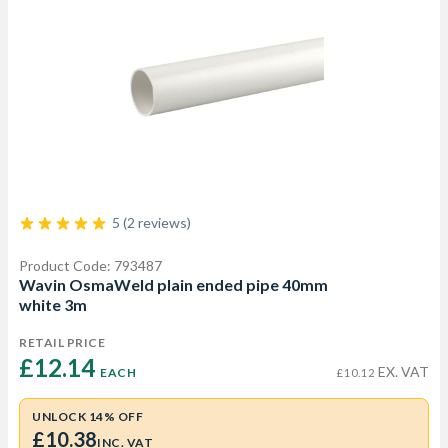
5 (2 reviews)
Product Code: 793487
Wavin OsmaWeld plain ended pipe 40mm
white 3m
RETAIL PRICE
£12.14 
EX. VAT
EACH
£10.12
UNLOCK 14% OFF
£10.38
INC. VAT