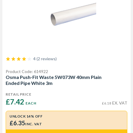
4 (2 reviews)
Product Code: 614922
Osma Push-Fit Waste 5W073W 40mm Plain
Ended Pipe White 3m
RETAIL PRICE
£7.42 
EX. VAT
EACH
£6.18
UNLOCK 14% OFF
£6.35
INC. VAT