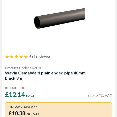
5 (1 reviews)
Product Code: 402010
Wavin OsmaWeld plain ended pipe 40mm
black 3m
RETAIL PRICE
£12.14 
EX. VAT
EACH
£10.12
UNLOCK 14% OFF
£10.38
INC. VAT