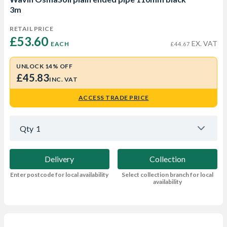
3m
RETAIL PRICE
£53.60 
EX. VAT
EACH
£44.67
UNLOCK 14% OFF
£45.83
INC. VAT
ACCESS TRADE PRICE
Qty
1
Delivery
Collection
Enter postcode for local availability
Select collection branch for local
availability