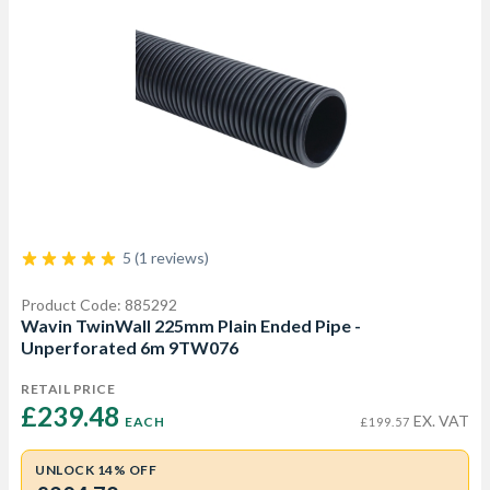
5 (1 reviews)
Product Code: 885292
Wavin TwinWall 225mm Plain Ended Pipe -
Unperforated 6m 9TW076
RETAIL PRICE
£239.48 
EX. VAT
EACH
£199.57
UNLOCK 14% OFF