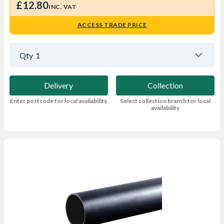
£12.80
INC. VAT
ACCESS TRADE PRICE
Qty
1
Delivery
Collection
Enter postcode for local availability
Select collection branch for local
availability