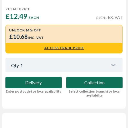
RETAIL PRICE
£12.49 
EX. VAT
EACH
£10.41
UNLOCK 14% OFF
£10.68
INC. VAT
ACCESS TRADE PRICE
Qty
1
Delivery
Collection
Enter postcode for local availability
Select collection branch for local
availability