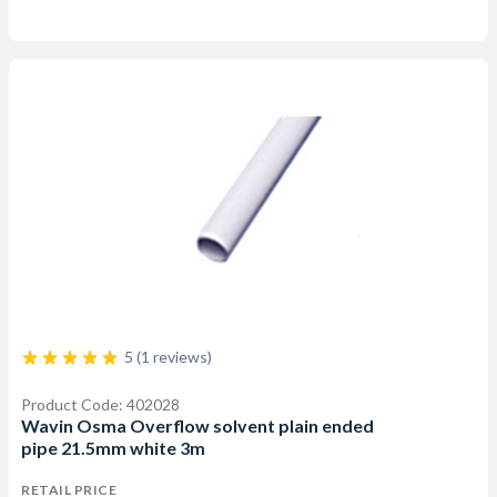
5 (1 reviews)
Product Code: 402028
Wavin Osma Overflow solvent plain ended
pipe 21.5mm white 3m
RETAIL PRICE