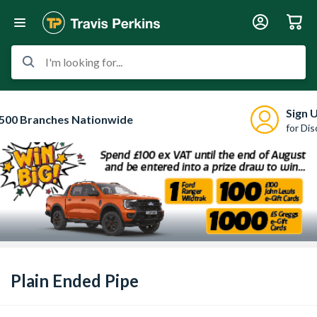
I'm looking for...
Sign 
500 Branches Nationwide
for Di
Plain Ended Pipe