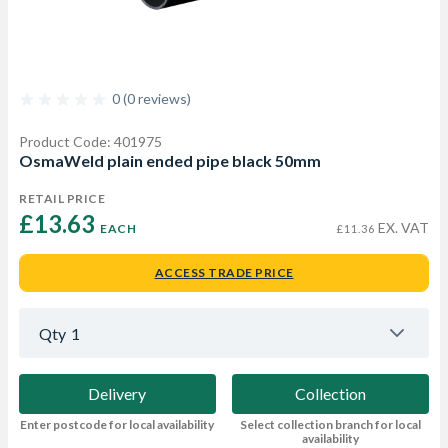
0 (0 reviews)
Product Code: 401975
OsmaWeld plain ended pipe black 50mm
RETAIL PRICE
£13.63 
EX. VAT
EACH
£11.36
ACCESS TRADE PRICE
Qty
1
Delivery
Collection
Enter postcode for local availability
Select collection branch for local
availability