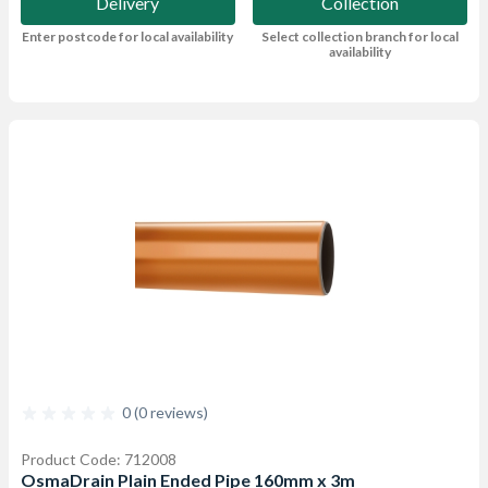
Delivery
Collection
Enter postcode for local availability
Select collection branch for local
availability
0 (0 reviews)
Product Code: 712008
OsmaDrain Plain Ended Pipe 160mm x 3m