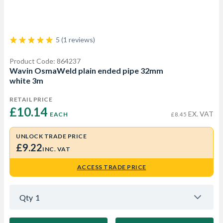
5 (1 reviews)
Product Code: 864237
Wavin OsmaWeld plain ended pipe 32mm
white 3m
RETAIL PRICE
£10.14 
EX. VAT
EACH
£8.45
UNLOCK TRADE PRICE
£9.22
INC. VAT
ACCESS TRADE PRICE
Qty
1