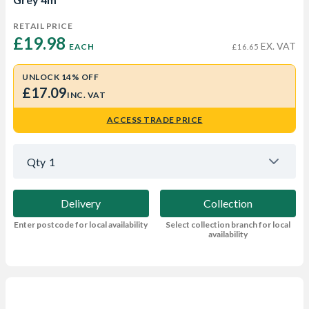
RETAIL PRICE
£19.98 
EX. VAT
EACH
£16.65
UNLOCK 14% OFF
£17.09
INC. VAT
ACCESS TRADE PRICE
Qty
1
Delivery
Collection
Enter postcode for local availability
Select collection branch for local
availability