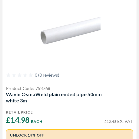
0 (0 reviews)
Product Code: 758768
Wavin OsmaWeld plain ended pipe 50mm
white 3m
RETAIL PRICE
£14.98 
EX. VAT
EACH
£12.48
UNLOCK 14% OFF