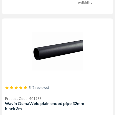
availability
5 (1 reviews)
Product Code: 401988
Wavin OsmaWeld plain ended pipe 32mm
black 3m