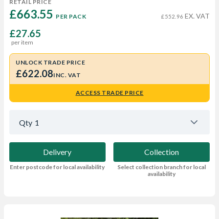
RETAIL PRICE
£663.55 
EX. VAT
PER PACK
£552.96
£27.65
per item
UNLOCK TRADE PRICE
£622.08
INC. VAT
ACCESS TRADE PRICE
Qty
1
Delivery
Collection
Enter postcode for local availability
Select collection branch for local
availability