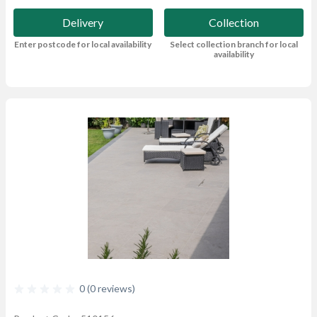
Delivery
Collection
Enter postcode for local availability
Select collection branch for local
availability
0 (0 reviews)