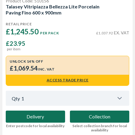
Product Code: 510156
Talasey Vitripiazza Bellezza Lite Porcelain
Paving Fino 600 x 900mm
RETAIL PRICE
£1,245.50 
EX. VAT
PER PACK
£1,037.92
£23.95
per item
UNLOCK 14% OFF
£1,069.54
INC. VAT
ACCESS TRADE PRICE
Qty
1
Delivery
Collection
Enter postcode for local availability
Select collection branch for local
availability