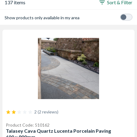
137 items
Sort & Filter
Show products only available in my area
2 (2 reviews)
Product Code: 510162
Talasey Cava Quartz Lucenta Porcelain Paving
600 x 900mm