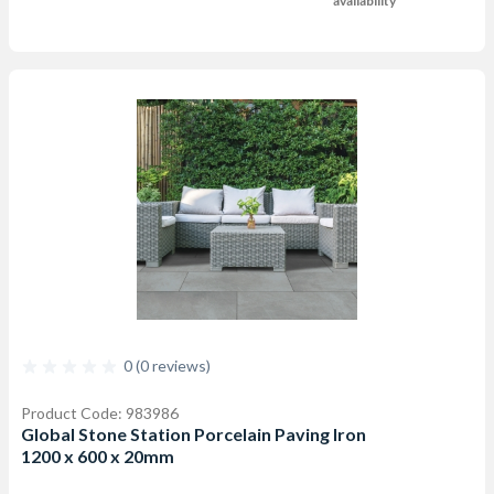
availability
0 (0 reviews)
Product Code: 983986
Global Stone Station Porcelain Paving Iron
1200 x 600 x 20mm