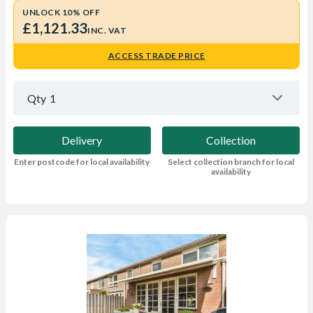
UNLOCK 10% OFF
£1,121.33
INC. VAT
ACCESS TRADE PRICE
Qty
1
Delivery
Collection
Enter postcode for local availability
Select collection branch for local
availability