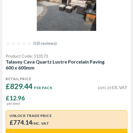
0 (0 reviews)
Product Code: 510173
Talasey Cava Quartz Lustre Porcelain Paving
600 x 600mm
RETAIL PRICE
£829.44 
EX. VAT
PER PACK
£691.20
£12.96
per item
UNLOCK TRADE PRICE
£774.14
INC. VAT