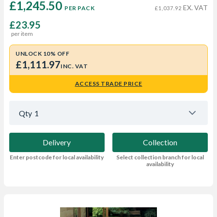
£1,245.50 
EX. VAT
PER PACK
£1,037.92
£23.95
per item
UNLOCK 10% OFF
£1,111.97
INC. VAT
ACCESS TRADE PRICE
Qty
1
Delivery
Collection
Enter postcode for local availability
Select collection branch for local
availability