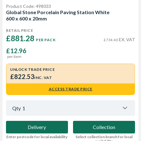
Product Code: 498033
Global Stone Porcelain Paving Station White
600 x 600 x 20mm
RETAIL PRICE
£881.28 
EX. VAT
PER PACK
£734.40
£12.96
per item
UNLOCK TRADE PRICE
£822.53
INC. VAT
ACCESS TRADE PRICE
Qty
1
Delivery
Collection
Enter postcode for local availability
Select collection branch for local