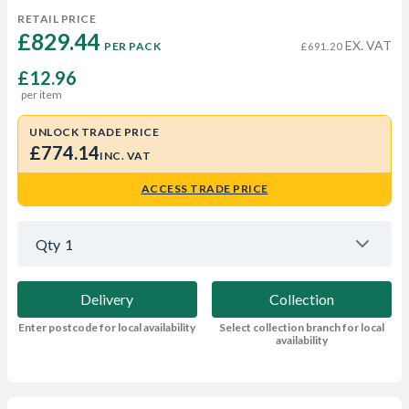
RETAIL PRICE
£829.44 
EX. VAT
PER PACK
£691.20
£12.96
per item
UNLOCK TRADE PRICE
£774.14
INC. VAT
ACCESS TRADE PRICE
Qty
1
Delivery
Collection
Enter postcode for local availability
Select collection branch for local
availability