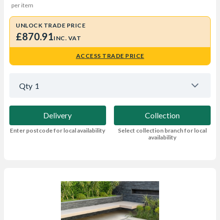
per item
UNLOCK TRADE PRICE
£870.91
INC. VAT
ACCESS TRADE PRICE
Qty
1
Delivery
Collection
Enter postcode for local availability
Select collection branch for local
availability