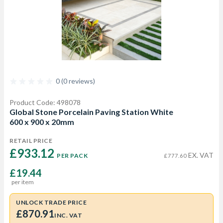
0 (0 reviews)
Product Code: 498078
Global Stone Porcelain Paving Station White
600 x 900 x 20mm
RETAIL PRICE
£933.12 
EX. VAT
PER PACK
£777.60
£19.44
per item
UNLOCK TRADE PRICE
£870.91
INC. VAT