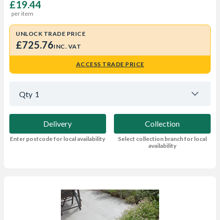
£19.44
per item
UNLOCK TRADE PRICE
£725.76
INC. VAT
ACCESS TRADE PRICE
Qty
1
Delivery
Collection
Enter postcode for local availability
Select collection branch for local
availability