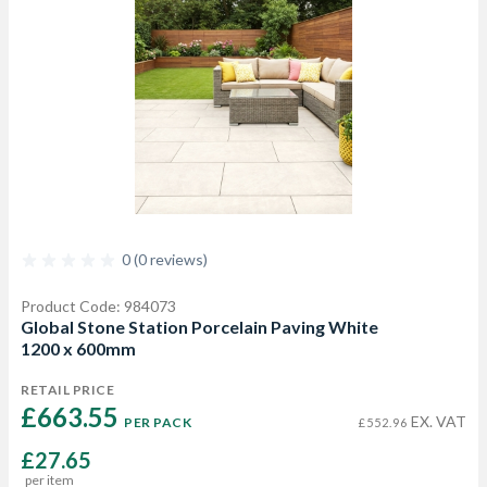
0 (0 reviews)
Product Code: 984073
Global Stone Station Porcelain Paving White
1200 x 600mm
RETAIL PRICE
£663.55 
EX. VAT
PER PACK
£552.96
£27.65
per item