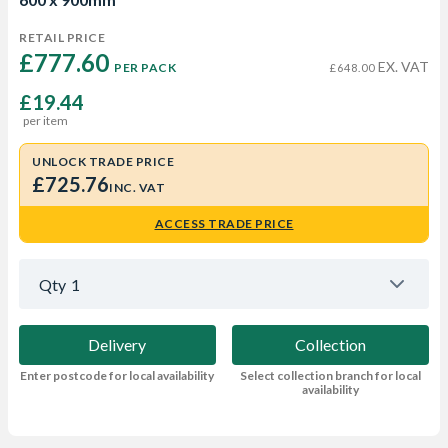
RETAIL PRICE
£777.60 
EX. VAT
PER PACK
£648.00
£19.44
per item
UNLOCK TRADE PRICE
£725.76
INC. VAT
ACCESS TRADE PRICE
Qty
1
Delivery
Collection
Enter postcode for local availability
Select collection branch for local
availability