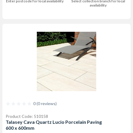
Enter postcode for local availability
Select collection branch for local
availability
0 (0 reviews)
Product Code: 510158
Talasey Cava Quartz Lucio Porcelain Paving
600 x 600mm