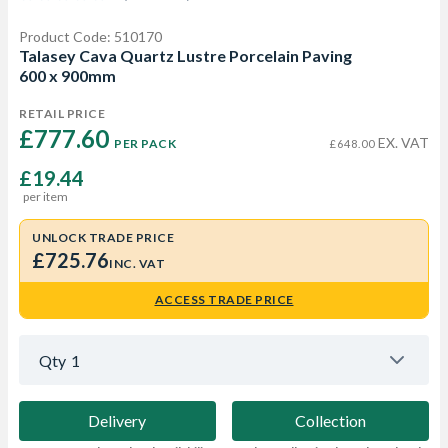
Product Code: 510170
Talasey Cava Quartz Lustre Porcelain Paving
600 x 900mm
RETAIL PRICE
£777.60 
EX. VAT
PER PACK
£648.00
£19.44
per item
UNLOCK TRADE PRICE
£725.76
INC. VAT
ACCESS TRADE PRICE
Qty
1
Delivery
Collection