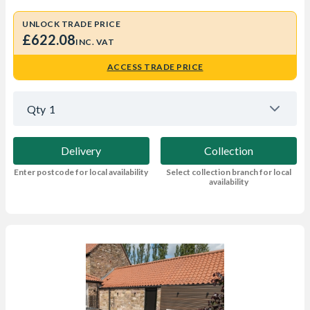
UNLOCK TRADE PRICE
£622.08
INC. VAT
ACCESS TRADE PRICE
Qty
1
Delivery
Collection
Enter postcode for local availability
Select collection branch for local
availability