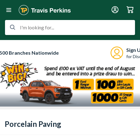
I'm looking for...
Sign 
500 Branches Nationwide
for Di
Porcelain Paving