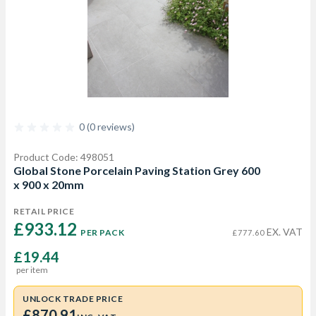
0 (0 reviews)
Product Code: 498051
Global Stone Porcelain Paving Station Grey 600
x 900 x 20mm
RETAIL PRICE
£933.12 
EX. VAT
PER PACK
£777.60
£19.44
per item
UNLOCK TRADE PRICE
£870.91