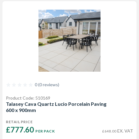
0 (0 reviews)
Product Code: 510169
Talasey Cava Quartz Lucio Porcelain Paving
600 x 900mm
RETAIL PRICE
£777.60 
EX. VAT
PER PACK
£648.00