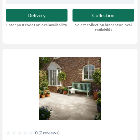
Delivery
Collection
Enter postcode for local availability
Select collection branch for local
availability
0 (0 reviews)