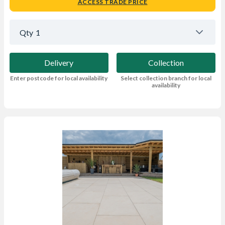
ACCESS TRADE PRICE
Qty
1
Delivery
Collection
Enter postcode for local availability
Select collection branch for local
availability