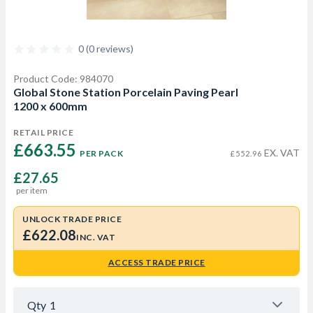
0 (0 reviews)
Product Code: 984070
Global Stone Station Porcelain Paving Pearl
1200 x 600mm
RETAIL PRICE
£663.55 
EX. VAT
PER PACK
£552.96
£27.65
per item
UNLOCK TRADE PRICE
£622.08
INC. VAT
ACCESS TRADE PRICE
Qty
1