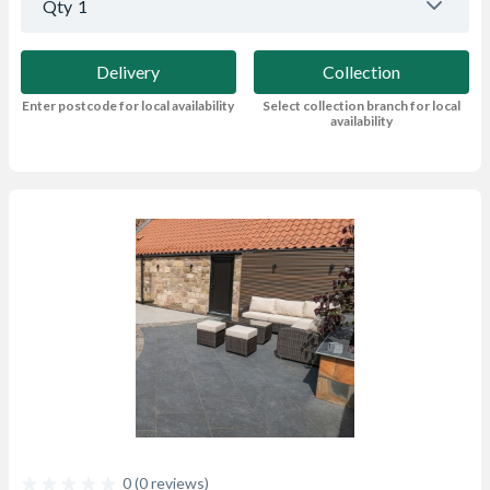
Qty
1
Delivery
Collection
Enter postcode for local availability
Select collection branch for local
availability
0 (0 reviews)