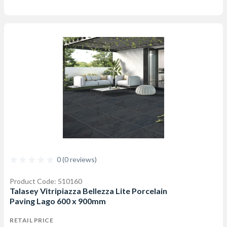
0 (0 reviews)
Product Code: 510160
Talasey Vitripiazza Bellezza Lite Porcelain
Paving Lago 600 x 900mm
RETAIL PRICE