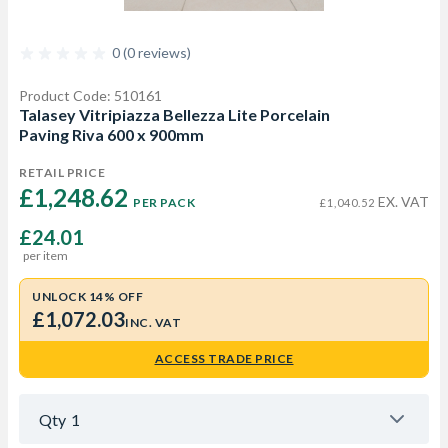
0 (0 reviews)
Product Code: 510161
Talasey Vitripiazza Bellezza Lite Porcelain
Paving Riva 600 x 900mm
RETAIL PRICE
£1,248.62 
EX. VAT
PER PACK
£1,040.52
£24.01
per item
UNLOCK 14% OFF
£1,072.03
INC. VAT
ACCESS TRADE PRICE
Qty
1