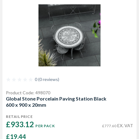
0 (0 reviews)
Product Code: 498070
Global Stone Porcelain Paving Station Black
600 x 900 x 20mm
RETAIL PRICE
£933.12 
EX. VAT
PER PACK
£777.60
£19.44