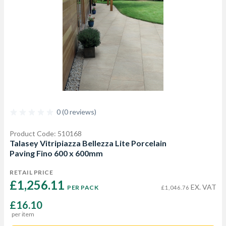
0 (0 reviews)
Product Code: 510168
Talasey Vitripiazza Bellezza Lite Porcelain
Paving Fino 600 x 600mm
RETAIL PRICE
£1,256.11 
EX. VAT
PER PACK
£1,046.76
£16.10
per item