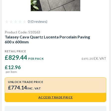
0 (0 reviews)
Product Code: 510163
Talasey Cava Quartz Lucenta Porcelain Paving
600 x 600mm
RETAIL PRICE
£829.44 
EX. VAT
PER PACK
£691.20
£12.96
per item
UNLOCK TRADE PRICE
£774.14
INC. VAT
ACCESS TRADE PRICE