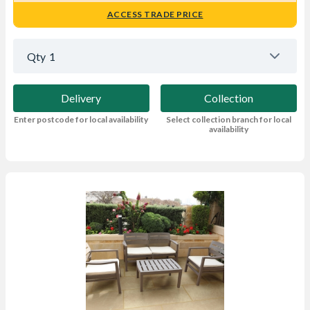
ACCESS TRADE PRICE
Qty
1
Delivery
Collection
Enter postcode for local availability
Select collection branch for local
availability