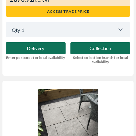
INC. VAT
ACCESS TRADE PRICE
Qty
1
Delivery
Collection
Enter postcode for local availability
Select collection branch for local
availability