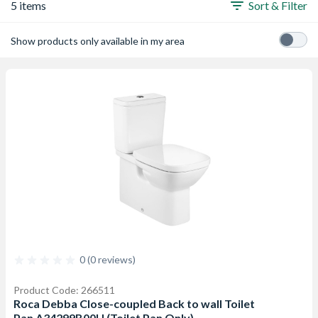
5 items
Sort & Filter
Show products only available in my area
0 (0 reviews)
Product Code: 266511
Roca Debba Close-coupled Back to wall Toilet
Pan A34299B00U (Toilet Pan Only)