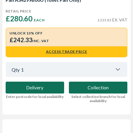
RETAIL PRICE
£280.60 
EX. VAT
EACH
£233.83
UNLOCK 13% OFF
£242.33
INC. VAT
ACCESS TRADE PRICE
Qty
1
Delivery
Collection
Enter postcode for local availability
Select collection branch for local
availability