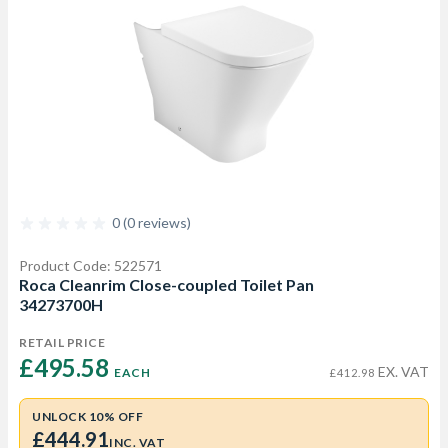
0 (0 reviews)
Product Code: 522571
Roca Cleanrim Close-coupled Toilet Pan
34273700H
RETAIL PRICE
£495.58 
EX. VAT
EACH
£412.98
UNLOCK 10% OFF
£444.91
INC. VAT