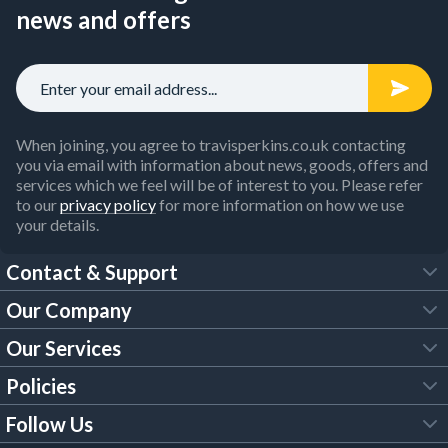
news and offers
When joining, you agree to travisperkins.co.uk contacting
you via email with information about news, goods, offers and
services which we feel will be of interest to you. Please refer
to our
privacy policy
for more information on how we use
your details.
Contact & Support
Our Company
FAQs
Our Services
About Us
Customer Services
Policies
Tool Hire
Trade Account
Follow Us
Our Brochures
Legal Policies