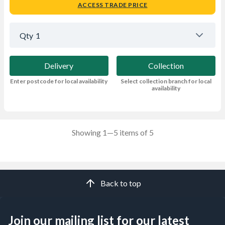
ACCESS TRADE PRICE
Qty
1
Delivery
Collection
Enter postcode for local availability
Select collection branch for local
availability
Showing 1—5 items of 5
Back to top
Join our mailing list for our latest