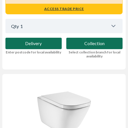
ACCESS TRADE PRICE
Qty
1
Delivery
Collection
Enter postcode for local availability
Select collection branch for local
availability