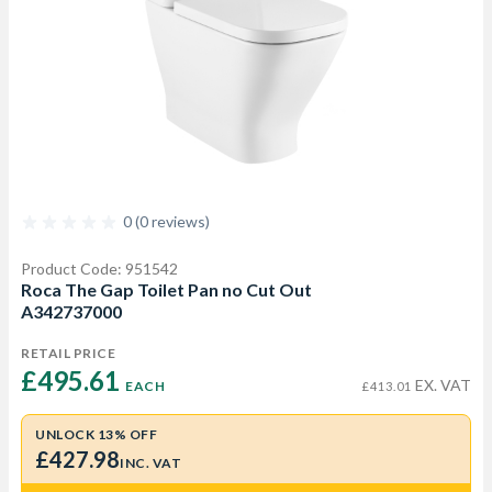
0 (0 reviews)
Product Code: 951542
Roca The Gap Toilet Pan no Cut Out
A342737000
RETAIL PRICE
£495.61 
EX. VAT
EACH
£413.01
UNLOCK 13% OFF
£427.98
INC. VAT