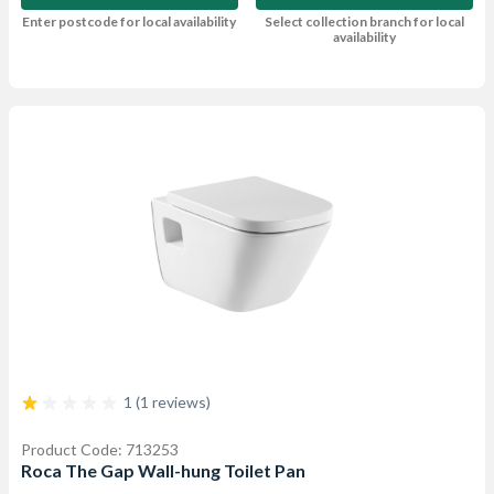
Enter postcode for local availability
Select collection branch for local
availability
1 (1 reviews)
Product Code: 713253
Roca The Gap Wall-hung Toilet Pan