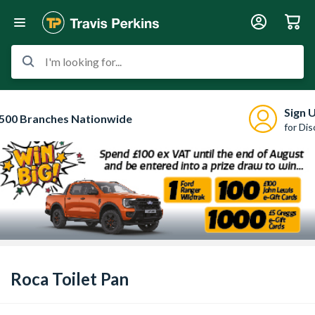
I'm looking for...
Sign 
500 Branches Nationwide
for Di
Roca Toilet Pan