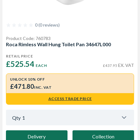
0 (0 reviews)
Product Code: 760783
Roca Rimless Wall Hung Toilet Pan 34647L000
RETAIL PRICE
£525.54 
EX. VAT
EACH
£437.95
UNLOCK 10% OFF
£471.80
INC. VAT
ACCESS TRADE PRICE
Qty
1
Delivery
Collection