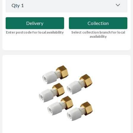
Qty
1
Delivery
Collection
Enter postcode for local availability
Select collection branch for local
availability