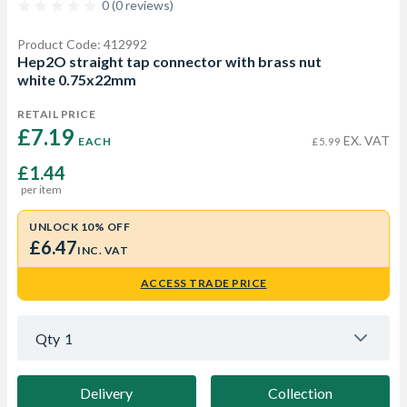
0 (0 reviews)
Product Code: 412992
Hep2O straight tap connector with brass nut
white 0.75x22mm
RETAIL PRICE
£7.19 
EX. VAT
EACH
£5.99
£1.44
per item
UNLOCK 10% OFF
£6.47
INC. VAT
ACCESS TRADE PRICE
Qty
1
Delivery
Collection