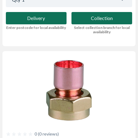
Delivery
Collection
Enter postcode for local availability
Select collection branch for local
availability
0 (0 reviews)