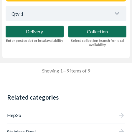
Qty
1
Delivery
Collection
Enter postcode for local availability
Select collection branch for local
availability
Showing 1—9 items of 9
Related categories
Hep2o
Stainless Steel