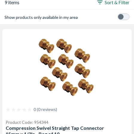
9 items
Sort & Filter
Show products only available in my area
0 (0 reviews)
Product Code: 954344
Compression Swivel Straight Tap Connector
15mm x 1/2in - Bag of 10