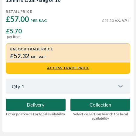
RETAIL PRICE
£57.00 
EX. VAT
PER BAG
£47.50
£5.70
per item
UNLOCK TRADE PRICE
£52.32
INC. VAT
ACCESS TRADE PRICE
Qty
1
Delivery
Collection
Enter postcode for local availability
Select collection branch for local
availability