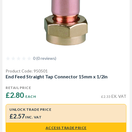
0 (0 reviews)
Product Code: 950501
End Feed Straight Tap Connector 15mm x 1/2in
RETAIL PRICE
£2.80 
EX. VAT
EACH
£2.33
UNLOCK TRADE PRICE
£2.57
INC. VAT
ACCESS TRADE PRICE