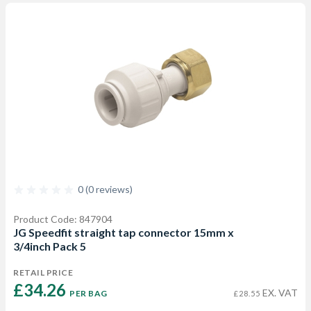
0 (0 reviews)
Product Code: 847904
JG Speedfit straight tap connector 15mm x
3/4inch Pack 5
RETAIL PRICE
£34.26 
EX. VAT
PER BAG
£28.55