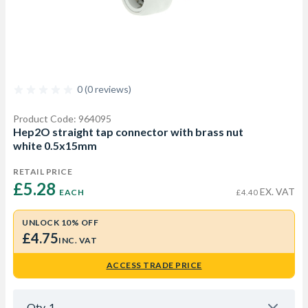
0 (0 reviews)
Product Code: 964095
Hep2O straight tap connector with brass nut
white 0.5x15mm
RETAIL PRICE
£5.28 
EX. VAT
EACH
£4.40
UNLOCK 10% OFF
£4.75
INC. VAT
ACCESS TRADE PRICE
Qty
1