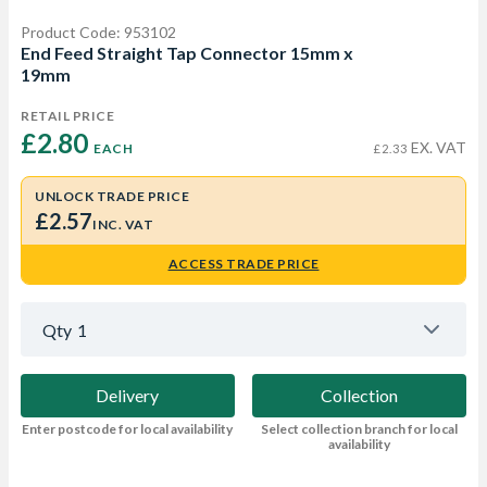
Product Code: 953102
End Feed Straight Tap Connector 15mm x
19mm
RETAIL PRICE
£2.80 
EX. VAT
EACH
£2.33
UNLOCK TRADE PRICE
£2.57
INC. VAT
ACCESS TRADE PRICE
Qty
1
Delivery
Collection
Enter postcode for local availability
Select collection branch for local
availability