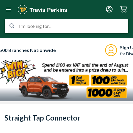
I'm looking for...
Sign 
500 Branches Nationwide
for Di
Straight Tap Connector