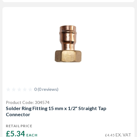
0 (0 reviews)
Product Code: 304574
Solder Ring Fitting 15 mm x 1/2" Straight Tap
Connector
RETAIL PRICE
£5.34 
EX. VAT
EACH
£4.45