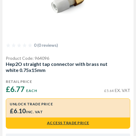
0 (0 reviews)
Product Code: 964096
Hep2O straight tap connector with brass nut
white 0.75x15mm
RETAIL PRICE
£6.77 
EX. VAT
EACH
£5.64
UNLOCK TRADE PRICE
£6.10
INC. VAT
ACCESS TRADE PRICE