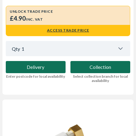
UNLOCK TRADE PRICE
£4.90
INC. VAT
ACCESS TRADE PRICE
Qty
1
Delivery
Collection
Enter postcode for local availability
Select collection branch for local
availability