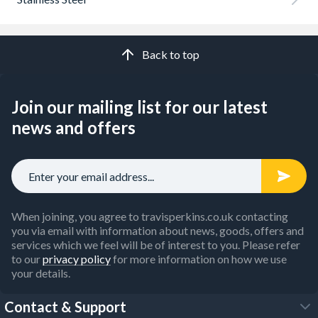
Back to top
Join our mailing list for our latest
news and offers
When joining, you agree to travisperkins.co.uk contacting
you via email with information about news, goods, offers and
services which we feel will be of interest to you. Please refer
to our
privacy policy
for more information on how we use
your details.
Contact & Support