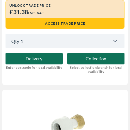
UNLOCK TRADE PRICE
£31.38
INC. VAT
ACCESS TRADE PRICE
Qty
1
Delivery
Collection
Enter postcode for local availability
Select collection branch for local
availability