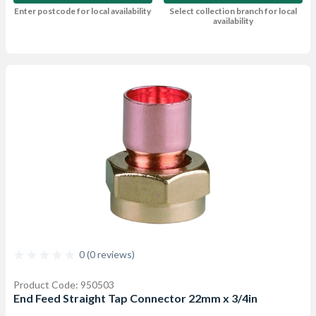
Enter postcode for local availability
Select collection branch for local
availability
0 (0 reviews)
Product Code: 950503
End Feed Straight Tap Connector 22mm x 3/4in