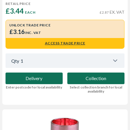
RETAIL PRICE
£3.44 
EX. VAT
EACH
£2.87
UNLOCK TRADE PRICE
£3.16
INC. VAT
ACCESS TRADE PRICE
Qty
1
Delivery
Collection
Enter postcode for local availability
Select collection branch for local
availability