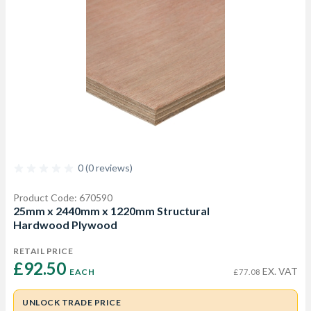
0 (0 reviews)
Product Code: 670590
25mm x 2440mm x 1220mm Structural
Hardwood Plywood
RETAIL PRICE
£92.50 
EX. VAT
EACH
£77.08
UNLOCK TRADE PRICE