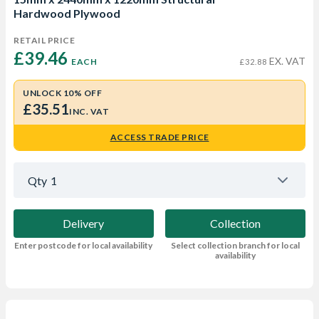
Hardwood Plywood
RETAIL PRICE
£39.46 
EX. VAT
EACH
£32.88
UNLOCK 10% OFF
£35.51
INC. VAT
ACCESS TRADE PRICE
Qty
1
Delivery
Collection
Enter postcode for local availability
Select collection branch for local
availability