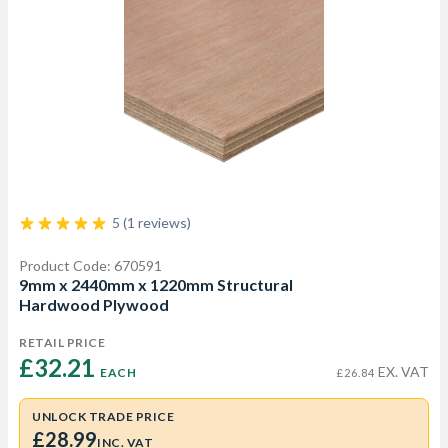
5 (1 reviews)
Product Code: 670591
9mm x 2440mm x 1220mm Structural
Hardwood Plywood
RETAIL PRICE
£32.21 
EX. VAT
EACH
£26.84
UNLOCK TRADE PRICE
£28.99
INC. VAT