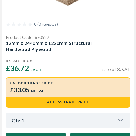
0 (0 reviews)
Product Code: 670587
12mm x 2440mm x 1220mm Structural
Hardwood Plywood
RETAIL PRICE
£36.72 
EX. VAT
EACH
£30.60
UNLOCK TRADE PRICE
£33.05
INC. VAT
ACCESS TRADE PRICE
Qty
1