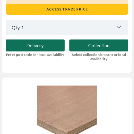
ACCESS TRADE PRICE
Qty
1
Delivery
Collection
Enter postcode for local availability
Select collection branch for local
availability