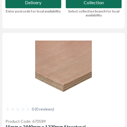
Delivery
Collection
Enter postcode for local availability
Select collection branch for local
availability
0 (0 reviews)
Product Code: 670589
15mm x 2440mm x 1220mm Structural