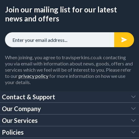
Join our mailing list for our latest
news and offers
When joining, you agree to travisperkins.co.uk contacting
you via email with information about news, goods, offers and
services which we feel will be of interest to you. Please refer
to our
privacy policy
for more information on how we use
your details.
Contact & Support
Our Company
FAQs
Our Services
About Us
Customer Services
Policies
Tool Hire