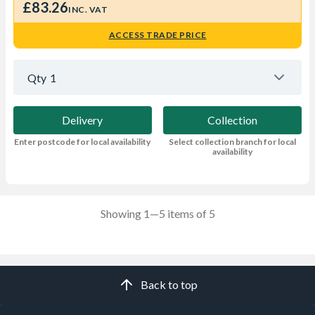
£83.26
INC. VAT
ACCESS TRADE PRICE
Qty
1
Delivery
Collection
Enter postcode for local availability
Select collection branch for local
availability
Showing 1—5 items of 5
Back to top