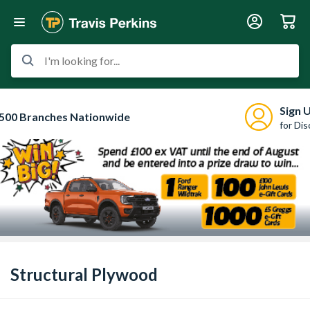
I'm looking for...
Sign 
500 Branches Nationwide
for Di
Structural Plywood