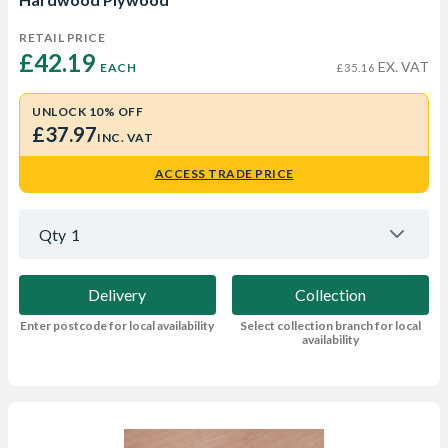
RETAIL PRICE
£42.19 
EX. VAT
EACH
£35.16
UNLOCK 10% OFF
£37.97
INC. VAT
ACCESS TRADE PRICE
Qty
1
Delivery
Collection
Enter postcode for local availability
Select collection branch for local
availability