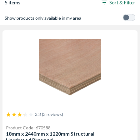
5 items
Sort & Filter
Show products only available in my area
3.3 (3 reviews)
Product Code: 670588
18mm x 2440mm x 1220mm Structural
Hardwood Plywood