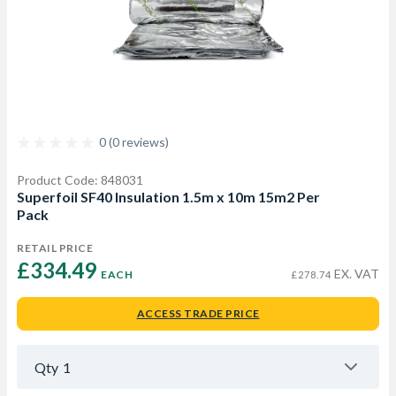
0 (0 reviews)
Product Code: 848031
Superfoil SF40 Insulation 1.5m x 10m 15m2 Per
Pack
RETAIL PRICE
£334.49 
EX. VAT
EACH
£278.74
ACCESS TRADE PRICE
Qty
1