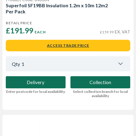
Superfoil SF19BB Insulation 1.2m x 10m 12m2
Per Pack
RETAIL PRICE
£191.99 
EX. VAT
EACH
£159.99
ACCESS TRADE PRICE
Qty
1
Delivery
Collection
Enter postcode for local availability
Select collection branch for local
availability