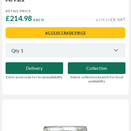
RETAIL PRICE
£214.98 
EX. VAT
EACH
£179.15
ACCESS TRADE PRICE
Qty
1
Delivery
Collection
Enter postcode for local availability
Select collection branch for local
availability