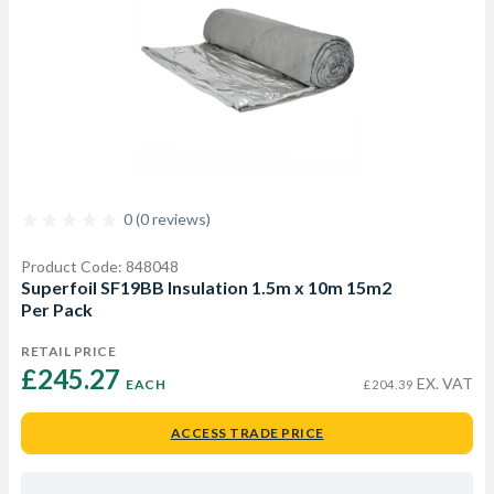
0 (0 reviews)
Product Code: 848048
Superfoil SF19BB Insulation 1.5m x 10m 15m2
Per Pack
RETAIL PRICE
£245.27 
EX. VAT
EACH
£204.39
ACCESS TRADE PRICE