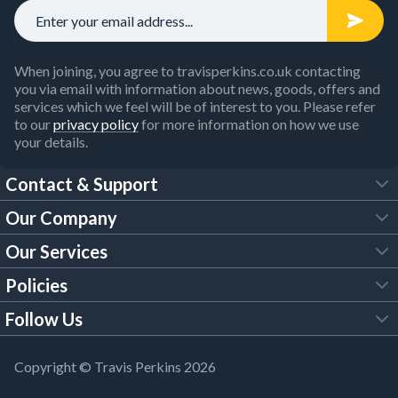
When joining, you agree to travisperkins.co.uk contacting
you via email with information about news, goods, offers and
services which we feel will be of interest to you. Please refer
to our
privacy policy
for more information on how we use
your details.
Contact & Support
Our Company
FAQs
Our Services
About Us
Customer Services
Policies
Tool Hire
Trade Account
Follow Us
Our Brochures
Legal Policies
Timber Services
TP App
Building Regulations
YouTube
Copyright © Travis Perkins 2026
Modern Slavery Act
Estimating Service
TP Careers