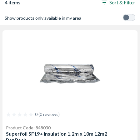
4 items
Sort & Filter
Show products only available in my area
0 (0 reviews)
Product Code: 848030
Superfoil SF19+ Insulation 1.2m x 10m 12m2
Per Pack