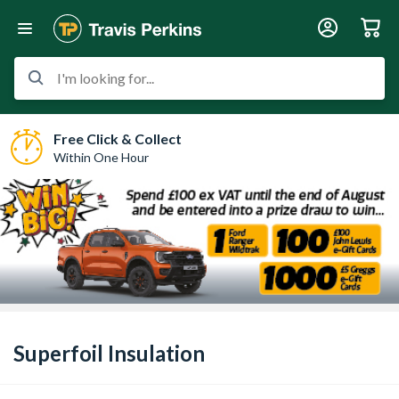
I'm looking for...
Free Click & Collect
Within One Hour
Superfoil Insulation