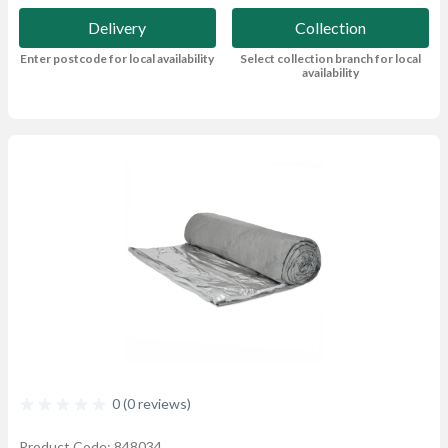
Delivery
Collection
Enter postcode for local availability
Select collection branch for local
availability
0 (0 reviews)
Product Code: 848034