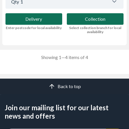
Qty
1
Delivery
Collection
Enter postcode for local availability
Select collection branch for local
availability
Showing 1—4 items of 4
Back to top
Join our mailing list for our latest
news and offers