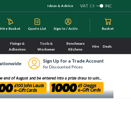
VAT
EX
INC
Ideas & Advice
S
ign In / Activate
Hire Basket
Quote List
Basket
Fixings &
Tools &
Benchmarx
Hire
Deals
Adhesives
Workwear
Kitchens
Sign Up for a Trade Account
ationwide
for Discounted Prices