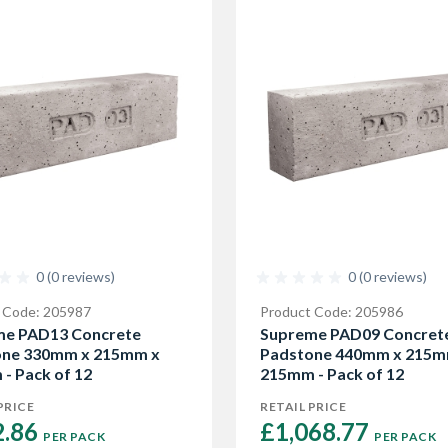
0 (0 reviews)
0 (0 reviews)
 Code: 205987
Product Code: 205986
me PAD13 Concrete
Supreme PAD09 Concret
one 330mm x 215mm x
Padstone 440mm x 215m
- Pack of 12
215mm - Pack of 12
PRICE
RETAIL PRICE
.86 
£1,068.77 
PER PACK
PER PACK