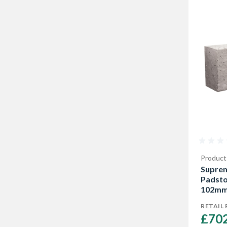
Product
Supre
Padst
102mm 
RETAIL 
£702