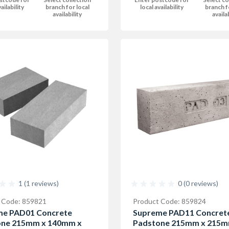
ailability
branch for local
local availability
branch f
availability
availa
1 (1 reviews)
0 (0 reviews)
 Code: 859821
Product Code: 859824
me PAD01 Concrete
Supreme PAD11 Concret
one 215mm x 140mm x
Padstone 215mm x 215m