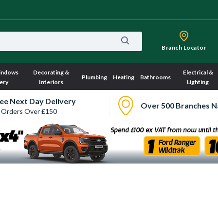
Branch Locator
indows
Decorating &
Electrical &
Plumbing
Heating
Bathrooms
ery
Interiors
Lighting
ee Next Day Delivery
Over 500 Branches N
 Orders Over £150