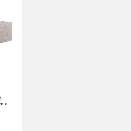
e
m x