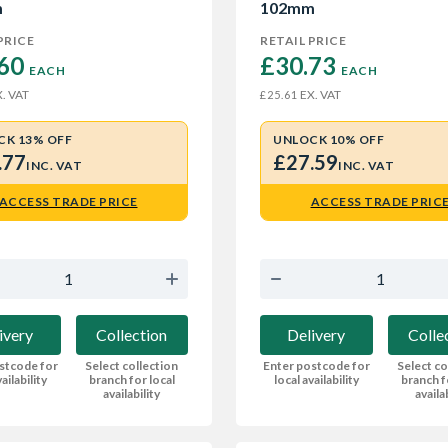
m
102mm
PRICE
RETAIL PRICE
60 
£30.73 
EACH
EACH
. VAT
EX. VAT
£25.61
CK 13% OFF
UNLOCK 10% OFF
.77
£27.59
INC. VAT
INC. VAT
ACCESS TRADE PRICE
ACCESS TRADE PRIC
ivery
Collection
Delivery
Colle
stcode for
Select collection
Enter postcode for
Select co
ailability
branch for local
local availability
branch f
availability
availa