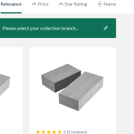
Relevance
Price
Star Rating
Name
Please select your collection branch...
5 (3 reviews)