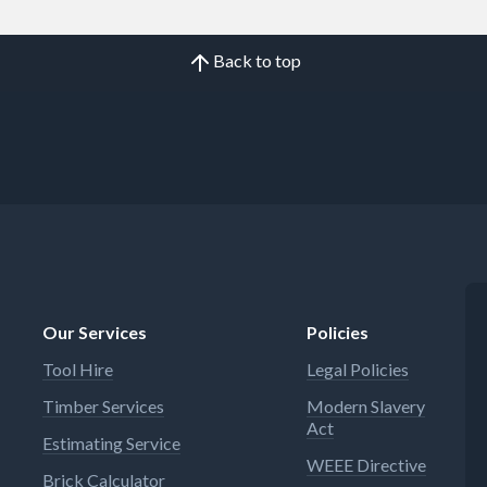
Back to top
Our Services
Policies
Tool Hire
Legal Policies
Timber Services
Modern Slavery
Act
Estimating Service
WEEE Directive
Brick Calculator