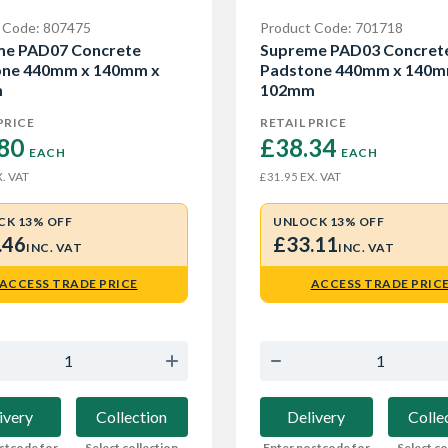
 Code: 807475
Product Code: 701718
me PAD07 Concrete
Supreme PAD03 Concret
one 440mm x 140mm x
Padstone 440mm x 140m
m
102mm
PRICE
RETAIL PRICE
80 
£38.34 
EACH
EACH
. VAT
EX. VAT
£31.95
CK 13% OFF
UNLOCK 13% OFF
.46
£33.11
INC. VAT
INC. VAT
ACCESS TRADE PRICE
ACCESS TRADE PRIC
ivery
Collection
Delivery
Colle
stcode for
Select collection
Enter postcode for
Select co