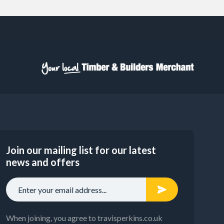
Join our mailing list for our latest
news and offers
When joining, you agree to travisperkins.co.uk