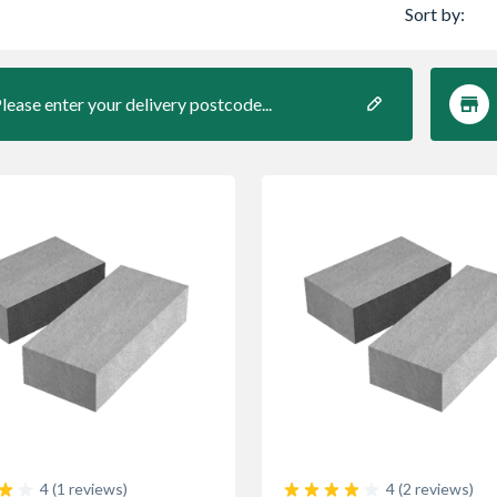
Sort by:
lease enter your delivery postcode...
4 (1 reviews)
4 (2 reviews)