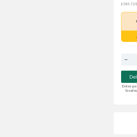
E
£585.72
Del
Enter po
local av