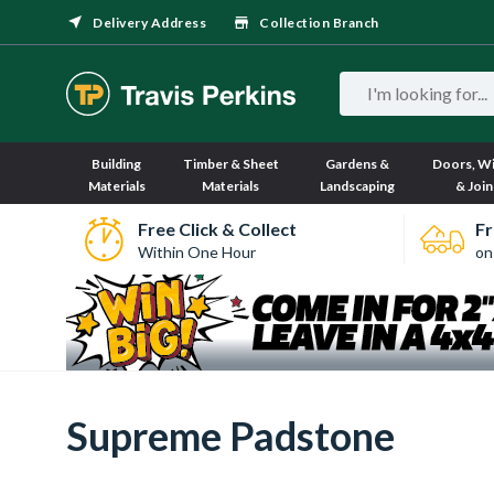
Delivery Address
Collection Branch
Building
Timber & Sheet
Gardens &
Doors, W
Materials
Materials
Landscaping
& Join
Free Click & Collect
Fr
Within One Hour
on
Supreme Padstone