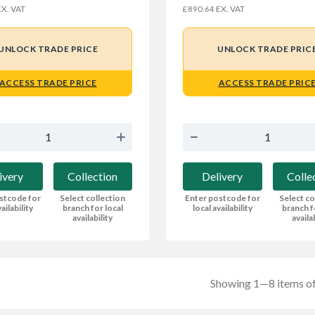
X. VAT
EX. VAT
£890.64
UNLOCK TRADE PRICE
UNLOCK TRADE PRIC
ACCESS TRADE PRICE
ACCESS TRADE PRIC
ivery
Collection
Delivery
Colle
stcode for
Select collection
Enter postcode for
Select co
ailability
branch for local
local availability
branch f
availability
availa
Showing 1—8 items of