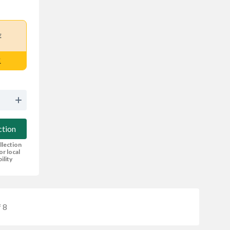
E
E
ction
llection
or local
bility
 8