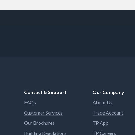
Contact & Support
Our Company
FAQs
About Us
Customer Services
Trade Account
Our Brochures
TP App
Building Regulations
TP Careers