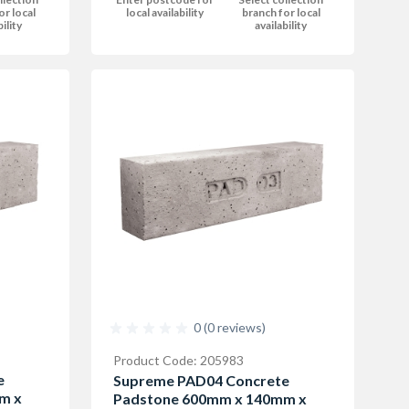
or local
local availability
branch for local
bility
availability
0 (0 reviews)
Product Code: 205983
e
Supreme PAD04 Concrete
m x
Padstone 600mm x 140mm x