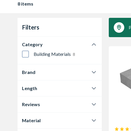
8 items
Filters
P
Category
Building Materials
8
Brand
Supreme Concrete
8
Length
102 mm
3
Reviews
215 mm
2
0.0
4
Material
330 mm
1
1.0
1
Concrete
5