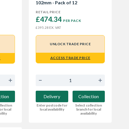
102mm - Pack of 12
RETAIL PRICE
£474.34 
PER PACK
EX. VAT
£395.28
UNLOCK TRADE PRICE
ACCESS TRADE PRICE
E
Delivery
Collection
ction
Enter postcode for
Select collection
llection
local availability
branch for local
or local
availability
bility