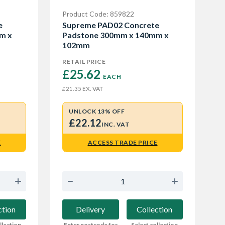
Product Code: 859822
e
Supreme PAD02 Concrete
m x
Padstone 300mm x 140mm x
102mm
RETAIL PRICE
£25.62 
EACH
EX. VAT
£21.35
UNLOCK 13% OFF
£22.12
INC. VAT
E
ACCESS TRADE PRICE
ction
Delivery
Collection
llection
Enter postcode for
Select collection