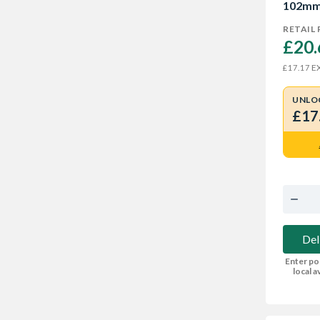
102m
RETAIL 
£20.
EX
£17.17
UNLO
£17
Del
Enter po
local av