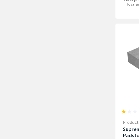
local av
Product
Supre
Padst