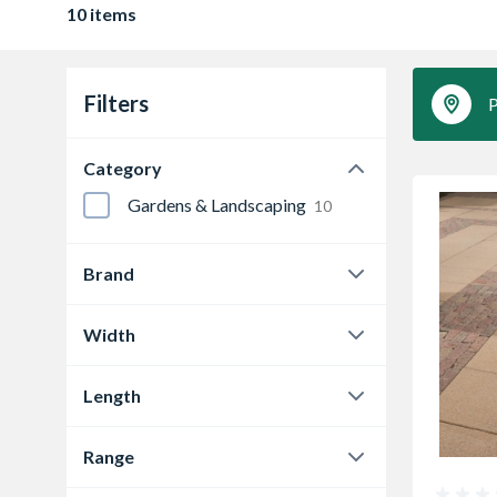
10 items
Filters
P
Category
Gardens & Landscaping
10
Brand
Bradstone
6
Width
Marshalls
3
450 mm
6
Length
Tobermore
1
600 mm
4
450 mm
6
Range
600 mm
4
Bradstone Textured
6