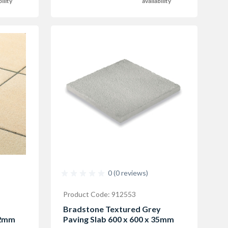
availability
bility
0 (0 reviews)
Product Code: 912553
f
Bradstone Textured Grey
32mm
Paving Slab 600 x 600 x 35mm