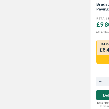
Bradst
Paving
RETAIL 
£9.8
EX.
£8.17
UNLO
£8.
Del
Enter po
local av