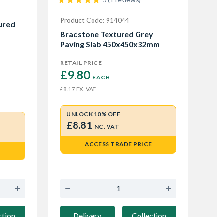
Product Code: 914044
ured
Bradstone Textured Grey
Paving Slab 450x450x32mm
RETAIL PRICE
£9.80 
EACH
EX. VAT
£8.17
UNLOCK 10% OFF
£8.81
INC. VAT
ACCESS TRADE PRICE
E
Delivery
Collection
ction