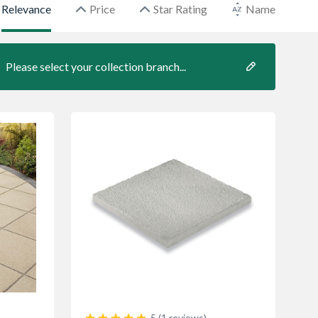
Relevance
Price
Star Rating
Name
Please select your collection branch...
5 (1 reviews)