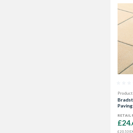
Product
Bradst
Paving
RETAIL 
£24.
EX
£20.53