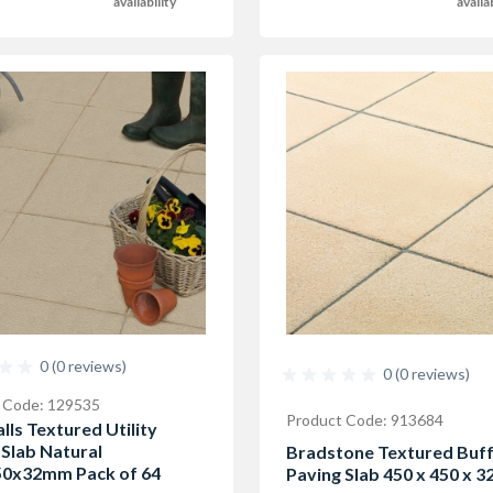
availability
availa
0 (0 reviews)
0 (0 reviews)
 Code: 129535
Product Code: 913684
lls Textured Utility
 Slab Natural
Bradstone Textured Buf
0x32mm Pack of 64
Paving Slab 450 x 450 x 