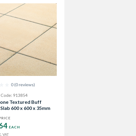
0 (0 reviews)
 Code: 913854
one Textured Buff
 Slab 600 x 600 x 35mm
PRICE
64 
EACH
. VAT