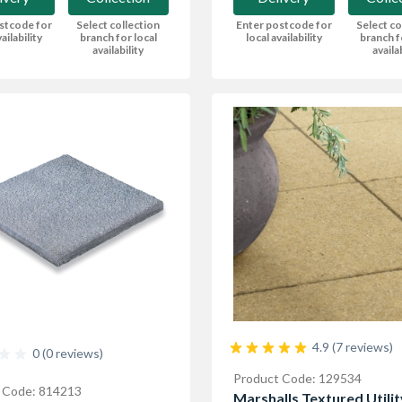
stcode for
Select collection
Enter postcode for
Select co
ailability
branch for local
local availability
branch f
availability
availa
4.9 (7 reviews)
0 (0 reviews)
Product Code: 129534
 Code: 814213
Marshalls Textured Utilit