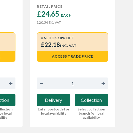
RETAIL PRICE
£24.65 
EACH
EX. VAT
£20.54
UNLOCK 10% OFF
£22.18
INC. VAT
E
ACCESS TRADE PRICE
ction
Delivery
Collection
llection
Enter postcode for
Select collection
or local
local availability
branch for local
bility
availability