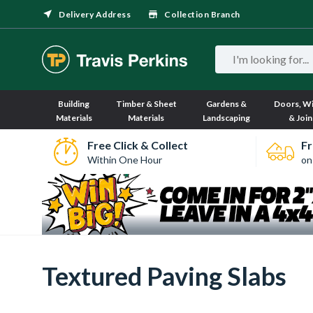
Delivery Address
Collection Branch
Building
Timber & Sheet
Gardens &
Doors, W
Materials
Materials
Landscaping
& Join
Free Click & Collect
Fr
Within One Hour
on
Textured Paving Slabs