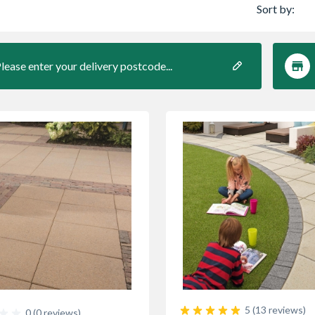
Sort by:
lease enter your delivery postcode...
5 (13 reviews)
0 (0 reviews)