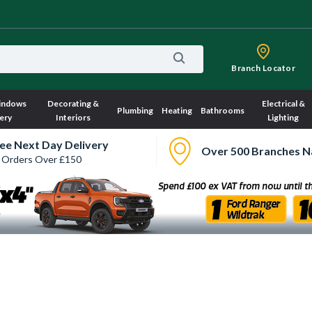
Branch Locator
indows
Decorating &
Electrical &
Plumbing
Heating
Bathrooms
ery
Interiors
Lighting
ee Next Day Delivery
Over 500 Branches N
 Orders Over £150