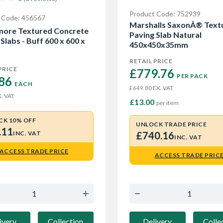
Product Code: 752939
 Code: 456567
Marshalls SaxonÂ® Text
ore Textured Concrete
Paving Slab Natural
Slabs - Buff 600 x 600 x
450x450x35mm
RETAIL PRICE
PRICE
£779.76 
PER PACK
86 
EACH
EX. VAT
£649.80
. VAT
£13.00
per item
CK 10% OFF
UNLOCK TRADE PRICE
.11
INC. VAT
£740.16
INC. VAT
ACCESS TRADE PRICE
ACCESS TRADE PRIC
ivery
Collection
Delivery
Colle