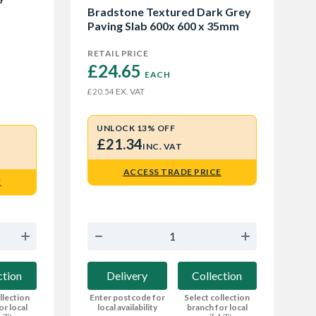
Bradstone Textured Dark Grey
Paving Slab 600x 600 x 35mm
RETAIL PRICE
£24.65 
EACH
EX. VAT
£20.54
UNLOCK 13% OFF
£21.34
INC. VAT
ACCESS TRADE PRICE
E
Delivery
Collection
ction
Enter postcode for
Select collection
llection
local availability
branch for local
or local