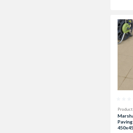
Product
Marsha
Paving
450x45