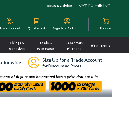
VAT
EX
INC
Ideas & Advice
S
ign In / Activate
Hire Basket
Quote List
Basket
Fixings &
Tools &
Benchmarx
Hire
Deals
Adhesives
Workwear
Kitchens
Sign Up for a Trade Account
ationwide
for Discounted Prices