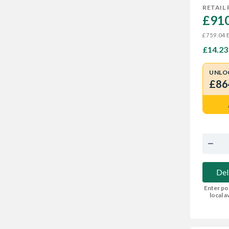
RETAIL 
£910
E
£759.04
£14.23
UNLO
£86
Del
Enter po
local av