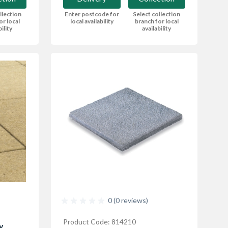
Enter postcode for
Select collection
llection
local availability
branch for local
or local
availability
bility
0 (0 reviews)
Product Code: 814210
y