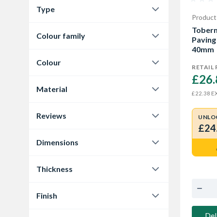
Type
Marshalls Garden Paving
Product
3
Paving
10
Toberm
Colour family
Tobermore Garden Paving
1
Paving 
40mm
Buff
3
Colour
RETAIL 
Cream
3
£26.
Buff
4
Material
Grey
4
EX
£22.38
Dark Grey
2
Concrete
10
Reviews
Grey
2
UNLO
£24
0.0
7
Natural
2
Dimensions
4.9
1
450 x 450 x 32mm
3
Thickness
5.0
2
450 x 450 x 32 mm
2
32 mm
3
Finish
450 x 450 x 35mm
1
35 mm
3
Smooth
1
Del
600 x 600 x 35mm
3