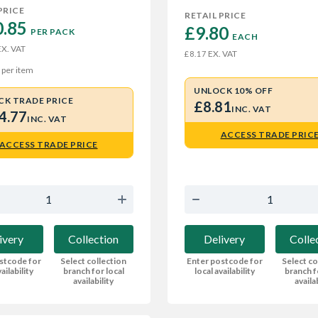
PRICE
RETAIL PRICE
.85 
£9.80 
PER PACK
EACH
X. VAT
EX. VAT
£8.17
per item
UNLOCK 10% OFF
CK TRADE PRICE
£8.81
INC. VAT
4.77
INC. VAT
ACCESS TRADE PRIC
ACCESS TRADE PRICE
Delivery
Colle
ivery
Collection
Enter postcode for
Select co
stcode for
Select collection
local availability
branch f
ailability
branch for local
availa
availability