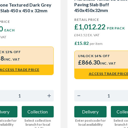
Paving Slab Buff
one Textured Dark Grey
450x450x32mm
 Slab 450 x 450 x 32mm
RETAIL PRICE
PRICE
£1,012.22 
0 
PER PACK
EACH
EX. VAT
£843.52
 VAT
£15.82
per item
CK 13% OFF
UNLOCK 14% OFF
48
INC. VAT
£866.30
INC. VAT
ACCESS TRADE PRICE
ACCESS TRADE PRIC
ivery
Collection
Delivery
Colle
stcode for
Select collection
Enter postcode for
Select co
ailability
branch for local
local availability
branch f