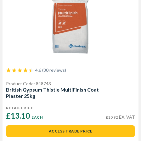
4.6 (30 reviews)
Product Code: 848743
British Gypsum Thistle MultiFinish Coat
Plaster 25kg
RETAIL PRICE
£13.10 
EX. VAT
EACH
£10.92
ACCESS TRADE PRICE