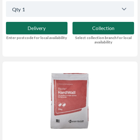
Qty
1
Delivery
Collection
Enter postcode for local availability
Select collection branch for local
availability