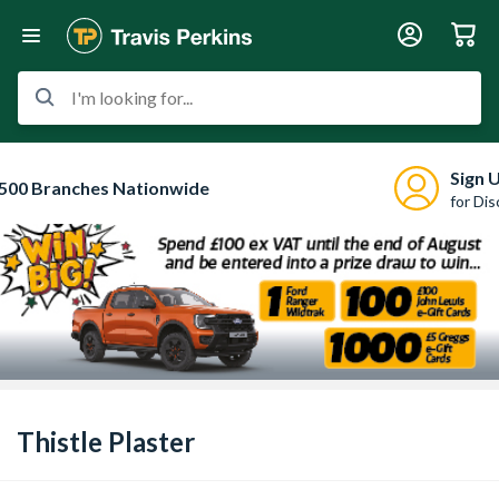
I'm looking for...
Sign 
500 Branches Nationwide
for Di
Thistle Plaster