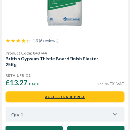
4.3 (6 reviews)
Product Code: 848744
British Gypsum Thistle BoardFinish Plaster
25Kg
RETAIL PRICE
£13.27 
EX. VAT
EACH
£11.06
ACCESS TRADE PRICE
Qty
1