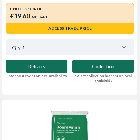
UNLOCK 10% OFF
£19.60
INC. VAT
ACCESS TRADE PRICE
Qty
1
Delivery
Collection
Enter postcode for local availability
Select collection branch for local
availability