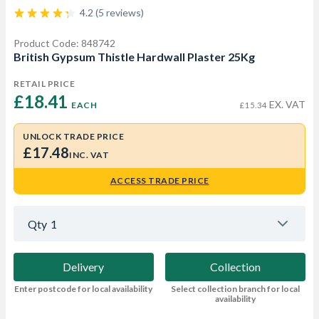
4.2 (5 reviews)
Product Code: 848742
British Gypsum Thistle Hardwall Plaster 25Kg
RETAIL PRICE
£18.41 
EX. VAT
EACH
£15.34
UNLOCK TRADE PRICE
£17.48
INC. VAT
ACCESS TRADE PRICE
Qty
1
Delivery
Collection
Enter postcode for local availability
Select collection branch for local
availability