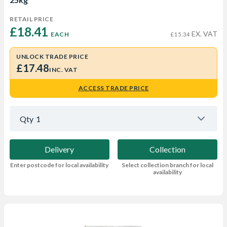
RETAIL PRICE
£18.41 
EX. VAT
EACH
£15.34
UNLOCK TRADE PRICE
£17.48
INC. VAT
ACCESS TRADE PRICE
Qty
1
Delivery
Collection
Enter postcode for local availability
Select collection branch for local
availability