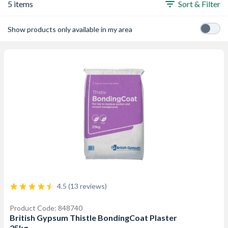
5 items
Sort & Filter
Show products only available in my area
4.5 (13 reviews)
Product Code: 848740
British Gypsum Thistle BondingCoat Plaster
25kg