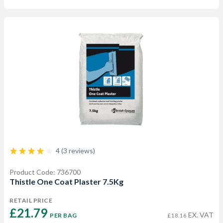
4 (3 reviews)
Product Code: 736700
Thistle One Coat Plaster 7.5Kg
RETAIL PRICE
£21.79 
EX. VAT
PER BAG
£18.16