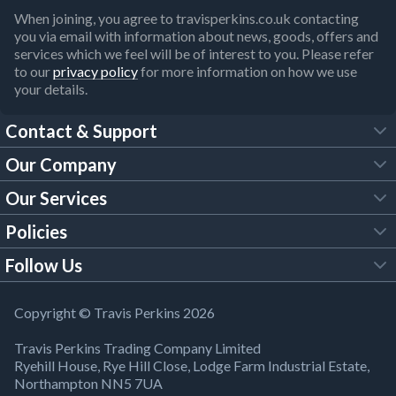
When joining, you agree to travisperkins.co.uk contacting
you via email with information about news, goods, offers and
services which we feel will be of interest to you. Please refer
to our
privacy policy
for more information on how we use
your details.
Contact & Support
Our Company
FAQs
Our Services
About Us
Customer Services
Policies
Tool Hire
Trade Account
Follow Us
Our Brochures
Legal Policies
Timber Services
TP App
Building Regulations
YouTube
Copyright © Travis Perkins 2026
Modern Slavery Act
Estimating Service
TP Careers
Travis Perkins Trading Company Limited
Product Recall Notice
Facebook
Ryehill House, Rye Hill Close, Lodge Farm Industrial Estate,
WEEE Directive
Brick Calculator
Northampton NN5 7UA
Company Information