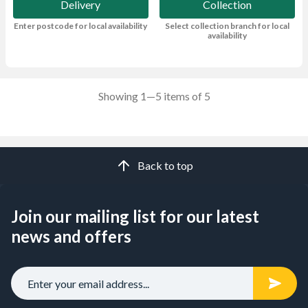
Delivery
Collection
Enter postcode for local availability
Select collection branch for local
availability
Showing 1—5 items of 5
Back to top
Join our mailing list for our latest
news and offers