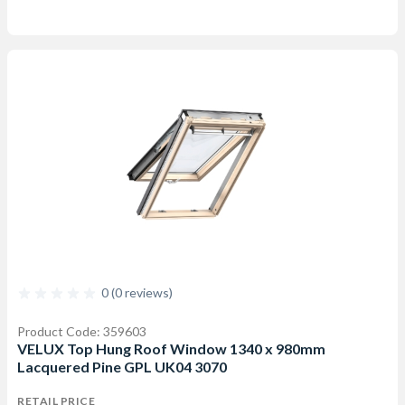
0 (0 reviews)
Product Code: 359603
VELUX Top Hung Roof Window 1340 x 980mm
Lacquered Pine GPL UK04 3070
RETAIL PRICE