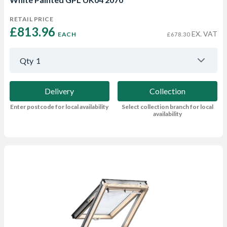
RETAIL PRICE
£813.96 
EX. VAT
EACH
£678.30
Qty
1
Delivery
Collection
Enter postcode for local availability
Select collection branch for local
availability