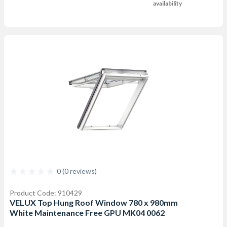
availability
0 (0 reviews)
Product Code: 910429
VELUX Top Hung Roof Window 780 x 980mm
White Maintenance Free GPU MK04 0062