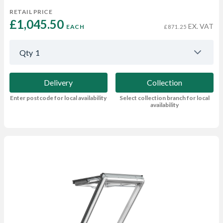
RETAIL PRICE
£1,045.50 
EX. VAT
EACH
£871.25
Qty
1
Delivery
Collection
Enter postcode for local availability
Select collection branch for local
availability