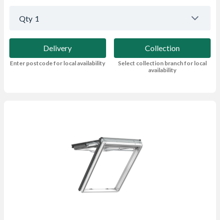
Qty
1
Delivery
Collection
Enter postcode for local availability
Select collection branch for local
availability