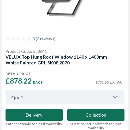
0 (0 reviews)
Product Code: 553641
VELUX Top Hung Roof Window 1140 x 1400mm
White Painted GPL SK08 2070
RETAIL PRICE
£878.22 
EX. VAT
EACH
£731.85
Qty
1
Delivery
Collection
Enter postcode for local availability
Select collection branch for local
availability