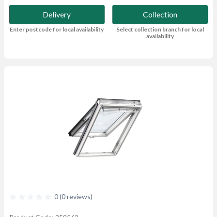
Delivery
Collection
Enter postcode for local availability
Select collection branch for local
availability
0 (0 reviews)