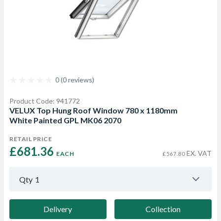
0 (0 reviews)
Product Code: 941772
VELUX Top Hung Roof Window 780 x 1180mm
White Painted GPL MK06 2070
RETAIL PRICE
£681.36 
EX. VAT
EACH
£567.80
Qty
1
Delivery
Collection