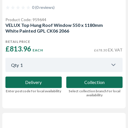
0 (0 reviews)
Product Code: 959644
VELUX Top Hung Roof Window 550 x 1180mm
White Painted GPL CK06 2066
RETAIL PRICE
£813.96 
EX. VAT
EACH
£678.30
Qty
1
Delivery
Collection
Enter postcode for local availability
Select collection branch for local
availability