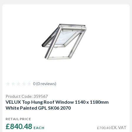
0 (0 reviews)
Product Code: 359567
VELUX Top Hung Roof Window 1140 x 1180mm
White Painted GPL SK06 2070
RETAIL PRICE
£840.48 
EX. VAT
EACH
£700.40