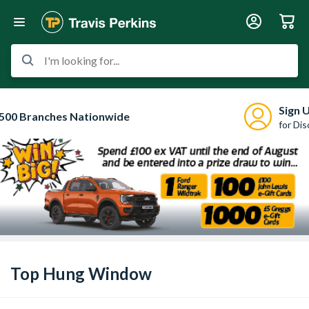
I'm looking for...
Sign 
500 Branches Nationwide
for Di
Top Hung Window