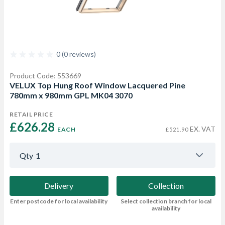
0 (0 reviews)
Product Code: 553669
VELUX Top Hung Roof Window Lacquered Pine
780mm x 980mm GPL MK04 3070
RETAIL PRICE
£626.28 
EX. VAT
EACH
£521.90
Qty
1
Delivery
Collection
Enter postcode for local availability
Select collection branch for local
availability