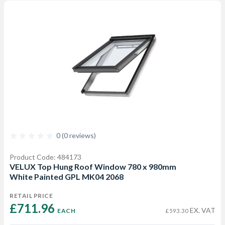
0 (0 reviews)
Product Code: 484173
VELUX Top Hung Roof Window 780 x 980mm
White Painted GPL MK04 2068
RETAIL PRICE
£711.96 
EX. VAT
EACH
£593.30