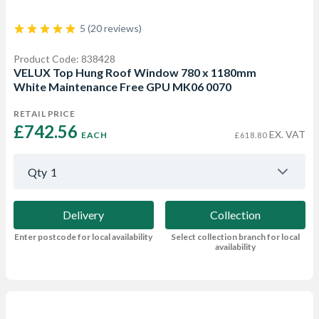
5 (20 reviews)
Product Code: 838428
VELUX Top Hung Roof Window 780 x 1180mm
White Maintenance Free GPU MK06 0070
RETAIL PRICE
£742.56 
EX. VAT
EACH
£618.80
Qty
1
Delivery
Collection
Enter postcode for local availability
Select collection branch for local
availability