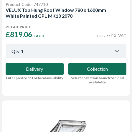
Product Code: 747710
VELUX Top Hung Roof Window 780 x 1600mm
White Painted GPL MK10 2070
RETAIL PRICE
£819.06 
EX. VAT
EACH
£682.55
Qty
1
Delivery
Collection
Enter postcode for local availability
Select collection branch for local
availability