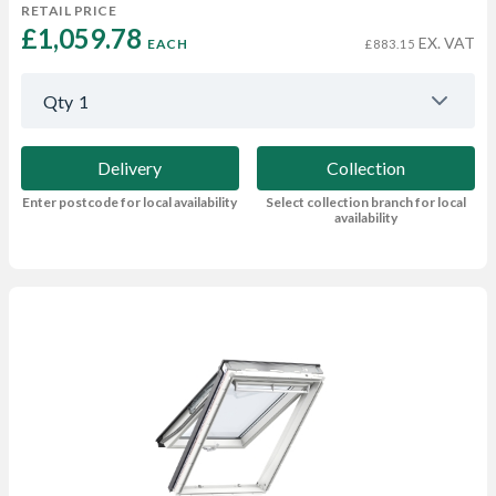
RETAIL PRICE
£1,059.78 
EX. VAT
EACH
£883.15
Qty
1
Delivery
Collection
Enter postcode for local availability
Select collection branch for local
availability