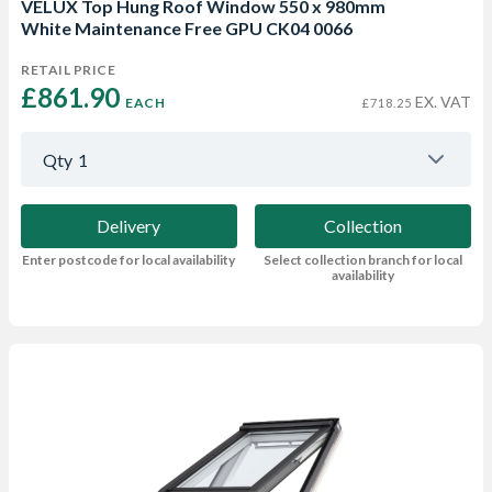
VELUX Top Hung Roof Window 550 x 980mm
White Maintenance Free GPU CK04 0066
RETAIL PRICE
£861.90 
EX. VAT
EACH
£718.25
Qty
1
Delivery
Collection
Enter postcode for local availability
Select collection branch for local
availability