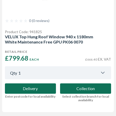
0 (0 reviews)
Product Code: 941825
VELUX Top Hung Roof Window 940 x 1180mm
White Maintenance Free GPU PK06 0070
RETAIL PRICE
£799.68 
EX. VAT
EACH
£666.40
Qty
1
Delivery
Collection
Enter postcode for local availability
Select collection branch for local
availability