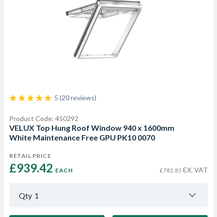
5 (20 reviews)
Product Code: 450292
VELUX Top Hung Roof Window 940 x 1600mm
White Maintenance Free GPU PK10 0070
RETAIL PRICE
£939.42 
EX. VAT
EACH
£782.85
Qty
1