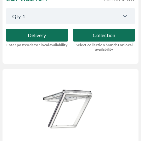
Qty
1
Delivery
Collection
Enter postcode for local availability
Select collection branch for local
availability