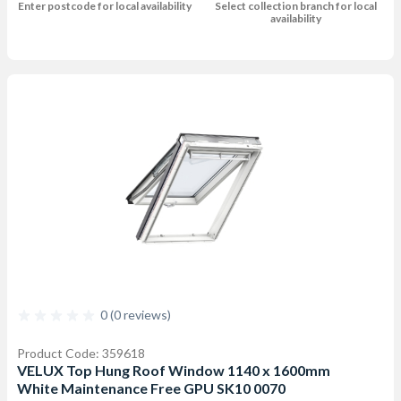
Enter postcode for local availability
Select collection branch for local
availability
0 (0 reviews)
Product Code: 359618
VELUX Top Hung Roof Window 1140 x 1600mm
White Maintenance Free GPU SK10 0070