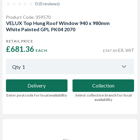
0 (0 reviews)
Product Code: 359570
VELUX Top Hung Roof Window 940 x 980mm
White Painted GPL PK04 2070
RETAIL PRICE
£681.36 
EX. VAT
EACH
£567.80
Qty
1
Delivery
Collection
Enter postcode for local availability
Select collection branch for local
availability