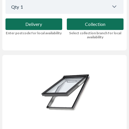
Qty
1
Delivery
Collection
Enter postcode for local availability
Select collection branch for local
availability