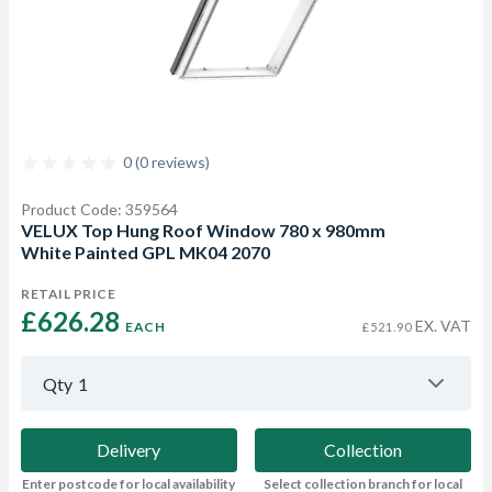
0 (0 reviews)
Product Code: 359564
VELUX Top Hung Roof Window 780 x 980mm
White Painted GPL MK04 2070
RETAIL PRICE
£626.28 
EX. VAT
EACH
£521.90
Qty
1
Delivery
Collection
Enter postcode for local availability
Select collection branch for local