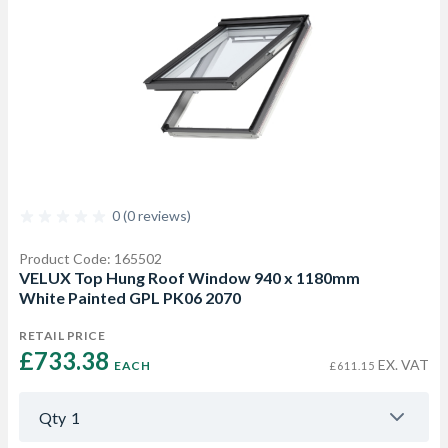
0 (0 reviews)
Product Code: 165502
VELUX Top Hung Roof Window 940 x 1180mm
White Painted GPL PK06 2070
RETAIL PRICE
£733.38 
EX. VAT
EACH
£611.15
Qty
1