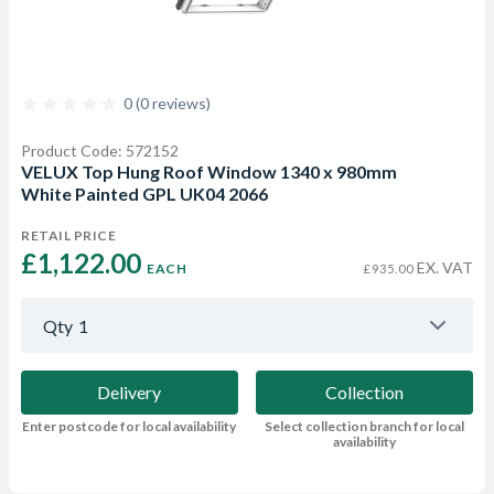
0 (0 reviews)
Product Code: 572152
VELUX Top Hung Roof Window 1340 x 980mm
White Painted GPL UK04 2066
RETAIL PRICE
£1,122.00 
EX. VAT
EACH
£935.00
Qty
1
Delivery
Collection
Enter postcode for local availability
Select collection branch for local
availability