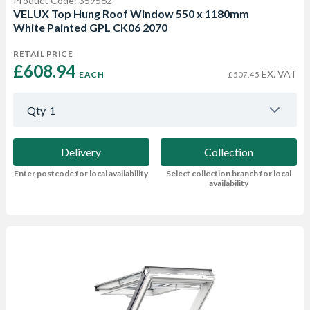
Product Code: 359562
VELUX Top Hung Roof Window 550 x 1180mm
White Painted GPL CK06 2070
RETAIL PRICE
£608.94 
EX. VAT
EACH
£507.45
Qty
1
Delivery
Collection
Enter postcode for local availability
Select collection branch for local
availability