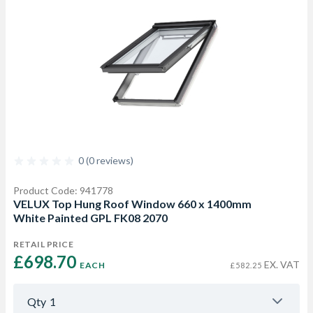
0 (0 reviews)
Product Code: 941778
VELUX Top Hung Roof Window 660 x 1400mm
White Painted GPL FK08 2070
RETAIL PRICE
£698.70 
EX. VAT
EACH
£582.25
Qty
1