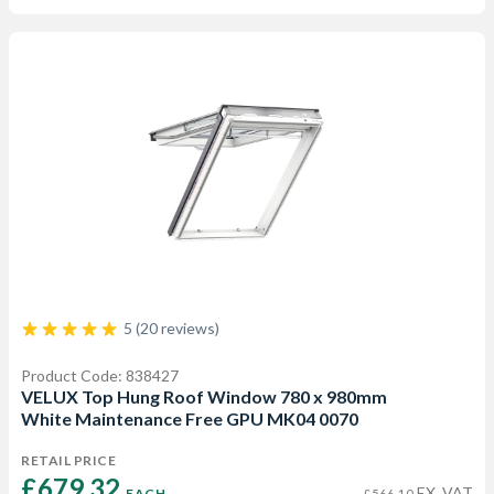
5 (20 reviews)
Product Code: 838427
VELUX Top Hung Roof Window 780 x 980mm
White Maintenance Free GPU MK04 0070
RETAIL PRICE
£679.32 
EX. VAT
EACH
£566.10