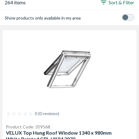
264 items
Sort & Filter
Show products only available in my area
0 (0 reviews)
Product Code: 359568
VELUX Top Hung Roof Window 1340 x 980mm
White Painted GPL UK04 2070