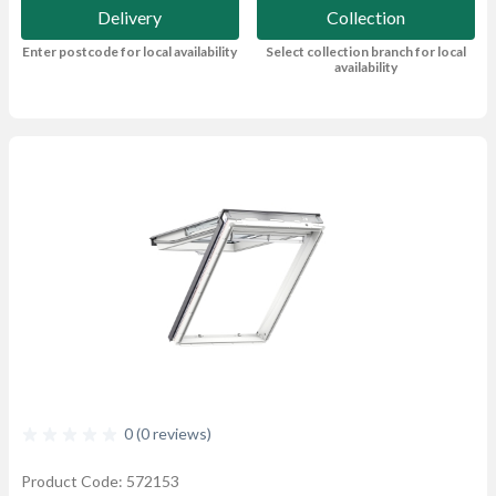
Delivery
Collection
Enter postcode for local availability
Select collection branch for local
availability
0 (0 reviews)
Product Code: 572153