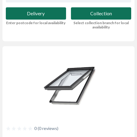
Delivery
Collection
Enter postcode for local availability
Select collection branch for local
availability
0 (0 reviews)