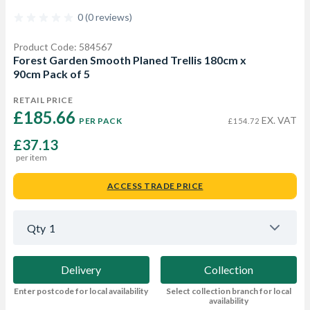
0 (0 reviews)
Product Code: 584567
Forest Garden Smooth Planed Trellis 180cm x
90cm Pack of 5
RETAIL PRICE
£185.66 
EX. VAT
PER PACK
£154.72
£37.13
per item
ACCESS TRADE PRICE
Qty
1
Delivery
Collection
Enter postcode for local availability
Select collection branch for local
availability