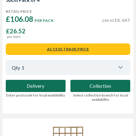
RETAIL PRICE
£106.08 
EX. VAT
PER PACK
£88.40
£26.52
per item
ACCESS TRADE PRICE
Qty
1
Delivery
Collection
Enter postcode for local availability
Select collection branch for local
availability