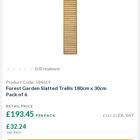
0 (0 reviews)
Product Code: 584619
Forest Garden Slatted Trellis 180cm x 30cm
Pack of 6
RETAIL PRICE
£193.45 
EX. VAT
PER PACK
£161.21
£32.24
per item