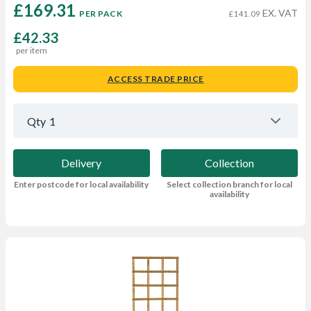
£169.31 
EX. VAT
PER PACK
£141.09
£42.33
per item
ACCESS TRADE PRICE
Qty
1
Delivery
Collection
Enter postcode for local availability
Select collection branch for local
availability