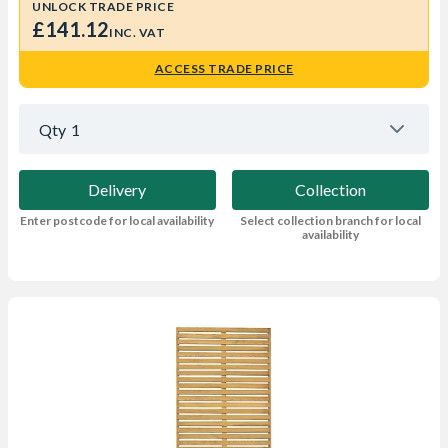
UNLOCK TRADE PRICE
£141.12
INC. VAT
ACCESS TRADE PRICE
Qty
1
Delivery
Collection
Enter postcode for local availability
Select collection branch for local
availability