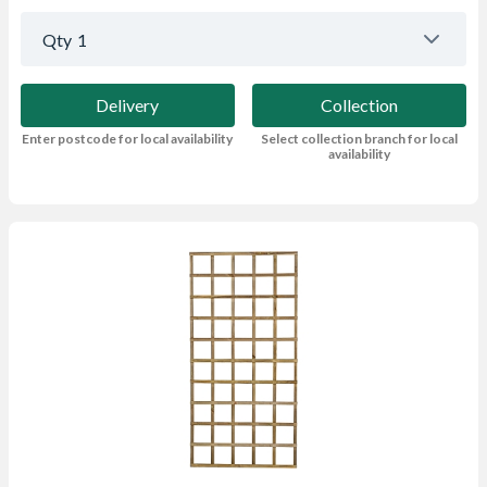
Qty
1
Delivery
Collection
Enter postcode for local availability
Select collection branch for local
availability