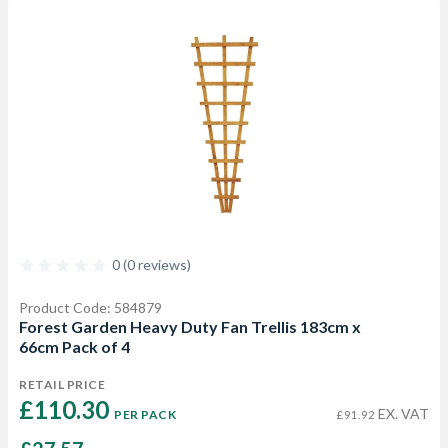
0 (0 reviews)
Product Code: 584879
Forest Garden Heavy Duty Fan Trellis 183cm x
66cm Pack of 4
RETAIL PRICE
£110.30 
EX. VAT
PER PACK
£91.92