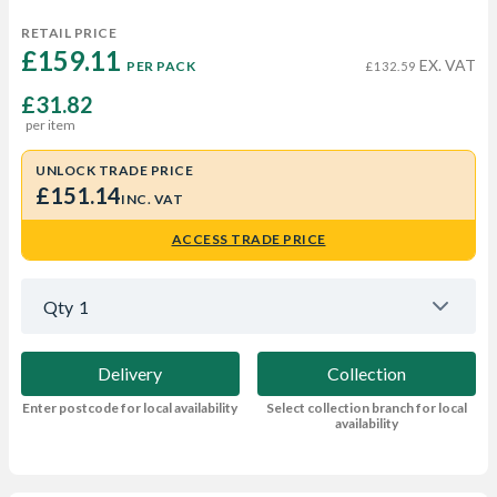
RETAIL PRICE
£159.11 
EX. VAT
PER PACK
£132.59
£31.82
per item
UNLOCK TRADE PRICE
£151.14
INC. VAT
ACCESS TRADE PRICE
Qty
1
Delivery
Collection
Enter postcode for local availability
Select collection branch for local
availability