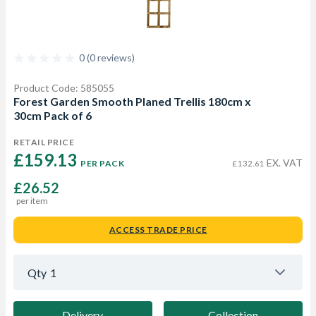
0 (0 reviews)
Product Code: 585055
Forest Garden Smooth Planed Trellis 180cm x
30cm Pack of 6
RETAIL PRICE
£159.13 
EX. VAT
PER PACK
£132.61
£26.52
per item
ACCESS TRADE PRICE
Qty
1
Delivery
Collection