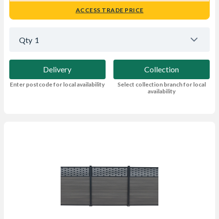
ACCESS TRADE PRICE
Qty
1
Delivery
Collection
Enter postcode for local availability
Select collection branch for local
availability