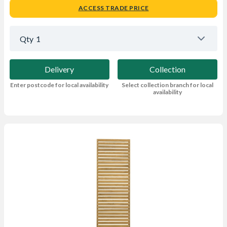
ACCESS TRADE PRICE
Qty
1
Delivery
Collection
Enter postcode for local availability
Select collection branch for local
availability