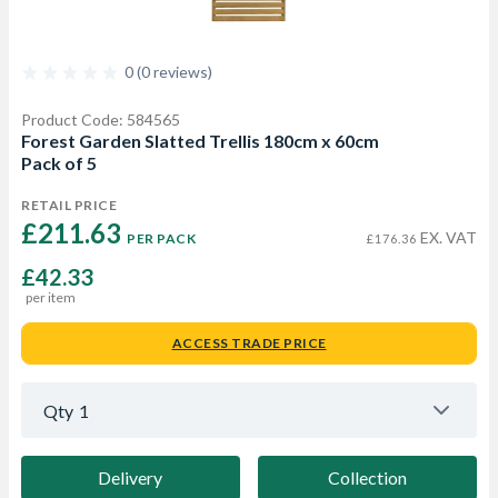
0 (0 reviews)
Product Code: 584565
Forest Garden Slatted Trellis 180cm x 60cm
Pack of 5
RETAIL PRICE
£211.63 
EX. VAT
PER PACK
£176.36
£42.33
per item
ACCESS TRADE PRICE
Qty
1
Delivery
Collection