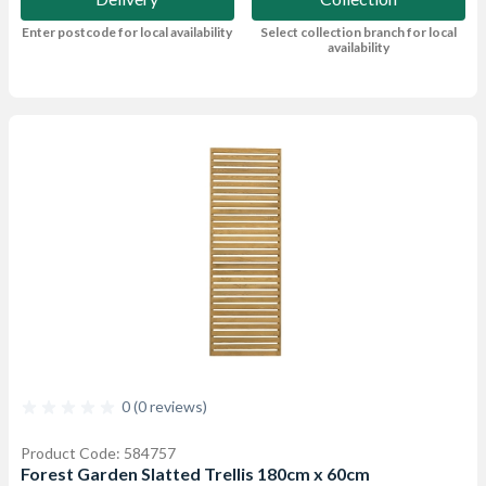
Enter postcode for local availability
Select collection branch for local
availability
0 (0 reviews)
Product Code: 584757
Forest Garden Slatted Trellis 180cm x 60cm