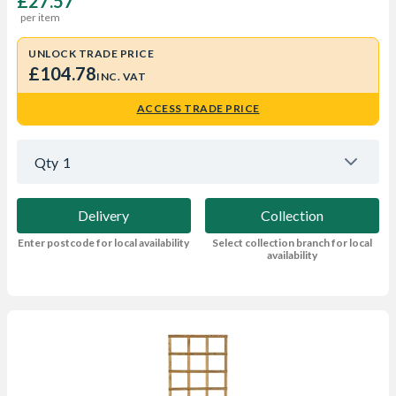
£27.57
per item
UNLOCK TRADE PRICE
£104.78
INC. VAT
ACCESS TRADE PRICE
Qty
1
Delivery
Collection
Enter postcode for local availability
Select collection branch for local
availability