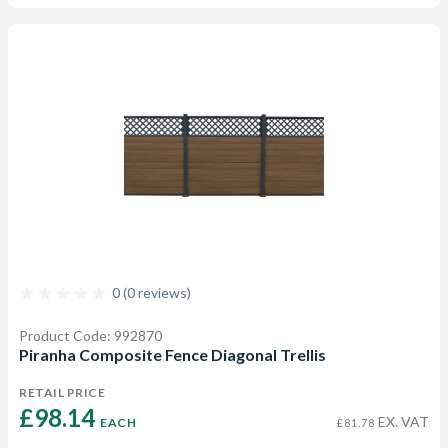
0 (0 reviews)
Product Code: 992870
Piranha Composite Fence Diagonal Trellis
RETAIL PRICE
£98.14 
EX. VAT
EACH
£81.78