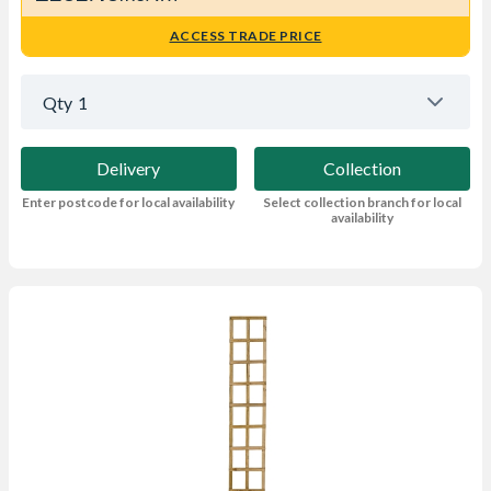
ACCESS TRADE PRICE
Qty
1
Delivery
Collection
Enter postcode for local availability
Select collection branch for local
availability