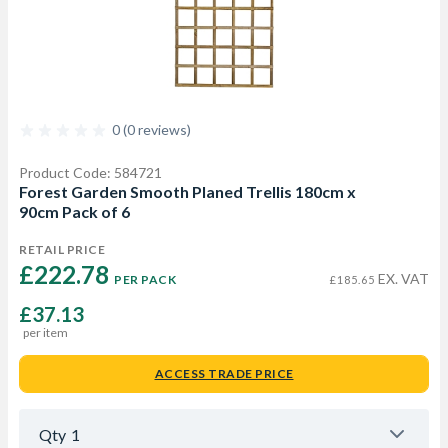
0 (0 reviews)
Product Code: 584721
Forest Garden Smooth Planed Trellis 180cm x
90cm Pack of 6
RETAIL PRICE
£222.78 
EX. VAT
PER PACK
£185.65
£37.13
per item
ACCESS TRADE PRICE
Qty
1