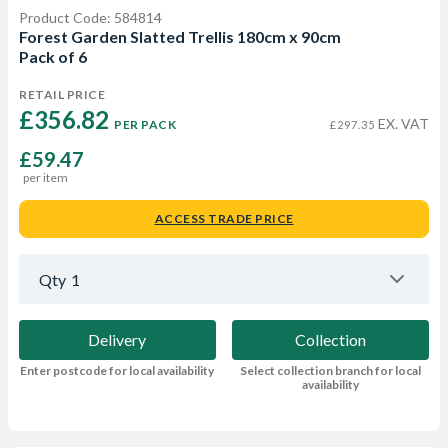
Product Code: 584814
Forest Garden Slatted Trellis 180cm x 90cm
Pack of 6
RETAIL PRICE
£356.82 
EX. VAT
PER PACK
£297.35
£59.47
per item
ACCESS TRADE PRICE
Qty
1
Delivery
Collection
Enter postcode for local availability
Select collection branch for local
availability