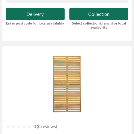
Delivery
Collection
Enter postcode for local availability
Select collection branch for local
availability
0 (0 reviews)