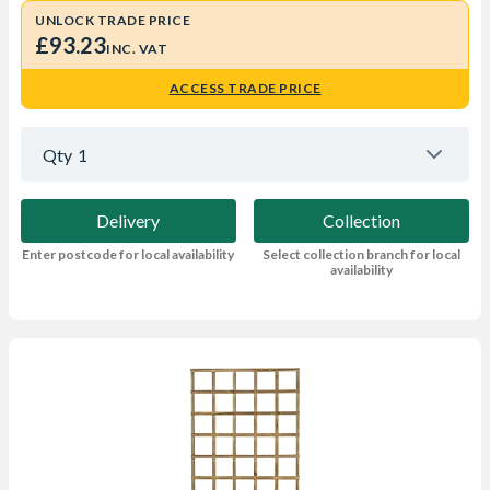
UNLOCK TRADE PRICE
£93.23
INC. VAT
ACCESS TRADE PRICE
Qty
1
Delivery
Collection
Enter postcode for local availability
Select collection branch for local
availability