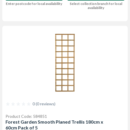
Enter postcode for local availability
Select collection branch for local
availability
0 (0 reviews)
Product Code: 584851
Forest Garden Smooth Planed Trellis 180cm x
60cm Pack of 5