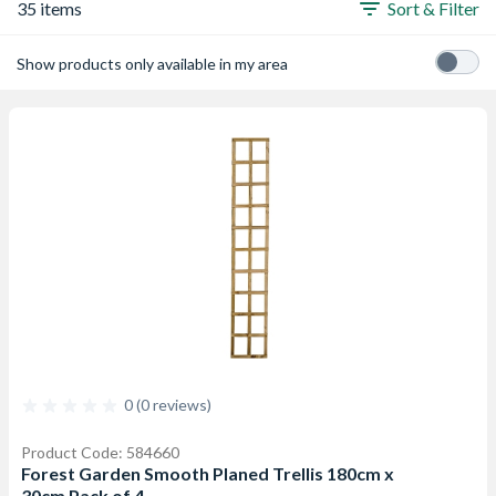
35 items
Sort & Filter
Show products only available in my area
0 (0 reviews)
Product Code: 584660
Forest Garden Smooth Planed Trellis 180cm x
30cm Pack of 4