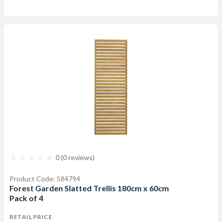
0 (0 reviews)
Product Code: 584794
Forest Garden Slatted Trellis 180cm x 60cm
Pack of 4
RETAIL PRICE