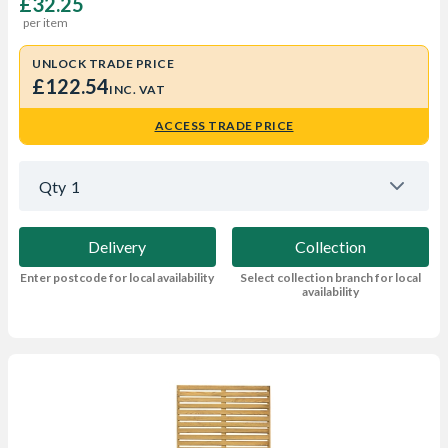
£32.25
per item
UNLOCK TRADE PRICE
£122.54
INC. VAT
ACCESS TRADE PRICE
Qty
1
Delivery
Collection
Enter postcode for local availability
Select collection branch for local
availability