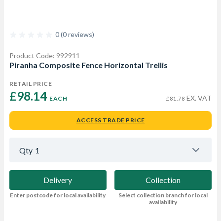
0 (0 reviews)
Product Code: 992911
Piranha Composite Fence Horizontal Trellis
RETAIL PRICE
£98.14 
EX. VAT
EACH
£81.78
ACCESS TRADE PRICE
Qty
1
Delivery
Collection
Enter postcode for local availability
Select collection branch for local
availability