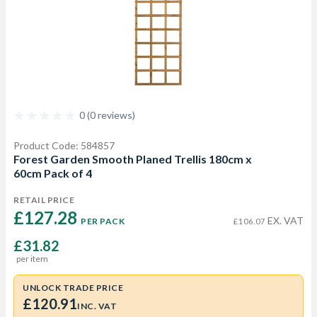
0 (0 reviews)
Product Code: 584857
Forest Garden Smooth Planed Trellis 180cm x
60cm Pack of 4
RETAIL PRICE
£127.28 
EX. VAT
PER PACK
£106.07
£31.82
per item
UNLOCK TRADE PRICE
£120.91
INC. VAT