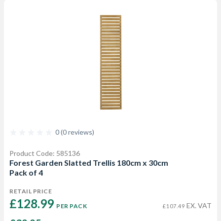
0 (0 reviews)
Product Code: 585136
Forest Garden Slatted Trellis 180cm x 30cm
Pack of 4
RETAIL PRICE
£128.99 
EX. VAT
PER PACK
£107.49