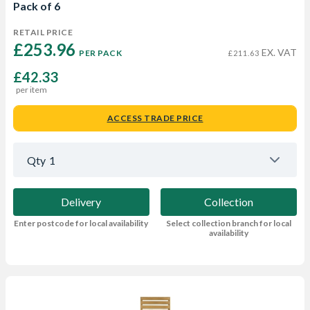
Pack of 6
RETAIL PRICE
£253.96 
EX. VAT
PER PACK
£211.63
£42.33
per item
ACCESS TRADE PRICE
Qty
1
Delivery
Collection
Enter postcode for local availability
Select collection branch for local
availability