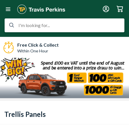
I'm looking for...
Free Click & Collect
Within One Hour
Trellis Panels