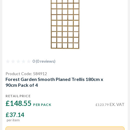
0 (0 reviews)
Product Code: 584912
Forest Garden Smooth Planed Trellis 180cm x
90cm Pack of 4
RETAIL PRICE
£148.55 
EX. VAT
PER PACK
£123.79
£37.14
per item