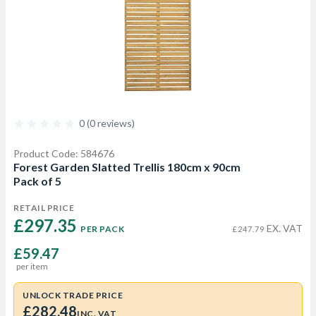
0 (0 reviews)
Product Code: 584676
Forest Garden Slatted Trellis 180cm x 90cm
Pack of 5
RETAIL PRICE
£297.35 
EX. VAT
PER PACK
£247.79
£59.47
per item
UNLOCK TRADE PRICE
£282.48
INC. VAT