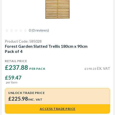
0 (0 reviews)
Product Code: 585028
Forest Garden Slatted Trellis 180cm x 90cm
Pack of 4
RETAIL PRICE
£237.88 
EX. VAT
PER PACK
£198.23
£59.47
per item
UNLOCK TRADE PRICE
£225.98
INC. VAT
ACCESS TRADE PRICE