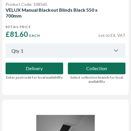
Product Code: 108565
VELUX Manual Blackout Blinds Black 550 x
700mm
RETAIL PRICE
£81.60 
EX. VAT
EACH
£68.00
Qty
1
Delivery
Collection
Enter postcode for local availability
Select collection branch for local
availability