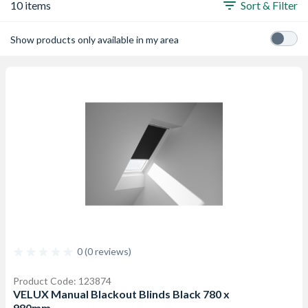
10 items
Sort & Filter
Show products only available in my area
0 (0 reviews)
Product Code: 123874
VELUX Manual Blackout Blinds Black 780 x
980mm