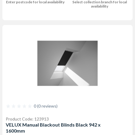
Enter postcode for local availability
Select collection branch for local
availability
0 (0 reviews)
Product Code: 123913
VELUX Manual Blackout Blinds Black 942 x
1600mm