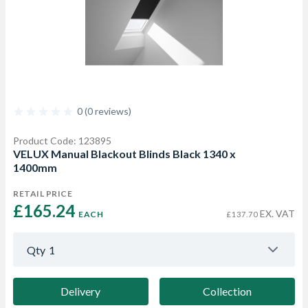
0 (0 reviews)
Product Code: 123895
VELUX Manual Blackout Blinds Black 1340 x
1400mm
RETAIL PRICE
£165.24 
EX. VAT
EACH
£137.70
Qty
1
Delivery
Collection