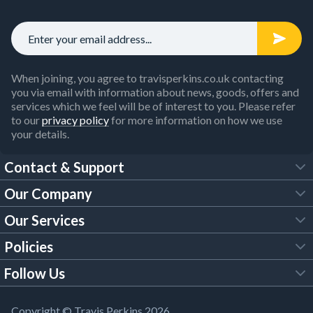
When joining, you agree to travisperkins.co.uk contacting
you via email with information about news, goods, offers and
services which we feel will be of interest to you. Please refer
to our
privacy policy
for more information on how we use
your details.
Contact & Support
Our Company
FAQs
Our Services
About Us
Customer Services
Policies
Tool Hire
Trade Account
Follow Us
Our Brochures
Legal Policies
Timber Services
TP App
Building Regulations
YouTube
Copyright © Travis Perkins 2026