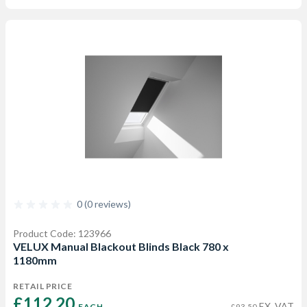
0 (0 reviews)
Product Code: 123966
VELUX Manual Blackout Blinds Black 780 x
1180mm
RETAIL PRICE
£112.20 
EX. VAT
EACH
£93.50