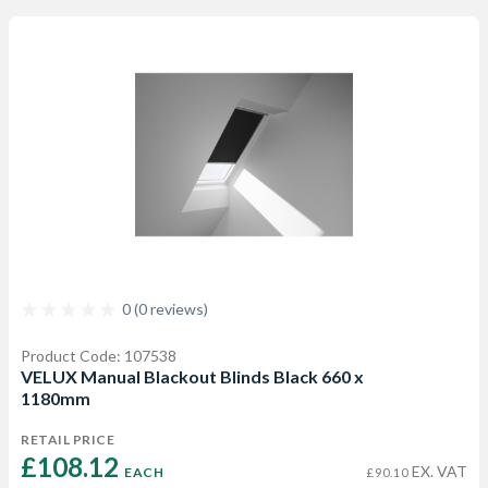
0 (0 reviews)
Product Code: 107538
VELUX Manual Blackout Blinds Black 660 x
1180mm
RETAIL PRICE
£108.12 
EX. VAT
EACH
£90.10