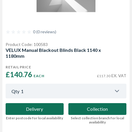
0 (0 reviews)
Product Code: 100583
VELUX Manual Blackout Blinds Black 1140 x
1180mm
RETAIL PRICE
£140.76 
EX. VAT
EACH
£117.30
Qty
1
Delivery
Collection
Enter postcode for local availability
Select collection branch for local
availability