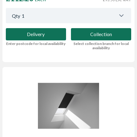
Qty
1
Delivery
Collection
Enter postcode for local availability
Select collection branch for local
availability