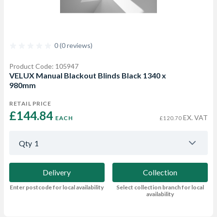
0 (0 reviews)
Product Code: 105947
VELUX Manual Blackout Blinds Black 1340 x
980mm
RETAIL PRICE
£144.84 
EX. VAT
EACH
£120.70
Qty
1
Delivery
Collection
Enter postcode for local availability
Select collection branch for local
availability