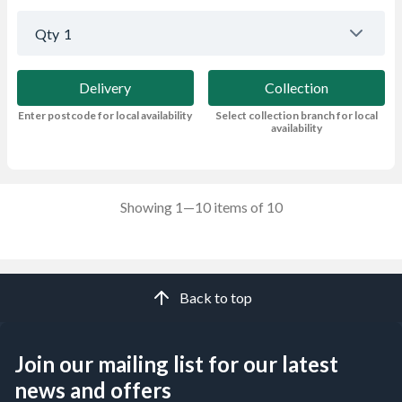
Qty
1
Delivery
Collection
Enter postcode for local availability
Select collection branch for local
availability
Showing 1—10 items of 10
Back to top
Join our mailing list for our latest
news and offers