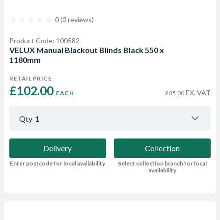
0 (0 reviews)
Product Code: 100582
VELUX Manual Blackout Blinds Black 550 x
1180mm
RETAIL PRICE
£102.00 
EX. VAT
EACH
£85.00
Qty
1
Delivery
Collection
Enter postcode for local availability
Select collection branch for local
availability