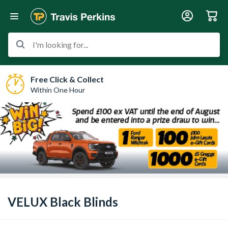
I'm looking for...
Free Click & Collect
Within One Hour
VELUX Black Blinds