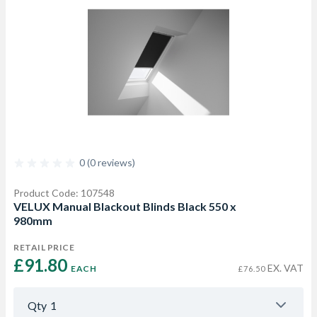
0 (0 reviews)
Product Code: 107548
VELUX Manual Blackout Blinds Black 550 x
980mm
RETAIL PRICE
£91.80 
EX. VAT
EACH
£76.50
Qty
1