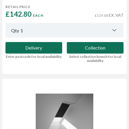
RETAIL PRICE
£142.80 
EX. VAT
EACH
£119.00
Qty
1
Delivery
Collection
Enter postcode for local availability
Select collection branch for local
availability