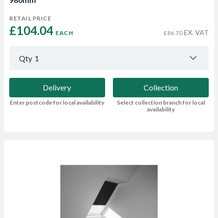
RETAIL PRICE
£104.04 
EX. VAT
EACH
£86.70
Qty
1
Delivery
Collection
Enter postcode for local availability
Select collection branch for local
availability