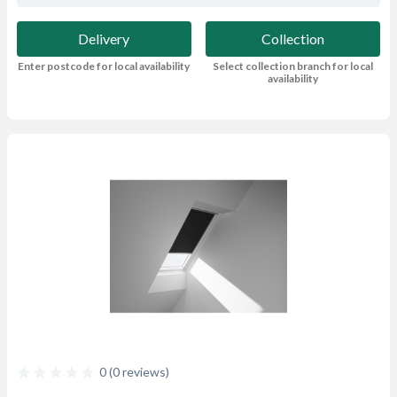
Delivery
Collection
Enter postcode for local availability
Select collection branch for local
availability
0 (0 reviews)