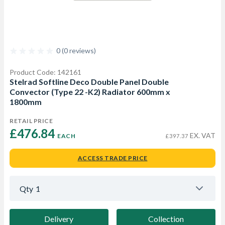
0 (0 reviews)
Product Code: 142161
Stelrad Softline Deco Double Panel Double
Convector (Type 22 -K2) Radiator 600mm x
1800mm
RETAIL PRICE
£476.84 
EX. VAT
EACH
£397.37
ACCESS TRADE PRICE
Qty
1
Delivery
Collection