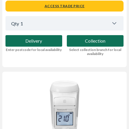
ACCESS TRADE PRICE
Qty
1
Delivery
Collection
Enter postcode for local availability
Select collection branch for local
availability