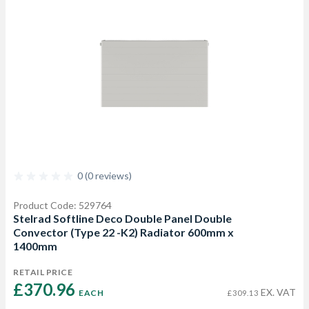
0 (0 reviews)
Product Code: 529764
Stelrad Softline Deco Double Panel Double
Convector (Type 22 -K2) Radiator 600mm x
1400mm
RETAIL PRICE
£370.96 
EX. VAT
EACH
£309.13