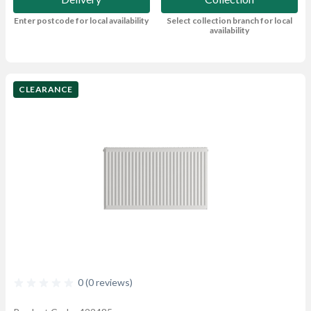
Enter postcode for local availability
Select collection branch for local
availability
CLEARANCE
0 (0 reviews)