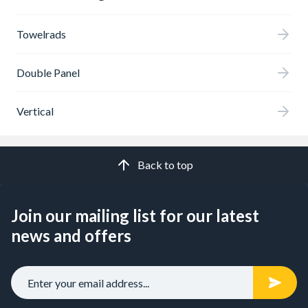
Towelrads
Double Panel
Vertical
Back to top
Join our mailing list for our latest
news and offers