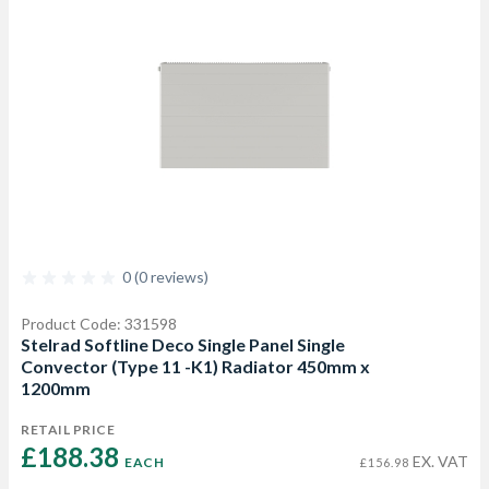
0 (0 reviews)
Product Code: 331598
Stelrad Softline Deco Single Panel Single
Convector (Type 11 -K1) Radiator 450mm x
1200mm
RETAIL PRICE
£188.38 
EX. VAT
EACH
£156.98