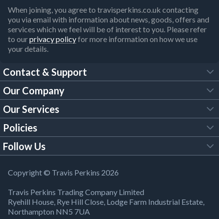
When joining, you agree to travisperkins.co.uk contacting
you via email with information about news, goods, offers and
services which we feel will be of interest to you. Please refer
to our
privacy policy
for more information on how we use
your details.
Contact & Support
Our Company
FAQs
Our Services
About Us
Customer Services
Policies
Tool Hire
Trade Account
Follow Us
Our Brochures
Legal Policies
Timber Services
TP App
Building Regulations
YouTube
Copyright © Travis Perkins 2026
Modern Slavery Act
Estimating Service
TP Careers
Travis Perkins Trading Company Limited
Product Recall Notice
Facebook
Ryehill House, Rye Hill Close, Lodge Farm Industrial Estate,
WEEE Directive
Brick Calculator
Northampton NN5 7UA
Company Information