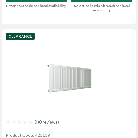
Enter postcode for local availability
Select collection branch for local
availability
CLEARANCE
0 (0 reviews)
Product Code: 425139