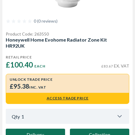
0 (0 reviews)
Product Code: 263550
Honeywell Home Evohome Radiator Zone Kit
HR92UK
RETAIL PRICE
£100.40 
EX. VAT
EACH
£83.67
UNLOCK TRADE PRICE
£95.38
INC. VAT
ACCESS TRADE PRICE
Qty
1
Delivery
Collection