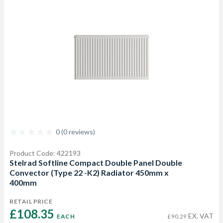
0 (0 reviews)
Product Code: 422193
Stelrad Softline Compact Double Panel Double
Convector (Type 22 -K2) Radiator 450mm x
400mm
RETAIL PRICE
£108.35 
EX. VAT
EACH
£90.29