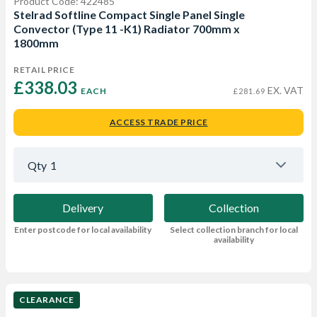
Product Code: 422485
Stelrad Softline Compact Single Panel Single
Convector (Type 11 -K1) Radiator 700mm x
1800mm
RETAIL PRICE
£338.03 
EX. VAT
EACH
£281.69
ACCESS TRADE PRICE
Qty
1
Delivery
Collection
Enter postcode for local availability
Select collection branch for local
availability
CLEARANCE