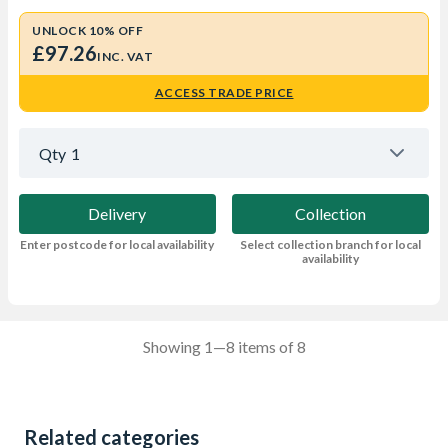
UNLOCK 10% OFF
£97.26
INC. VAT
ACCESS TRADE PRICE
Qty
1
Delivery
Collection
Enter postcode for local availability
Select collection branch for local
availability
Showing 1—8 items of 8
Related categories