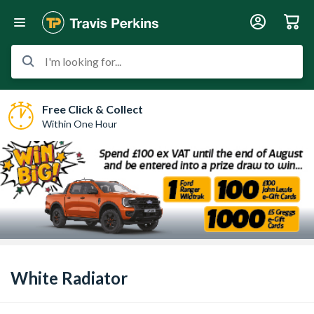
I'm looking for...
Free Click & Collect
Within One Hour
White Radiator