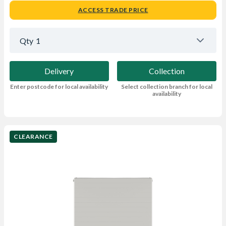
ACCESS TRADE PRICE
Qty
1
Delivery
Collection
Enter postcode for local availability
Select collection branch for local
availability
CLEARANCE