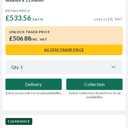
RETAIL PRICE
£533.56 
EX. VAT
EACH
£444.63
UNLOCK TRADE PRICE
£506.88
INC. VAT
ACCESS TRADE PRICE
Qty
1
Delivery
Collection
Enter postcode for local availability
Select collection branch for local
availability
CLEARANCE