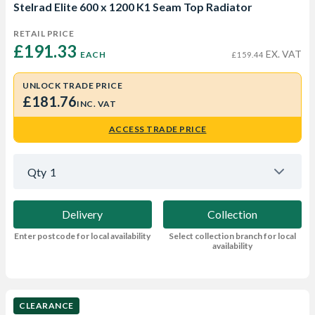
Stelrad Elite 600 x 1200 K1 Seam Top Radiator
RETAIL PRICE
£191.33 
EX. VAT
EACH
£159.44
UNLOCK TRADE PRICE
£181.76
INC. VAT
ACCESS TRADE PRICE
Qty
1
Delivery
Collection
Enter postcode for local availability
Select collection branch for local
availability
CLEARANCE