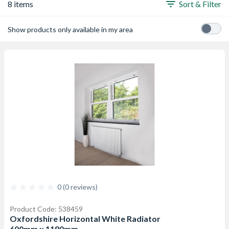
8 items
Sort & Filter
Show products only available in my area
0 (0 reviews)
Product Code: 538459
Oxfordshire Horizontal White Radiator
600mm x 1190mm