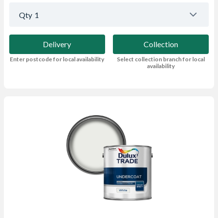
Qty
1
Delivery
Collection
Enter postcode for local availability
Select collection branch for local
availability