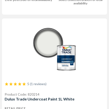
availability
5 (1 reviews)
Product Code: 820214
Dulux Trade Undercoat Paint 1L White
RETAIL PRICE