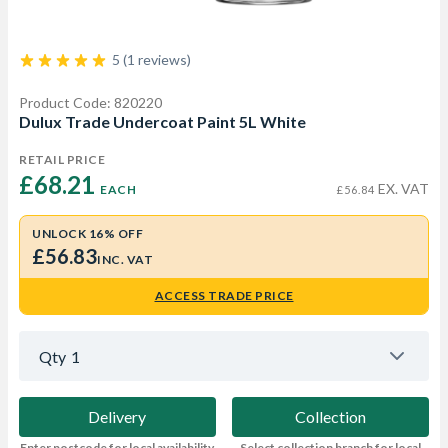
5 (1 reviews)
Product Code: 820220
Dulux Trade Undercoat Paint 5L White
RETAIL PRICE
£68.21 
EX. VAT
EACH
£56.84
UNLOCK 16% OFF
£56.83
INC. VAT
ACCESS TRADE PRICE
Qty
1
Delivery
Collection
Enter postcode for local availability
Select collection branch for local