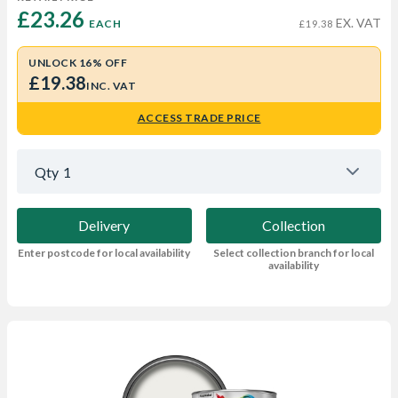
£23.26 
EX. VAT
EACH
£19.38
UNLOCK 16% OFF
£19.38
INC. VAT
ACCESS TRADE PRICE
Qty
1
Delivery
Collection
Enter postcode for local availability
Select collection branch for local
availability