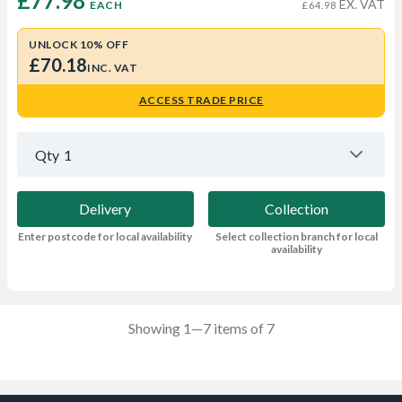
£77.98 
EX. VAT
EACH
£64.98
UNLOCK 10% OFF
£70.18
INC. VAT
ACCESS TRADE PRICE
Qty
1
Delivery
Collection
Enter postcode for local availability
Select collection branch for local
availability
Showing 1—7 items of 7