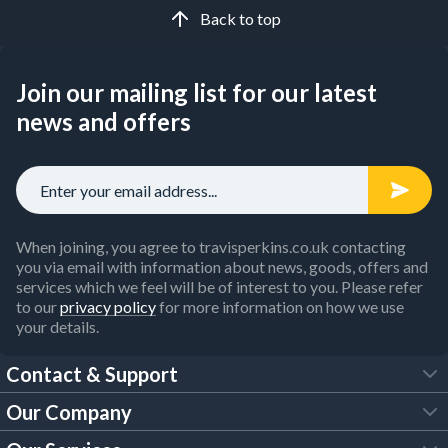
Back to top
Join our mailing list for our latest
news and offers
When joining, you agree to travisperkins.co.uk contacting
you via email with information about news, goods, offers and
services which we feel will be of interest to you. Please refer
to our
privacy policy
for more information on how we use
your details.
Contact & Support
Our Company
FAQs