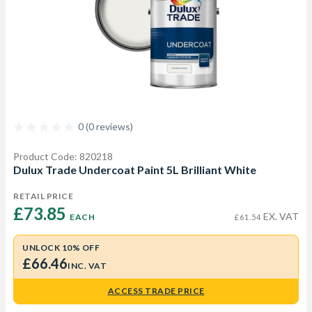
0 (0 reviews)
Product Code: 820218
Dulux Trade Undercoat Paint 5L Brilliant White
RETAIL PRICE
£73.85 
EX. VAT
EACH
£61.54
UNLOCK 10% OFF
£66.46
INC. VAT
ACCESS TRADE PRICE