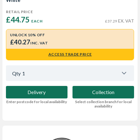
RETAIL PRICE
£44.75 
EX. VAT
EACH
£37.29
UNLOCK 10% OFF
£40.27
INC. VAT
ACCESS TRADE PRICE
Qty
1
Delivery
Collection
Enter postcode for local availability
Select collection branch for local
availability