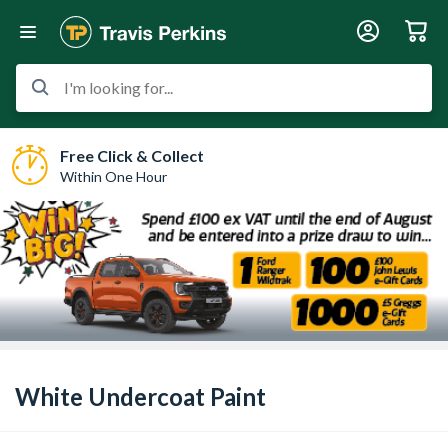
I'm looking for...
Free Click & Collect
Within One Hour
White Undercoat Paint