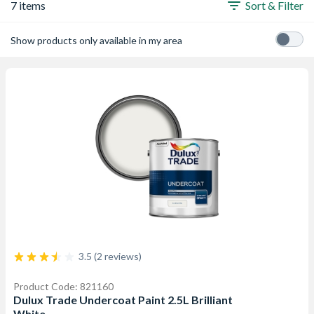
7 items
Sort & Filter
Show products only available in my area
3.5 (2 reviews)
Product Code: 821160
Dulux Trade Undercoat Paint 2.5L Brilliant
White