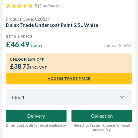
5 (2 reviews)
Product Code: 820217
Dulux Trade Undercoat Paint 2.5L White
RETAIL PRICE
£46.49 
EX. VAT
EACH
£38.74
UNLOCK 16% OFF
£38.75
INC. VAT
ACCESS TRADE PRICE
Qty
1
Delivery
Collection
Enter postcode for local availability
Select collection branch for local
availability