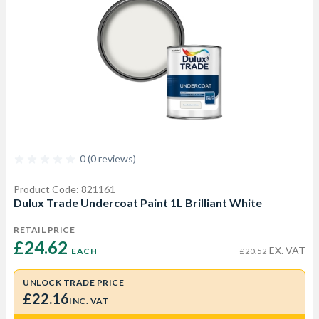
0 (0 reviews)
Product Code: 821161
Dulux Trade Undercoat Paint 1L Brilliant White
RETAIL PRICE
£24.62 
EX. VAT
EACH
£20.52
UNLOCK TRADE PRICE
£22.16
INC. VAT