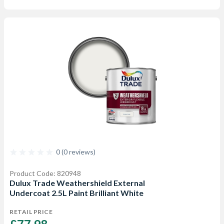
0 (0 reviews)
Product Code: 820948
Dulux Trade Weathershield External
Undercoat 2.5L Paint Brilliant White
RETAIL PRICE