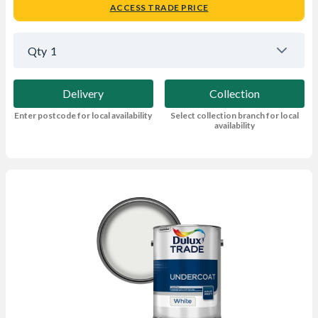
ACCESS TRADE PRICE
Qty
1
Delivery
Collection
Enter postcode for local availability
Select collection branch for local
availability