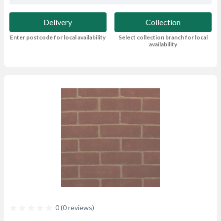
Delivery
Collection
Enter postcode for local availability
Select collection branch for local
availability
0 (0 reviews)