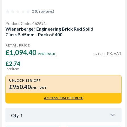
0 (0 reviews)
Product Code: 462691
Wienerberger Engineering Brick Red Solid
Class B 65mm - Pack of 400
RETAIL PRICE
£1,094.40 
EX. VAT
PER PACK
£912.00
£2.74
per item
UNLOCK 13% OFF
£950.40
INC. VAT
ACCESS TRADE PRICE
Qty
1