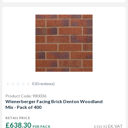
0 (0 reviews)
Product Code: 980036
Wienerberger Facing Brick Denton Woodland
Mix - Pack of 400
RETAIL PRICE
£638.30 
EX. VAT
PER PACK
£531.92