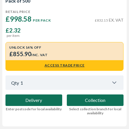
Pack of 500
RETAIL PRICE
£998.58 
EX. VAT
PER PACK
£832.15
£2.32
per item
UNLOCK 14% OFF
£855.90
INC. VAT
ACCESS TRADE PRICE
Qty
1
Delivery
Collection
Enter postcode for local availability
Select collection branch for local
availability