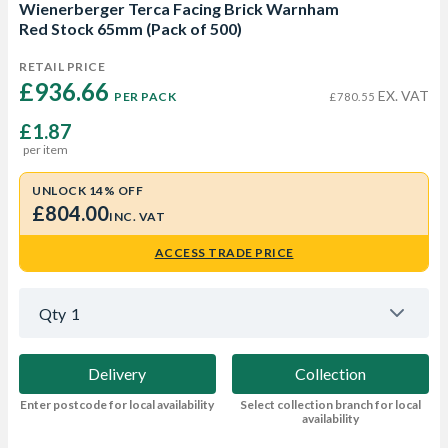
Wienerberger Terca Facing Brick Warnham
Red Stock 65mm (Pack of 500)
RETAIL PRICE
£936.66 
EX. VAT
PER PACK
£780.55
£1.87
per item
UNLOCK 14% OFF
£804.00
INC. VAT
ACCESS TRADE PRICE
Qty
1
Delivery
Collection
Enter postcode for local availability
Select collection branch for local
availability