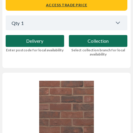
ACCESS TRADE PRICE
Qty
1
Delivery
Collection
Enter postcode for local availability
Select collection branch for local
availability