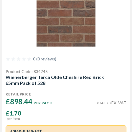
0 (0 reviews)
Product Code: 834745
Wienerberger Terca Olde Cheshire Red Brick
65mm Pack of 528
RETAIL PRICE
£898.44 
EX. VAT
PER PACK
£748.70
£1.70
per item
UNLOCK 13% OFF