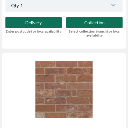
Qty
1
Delivery
Collection
Enter postcode for local availability
Select collection branch for local
availability