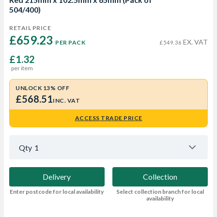
504/400)
RETAIL PRICE
£659.23 
EX. VAT
PER PACK
£549.36
£1.32
per item
UNLOCK 13% OFF
£568.51
INC. VAT
ACCESS TRADE PRICE
Qty
1
Delivery
Collection
Enter postcode for local availability
Select collection branch for local
availability