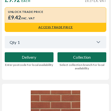
EX. VAT
EACH
£8.27
UNLOCK TRADE PRICE
£9.42
INC. VAT
ACCESS TRADE PRICE
Qty
1
Delivery
Collection
Enter postcode for local availability
Select collection branch for local
availability