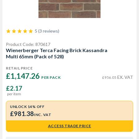
5 (3 reviews)
Product Code: 870617
Wienerberger Terca Facing Brick Kassandra
Multi 65mm (Pack of 528)
RETAIL PRICE
£1,147.26 
EX. VAT
PER PACK
£956.05
£2.17
per item
UNLOCK 14% OFF
£981.38
INC. VAT
ACCESS TRADE PRICE