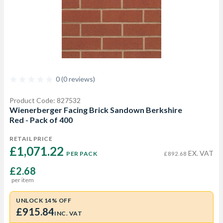
0 (0 reviews)
Product Code: 827532
Wienerberger Facing Brick Sandown Berkshire
Red - Pack of 400
RETAIL PRICE
£1,071.22 
EX. VAT
PER PACK
£892.68
£2.68
per item
UNLOCK 14% OFF
£915.84
INC. VAT