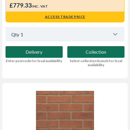
£779.33
INC. VAT
ACCESS TRADE PRICE
Qty
1
Delivery
Collection
Enter postcode for local availability
Select collection branch for local
availability