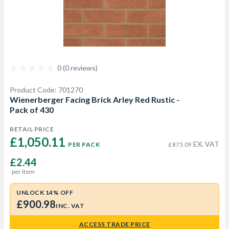
0 (0 reviews)
Product Code: 701270
Wienerberger Facing Brick Arley Red Rustic -
Pack of 430
RETAIL PRICE
£1,050.11 
EX. VAT
PER PACK
£875.09
£2.44
per item
UNLOCK 14% OFF
£900.98
INC. VAT
ACCESS TRADE PRICE