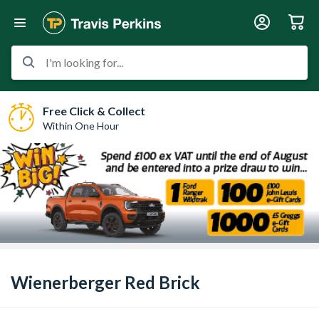
I'm looking for...
Free Click & Collect
Within One Hour
Wienerberger Red Brick