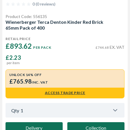
0 (0 reviews)
Product Code: 556135
Wienerberger Terca Denton Kinder Red Brick
65mm Pack of 400
RETAIL PRICE
£893.62 
EX. VAT
PER PACK
£744.68
£2.23
per item
UNLOCK 14% OFF
£765.98
INC. VAT
ACCESS TRADE PRICE
Qty
1
Delivery
Collection