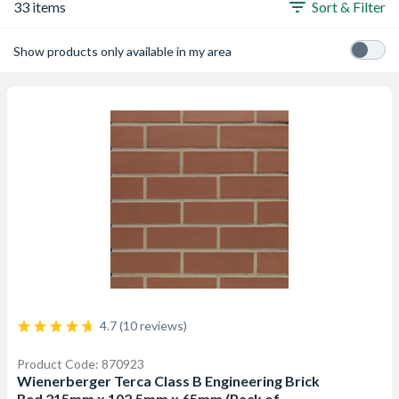
33 items
Sort & Filter
Show products only available in my area
4.7 (10 reviews)
Product Code: 870923
Wienerberger Terca Class B Engineering Brick
Red 215mm x 102.5mm x 65mm (Pack of