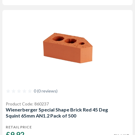
0 (0 reviews)
Product Code: 860237
Wienerberger Special Shape Brick Red 45 Deg
Squint 65mm AN1.2 Pack of 500
RETAIL PRICE
£9.92 