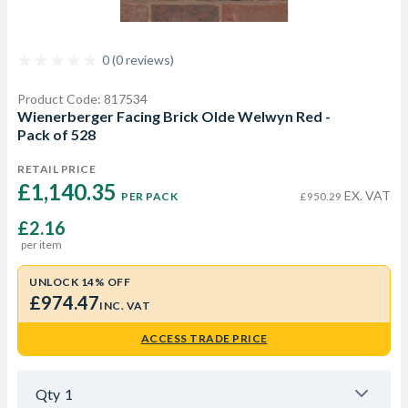
0 (0 reviews)
Product Code: 817534
Wienerberger Facing Brick Olde Welwyn Red -
Pack of 528
RETAIL PRICE
£1,140.35 
EX. VAT
PER PACK
£950.29
£2.16
per item
UNLOCK 14% OFF
£974.47
INC. VAT
ACCESS TRADE PRICE
Qty
1