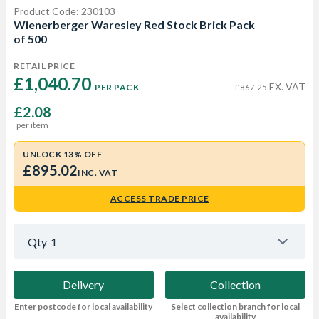
Product Code: 230103
Wienerberger Waresley Red Stock Brick Pack
of 500
RETAIL PRICE
£1,040.70 
EX. VAT
PER PACK
£867.25
£2.08
per item
UNLOCK 13% OFF
£895.02
INC. VAT
ACCESS TRADE PRICE
Qty
1
Delivery
Collection
Enter postcode for local availability
Select collection branch for local
availability