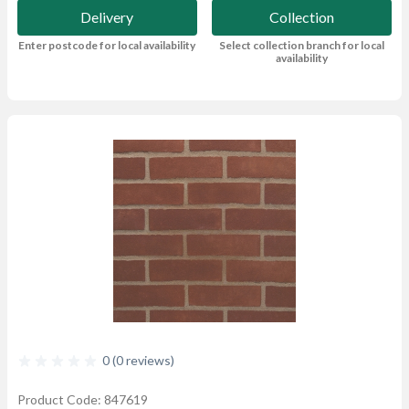
Delivery
Collection
Enter postcode for local availability
Select collection branch for local
availability
0 (0 reviews)
Product Code: 847619