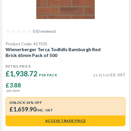
0 (0 reviews)
Product Code: 417505
Wienerberger Terca Todhills Bamburgh Red
Brick 65mm Pack of 500
RETAIL PRICE
£1,938.72 
EX. VAT
PER PACK
£1,615.60
£3.88
per item
UNLOCK 14% OFF
£1,659.90
INC. VAT
ACCESS TRADE PRICE