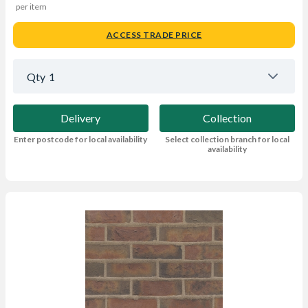
per item
ACCESS TRADE PRICE
Qty
1
Delivery
Collection
Enter postcode for local availability
Select collection branch for local
availability