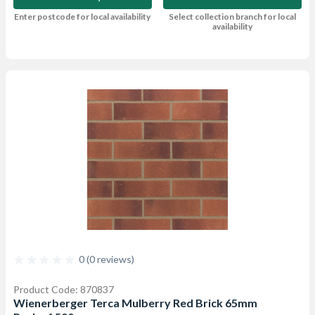
Enter postcode for local availability
Select collection branch for local
availability
0 (0 reviews)
Product Code: 870837
Wienerberger Terca Mulberry Red Brick 65mm