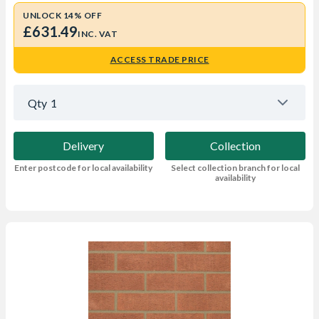
UNLOCK 14% OFF
£631.49
INC. VAT
ACCESS TRADE PRICE
Qty
1
Delivery
Collection
Enter postcode for local availability
Select collection branch for local
availability