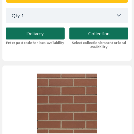
Qty
1
Delivery
Collection
Enter postcode for local availability
Select collection branch for local
availability