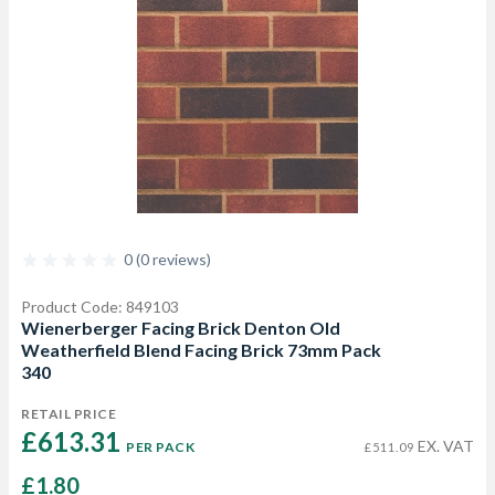
0 (0 reviews)
Product Code: 849103
Wienerberger Facing Brick Denton Old
Weatherfield Blend Facing Brick 73mm Pack
340
RETAIL PRICE
£613.31 
EX. VAT
PER PACK
£511.09
£1.80