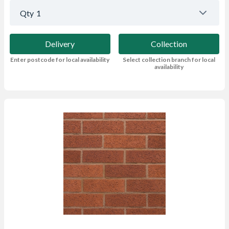
Qty
1
Delivery
Collection
Enter postcode for local availability
Select collection branch for local
availability