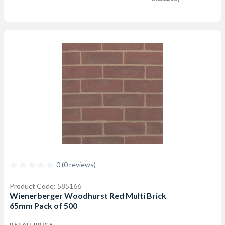
0 (0 reviews)
Product Code: 585166
Wienerberger Woodhurst Red Multi Brick
65mm Pack of 500
RETAIL PRICE