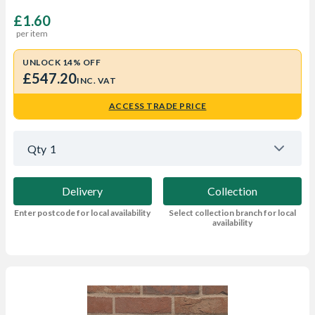
£1.60
per item
UNLOCK 14% OFF
£547.20
INC. VAT
ACCESS TRADE PRICE
Qty
1
Delivery
Collection
Enter postcode for local availability
Select collection branch for local
availability