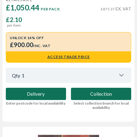
£1,050.44 
EX. VAT
PER PACK
£875.37
£2.10
per item
UNLOCK 14% OFF
£900.00
INC. VAT
ACCESS TRADE PRICE
Qty
1
Delivery
Collection
Enter postcode for local availability
Select collection branch for local
availability