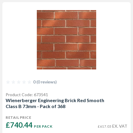
0 (0 reviews)
Product Code: 673541
Wienerberger Engineering Brick Red Smooth
Class B 73mm - Pack of 368
RETAIL PRICE
£740.44 
EX. VAT
PER PACK
£617.03