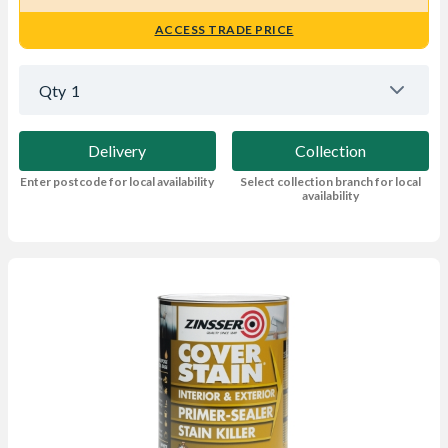
ACCESS TRADE PRICE
Qty
1
Delivery
Collection
Enter postcode for local availability
Select collection branch for local
availability