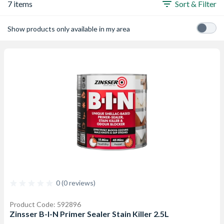
7 items
Sort & Filter
Show products only available in my area
0 (0 reviews)
Product Code: 592896
Zinsser B-I-N Primer Sealer Stain Killer 2.5L