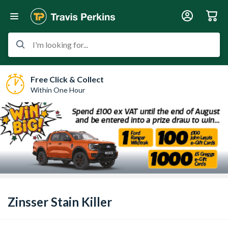
I'm looking for...
Free Click & Collect
Within One Hour
Zinsser Stain Killer