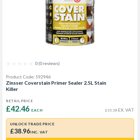
0 (0 reviews)
Product Code: 592946
Zinsser Coverstain Primer Sealer 2.5L Stain
Killer
RETAIL PRICE
£42.46 
EX. VAT
EACH
£35.38
UNLOCK TRADE PRICE
£38.96
INC. VAT