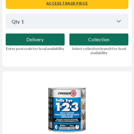
ACCESS TRADE PRICE
Qty
1
Delivery
Collection
Enter postcode for local availability
Select collection branch for local
availability