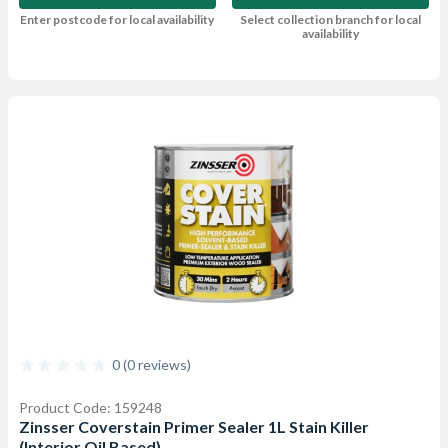
Enter postcode for local availability
Select collection branch for local
availability
0 (0 reviews)
Product Code: 159248
Zinsser Coverstain Primer Sealer 1L Stain Killer
(Interior Oil Based)