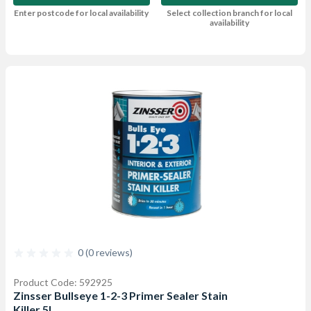
Enter postcode for local availability
Select collection branch for local
availability
0 (0 reviews)
Product Code: 592925
Zinsser Bullseye 1-2-3 Primer Sealer Stain
Killer 5L