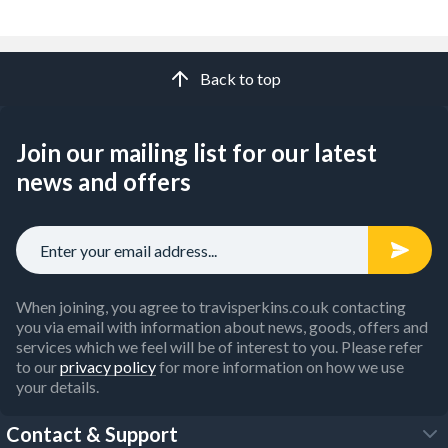
Back to top
Join our mailing list for our latest
news and offers
When joining, you agree to travisperkins.co.uk contacting
you via email with information about news, goods, offers and
services which we feel will be of interest to you. Please refer
to our
privacy policy
for more information on how we use
your details.
Contact & Support