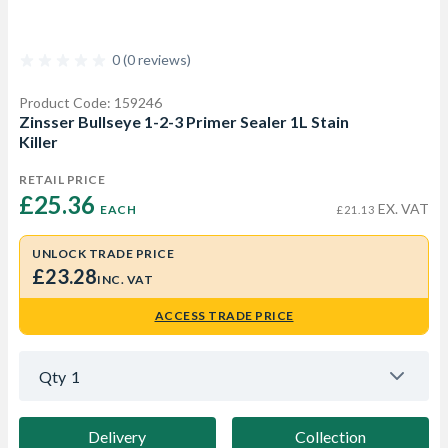
0 (0 reviews)
Product Code: 159246
Zinsser Bullseye 1-2-3 Primer Sealer 1L Stain
Killer
RETAIL PRICE
£25.36 
EX. VAT
EACH
£21.13
UNLOCK TRADE PRICE
£23.28
INC. VAT
ACCESS TRADE PRICE
Qty
1
Delivery
Collection