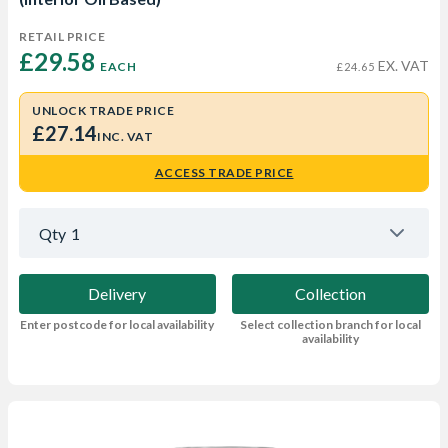
RETAIL PRICE
£29.58 
EX. VAT
EACH
£24.65
UNLOCK TRADE PRICE
£27.14
INC. VAT
ACCESS TRADE PRICE
Qty
1
Delivery
Collection
Enter postcode for local availability
Select collection branch for local
availability