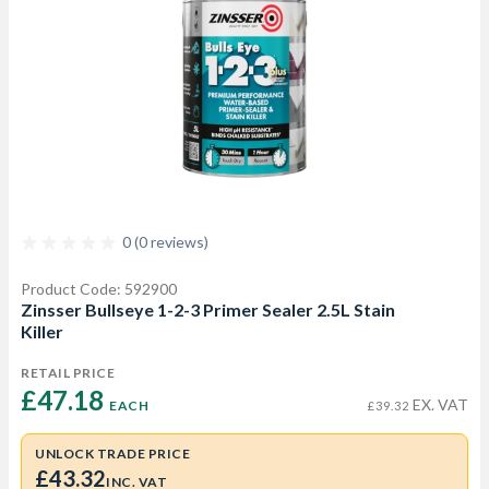
0 (0 reviews)
Product Code: 592900
Zinsser Bullseye 1-2-3 Primer Sealer 2.5L Stain
Killer
RETAIL PRICE
£47.18 
EX. VAT
EACH
£39.32
UNLOCK TRADE PRICE
£43.32
INC. VAT