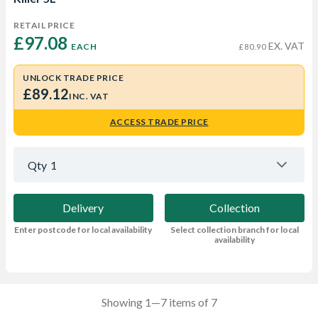
RETAIL PRICE
£97.08 
EX. VAT
EACH
£80.90
UNLOCK TRADE PRICE
£89.12
INC. VAT
ACCESS TRADE PRICE
Qty
1
Delivery
Collection
Enter postcode for local availability
Select collection branch for local
availability
Showing 1—7 items of 7