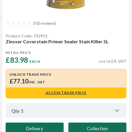
0 (0 reviews)
Product Code: 592951
Zinsser Coverstain Primer Sealer Stain Killer 5L
RETAIL PRICE
£83.98 
EX. VAT
EACH
£69.98
UNLOCK TRADE PRICE
£77.10
INC. VAT
ACCESS TRADE PRICE
Qty
1
Delivery
Collection