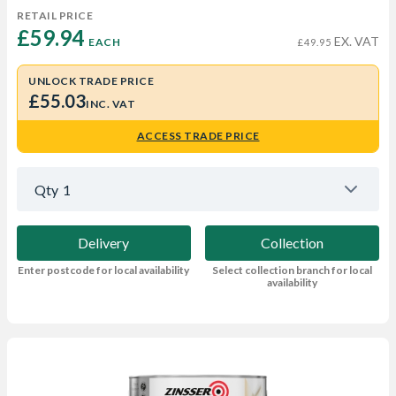
RETAIL PRICE
£59.94 
EX. VAT
EACH
£49.95
UNLOCK TRADE PRICE
£55.03
INC. VAT
ACCESS TRADE PRICE
Qty
1
Delivery
Collection
Enter postcode for local availability
Select collection branch for local
availability