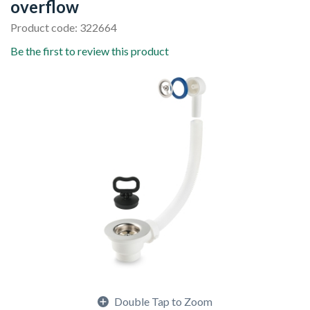
overflow
Product code: 322664
Be the first to review this product
Double Tap to Zoom