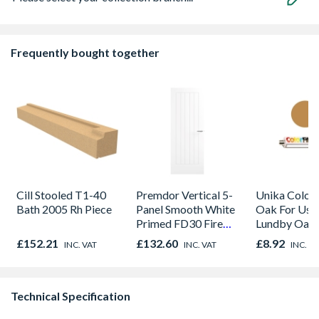
Frequently bought together
Cill Stooled T1-40
Premdor Vertical 5-
Unika Colorfi
Bath 2005 Rh Piece
Panel Smooth White
Oak For Use
Primed FD30 Fire
Lundby Oak 
Door 914 x 1981 x
Oak - Jackso
£152.21
£132.60
£8.92
INC. VAT
INC. VAT
INC. V
44mm
Technical Specification