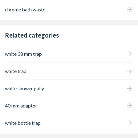
chrome bath waste
Related categories
white 38 mm trap
white trap
white shower gully
40 mm adaptor
white bottle trap