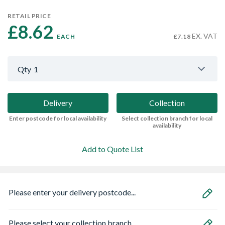
RETAIL PRICE
£8.62 
EX. VAT
EACH
£7.18
Qty
1
Delivery
Collection
Enter postcode for local availability
Select collection branch for local
availability
Add to Quote List
Please enter your delivery postcode...
Please select your collection branch...