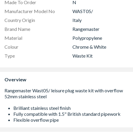
Made To Order
N
Manufacturer Model No
WAST05/
Country Origin
Italy
Brand Name
Rangemaster
Material
Polypropylene
Colour
Chrome & White
Type
Waste Kit
Overview
Brilliant stainless steel finish
Fully compatible with 1.5" British standard pipework
Flexible overflow pipe