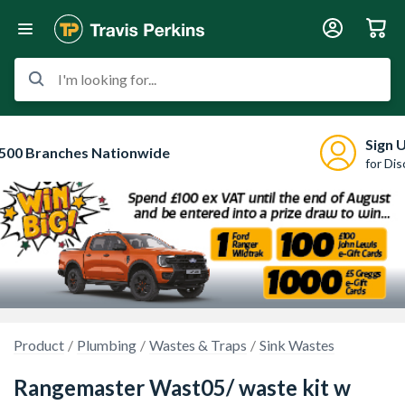
I'm looking for...
Sign 
500 Branches Nationwide
for Di
Product
Plumbing
Wastes & Traps
Sink Wastes
Rangemaster Wast05/ waste kit w