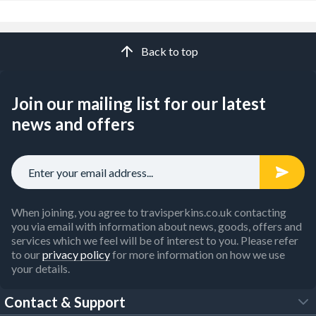
Back to top
Join our mailing list for our latest
news and offers
When joining, you agree to travisperkins.co.uk contacting
you via email with information about news, goods, offers and
services which we feel will be of interest to you. Please refer
to our
privacy policy
for more information on how we use
your details.
Contact & Support