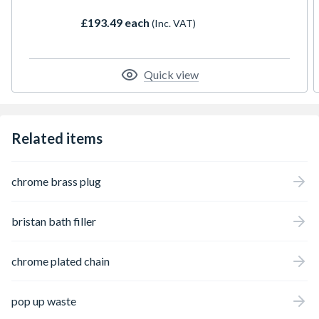
£193.49 each
(Inc. VAT)
Quick view
Related items
chrome brass plug
bristan bath filler
chrome plated chain
pop up waste