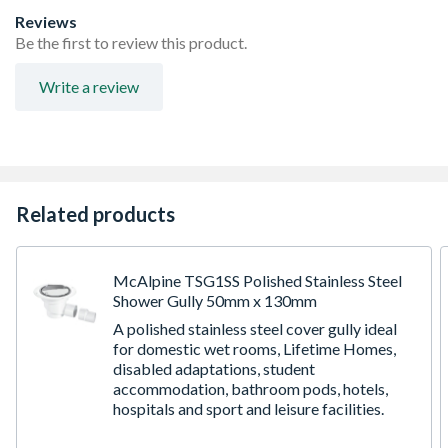
Reviews
Be the first to review this product.
Write a review
Related products
McAlpine TSG1SS Polished Stainless Steel
Shower Gully 50mm x 130mm
A polished stainless steel cover gully ideal
for domestic wet rooms, Lifetime Homes,
disabled adaptations, student
accommodation, bathroom pods, hotels,
hospitals and sport and leisure facilities.