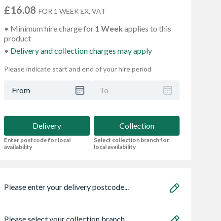
£16.08
FOR 1 WEEK EX. VAT
Minimum hire charge for
1 Week
applies to this
product
Delivery and collection charges may apply
Please indicate start and end of your hire period
From
To
Delivery
Collection
Enter postcode for local
Select collection branch for
availability
local availability
Please enter your delivery postcode...
Please select your collection branch...