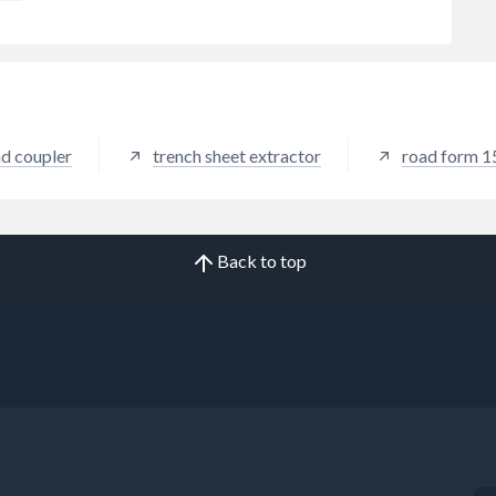
nd coupler
trench sheet extractor
road form 
Back to top