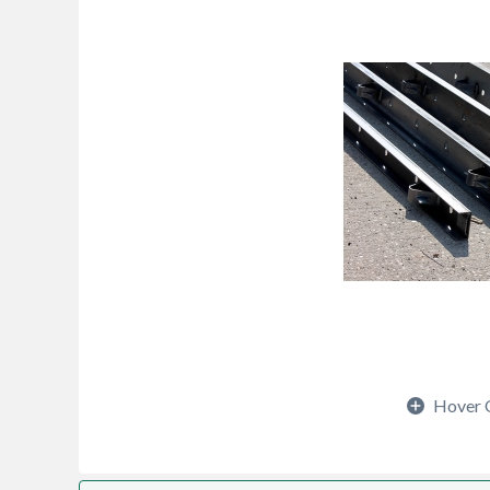
Hover 