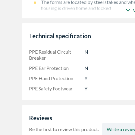
The forms are located by steel stakes and whe
housing is driven home and locked
Robust. True square or flexible edge
Technical specification
PPE Residual Circuit
N
Breaker
PPE Ear Protection
N
PPE Hand Protection
Y
PPE Safety Footwear
Y
Reviews
Be the first to review this product.
Write a revie