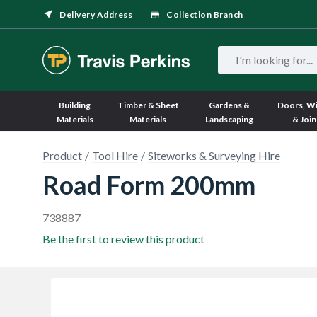
Delivery Address
Collection Branch
Building
Timber & Sheet
Gardens &
Doors, W
Materials
Materials
Landscaping
& Join
Product
Tool Hire
Siteworks & Surveying Hire
Road Form 200mm
738887
Be the first to review this product