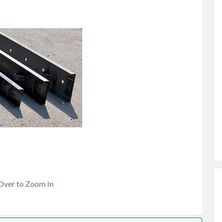
Over to Zoom In