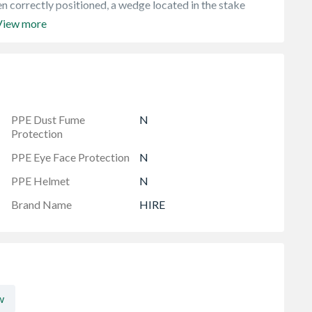
n correctly positioned, a wedge located in the stake
View more
PPE Dust Fume
N
Protection
PPE Eye Face Protection
N
PPE Helmet
N
Brand Name
HIRE
w