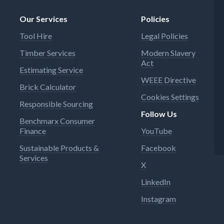
Our Services
Policies
Tool Hire
Legal Policies
Timber Services
Modern Slavery
Act
Estimating Service
WEEE Directive
Brick Calculator
Cookies Settings
Responsible Sourcing
Follow Us
Benchmarx Consumer
Finance
YouTube
Sustainable Products &
Facebook
Services
X
LinkedIn
Instagram