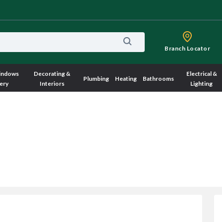
Branch Locator
indows
Decorating &
Electrical &
Plumbing
Heating
Bathrooms
ery
Interiors
Lighting