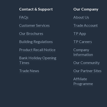
Contact & Support
Our Company
FAQs
About Us
Customer Services
Trade Account
Our Brochures
TP App
Building Regulations
TP Careers
Product Recall Notice
Company
Information
Bank Holiday Opening
Times
Our Community
Trade News
Our Partner Sites
Affiliate
Programme