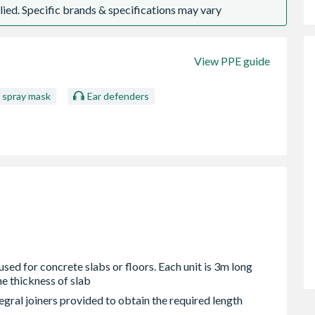
ied. Specific brands & specifications may vary
View PPE guide
/ spray mask
Ear defenders
used for concrete slabs or floors. Each unit is 3m long
he thickness of slab
gral joiners provided to obtain the required length