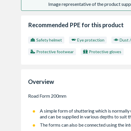
Image representative of the product suppl
Recommended PPE for this product
Safety helmet
Eye protection
Dust 
Protective footwear
Protective gloves
Overview
A simple form of shuttering which is normally 
and can be supplied in various depths to suit t
The forms can also be connected using the inte