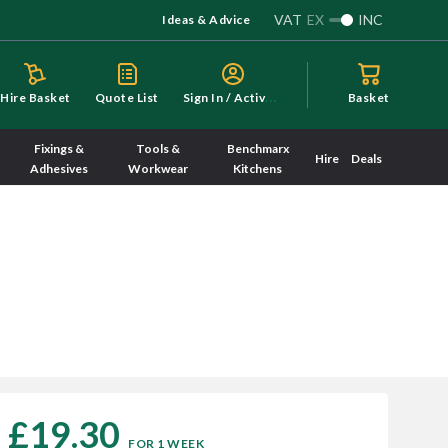
VAT
EX
INC
Ideas & Advice
S
ign In / Activate
Hire Basket
Quote List
Basket
Fixings &
Tools &
Benchmarx
Hire
Deals
Adhesives
Workwear
Kitchens
£19.30
FOR 1 WEEK