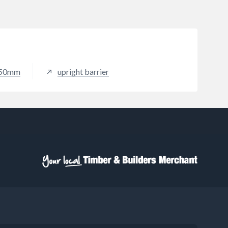
150mm
upright barrier