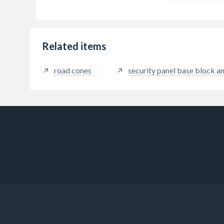
Related items
road cones
security panel base block a