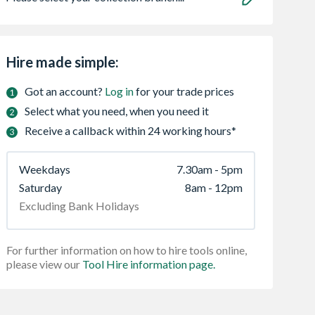
Hire made simple:
Got an account?
Log in
for your trade prices
Select what you need, when you need it
Receive a callback within 24 working hours*
Weekdays
7.30am - 5pm
Saturday
8am - 12pm
Excluding Bank Holidays
For further information on how to hire tools online,
please view our
Tool Hire information page.