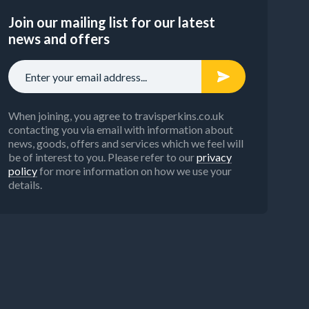
Join our mailing list for our latest
news and offers
When joining, you agree to travisperkins.co.uk
contacting you via email with information about
news, goods, offers and services which we feel will
be of interest to you. Please refer to our
privacy
policy
for more information on how we use your
details.