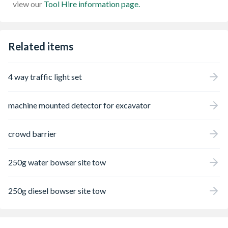
view our
Tool Hire information page.
Related items
4 way traffic light set
machine mounted detector for excavator
crowd barrier
250g water bowser site tow
250g diesel bowser site tow