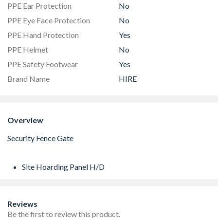
PPE Ear Protection
No
PPE Eye Face Protection
No
PPE Hand Protection
Yes
PPE Helmet
No
PPE Safety Footwear
Yes
Brand Name
HIRE
Overview
Site Hoarding Panel H/D
Reviews
Be the first to review this product.