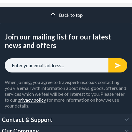
Back to top
Join our mailing list for our latest
news and offers
When joining, you agree to travisperkins.co.uk contacting
you via email with information about news, goods, offers and
services which we feel will be of interest to you. Please refer
to our
privacy policy
for more information on how we use
your details.
Contact & Support
Our Company