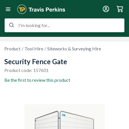
I'm looking for...
Product
Tool Hire
Siteworks & Surveying Hire
Security Fence Gate
Product code: 157601
Be the first to review this product