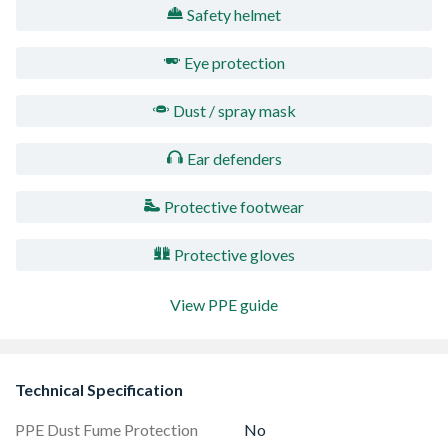
Safety helmet
Eye protection
Dust / spray mask
Ear defenders
Protective footwear
Protective gloves
View PPE guide
Technical Specification
PPE Dust Fume Protection
No