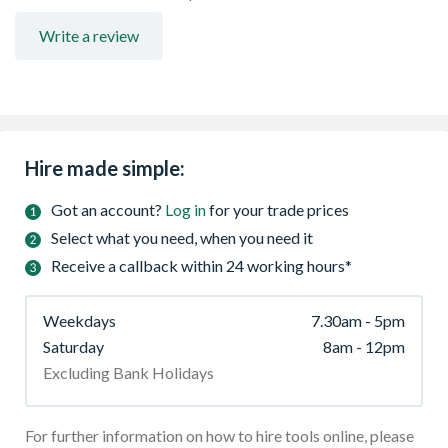
Write a review
Hire made simple:
Got an account?
Log in
for your trade prices
Select what you need, when you need it
Receive a callback within 24 working hours*
Weekdays
7.30am - 5pm
Saturday
8am - 12pm
Excluding Bank Holidays
For further information on how to hire tools online, please