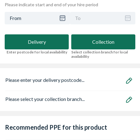
Please indicate start and end of your hire period
From
To
Delivery
Collection
Enter postcode for local availability
Select collection branch for local
availability
Please enter your delivery postcode...
Please select your collection branch...
Recommended PPE for this product