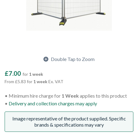
Double Tap to Zoom
£7.00
for
1 week
From £5.83 for
1 week
Ex. VAT
Minimum hire charge for
1 Week
applies to this product
Delivery and collection charges may apply
Image representative of the product supplied. Specific
brands & specifications may vary