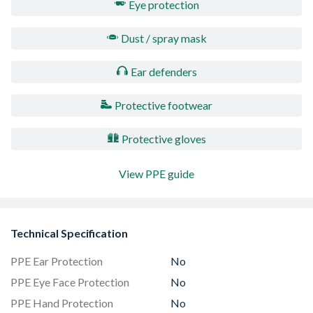
Eye protection
Dust / spray mask
Ear defenders
Protective footwear
Protective gloves
View PPE guide
Technical Specification
PPE Ear Protection
No
PPE Eye Face Protection
No
PPE Hand Protection
No