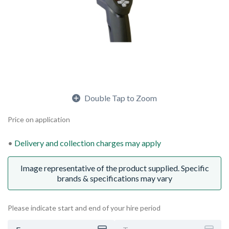
Double Tap to Zoom
Price on application
Delivery and collection charges may apply
Image representative of the product supplied. Specific
brands & specifications may vary
Please indicate start and end of your hire period