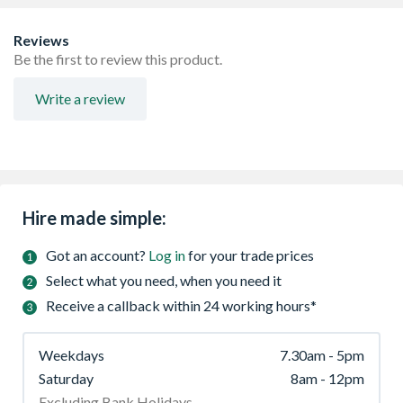
Reviews
Be the first to review this product.
Write a review
Hire made simple:
Got an account?
Log in
for your trade prices
Select what you need, when you need it
Receive a callback within 24 working hours*
Weekdays
7.30am - 5pm
Saturday
8am - 12pm
Excluding Bank Holidays