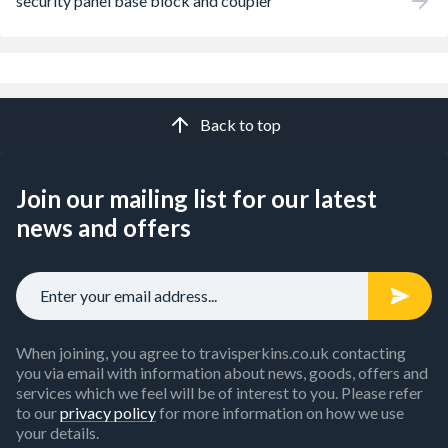
security panel base block and coupler
Back to top
Join our mailing list for our latest
news and offers
When joining, you agree to travisperkins.co.uk contacting
you via email with information about news, goods, offers and
services which we feel will be of interest to you. Please refer
to our
privacy policy
for more information on how we use
your details.