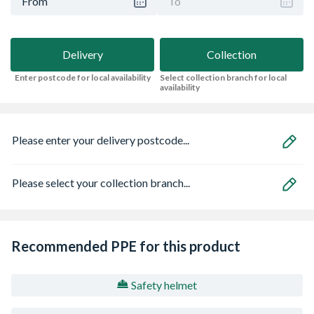
From
To
Delivery
Collection
Enter postcode for local availability
Select collection branch for local
availability
Please enter your delivery postcode...
Please select your collection branch...
Recommended PPE for this product
Safety helmet