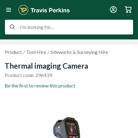
I'm looking for...
Product
Tool Hire
Siteworks & Surveying Hire
Thermal imaging Camera
Product code: 296439
Be the first to review this product