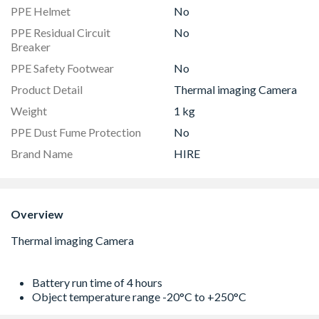
PPE Helmet
No
PPE Residual Circuit
No
Breaker
PPE Safety Footwear
No
Product Detail
Thermal imaging Camera
Weight
1 kg
PPE Dust Fume Protection
No
Brand Name
HIRE
Overview
Battery run time of 4 hours
Object temperature range -20°C to +250°C