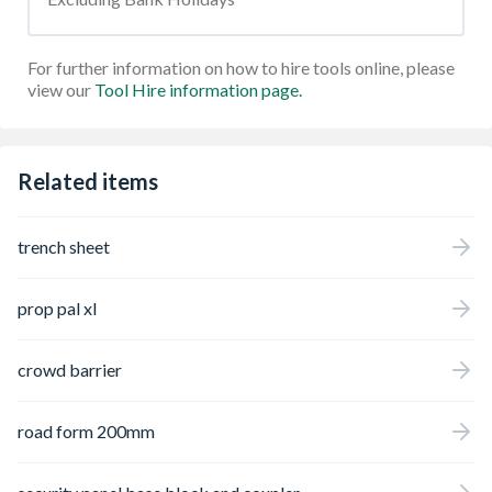
For further information on how to hire tools online, please
view our
Tool Hire information page.
Related items
trench sheet
prop pal xl
crowd barrier
road form 200mm