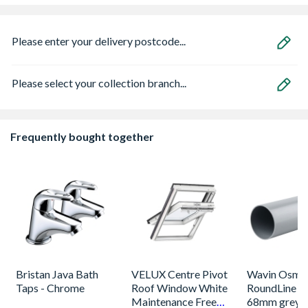
Please enter your delivery postcode...
Please select your collection branch...
Frequently bought together
Bristan Java Bath
VELUX Centre Pivot
Wavin Osma
Taps - Chrome
Roof Window White
RoundLine p
Maintenance Free
68mm grey 