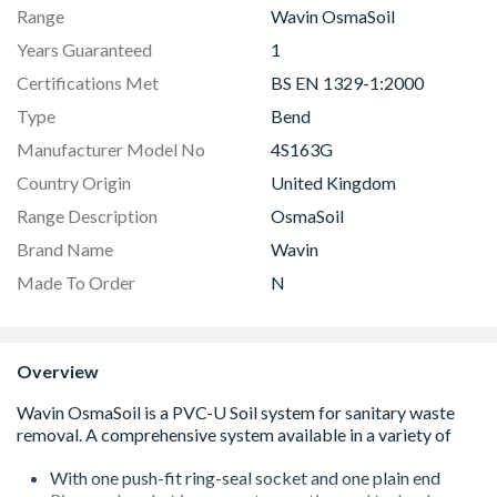
Range
Wavin OsmaSoil
Years Guaranteed
1
Certifications Met
BS EN 1329-1:2000
Type
Bend
Manufacturer Model No
4S163G
Country Origin
United Kingdom
Range Description
OsmaSoil
Brand Name
Wavin
Made To Order
N
Overview
With one push-fit ring-seal socket and one plain end