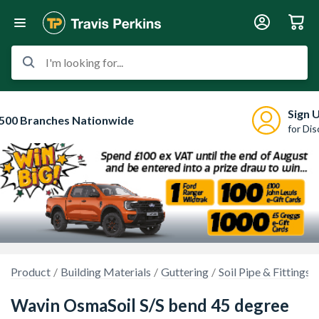
I'm looking for...
Sign 
500 Branches Nationwide
for Di
Product
Building Materials
Guttering
Soil Pipe & Fittings
Wavin OsmaSoil S/S bend 45 degree