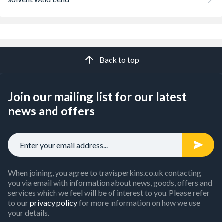
Back to top
Join our mailing list for our latest
news and offers
When joining, you agree to travisperkins.co.uk contacting
you via email with information about news, goods, offers and
services which we feel will be of interest to you. Please refer
to our
privacy policy
for more information on how we use
your details.